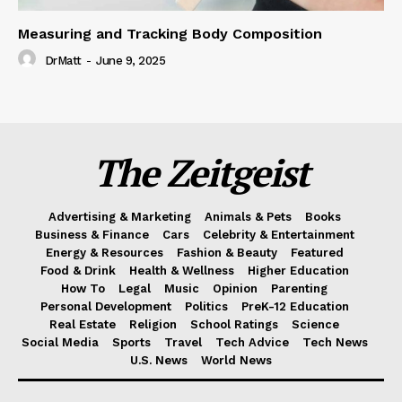
Measuring and Tracking Body Composition
DrMatt
-
June 9, 2025
The Zeitgeist
Advertising & Marketing
Animals & Pets
Books
Business & Finance
Cars
Celebrity & Entertainment
Energy & Resources
Fashion & Beauty
Featured
Food & Drink
Health & Wellness
Higher Education
How To
Legal
Music
Opinion
Parenting
Personal Development
Politics
PreK-12 Education
Real Estate
Religion
School Ratings
Science
Social Media
Sports
Travel
Tech Advice
Tech News
U.S. News
World News