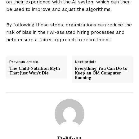
on their experience with the AI system which can then
be used to improve and adjust the algorithms.
By following these steps, organizations can reduce the
risk of bias in their AI-assisted hiring processes and
help ensure a fairer approach to recruitment.
Previous article
Next article
The Child-Nutrition Myth
Everything You Can Do to
That Just Won’t Die
Keep an Old Computer
Running
DrMatt