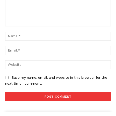
Comment:
Na
Ema
Web
Save my name, email, and website in this browser for the
next time I comment.
The Zeitgeist