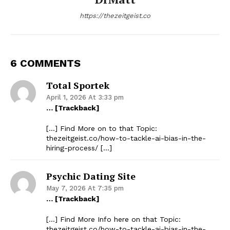
https://thezeitgeist.co
6 COMMENTS
Total Sportek
April 1, 2026 At 3:33 pm
… [Trackback]
[…] Find More on to that Topic:
thezeitgeist.co/how-to-tackle-ai-bias-in-the-
hiring-process/ […]
Psychic Dating Site
May 7, 2026 At 7:35 pm
… [Trackback]
[…] Find More Info here on that Topic:
thezeitgeist.co/how-to-tackle-ai-bias-in-the-