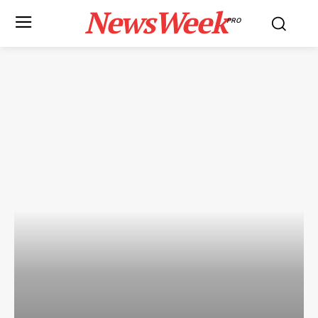
NewsWeek
PRO