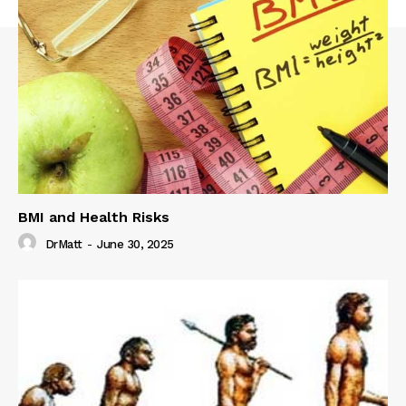
BMI and Health Risks
DrMatt
-
June 30, 2025