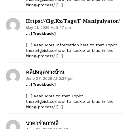
hiring-process/ […]
Https://cig.kz/tags/f-Manipulyator/
May 21, 2026 At 8:47 pm
… [Trackback]
[…] Read More Information here to that Topic:
thezeitgeist.co/how-to-tackle-ai-bias-in-the-
hiring-process/ […]
คลิปหลุดทางบ้าน
June 27, 2026 At 2:27 pm
… [Trackback]
[…] Read More to that Topic:
thezeitgeist.co/how-to-tackle-ai-bias-in-the-
hiring-process/ […]
บาคาร่าเกาหลี