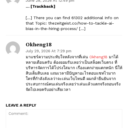
June 28, 2026 At 12:49 pm
… [Trackback]
[…] There you can find 61302 additional Info on
that Topic: thezeitgeist.co/how-to-tackle-ai-
bias-in-the-hiring-process/ […]
Okheng18
July 29, 2026 At 7:29 pm
มาแชร์ความประทับใจหลังจากที่เล่น
Okheng18
มาได้
หลายเดือนครับ ต้องยอมรับเลยว่าเป็นสล็อตเว็บตรง ที่
บริหารจัดการได้โปร่งใสมาก เรื่องแตกง่ายแตกหนัก นี่ให้
สิบเต็มสิบเลย แถมเวลามีปัญหาอะไรตอบแชทไวมาก
ใครที่กำลังลังเลว่าจะเล่นเว็บไหนดี ผมกล้ายืนยันจาก
ประสบการณ์คนเล่นจริงเลยว่าเล่นแล้วแตกจริงถอนจริง
จัดไปเลยครับอย่าเสียเวลา
LEAVE A REPLY