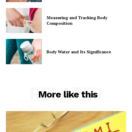
Measuring and Tracking Body
Composition
Body Water and Its Significance
RELATED
More like this