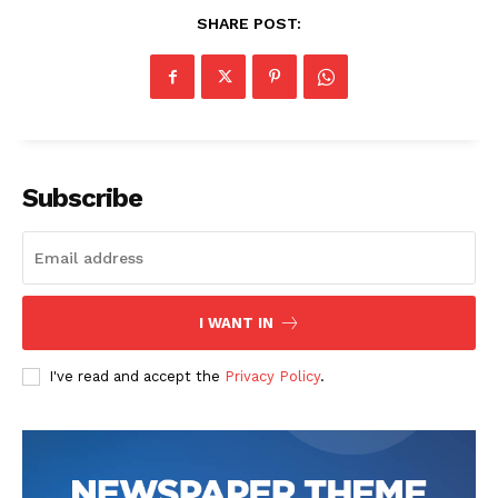
SHARE POST:
Subscribe
SUBSCRIBE NOW
I WANT IN
Company
I've read and accept the
Privacy Policy
.
Start Here
Contact Us
Privacy Policy