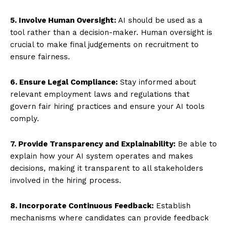
5. Involve Human Oversight:
AI should be used as a
tool rather than a decision-maker. Human oversight is
crucial to make final judgements on recruitment to
ensure fairness.
6. Ensure Legal Compliance:
Stay informed about
relevant employment laws and regulations that
govern fair hiring practices and ensure your AI tools
comply.
7. Provide Transparency and Explainability:
Be able to
explain how your AI system operates and makes
decisions, making it transparent to all stakeholders
involved in the hiring process.
8. Incorporate Continuous Feedback:
Establish
mechanisms where candidates can provide feedback