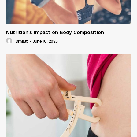
Nutrition’s Impact on Body Composition
DrMatt
-
June 16, 2025