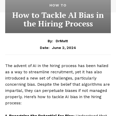
HOW TO
How to Tackle AI Bias in
the Hiring Process
By:
DrMatt
June 2, 2024
Date:
The advent of AI in the hiring process has been hailed
as a way to streamline recruitment, yet it has also
introduced a new set of challenges, particularly
concerning bias. Despite the belief that algorithms are
impartial, they can perpetuate biases if not managed
properly. Here’s how to tackle AI bias in the hiring
process:
1. Recognize the Potential for Bias:
Understand that