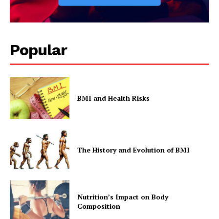
Popular
BMI and Health Risks
The History and Evolution of BMI
Nutrition’s Impact on Body
Composition