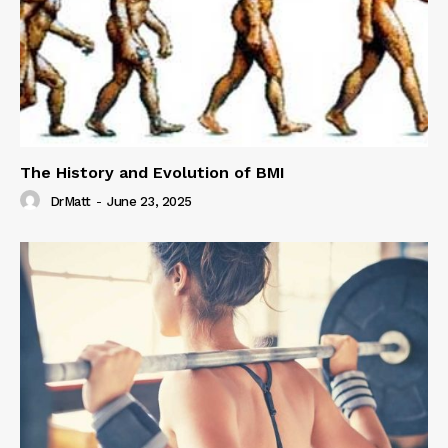
The History and Evolution of BMI
DrMatt
-
June 23, 2025