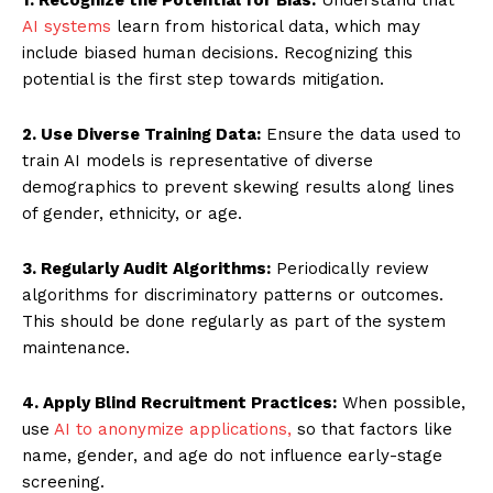
AI systems
learn from historical data, which may
include biased human decisions. Recognizing this
potential is the first step towards mitigation.
2. Use Diverse Training Data:
Ensure the data used to
train AI models is representative of diverse
demographics to prevent skewing results along lines
of gender, ethnicity, or age.
3. Regularly Audit Algorithms:
Periodically review
algorithms for discriminatory patterns or outcomes.
This should be done regularly as part of the system
maintenance.
4. Apply Blind Recruitment Practices:
When possible,
use
AI to anonymize applications,
so that factors like
name, gender, and age do not influence early-stage
screening.