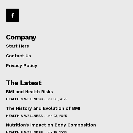
Company
Start Here
Contact Us
Privacy Policy
The Latest
BMI and Health Risks
HEALTH & WELLNESS
June 30, 2025
The History and Evolution of BMI
HEALTH & WELLNESS
June 23, 2025
Nutrition’s Impact on Body Composition
HEALTH & WELLNESS
June 16, 2025