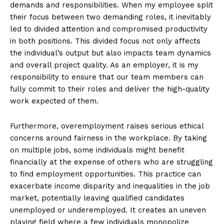
demands and responsibilities. When my employee split
their focus between two demanding roles, it inevitably
led to divided attention and compromised productivity
in both positions. This divided focus not only affects
the individual’s output but also impacts team dynamics
and overall project quality. As an employer, it is my
responsibility to ensure that our team members can
fully commit to their roles and deliver the high-quality
work expected of them.
Furthermore, overemployment raises serious ethical
concerns around fairness in the workplace. By taking
on multiple jobs, some individuals might benefit
financially at the expense of others who are struggling
to find employment opportunities. This practice can
exacerbate income disparity and inequalities in the job
market, potentially leaving qualified candidates
unemployed or underemployed. It creates an uneven
playing field where a few individuals monopolize