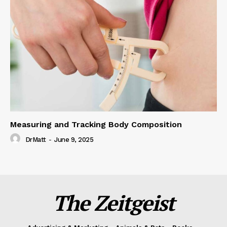
Measuring and Tracking Body Composition
DrMatt
-
June 9, 2025
The Zeitgeist