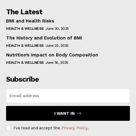
The Latest
BMI and Health Risks
HEALTH & WELLNESS
June 30, 2025
The History and Evolution of BMI
HEALTH & WELLNESS
June 23, 2025
Nutrition’s Impact on Body Composition
HEALTH & WELLNESS
June 16, 2025
Subscribe
I WANT IN
I've read and accept the
Privacy Policy
.