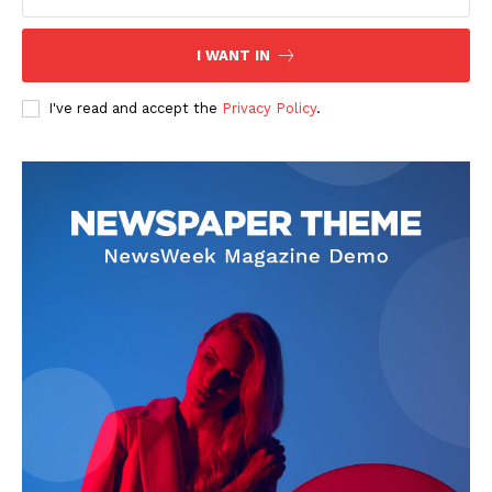
I WANT IN
I've read and accept the
Privacy Policy
.