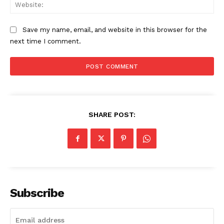
Web
Save my name, email, and website in this browser for the
SUBSCRIBE NOW
next time I comment.
Company
Start Here
SHARE POST:
Contact Us
Privacy Policy
Subscribe