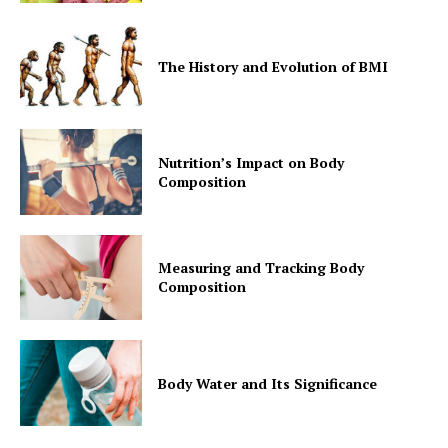
The History and Evolution of BMI
Nutrition’s Impact on Body
Composition
Measuring and Tracking Body
Composition
Body Water and Its Significance