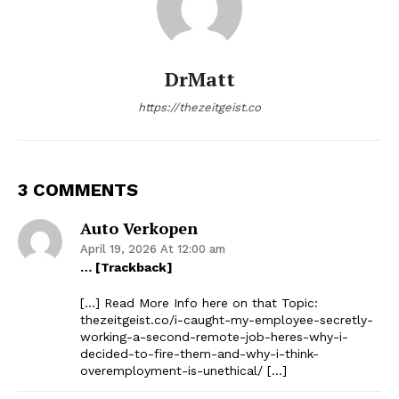
DrMatt
https://thezeitgeist.co
3 COMMENTS
Auto Verkopen
April 19, 2026 At 12:00 am
… [Trackback]
[…] Read More Info here on that Topic:
thezeitgeist.co/i-caught-my-employee-secretly-
working-a-second-remote-job-heres-why-i-
decided-to-fire-them-and-why-i-think-
overemployment-is-unethical/ […]