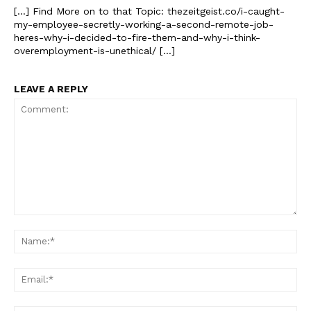
[…] Find More on to that Topic: thezeitgeist.co/i-caught-
my-employee-secretly-working-a-second-remote-job-
heres-why-i-decided-to-fire-them-and-why-i-think-
overemployment-is-unethical/ […]
LEAVE A REPLY
The Zeitgeist
Comment:
Na
Ema