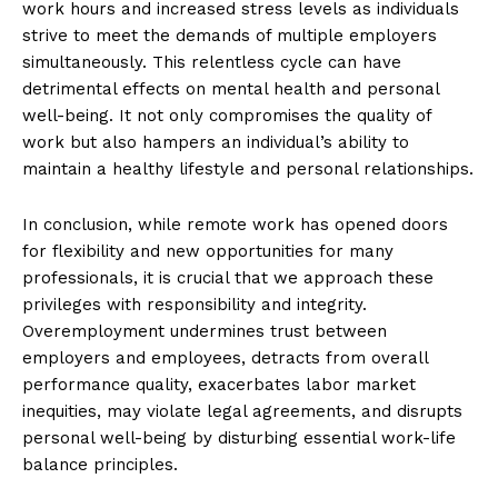
work hours and increased stress levels as individuals
strive to meet the demands of multiple employers
simultaneously. This relentless cycle can have
detrimental effects on mental health and personal
well-being. It not only compromises the quality of
work but also hampers an individual’s ability to
maintain a healthy lifestyle and personal relationships.
In conclusion, while remote work has opened doors
for flexibility and new opportunities for many
professionals, it is crucial that we approach these
privileges with responsibility and integrity.
Overemployment undermines trust between
employers and employees, detracts from overall
performance quality, exacerbates labor market
inequities, may violate legal agreements, and disrupts
personal well-being by disturbing essential work-life
balance principles.