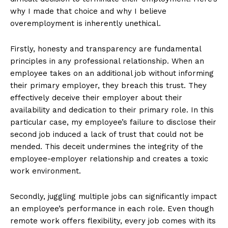
why I made that choice and why I believe
overemployment is inherently unethical.
Firstly, honesty and transparency are fundamental
principles in any professional relationship. When an
employee takes on an additional job without informing
their primary employer, they breach this trust. They
effectively deceive their employer about their
availability and dedication to their primary role. In this
particular case, my employee’s failure to disclose their
second job induced a lack of trust that could not be
mended. This deceit undermines the integrity of the
employee-employer relationship and creates a toxic
work environment.
Secondly, juggling multiple jobs can significantly impact
an employee’s performance in each role. Even though
remote work offers flexibility, every job comes with its