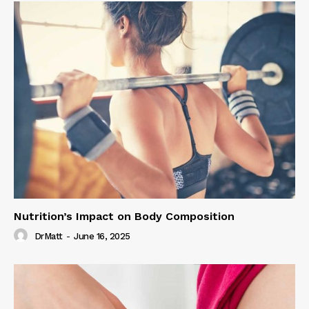
Nutrition’s Impact on Body Composition
DrMatt
-
June 16, 2025