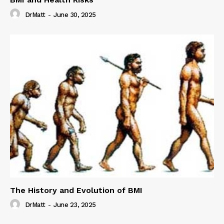
DrMatt
-
June 30, 2025
The History and Evolution of BMI
DrMatt
-
June 23, 2025