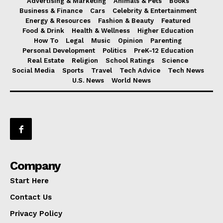
Advertising & Marketing
Animals & Pets
Books
Business & Finance
Cars
Celebrity & Entertainment
Energy & Resources
Fashion & Beauty
Featured
Food & Drink
Health & Wellness
Higher Education
How To
Legal
Music
Opinion
Parenting
Personal Development
Politics
PreK-12 Education
Real Estate
Religion
School Ratings
Science
Social Media
Sports
Travel
Tech Advice
Tech News
U.S. News
World News
Company
Start Here
Contact Us
Privacy Policy