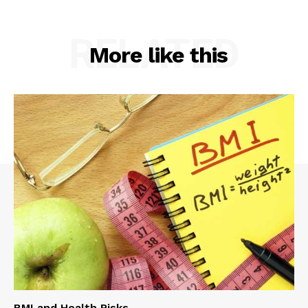
RELATED
More like this
BMI and Health Risks