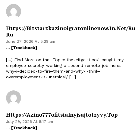
Https://bitstarzkazinoigratonlinenow.in.net/ru
Ru
June 27, 2026 At 5:29 am
… [Trackback]
[…] Find More on that Topic: thezeitgeist.co/i-caught-my-
employee-secretly-working-a-second-remote-job-heres-
why-i-decided-to-fire-them-and-why-i-think-
overemployment-is-unethical/ […]
Https://azino777ofitsialnyjsajtotzyvy.top
July 29, 2026 At 8:17 am
… [Trackback]