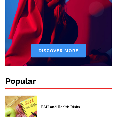
Popular
BMI and Health Risks