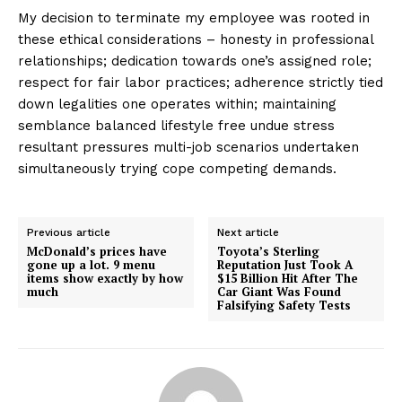
My decision to terminate my employee was rooted in
these ethical considerations – honesty in professional
relationships; dedication towards one’s assigned role;
respect for fair labor practices; adherence strictly tied
down legalities one operates within; maintaining
semblance balanced lifestyle free undue stress
resultant pressures multi-job scenarios undertaken
simultaneously trying cope competing demands.
Previous article
Next article
McDonald’s prices have
Toyota’s Sterling
gone up a lot. 9 menu
Reputation Just Took A
items show exactly by how
$15 Billion Hit After The
much
Car Giant Was Found
Falsifying Safety Tests