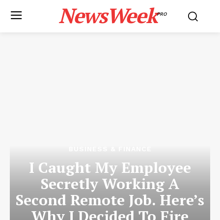
NewsWeek
PRO
BUSINESS & FINANCE
I Caught My Employee
Secretly Working A
Second Remote Job. Here’s
Why I Decided To Fire