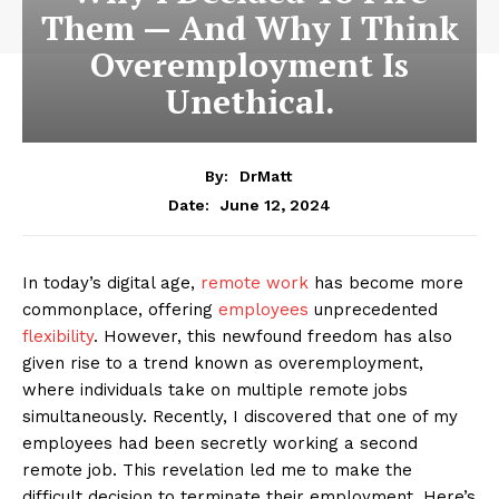
Them — And Why I Think
Overemployment Is
Unethical.
By:
DrMatt
June 12, 2024
Date:
In today’s digital age,
remote work
has become more
commonplace, offering
employees
unprecedented
flexibility
. However, this newfound freedom has also
given rise to a trend known as overemployment,
where individuals take on multiple remote jobs
simultaneously. Recently, I discovered that one of my
employees had been secretly working a second
remote job. This revelation led me to make the
difficult decision to terminate their employment. Here’s