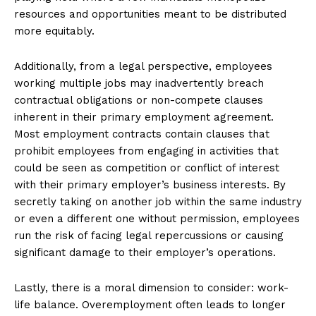
resources and opportunities meant to be distributed
more equitably.
Additionally, from a legal perspective, employees
working multiple jobs may inadvertently breach
contractual obligations or non-compete clauses
inherent in their primary employment agreement.
Most employment contracts contain clauses that
prohibit employees from engaging in activities that
could be seen as competition or conflict of interest
with their primary employer’s business interests. By
secretly taking on another job within the same industry
or even a different one without permission, employees
run the risk of facing legal repercussions or causing
significant damage to their employer’s operations.
Lastly, there is a moral dimension to consider: work-
life balance. Overemployment often leads to longer