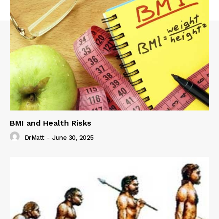
BMI and Health Risks
DrMatt
-
June 30, 2025