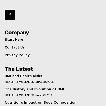
Company
Start Here
Contact Us
Privacy Policy
The Latest
BMI and Health Risks
HEALTH & WELLNESS
June 30, 2025
The History and Evolution of BMI
HEALTH & WELLNESS
June 23, 2025
Nutrition’s Impact on Body Composition