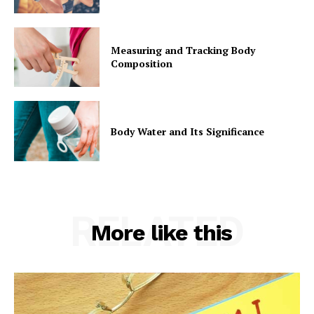
Measuring and Tracking Body
Composition
Body Water and Its Significance
RELATED
More like this