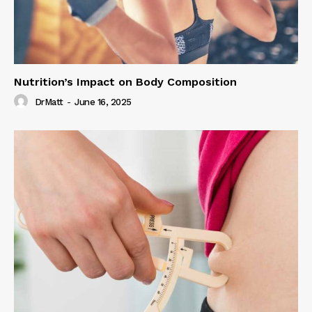
Nutrition’s Impact on Body Composition
DrMatt
-
June 16, 2025