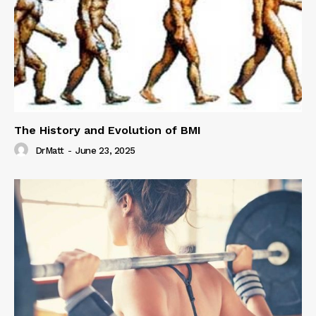
The History and Evolution of BMI
DrMatt
-
June 23, 2025