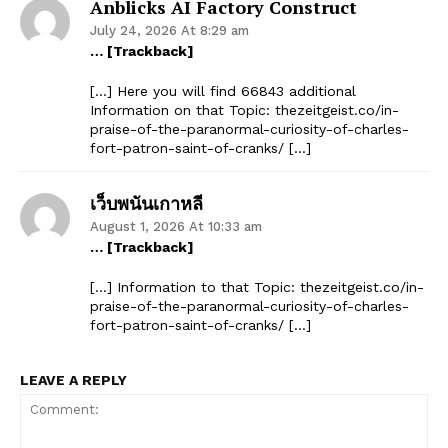
Anblicks AI Factory Construct
July 24, 2026 At 8:29 am
… [Trackback]
[…] Here you will find 66843 additional
Information on that Topic: thezeitgeist.co/in-
praise-of-the-paranormal-curiosity-of-charles-
fort-patron-saint-of-cranks/ […]
เว็บพนันเกาหลี
August 1, 2026 At 10:33 am
… [Trackback]
[…] Information to that Topic: thezeitgeist.co/in-
praise-of-the-paranormal-curiosity-of-charles-
fort-patron-saint-of-cranks/ […]
LEAVE A REPLY