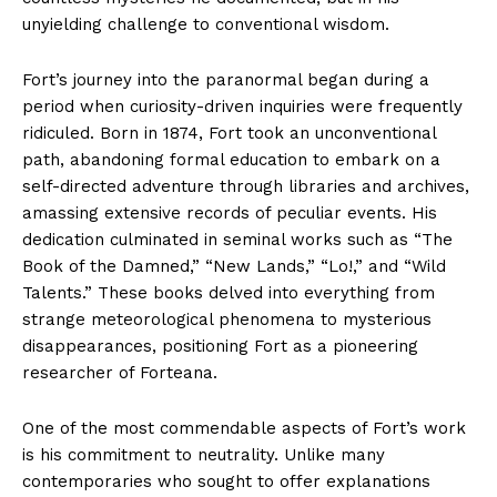
unyielding challenge to conventional wisdom.
Fort’s journey into the paranormal began during a
period when curiosity-driven inquiries were frequently
ridiculed. Born in 1874, Fort took an unconventional
path, abandoning formal education to embark on a
self-directed adventure through libraries and archives,
amassing extensive records of peculiar events. His
dedication culminated in seminal works such as “The
Book of the Damned,” “New Lands,” “Lo!,” and “Wild
Talents.” These books delved into everything from
strange meteorological phenomena to mysterious
disappearances, positioning Fort as a pioneering
researcher of Forteana.
One of the most commendable aspects of Fort’s work
is his commitment to neutrality. Unlike many
contemporaries who sought to offer explanations