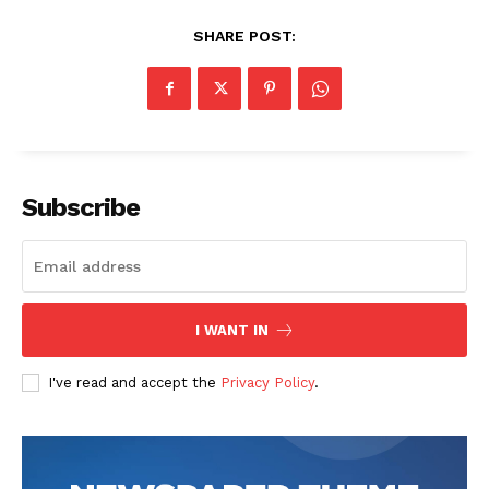
SHARE POST:
Subscribe
SUBSCRIBE NOW
Company
I WANT IN
Start Here
I've read and accept the
Privacy Policy
.
Contact Us
Privacy Policy