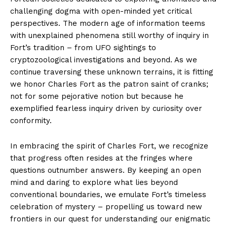
challenging dogma with open-minded yet critical
perspectives. The modern age of information teems
with unexplained phenomena still worthy of inquiry in
Fort’s tradition – from UFO sightings to
cryptozoological investigations and beyond. As we
continue traversing these unknown terrains, it is fitting
we honor Charles Fort as the patron saint of cranks;
not for some pejorative notion but because he
exemplified fearless inquiry driven by curiosity over
conformity.
In embracing the spirit of Charles Fort, we recognize
that progress often resides at the fringes where
questions outnumber answers. By keeping an open
mind and daring to explore what lies beyond
conventional boundaries, we emulate Fort’s timeless
celebration of mystery – propelling us toward new
frontiers in our quest for understanding our enigmatic