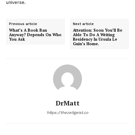
universe.
Previous article
Next article
What’s A Book Ban
Attention: Soon You’ll Be
Anyway? Depends On Who
Able To Do A Writing
You Ask
Residency In Ursula Le
Guin’s Home.
DrMatt
https://thezeitgeist.co