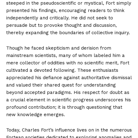
steeped in the pseudoscientific or mystical, Fort simply
presented his findings, encouraging readers to think
independently and critically. He did not seek to
persuade but to provoke thought and discussion,
thereby expanding the boundaries of collective inquiry.
Though he faced skepticism and derision from
mainstream scientists, many of whom labeled him a
mere collector of oddities with no scientific merit, Fort
cultivated a devoted following. These enthusiasts
appreciated his defiance against authoritative dismissal
and valued their shared quest for understanding
beyond accepted paradigms. His respect for doubt as
a crucial element in scientific progress underscores his
profound contribution; it is through questioning that
new knowledge emerges.
Today, Charles Fort’s influence lives on in the numerous
Fortean societies dedicated to exploring anomalies and