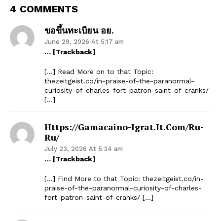
4 COMMENTS
ขอขึ้นทะเบียน อย.
June 29, 2026 At 5:17 am
… [Trackback]
[…] Read More on to that Topic:
thezeitgeist.co/in-praise-of-the-paranormal-
curiosity-of-charles-fort-patron-saint-of-cranks/
[…]
Https://gamacaino-Igrat.it.com/ru-
Ru/
July 23, 2026 At 5:34 am
… [Trackback]
[…] Find More to that Topic: thezeitgeist.co/in-
praise-of-the-paranormal-curiosity-of-charles-
fort-patron-saint-of-cranks/ […]