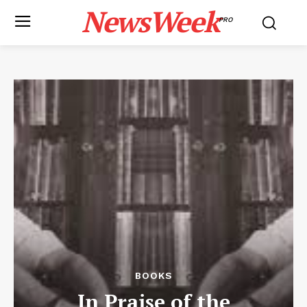
NewsWeek
PRO
BOOKS
In Praise of the