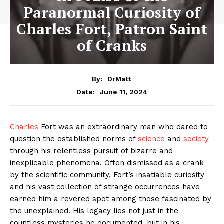
Paranormal Curiosity of
Charles Fort, Patron Saint
of Cranks
By:
DrMatt
June 11, 2024
Date:
Charles
Fort was an extraordinary man who dared to
question the established norms of
science
and
society
through his relentless pursuit of bizarre and
inexplicable phenomena. Often dismissed as a crank
by the scientific community, Fort’s insatiable curiosity
and his vast collection of strange occurrences have
earned him a revered spot among those fascinated by
the unexplained. His legacy lies not just in the
countless mysteries he documented, but in his