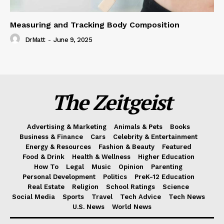
Measuring and Tracking Body Composition
DrMatt
-
June 9, 2025
The Zeitgeist
Advertising & Marketing
Animals & Pets
Books
Business & Finance
Cars
Celebrity & Entertainment
Energy & Resources
Fashion & Beauty
Featured
Food & Drink
Health & Wellness
Higher Education
How To
Legal
Music
Opinion
Parenting
Personal Development
Politics
PreK-12 Education
Real Estate
Religion
School Ratings
Science
Social Media
Sports
Travel
Tech Advice
Tech News
U.S. News
World News