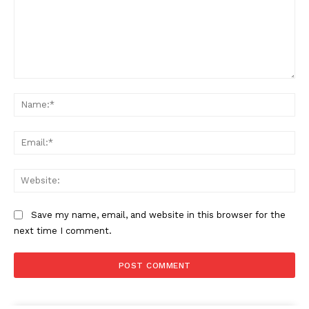
Comment:
Na
Ema
Web
Save my name, email, and website in this browser for the
next time I comment.
The Zeitgeist