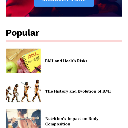
Popular
BMI and Health Risks
The History and Evolution of BMI
Nutrition’s Impact on Body
Composition