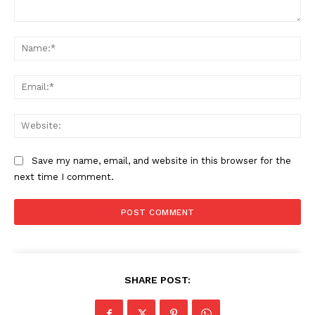
Comment:
Na
Ema
Web
Save my name, email, and website in this browser for the
next time I comment.
SHARE POST: