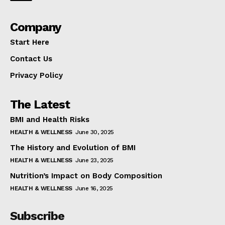
Company
Start Here
Contact Us
Privacy Policy
The Latest
BMI and Health Risks
HEALTH & WELLNESS
June 30, 2025
The History and Evolution of BMI
HEALTH & WELLNESS
June 23, 2025
Nutrition’s Impact on Body Composition
HEALTH & WELLNESS
June 16, 2025
Subscribe