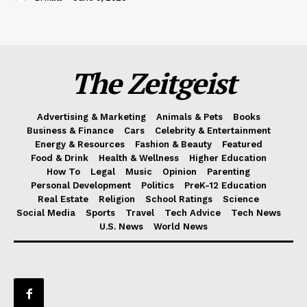
The Zeitgeist
Advertising & Marketing
Animals & Pets
Books
Business & Finance
Cars
Celebrity & Entertainment
Energy & Resources
Fashion & Beauty
Featured
Food & Drink
Health & Wellness
Higher Education
How To
Legal
Music
Opinion
Parenting
Personal Development
Politics
PreK-12 Education
Real Estate
Religion
School Ratings
Science
Social Media
Sports
Travel
Tech Advice
Tech News
U.S. News
World News