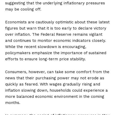
suggesting that the underlying inflationary pressures
may be cooling off.
Economists are cautiously optimistic about these latest
figures but warn that it is too early to declare victory
over inflation. The Federal Reserve remains vigilant
and continues to monitor economic indicators closely.
While the recent slowdown is encouraging,
policymakers emphasize the importance of sustained
efforts to ensure long-term price stability.
Consumers, however, can take some comfort from the
news that their purchasing power may not erode as
quickly as feared. With wages gradually rising and
inflation slowing down, households could experience a
more balanced economic environment in the coming
months.