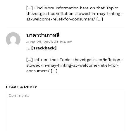
[…] Find More Information here on that Topic:
thezeitgeist.co/inflation-slowed-in-may-hinting-
at-welcome-relief-for-consumers/ […]
บาคาร่าเกาหลี
June 29, 2026 At 1:14 am
… [Trackback]
[…] Info on that Topic: thezeitgeist.co/inflation-
slowed-in-may-hinting-at-welcome-relief-for-
consumers/ […]
LEAVE A REPLY