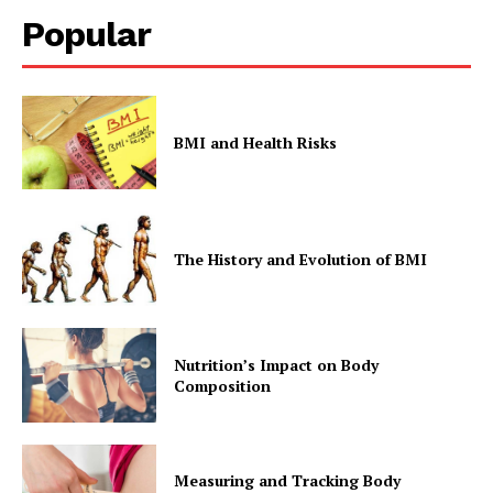
Popular
BMI and Health Risks
The History and Evolution of BMI
Nutrition’s Impact on Body
Composition
Measuring and Tracking Body