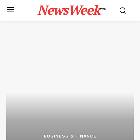
NewsWeek
PRO
BUSINESS & FINANCE