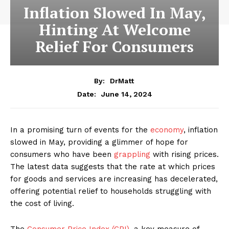
Inflation Slowed In May,
Hinting At Welcome
Relief For Consumers
By:
DrMatt
June 14, 2024
Date:
In a promising turn of events for the
economy
, inflation
slowed in May, providing a glimmer of hope for
consumers who have been
grappling
with rising prices.
The latest data suggests that the rate at which prices
for goods and services are increasing has decelerated,
offering potential relief to households struggling with
the cost of living.
The
Consumer Price Index (CPI)
, a key measure of