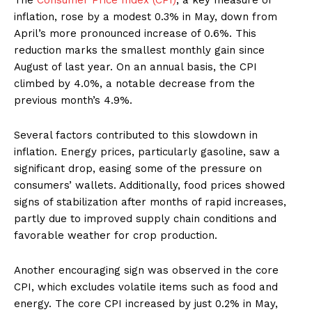
inflation, rose by a modest 0.3% in May, down from
April’s more pronounced increase of 0.6%. This
reduction marks the smallest monthly gain since
August of last year. On an annual basis, the CPI
climbed by 4.0%, a notable decrease from the
previous month’s 4.9%.
Several factors contributed to this slowdown in
inflation. Energy prices, particularly gasoline, saw a
significant drop, easing some of the pressure on
consumers’ wallets. Additionally, food prices showed
signs of stabilization after months of rapid increases,
partly due to improved supply chain conditions and
favorable weather for crop production.
Another encouraging sign was observed in the core
CPI, which excludes volatile items such as food and
energy. The core CPI increased by just 0.2% in May,