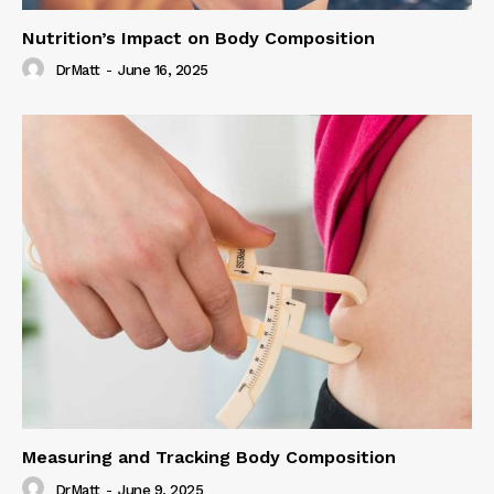
Nutrition’s Impact on Body Composition
DrMatt
-
June 16, 2025
Measuring and Tracking Body Composition
DrMatt
-
June 9, 2025