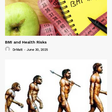
BMI and Health Risks
DrMatt
-
June 30, 2025