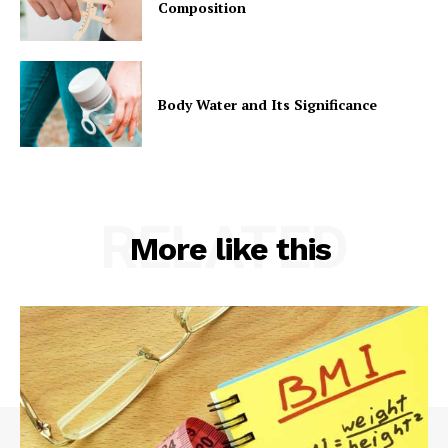
Composition
Body Water and Its Significance
RELATED
More like this