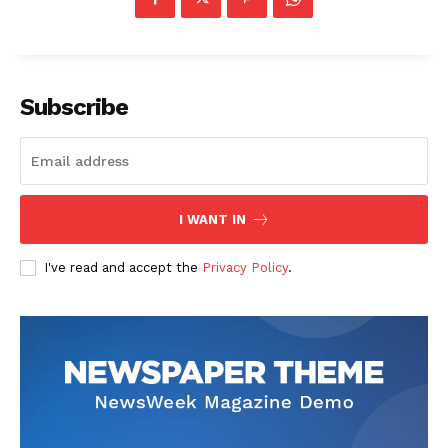
Subscribe
The Zeitgeist
I WANT IN
I've read and accept the
Privacy Policy
.
SUBSCRIBE NOW