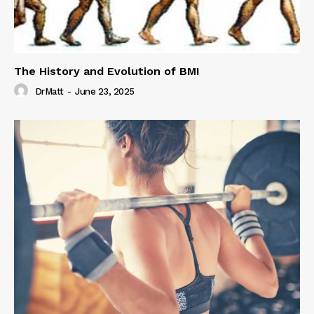
The History and Evolution of BMI
DrMatt
-
June 23, 2025