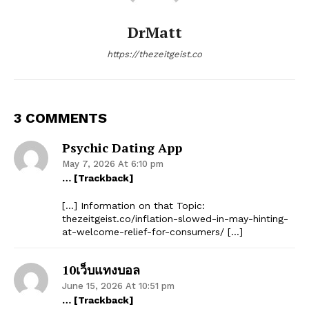
DrMatt
https://thezeitgeist.co
3 COMMENTS
Psychic Dating App
May 7, 2026 At 6:10 pm
… [Trackback]
[…] Information on that Topic:
thezeitgeist.co/inflation-slowed-in-may-hinting-
at-welcome-relief-for-consumers/ […]
10เว็บแทงบอล
June 15, 2026 At 10:51 pm
… [Trackback]