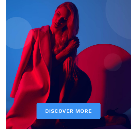
Company
Start Here
Contact Us
Privacy Policy