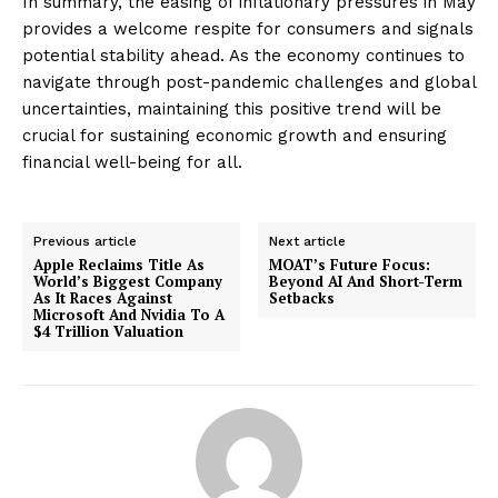
In summary, the easing of inflationary pressures in May
provides a welcome respite for consumers and signals
potential stability ahead. As the economy continues to
navigate through post-pandemic challenges and global
uncertainties, maintaining this positive trend will be
crucial for sustaining economic growth and ensuring
financial well-being for all.
Previous article
Next article
Apple Reclaims Title As
MOAT’s Future Focus:
World’s Biggest Company
Beyond AI And Short-Term
As It Races Against
Setbacks
Microsoft And Nvidia To A
$4 Trillion Valuation