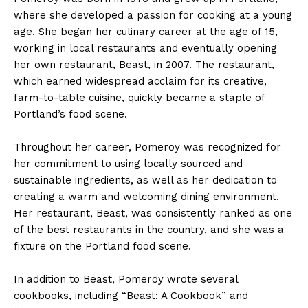
where she developed a passion for cooking at a young
age. She began her culinary career at the age of 15,
working in local restaurants and eventually opening
her own restaurant, Beast, in 2007. The restaurant,
which earned widespread acclaim for its creative,
farm-to-table cuisine, quickly became a staple of
Portland’s food scene.
Throughout her career, Pomeroy was recognized for
her commitment to using locally sourced and
sustainable ingredients, as well as her dedication to
creating a warm and welcoming dining environment.
Her restaurant, Beast, was consistently ranked as one
of the best restaurants in the country, and she was a
fixture on the Portland food scene.
In addition to Beast, Pomeroy wrote several
cookbooks, including “Beast: A Cookbook” and