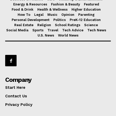
Energy & Resources
Fashion & Beauty
Featured
Food & Drink
Health & Wellness
Higher Education
How To
Legal
Music
Opinion
Parenting
Personal Development
Politics
PreK-12 Education
Real Estate
Religion
School Ratings
Science
Social Media
Sports
Travel
Tech Advice
Tech News
U.S. News
World News
Company
Start Here
Contact Us
Privacy Policy