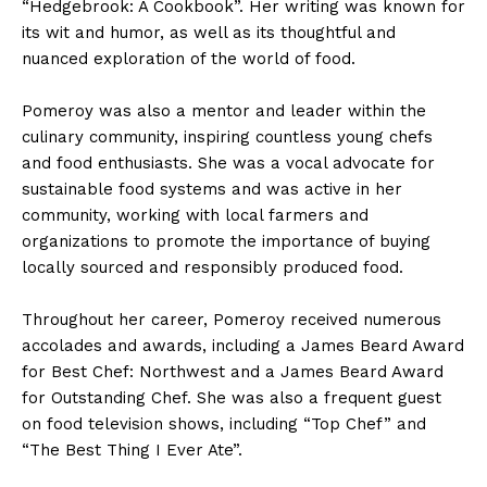
“Hedgebrook: A Cookbook”. Her writing was known for
its wit and humor, as well as its thoughtful and
nuanced exploration of the world of food.
Pomeroy was also a mentor and leader within the
culinary community, inspiring countless young chefs
and food enthusiasts. She was a vocal advocate for
sustainable food systems and was active in her
community, working with local farmers and
organizations to promote the importance of buying
locally sourced and responsibly produced food.
Throughout her career, Pomeroy received numerous
accolades and awards, including a James Beard Award
for Best Chef: Northwest and a James Beard Award
for Outstanding Chef. She was also a frequent guest
on food television shows, including “Top Chef” and
“The Best Thing I Ever Ate”.