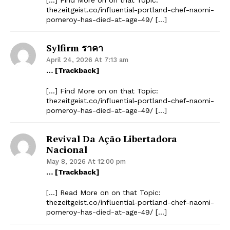
thezeitgeist.co/influential-portland-chef-naomi-
pomeroy-has-died-at-age-49/ […]
Sylfirm ราคา
April 24, 2026 At 7:13 am
… [Trackback]
[…] Find More on on that Topic:
thezeitgeist.co/influential-portland-chef-naomi-
pomeroy-has-died-at-age-49/ […]
Revival Da Ação Libertadora
Nacional
May 8, 2026 At 12:00 pm
… [Trackback]
[…] Read More on on that Topic:
thezeitgeist.co/influential-portland-chef-naomi-
pomeroy-has-died-at-age-49/ […]