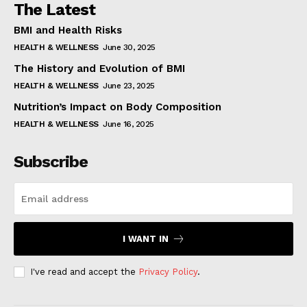
The Latest
BMI and Health Risks
HEALTH & WELLNESS
June 30, 2025
The History and Evolution of BMI
HEALTH & WELLNESS
June 23, 2025
Nutrition’s Impact on Body Composition
HEALTH & WELLNESS
June 16, 2025
Subscribe
I WANT IN
I've read and accept the
Privacy Policy
.