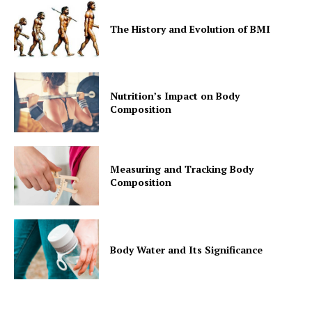
The History and Evolution of BMI
Nutrition’s Impact on Body
Composition
Measuring and Tracking Body
Composition
Body Water and Its Significance