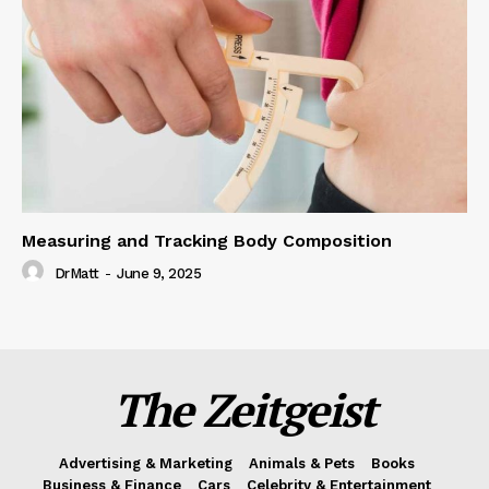
Measuring and Tracking Body Composition
DrMatt
-
June 9, 2025
The Zeitgeist
Advertising & Marketing
Animals & Pets
Books
Business & Finance
Cars
Celebrity & Entertainment