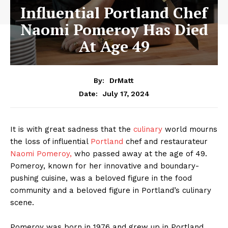
Influential Portland Chef
Naomi Pomeroy Has Died
At Age 49
By:
DrMatt
July 17, 2024
Date:
It is with great sadness that the
culinary
world mourns
the loss of influential
Portland
chef and restaurateur
Naomi Pomeroy,
who passed away at the age of 49.
Pomeroy, known for her innovative and boundary-
pushing cuisine, was a beloved figure in the food
community and a beloved figure in Portland’s culinary
scene.
Pomeroy was born in 1976 and grew up in Portland,