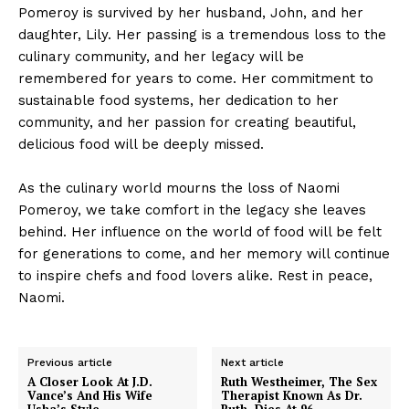
Pomeroy is survived by her husband, John, and her
daughter, Lily. Her passing is a tremendous loss to the
culinary community, and her legacy will be
remembered for years to come. Her commitment to
sustainable food systems, her dedication to her
community, and her passion for creating beautiful,
delicious food will be deeply missed.
As the culinary world mourns the loss of Naomi
Pomeroy, we take comfort in the legacy she leaves
behind. Her influence on the world of food will be felt
for generations to come, and her memory will continue
to inspire chefs and food lovers alike. Rest in peace,
Naomi.
Previous article
Next article
A Closer Look At J.D.
Ruth Westheimer, The Sex
Vance’s And His Wife
Therapist Known As Dr.
Usha’s Style
Ruth, Dies At 96