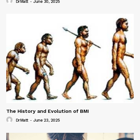
DrMatt
-
June 30, 2025
The History and Evolution of BMI
DrMatt
-
June 23, 2025