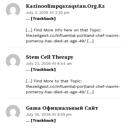
Kazinoolimpqazaqstan.org.kz
July 3, 2026 At 2:20 pm
… [Trackback]
[…] Find More Info here on that Topic:
thezeitgeist.co/influential-portland-chef-naomi-
pomeroy-has-died-at-age-49/ […]
Stem Cell Therapy
July 23, 2026 At 6:44 am
… [Trackback]
[…] Find More to that Topic:
thezeitgeist.co/influential-portland-chef-naomi-
pomeroy-has-died-at-age-49/ […]
Gama Официальный Сайт
July 30, 2026 At 6:59 pm
… [Trackback]