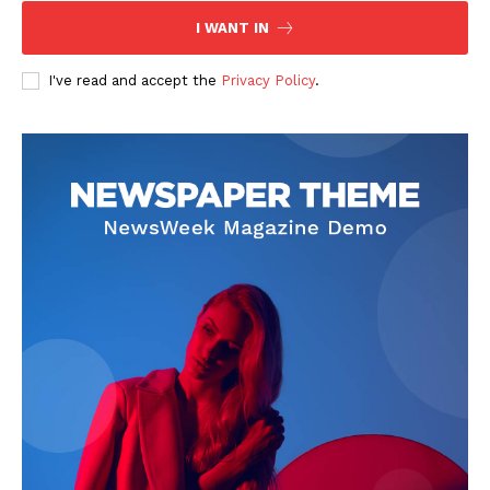
Contact Us
I WANT IN
Privacy Policy
I've read and accept the
Privacy Policy
.