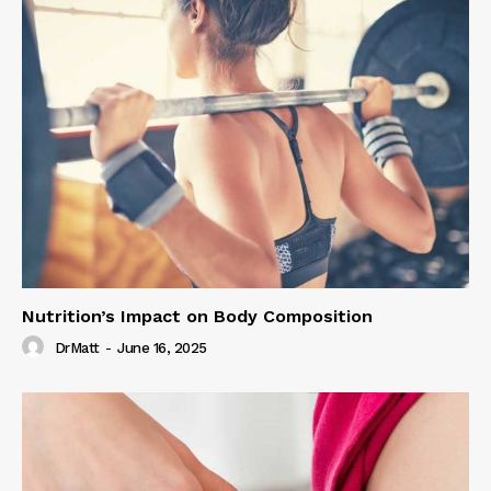
Nutrition’s Impact on Body Composition
DrMatt
-
June 16, 2025