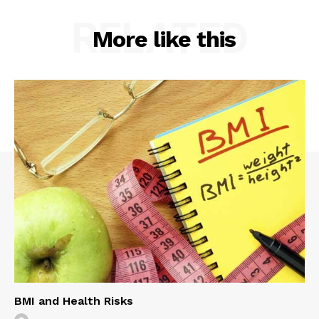
RELATED
More like this
BMI and Health Risks