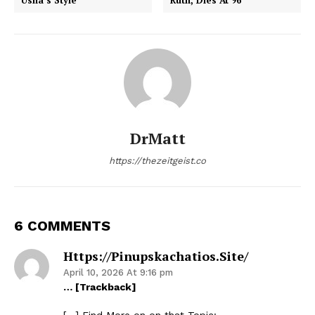
DrMatt
https://thezeitgeist.co
6 COMMENTS
Https://pinupskachatios.site/
April 10, 2026 At 9:16 pm
… [Trackback]
[…] Find More on on that Topic: