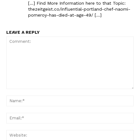
[…] Find More Information here to that Topic:
thezeitgeist.co/influential-portland-chef-naomi-
pomeroy-has-died-at-age-49/ […]
LEAVE A REPLY
Comment:
Na
Ema
Web