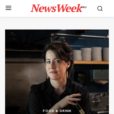
NewsWeek
PRO
FOOD & DRINK