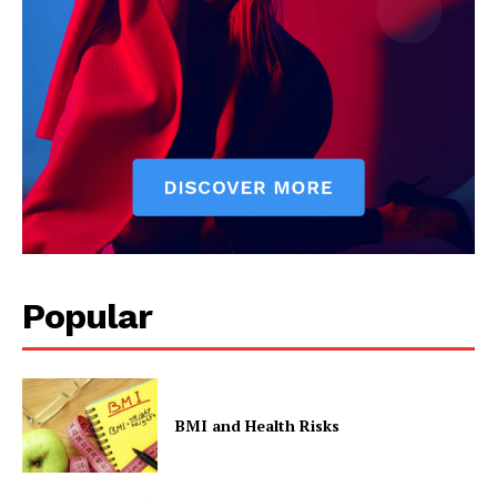
Popular
BMI and Health Risks