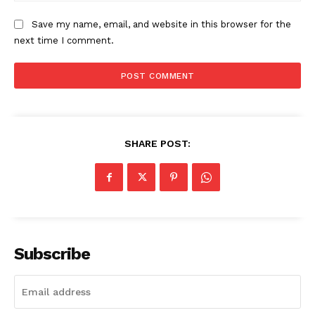
The Zeitgeist
Save my name, email, and website in this browser for the
next time I comment.
SHARE POST:
SUBSCRIBE NOW
Subscribe
Company
Start Here