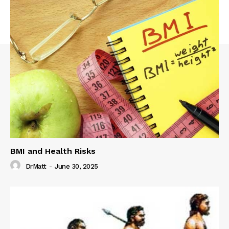
BMI and Health Risks
DrMatt
-
June 30, 2025