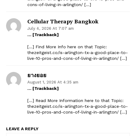
cons-of-living-in-arlington/ […]
Cellular Therapy Bangkok
July 4, 2026 At 7:07 am
… [Trackback]
[…] Find More Info here on that Topic:
thezeitgeist.co/is-arlington-tx-a-good-place-to-
live-10-pros-and-cons-of-living-in-arlington/ […]
ยางยอย
August 1, 2026 At 4:35 am
… [Trackback]
[…] Read More Information here to that Topic:
thezeitgeist.co/is-arlington-tx-a-good-place-to-
live-10-pros-and-cons-of-living-in-arlington/ […]
The Zeitgeist
LEAVE A REPLY