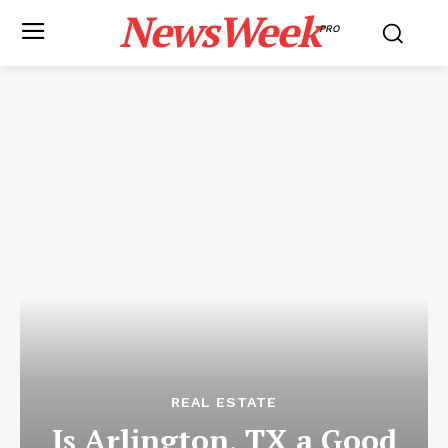
NewsWeek
PRO
REAL ESTATE
Is Arlington, TX a Good