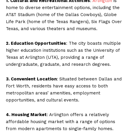
1. Cultural and Recreational Activities
:
Arlington
is
home to diverse entertainment options, including the
AT&T Stadium (home of the Dallas Cowboys), Globe
Life Park (home of the Texas Rangers), Six Flags Over
Texas, and various theaters and museums.
2. Education Opportunities
: The city boasts multiple
higher education institutions such as the University of
Texas at Arlington (UTA), providing a range of
undergraduate, graduate, and research degrees.
3. Convenient Location
: Situated between Dallas and
Fort Worth, residents have easy access to both
metropolitan areas’ amenities, employment
opportunities, and cultural events.
4. Housing Market
: Arlington offers a relatively
affordable housing market with a range of options
from modern apartments to single-family homes.