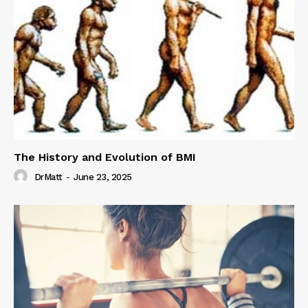
The History and Evolution of BMI
DrMatt
-
June 23, 2025