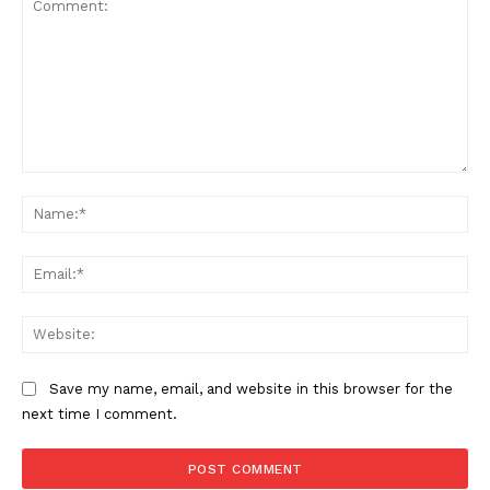
Comment:
Na
SUBSCRIBE NOW
Ema
Web
Company
Save my name, email, and website in this browser for the
Start Here
next time I comment.
Contact Us
Privacy Policy