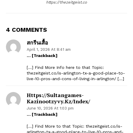
https://thezeitgeist.co
4 COMMENTS
สกรีนเสื้อ
April 1, 2026 At 8:41 am
… [Trackback]
[…] Find More Info here to that Topic:
thezeitgeist.co/is-arlington-tx-a-good-place-to-
live-10-pros-and-cons-of-living-in-arlington/ […]
Https://sultangames-
Kazinootzyvy.kz/index/
June 10, 2026 At 1:03 pm
… [Trackback]
[…] Find More to that Topic: thezeitgeist.co/is-
arlington-tx-a-good-place-to-live-10-pros-and-