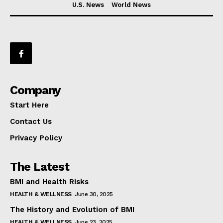
U.S. News
World News
Company
Start Here
Contact Us
Privacy Policy
The Latest
BMI and Health Risks
HEALTH & WELLNESS
June 30, 2025
The History and Evolution of BMI
HEALTH & WELLNESS
June 23, 2025