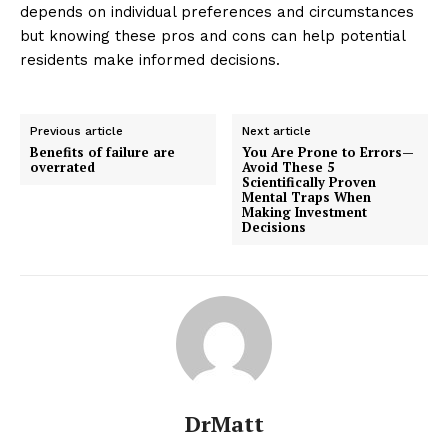
depends on individual preferences and circumstances
but knowing these pros and cons can help potential
residents make informed decisions.
Previous article
Next article
Benefits of failure are
You Are Prone to Errors—
overrated
Avoid These 5
Scientifically Proven
Mental Traps When
Making Investment
Decisions
DrMatt