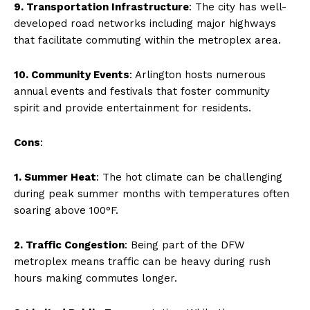
9. Transportation Infrastructure
: The city has well-
developed road networks including major highways
that facilitate commuting within the metroplex area.
10. Community Events
: Arlington hosts numerous
annual events and festivals that foster community
spirit and provide entertainment for residents.
Cons
:
1. Summer Heat
: The hot climate can be challenging
during peak summer months with temperatures often
soaring above 100°F.
2. Traffic Congestion
: Being part of the DFW
metroplex means traffic can be heavy during rush
hours making commutes longer.