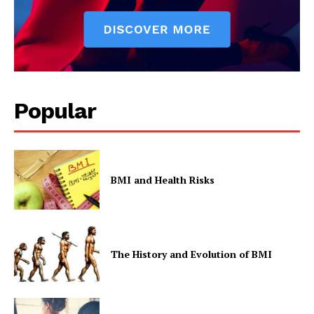
Popular
BMI and Health Risks
The History and Evolution of BMI