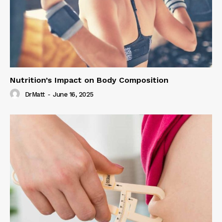
Nutrition’s Impact on Body Composition
DrMatt
-
June 16, 2025