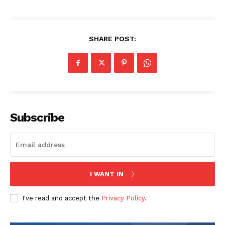
SHARE POST:
Subscribe
I WANT IN
I've read and accept the
Privacy Policy
.