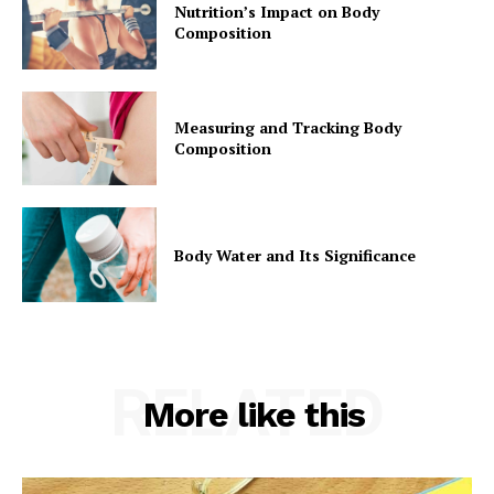
Nutrition’s Impact on Body
Composition
Measuring and Tracking Body
Composition
Body Water and Its Significance
RELATED
More like this