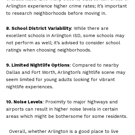
Arlington experience higher crime rates; it’s important
to research neighborhoods before moving in.
8. School District Variability
: While there are
excellent schools in Arlington ISD, some schools may
not perform as well; it’s advised to consider school
ratings when choosing neighborhoods.
9. Limited Nightlife Options
: Compared to nearby
Dallas and Fort Worth, Arlington’s nightlife scene may
seem limited for young adults looking for vibrant
nightlife experiences.
10. Noise Levels
: Proximity to major highways and
airports can result in higher noise levels in certain
areas which might be bothersome for some residents.
Overall, whether Arlington is a good place to live