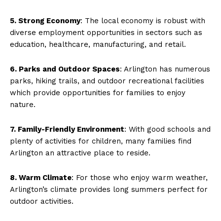
5. Strong Economy
: The local economy is robust with
diverse employment opportunities in sectors such as
education, healthcare, manufacturing, and retail.
6. Parks and Outdoor Spaces
: Arlington has numerous
parks, hiking trails, and outdoor recreational facilities
which provide opportunities for families to enjoy
nature.
7. Family-Friendly Environment
: With good schools and
plenty of activities for children, many families find
Arlington an attractive place to reside.
8. Warm Climate
: For those who enjoy warm weather,
Arlington’s climate provides long summers perfect for
outdoor activities.