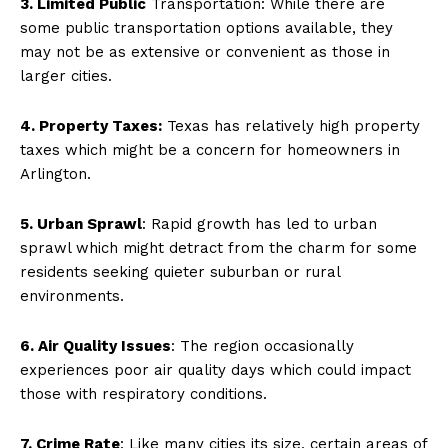
3. Limited Public
Transportation: While there are
some public transportation options available, they
may not be as extensive or convenient as those in
larger cities.
4. Property Taxes:
Texas has relatively high property
taxes which might be a concern for homeowners in
Arlington.
5. Urban Sprawl
: Rapid growth has led to urban
sprawl which might detract from the charm for some
residents seeking quieter suburban or rural
environments.
6. Air Quality Issues
: The region occasionally
experiences poor air quality days which could impact
those with respiratory conditions.
7. Crime Rate
: Like many cities its size, certain areas of