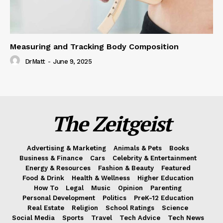
Measuring and Tracking Body Composition
DrMatt
-
June 9, 2025
The Zeitgeist
Advertising & Marketing
Animals & Pets
Books
Business & Finance
Cars
Celebrity & Entertainment
Energy & Resources
Fashion & Beauty
Featured
Food & Drink
Health & Wellness
Higher Education
How To
Legal
Music
Opinion
Parenting
Personal Development
Politics
PreK-12 Education
Real Estate
Religion
School Ratings
Science
Social Media
Sports
Travel
Tech Advice
Tech News