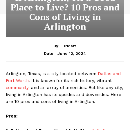
Place to Live? 10 Pros and
Cons of Living in
Arlington
By:
DrMatt
June 12, 2024
Date:
Arlington, Texas, is a city located between
Dallas and
Fort Worth
. It is known for its rich history, vibrant
community
, and an array of amenities. But like any city,
living in Arlington has its upsides and downsides. Here
are 10 pros and cons of living in Arlington:
Pros: