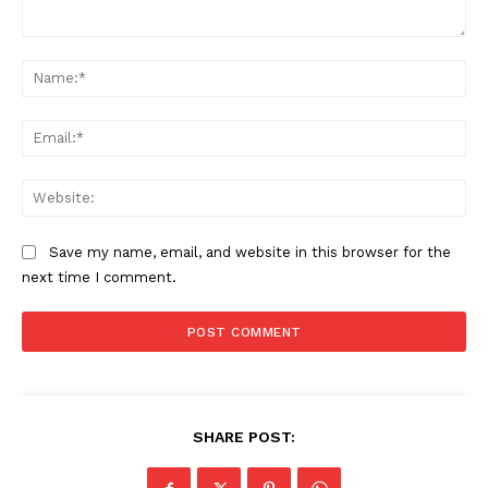
Comment:
Na
Ema
Web
Save my name, email, and website in this browser for the
next time I comment.
SHARE POST: