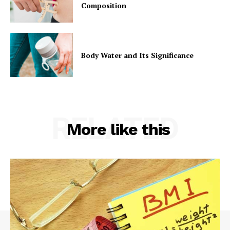
Composition
Body Water and Its Significance
RELATED
More like this