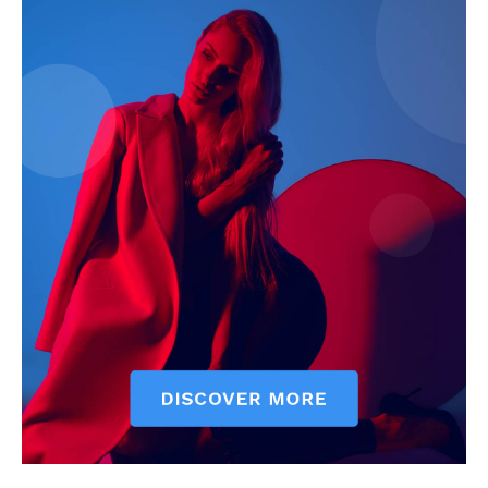
SUBSCRIBE NOW
Company
Start Here
Contact Us
Privacy Policy