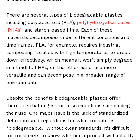
There are several types of biodegradable plastics,
including polylactic acid (PLA),
polyhydroxyalkanoates
(PHAs),
and starch-based films. Each of these
materials decomposes under different conditions and
timeframes. PLA, for example, requires industrial
composting facilities with high temperatures to break
down effectively, which means it won’t simply degrade
in a landfill. PHAs, on the other hand, are more
versatile and can decompose in a broader range of
environments.
Despite the benefits biodegradable plastics offer,
there are challenges and misconceptions surrounding
their use. One major issue is the lack of standardized
definitions and regulations for what constitutes
“biodegradable.” Without clear standards, it’s difficult
for consumers to know whether a product will actually