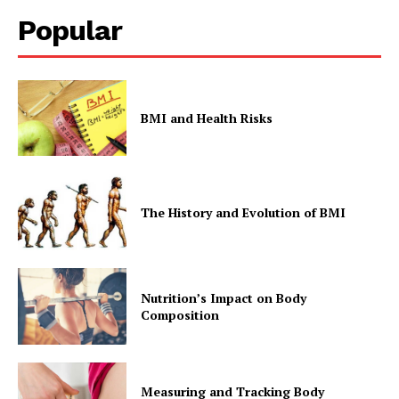
Popular
BMI and Health Risks
The History and Evolution of BMI
Nutrition’s Impact on Body
Composition
Measuring and Tracking Body