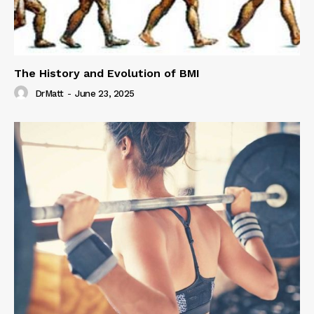
The History and Evolution of BMI
DrMatt
-
June 23, 2025