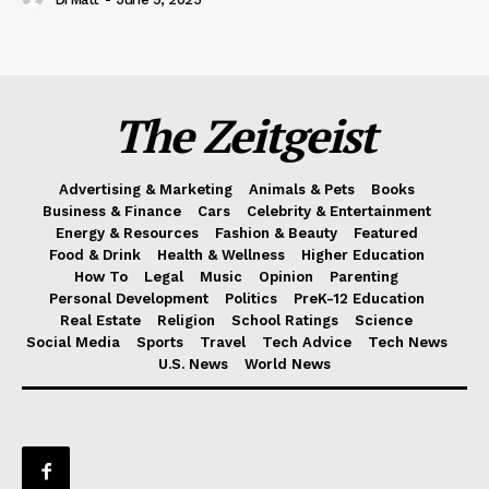
The Zeitgeist
Advertising & Marketing
Animals & Pets
Books
Business & Finance
Cars
Celebrity & Entertainment
Energy & Resources
Fashion & Beauty
Featured
Food & Drink
Health & Wellness
Higher Education
How To
Legal
Music
Opinion
Parenting
Personal Development
Politics
PreK-12 Education
Real Estate
Religion
School Ratings
Science
Social Media
Sports
Travel
Tech Advice
Tech News
U.S. News
World News