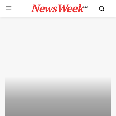
NewsWeek
PRO