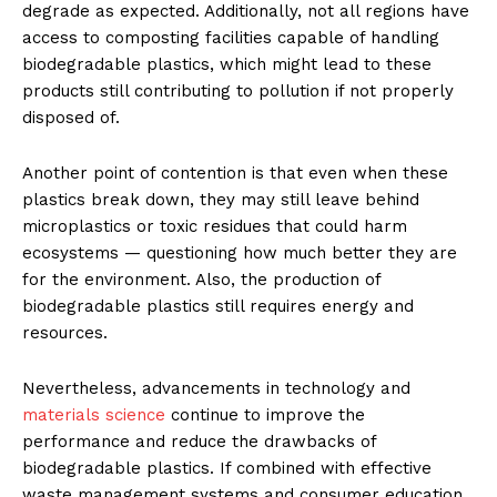
degrade as expected. Additionally, not all regions have
access to composting facilities capable of handling
biodegradable plastics, which might lead to these
products still contributing to pollution if not properly
disposed of.
Another point of contention is that even when these
plastics break down, they may still leave behind
microplastics or toxic residues that could harm
ecosystems — questioning how much better they are
for the environment. Also, the production of
biodegradable plastics still requires energy and
resources.
Nevertheless, advancements in technology and
materials science
continue to improve the
performance and reduce the drawbacks of
biodegradable plastics. If combined with effective
waste management systems and consumer education