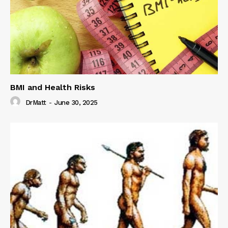
BMI and Health Risks
DrMatt
-
June 30, 2025