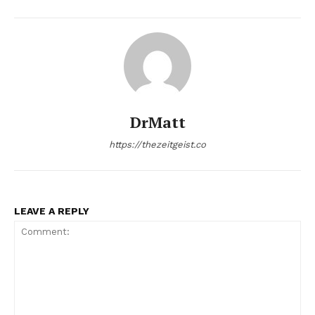
DrMatt
https://thezeitgeist.co
LEAVE A REPLY