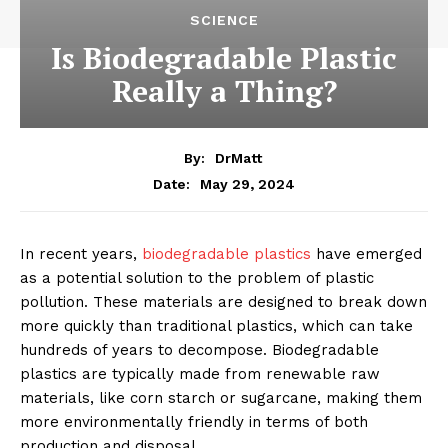
SCIENCE
Is Biodegradable Plastic
Really a Thing?
By:
DrMatt
May 29, 2024
Date:
In recent years,
biodegradable plastics
have emerged
as a potential solution to the problem of plastic
pollution. These materials are designed to break down
more quickly than traditional plastics, which can take
hundreds of years to decompose. Biodegradable
plastics are typically made from renewable raw
materials, like corn starch or sugarcane, making them
more environmentally friendly in terms of both
production and disposal.