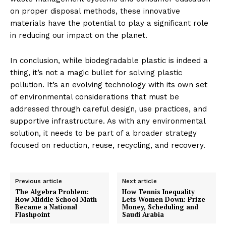
on proper disposal methods, these innovative
materials have the potential to play a significant role
in reducing our impact on the planet.
In conclusion, while biodegradable plastic is indeed a
thing, it’s not a magic bullet for solving plastic
pollution. It’s an evolving technology with its own set
of environmental considerations that must be
addressed through careful design, use practices, and
supportive infrastructure. As with any environmental
solution, it needs to be part of a broader strategy
focused on reduction, reuse, recycling, and recovery.
Previous article
Next article
The Algebra Problem:
How Tennis Inequality
How Middle School Math
Lets Women Down: Prize
Became a National
Money, Scheduling and
Flashpoint
Saudi Arabia