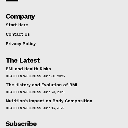
Company
Start Here
Contact Us
Privacy Policy
The Latest
BMI and Health Risks
HEALTH & WELLNESS
June 30, 2025
The History and Evolution of BMI
HEALTH & WELLNESS
June 23, 2025
Nutrition’s Impact on Body Composition
HEALTH & WELLNESS
June 16, 2025
Subscribe