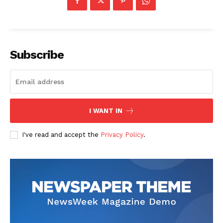
Subscribe
I WANT IN
I've read and accept the
Privacy Policy
.
The Zeitgeist