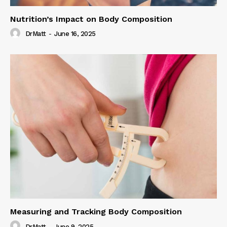
Nutrition’s Impact on Body Composition
DrMatt
-
June 16, 2025
Measuring and Tracking Body Composition
DrMatt
-
June 9, 2025