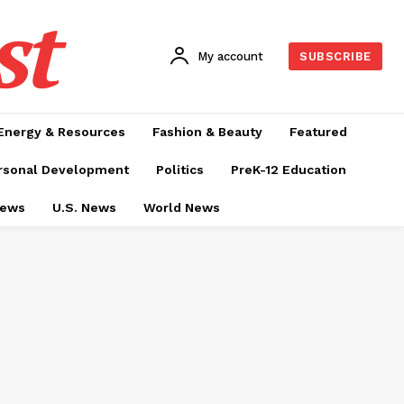
st
My account
SUBSCRIBE
Energy & Resources
Fashion & Beauty
Featured
rsonal Development
Politics
PreK-12 Education
News
U.S. News
World News