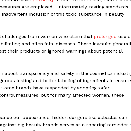
 measures are employed. Unfortunately, testing standards
 inadvertent inclusion of this toxic substance in beauty
gal challenges from women who claim that
prolonged
use o
litating and often fatal diseases. These lawsuits general
test their products or ignored warnings about potential
on about transparency and safety in the cosmetics industr
rous testing and better labeling of ingredients to ensure
s. Some brands have responded by adopting safer
 control measures, but for many affected women, these
hance our appearance, hidden dangers like asbestos can
n against big beauty brands serves as a sobering reminder 