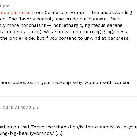
51 pm
m cbd gummies
from Cornbread Hemp — the understanding
d. The flavor’s decent, lose crude but pleasant. With
eably more nonchalant — not lethargic, righteous serene
my tendency racing. Woke up with no morning grogginess,
he pricier side, but if you contend to unwind at darkness,
/is-there-asbestos-in-your-makeup-why-women-with-cancer-
, 2026 At 10:12 pm
ation on that Topic: thezeitgeist.co/is-there-asbestos-in-you
ng-big-beauty-brands/ […]