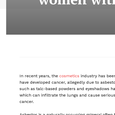
In recent years, the
cosmetics
industry has bee
have developed cancer, allegedly due to asbesto
such as talc-based powders and eyeshadows have
which can infiltrate the lungs and cause seriou
cancer.
Asbestos is a naturally occurring mineral often