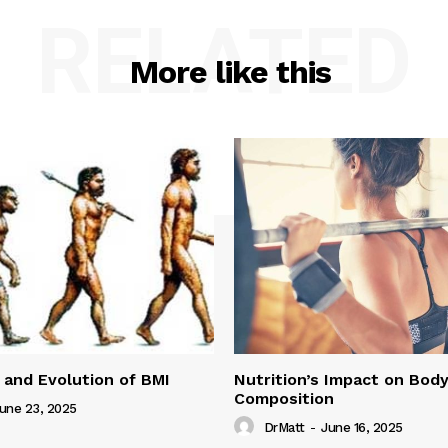
RELATED
More like this
 and Evolution of BMI
Nutrition’s Impact on Bod
Composition
une 23, 2025
DrMatt
-
June 16, 2025