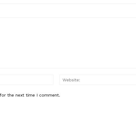
Email:*
for the next time I comment.