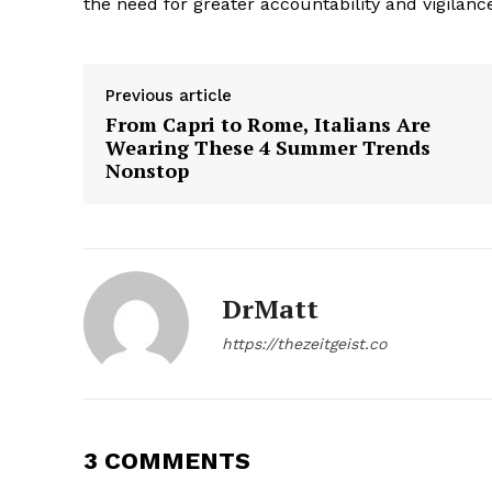
the need for greater accountability and vigilance
Previous article
From Capri to Rome, Italians Are
Wearing These 4 Summer Trends
The Zeit
Nonstop
DrMatt
https://thezeitgeist.co
3 COMMENTS
SUBSCRIB