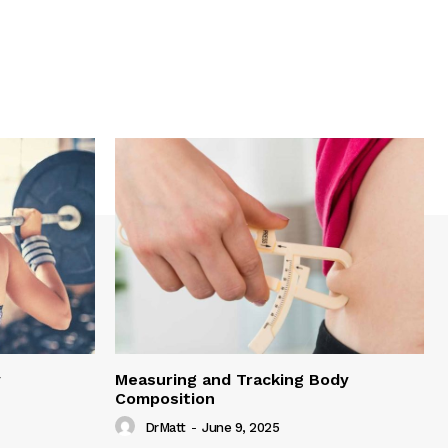
y
Measuring and Tracking Body
Composition
DrMatt
-
June 9, 2025