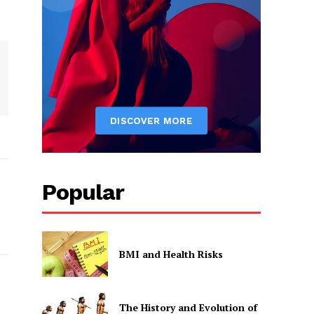
Popular
BMI and Health Risks
The History and Evolution of