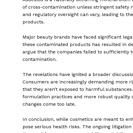
of cross-contamination unless stringent safety
and regulatory oversight can vary, leading to the
products.
Major beauty brands have faced significant le
these contaminated products has resulted in debi
argue that the companies failed to sufficiently 
contamination.
The revelations have ignited a broader discussi
Consumers are increasingly demanding more rigo
that they aren’t exposed to harmful substance
formulation practices and more robust quality
changes come too late.
In conclusion, while cosmetics are meant to en
pose serious health risks. The ongoing litigatio