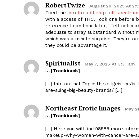
RobertTwize
August 20, 2025 At 2:
Tried the
cornbread hemp full-spectru
with a access of THC. Took one before be
reference to an hour later, I felt notic
adequate to stray substandard without 
which was a minute surprise. They’re on t
they could be advantage it.
Spiritualist
May 7, 2026 At 3:31 am
… [Trackback]
[…] Info on that Topic: thezeitgeist.co
are-suing-big-beauty-brands/ […]
Northeast Erotic Images
May 21
… [Trackback]
[…] Here you will find 98586 more Inform
makeup-why-women-with-cancer-are-sui