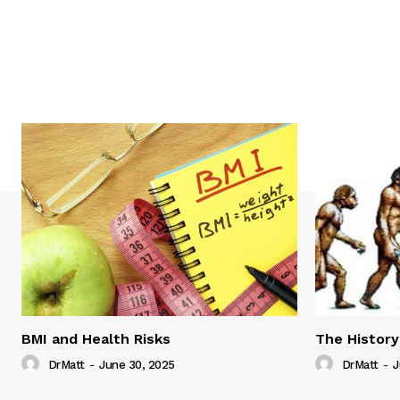
BMI and Health Risks
The History
DrMatt
-
June 30, 2025
DrMatt
-
J