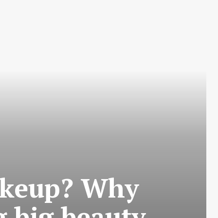
makeup? Why
 big beauty