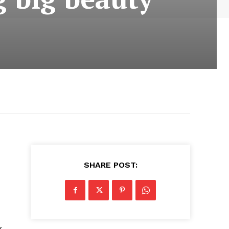
SHARE POST:
k