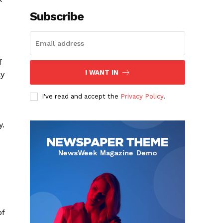
Subscribe
f
I WANT IN
ly
I've read and accept the
Privacy Policy
.
y.
of