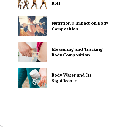
BMI
Nutrition’s Impact on Body
Composition
Measuring and Tracking
Body Composition
Body Water and Its
Significance
r-