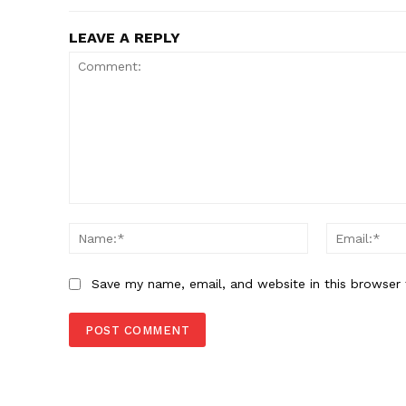
LEAVE A REPLY
Comment:
Name:*
Save my name, email, and website in this browser 