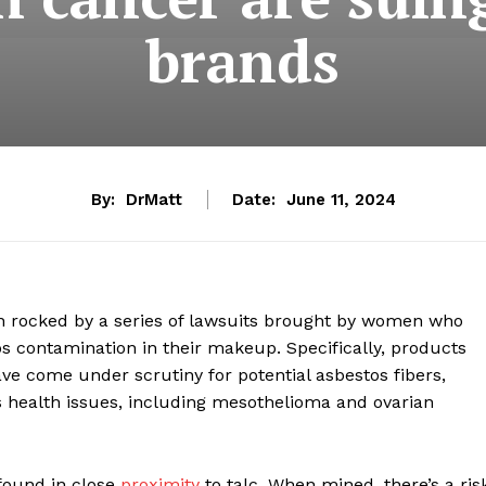
brands
By:
DrMatt
Date:
June 11, 2024
n rocked by a series of lawsuits brought by women who
s contamination in their makeup. Specifically, products
 come under scrutiny for potential asbestos fibers,
s health issues, including mesothelioma and ovarian
 found in close
proximity
to talc. When mined, there’s a ris