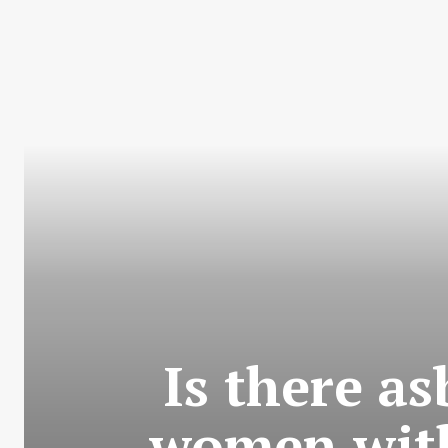
Is there a
women with