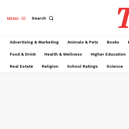
T
Search
MENU
Advertising & Marketing
Animals & Pets
Books
Food & Drink
Health & Wellness
Higher Education
Real Estate
Religion
School Ratings
Science