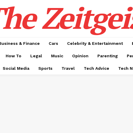
he Zeitgei
Business & Finance
Cars
Celebrity & Entertainment
How To
Legal
Music
Opinion
Parenting
Pe
Social Media
Sports
Travel
Tech Advice
Tech 