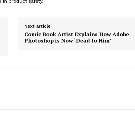
 in product safety.
Next article
Comic Book Artist Explains How Adobe
Photoshop is Now ‘Dead to Him’
geist
Company
Start Here
Contact Us
Privacy Policy
E NOW