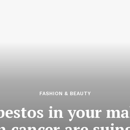
FASHION & BEAUTY
sbestos in your 
 cancer are suing