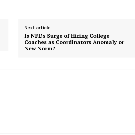
Next article
Is NFL’s Surge of Hiring College
Coaches as Coordinators Anomaly or
New Norm?