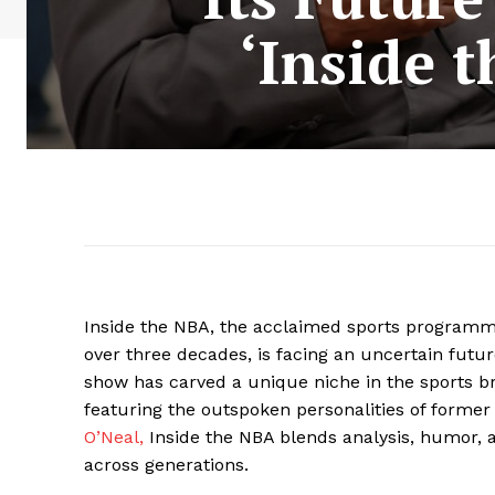
‘Inside 
Inside the NBA, the acclaimed sports programmi
over three decades, is facing an uncertain futu
show has carved a unique niche in the sports 
featuring the outspoken personalities of forme
O’Neal,
Inside the NBA blends analysis, humor, 
across generations.