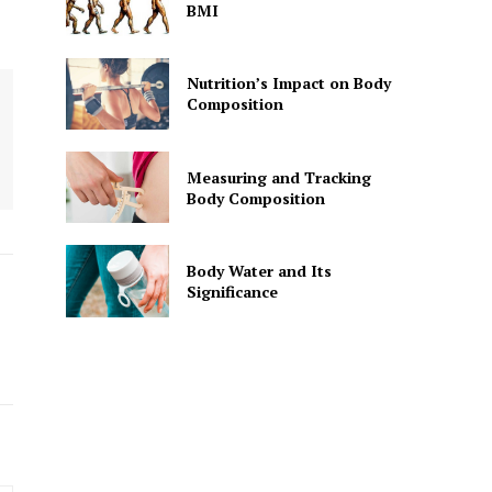
BMI
Nutrition’s Impact on Body
Composition
Measuring and Tracking
Body Composition
Body Water and Its
Significance