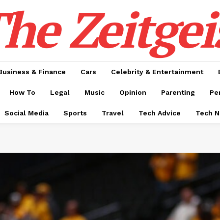
he Zeitgei
Business & Finance
Cars
Celebrity & Entertainment
How To
Legal
Music
Opinion
Parenting
Pe
Social Media
Sports
Travel
Tech Advice
Tech 