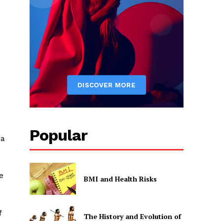
Popular
ia
e
BMI and Health Risks
f
The History and Evolution of