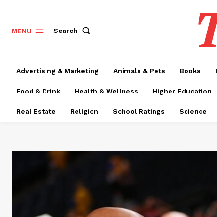
T
Search
MENU
Advertising & Marketing
Animals & Pets
Books
Food & Drink
Health & Wellness
Higher Education
Real Estate
Religion
School Ratings
Science