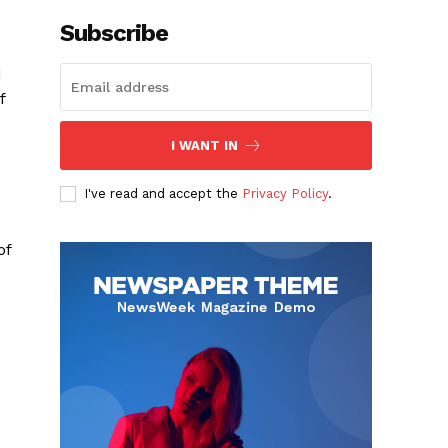
Subscribe
d
f
I WANT IN
I've read and accept the
Privacy Policy
.
of