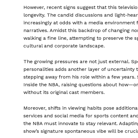
However, recent signs suggest that this televisi
longevity. The candid discussions and light-hea
increasingly at odds with a media environment 
narratives. Amidst this backdrop of changing nor
walking a fine line, attempting to preserve the s
cultural and corporate landscape.
The growing pressures are not just external. Sp
personalities adds another layer of uncertainty t
stepping away from his role within a few years
Inside the NBA, raising questions about how—o
without its original cast members.
Moreover, shifts in viewing habits pose addition
services and social media for sports content an
the NBA must innovate to stay relevant. Adaptin
show’s signature spontaneous vibe will be crucial 