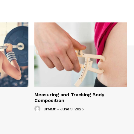
y
Measuring and Tracking Body
Composition
DrMatt
-
June 9, 2025