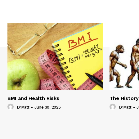
BMI and Health Risks
The History
DrMatt
-
June 30, 2025
DrMatt
-
J