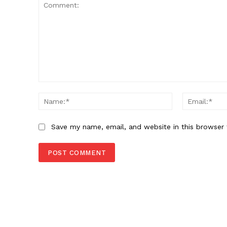
Comment:
Name:*
Save my name, email, and website in this browser 