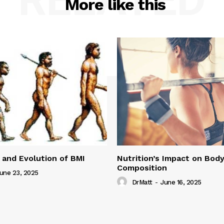
More like this
 and Evolution of BMI
Nutrition’s Impact on Bod
Composition
une 23, 2025
DrMatt
-
June 16, 2025