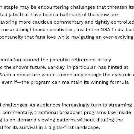
on staple may be encountering challenges that threaten its
rted jabs that have been a hallmark of the show are
favoring more cautious commentary and tightly controlle
ms and heightened sensitivities, Inside the NBA finds itsel
pontaneity that fans love while navigating an ever-evolving
eculation around the potential retirement of key
o the show’s future. Barkley, in particular, has hinted at
. Such a departure would undeniably change the dynamic 
r even if—the program can maintain its winning formula
al challenges. As audiences increasingly turn to streaming
d commentary, traditional broadcast programs like Inside
g to on-demand viewing patterns without diluting the
for its survival in a digital-first landscape.