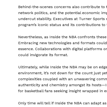
Behind-the-scenes concerns also contribute to t
network politics, and the potential economic imp
undercut stability. Executives at Turner Sports
program’s iconic status and its contributions t
The Zeit
Nevertheless, as Inside the NBA confronts these 
Embracing new technologies and formats could e
essence. Collaborations with digital platforms 
could invigorate its format.
Ultimately, while Inside the NBA may be on edge
environment, it’s not down for the count just ye
complexities coupled with an unwavering commi
authenticity and chemistry amongst its hosts—
for basketball fans seeking insight wrapped in 
SUBSCRIB
Only time will tell if Inside the NBA can adapt 