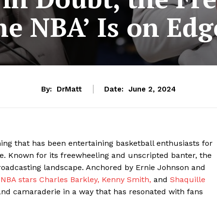
the NBA’ Is on Edg
By:
DrMatt
Date:
June 2, 2024
ng that has been entertaining basketball enthusiasts for
re. Known for its freewheeling and unscripted banter, the
broadcasting landscape. Anchored by Ernie Johnson and
r
NBA stars Charles Barkley,
Kenny Smith,
and
Shaquille
and camaraderie in a way that has resonated with fans