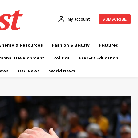
st
My account
SUBSCRIBE
Energy & Resources
Fashion & Beauty
Featured
rsonal Development
Politics
PreK-12 Education
News
U.S. News
World News