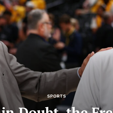
SPORTS
 in Doubt, the F