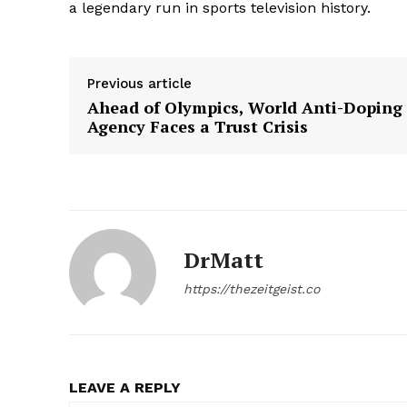
a legendary run in sports television history.
Previous article
Ahead of Olympics, World Anti-Doping
Agency Faces a Trust Crisis
DrMatt
https://thezeitgeist.co
LEAVE A REPLY