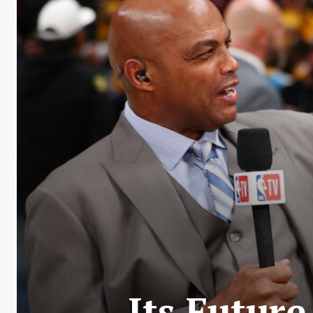
Its Future