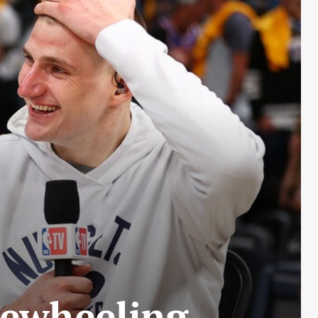
reewheeling