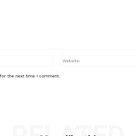
Email:*
for the next time I comment.
RELATED