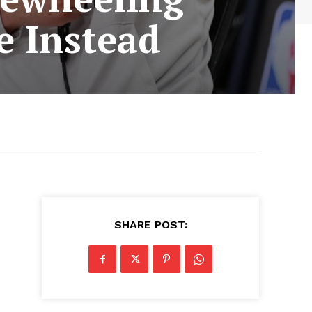
e Instead
SHARE POST: