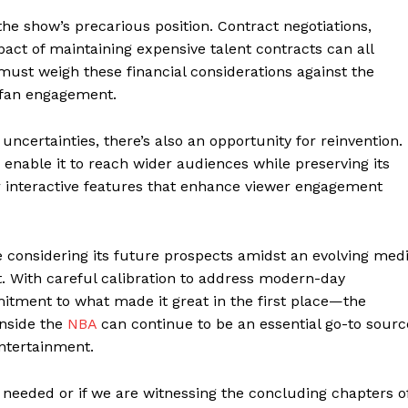
he show’s precarious position. Contract negotiations,
act of maintaining expensive talent contracts can all
 must weigh these financial considerations against the
o fan engagement.
geist
uncertainties, there’s also an opportunity for reinvention.
nable it to reach wider audiences while preserving its
Company
or interactive features that enhance viewer engagement
Start Here
Contact Us
 considering its future prospects amidst an evolving med
t. With careful calibration to address modern-day
Privacy Policy
tment to what made it great in the first place—the
Inside the
NBA
can continue to be an essential go-to sourc
entertainment.
E NOW
as needed or if we are witnessing the concluding chapters o