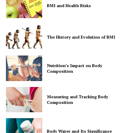
BMI and Health Risks
The History and Evolution of BMI
Nutrition’s Impact on Body
Composition
Measuring and Tracking Body
Composition
Body Water and Its Significance