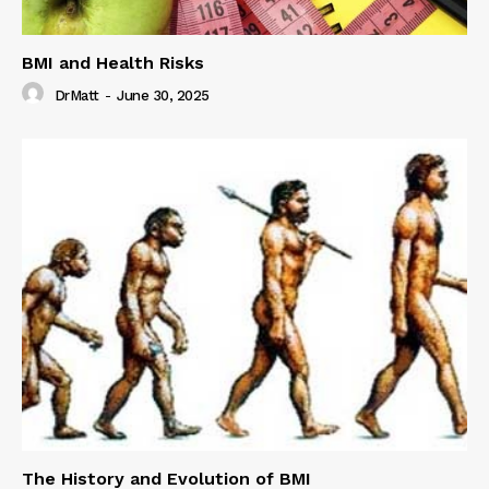
BMI and Health Risks
DrMatt
-
June 30, 2025
The History and Evolution of BMI