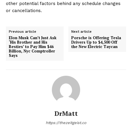
other potential factors behind any schedule changes
or cancellations.
Previous article
Next article
Elon Musk Can’t Just Ask
Porsche is Offering Tesla
‘His Brother and His
Drivers Up to $4,500 Off
Besties’ to Pay Him $46
the New Electric Taycan
Billion, Nyc Comptroller
Says
DrMatt
https://thezeitgeist.co