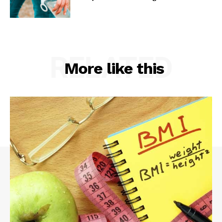
RELATED
More like this