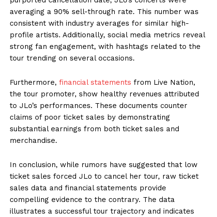
averaging a 90% sell-through rate. This number was
consistent with industry averages for similar high-
profile artists. Additionally, social media metrics reveal
strong fan engagement, with hashtags related to the
tour trending on several occasions.
Furthermore,
financial statements
from Live Nation,
the tour promoter, show healthy revenues attributed
to JLo’s performances. These documents counter
claims of poor ticket sales by demonstrating
substantial earnings from both ticket sales and
merchandise.
In conclusion, while rumors have suggested that low
ticket sales forced JLo to cancel her tour, raw ticket
sales data and financial statements provide
compelling evidence to the contrary. The data
illustrates a successful tour trajectory and indicates