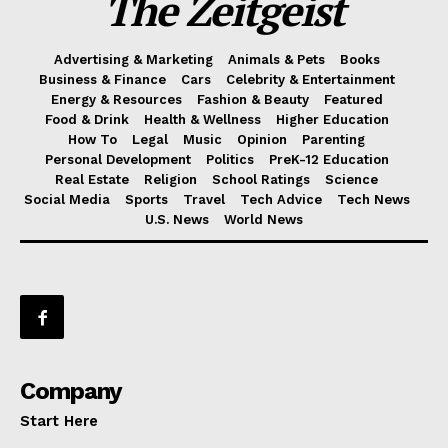
The Zeitgeist
Advertising & Marketing
Animals & Pets
Books
Business & Finance
Cars
Celebrity & Entertainment
Energy & Resources
Fashion & Beauty
Featured
Food & Drink
Health & Wellness
Higher Education
How To
Legal
Music
Opinion
Parenting
Personal Development
Politics
PreK-12 Education
Real Estate
Religion
School Ratings
Science
Social Media
Sports
Travel
Tech Advice
Tech News
U.S. News
World News
Company
Start Here