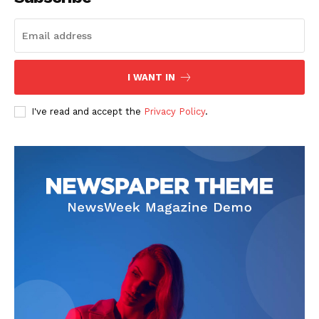
The Zeitgeist
I WANT IN
I've read and accept the
Privacy Policy
.
SUBSCRIBE NOW
Company