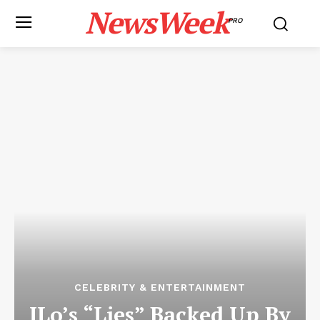
NewsWeek
PRO
CELEBRITY & ENTERTAINMENT
JLo’s “Lies” Backed Up By