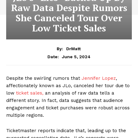
Raw Data Despite Rumors
She Canceled Tour Over
Low Ticket Sales
By:
DrMatt
June 5, 2024
Date:
Despite the swirling rumors that
Jennifer Lopez
,
affectionately known as JLo, canceled her tour due to
low
ticket sales,
an analysis of raw data tells a
different story. In fact, data suggests that audience
engagement and ticket purchases were robust across
multiple regions.
Ticketmaster reports indicate that, leading up to the
purported cancellation date, JLo’s concerts were