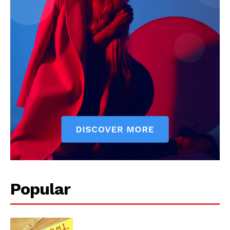
Start Here
Contact Us
Privacy Policy
Popular