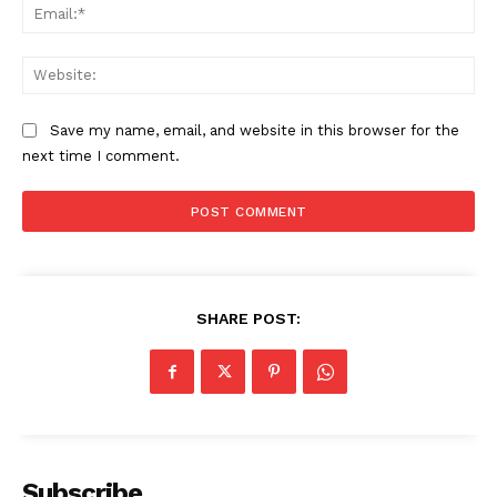
Ema
Web
Save my name, email, and website in this browser for the
next time I comment.
SHARE POST:
Subscribe