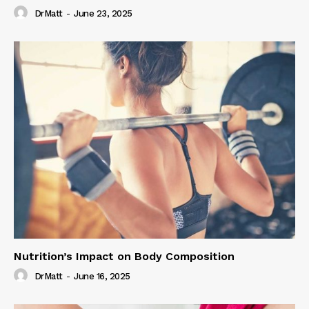
DrMatt
-
June 23, 2025
Nutrition’s Impact on Body Composition
DrMatt
-
June 16, 2025