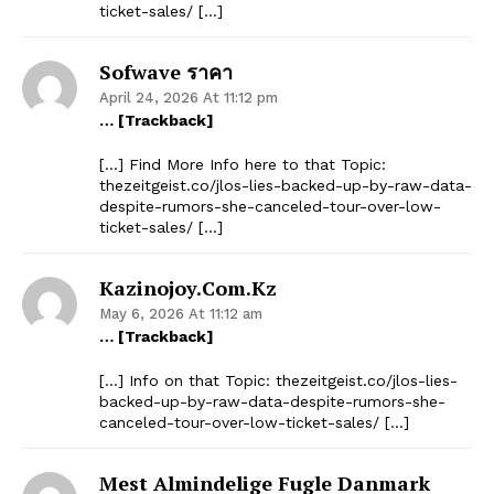
ticket-sales/ […]
Sofwave ราคา
April 24, 2026 At 11:12 pm
… [Trackback]
[…] Find More Info here to that Topic:
thezeitgeist.co/jlos-lies-backed-up-by-raw-data-
despite-rumors-she-canceled-tour-over-low-
ticket-sales/ […]
Kazinojoy.com.kz
May 6, 2026 At 11:12 am
… [Trackback]
[…] Info on that Topic: thezeitgeist.co/jlos-lies-
backed-up-by-raw-data-despite-rumors-she-
canceled-tour-over-low-ticket-sales/ […]
Mest Almindelige Fugle Danmark