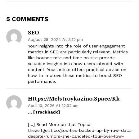
5 COMMENTS
SEO
August 28, 2024 At 3:12 pm
Your insights into the role of user engagement
metrics in SEO are particularly relevant. Metrics
like bounce rate and time on site provide
valuable insights into how users interact with
content. Your article offers practical advice on
how to improve these metrics to boost SEO
performance.
Https://melstroykazino.space/kk
April 10, 2026 At 12:02 am
… [Trackback]
[…] Read More on that Topic:
thezeitgeist.co/jlos-lies-backed-up-by-raw-data-
despite-rumors-she-canceled-tour-over-low-