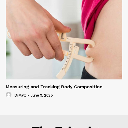
Measuring and Tracking Body Composition
DrMatt
-
June 9, 2025