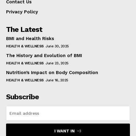
Contact Us
Privacy Policy
The Latest
BMI and Health Risks
HEALTH & WELLNESS
June 30, 2025
The History and Evolution of BMI
HEALTH & WELLNESS
June 23, 2025
Nutrition’s Impact on Body Composition
HEALTH & WELLNESS
June 16, 2025
Subscribe
I WANT IN