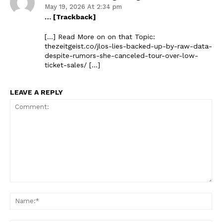
May 19, 2026 At 2:34 pm
… [Trackback]
[…] Read More on on that Topic:
thezeitgeist.co/jlos-lies-backed-up-by-raw-data-
despite-rumors-she-canceled-tour-over-low-
ticket-sales/ […]
LEAVE A REPLY
Comment:
Na