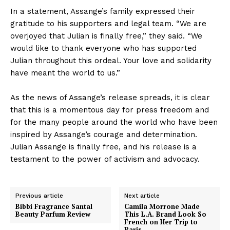
In a statement, Assange’s family expressed their
gratitude to his supporters and legal team. “We are
overjoyed that Julian is finally free,” they said. “We
would like to thank everyone who has supported
Julian throughout this ordeal. Your love and solidarity
have meant the world to us.”
As the news of Assange’s release spreads, it is clear
that this is a momentous day for press freedom and
for the many people around the world who have been
inspired by Assange’s courage and determination.
Julian Assange is finally free, and his release is a
testament to the power of activism and advocacy.
Previous article
Next article
Bibbi Fragrance Santal
Camila Morrone Made
Beauty Parfum Review
This L.A. Brand Look So
French on Her Trip to
Paris