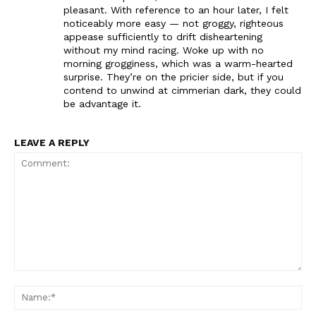
pleasant. With reference to an hour later, I felt
noticeably more easy — not groggy, righteous
appease sufficiently to drift disheartening
without my mind racing. Woke up with no
morning grogginess, which was a warm-hearted
surprise. They’re on the pricier side, but if you
contend to unwind at cimmerian dark, they could
be advantage it.
LEAVE A REPLY
Comment:
Na