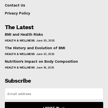
Contact Us
Privacy Policy
The Latest
BMI and Health Risks
HEALTH & WELLNESS
June 30, 2025
The History and Evolution of BMI
HEALTH & WELLNESS
June 23, 2025
Nutrition’s Impact on Body Composition
HEALTH & WELLNESS
June 16, 2025
Subscribe
I WANT IN