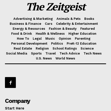
The Zeitgeist
Advertising & Marketing
Animals & Pets
Books
Business & Finance
Cars
Celebrity & Entertainment
Energy & Resources
Fashion & Beauty
Featured
Food & Drink
Health & Wellness
Higher Education
How To
Legal
Music
Opinion
Parenting
Personal Development
Politics
PreK-12 Education
Real Estate
Religion
School Ratings
Science
Social Media
Sports
Travel
Tech Advice
Tech News
U.S. News
World News
Company
Start Here