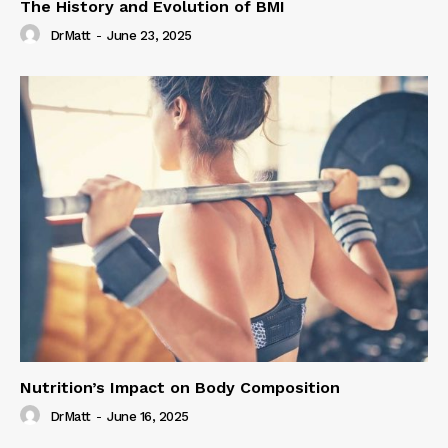
The History and Evolution of BMI
DrMatt
-
June 23, 2025
Nutrition’s Impact on Body Composition
DrMatt
-
June 16, 2025