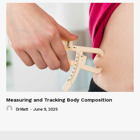
Measuring and Tracking Body Composition
DrMatt
-
June 9, 2025