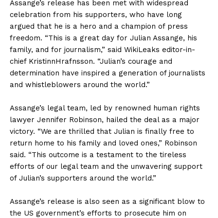
Assange’s release has been met with widespread
celebration from his supporters, who have long
argued that he is a hero and a champion of press
freedom. “This is a great day for Julian Assange, his
family, and for journalism,” said WikiLeaks editor-in-
chief KristinnHrafnsson. “Julian’s courage and
determination have inspired a generation of journalists
and whistleblowers around the world.”
Assange’s legal team, led by renowned human rights
lawyer Jennifer Robinson, hailed the deal as a major
victory. “We are thrilled that Julian is finally free to
return home to his family and loved ones,” Robinson
said. “This outcome is a testament to the tireless
efforts of our legal team and the unwavering support
of Julian’s supporters around the world.”
Assange’s release is also seen as a significant blow to
the US government’s efforts to prosecute him on