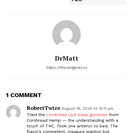
DrMatt
https://thezeitgeist.co
1 COMMENT
RobertTwize
August 19, 2025 At 10:11 pm
Tried the
cornbread cbd sleep gummies
from
Cornbread Hemp — the understanding with a
touch of THC. Took one anterior to bed. The
flavor’s competent, measure wanton but