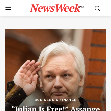
NewsWeek
PRO
BUSINESS & FINANCE
“Julian Is Free!” Assange