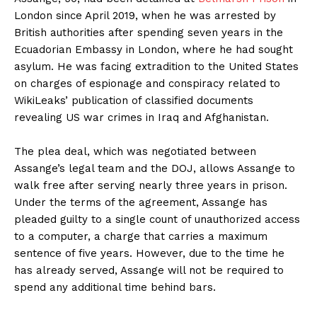
London since April 2019, when he was arrested by
British authorities after spending seven years in the
Ecuadorian Embassy in London, where he had sought
asylum. He was facing extradition to the United States
on charges of espionage and conspiracy related to
WikiLeaks’ publication of classified documents
revealing US war crimes in Iraq and Afghanistan.
The plea deal, which was negotiated between
Assange’s legal team and the DOJ, allows Assange to
walk free after serving nearly three years in prison.
Under the terms of the agreement, Assange has
pleaded guilty to a single count of unauthorized access
to a computer, a charge that carries a maximum
sentence of five years. However, due to the time he
has already served, Assange will not be required to
spend any additional time behind bars.