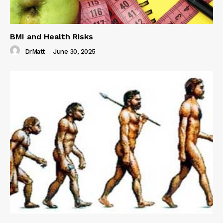
BMI and Health Risks
DrMatt
-
June 30, 2025