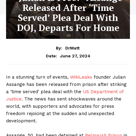
Released After ‘Time
Served’ Plea Deal With
DOJ, Departs For Home
By:
DrMatt
June 27, 2024
Date:
In a stunning turn of events,
WikiLeaks
founder Julian
Assange has been released from prison after striking
a ‘time served’ plea deal with the
US Department of
Justice
. The news has sent shockwaves around the
world, with supporters and advocates for press
freedom rejoicing at the sudden and unexpected
development.
Assange, 50, had been detained at
Belmarsh Prison
in