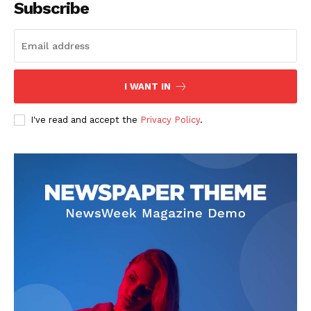
Subscribe
SUBSCRIBE NOW
I WANT IN
I've read and accept the
Privacy Policy
.
Company
Start Here
Contact Us
Privacy Policy