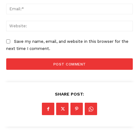
Ema
Web
Save my name, email, and website in this browser for the
next time I comment.
The Zeitgeist
SHARE POST: