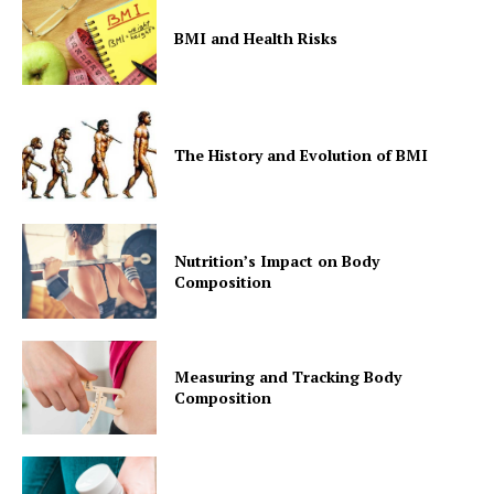
BMI and Health Risks
The History and Evolution of BMI
Nutrition’s Impact on Body
Composition
Measuring and Tracking Body
Composition