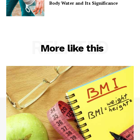
Body Water and Its Significance
RELATED
More like this