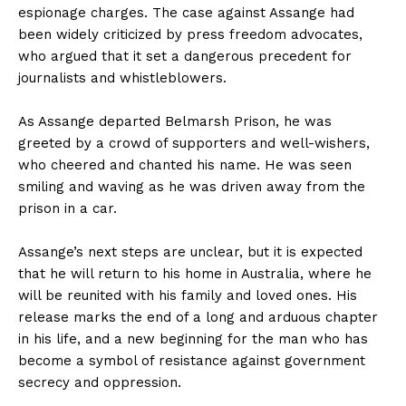
espionage charges. The case against Assange had
been widely criticized by press freedom advocates,
who argued that it set a dangerous precedent for
journalists and whistleblowers.
As Assange departed Belmarsh Prison, he was
greeted by a crowd of supporters and well-wishers,
who cheered and chanted his name. He was seen
smiling and waving as he was driven away from the
prison in a car.
Assange’s next steps are unclear, but it is expected
that he will return to his home in Australia, where he
will be reunited with his family and loved ones. His
release marks the end of a long and arduous chapter
in his life, and a new beginning for the man who has
become a symbol of resistance against government
secrecy and oppression.