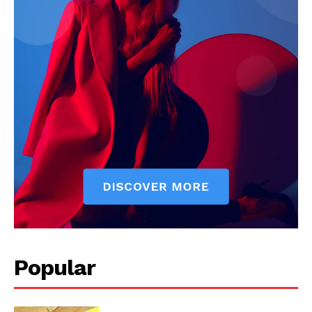
Popular