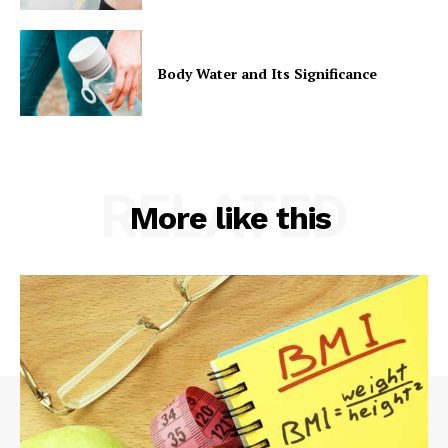
Body Water and Its Significance
RELATED
More like this