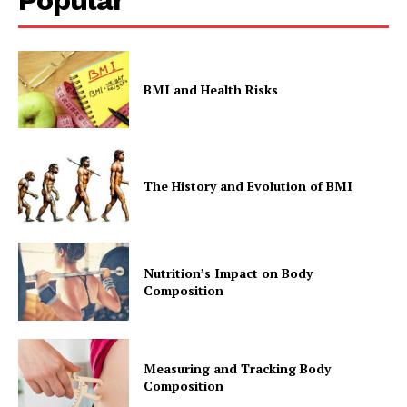
BMI and Health Risks
The History and Evolution of BMI
Nutrition’s Impact on Body
Composition
Measuring and Tracking Body
Composition