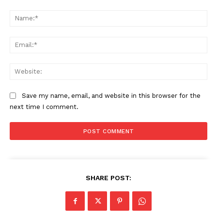
Comment:
Na
Ema
Web
Save my name, email, and website in this browser for the
next time I comment.
SHARE POST: