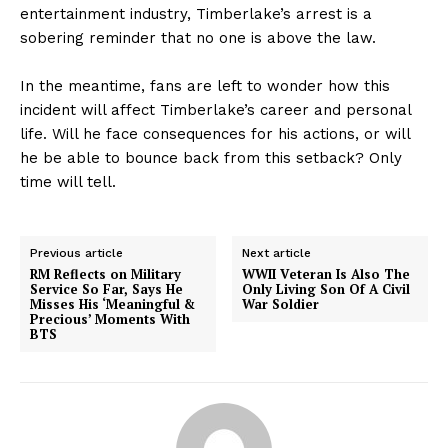
entertainment industry, Timberlake’s arrest is a
sobering reminder that no one is above the law.
In the meantime, fans are left to wonder how this
incident will affect Timberlake’s career and personal
life. Will he face consequences for his actions, or will
he be able to bounce back from this setback? Only
time will tell.
Previous article
Next article
RM Reflects on Military
WWII Veteran Is Also The
Service So Far, Says He
Only Living Son Of A Civil
Misses His ‘Meaningful &
War Soldier
Precious’ Moments With
BTS