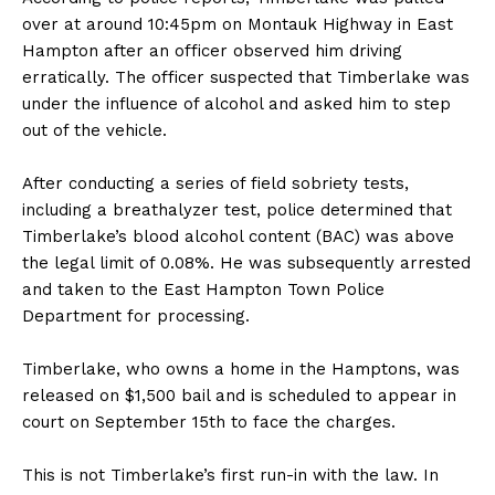
over at around 10:45pm on Montauk Highway in East
Hampton after an officer observed him driving
erratically. The officer suspected that Timberlake was
under the influence of alcohol and asked him to step
out of the vehicle.
After conducting a series of field sobriety tests,
including a breathalyzer test, police determined that
Timberlake’s blood alcohol content (BAC) was above
the legal limit of 0.08%. He was subsequently arrested
and taken to the East Hampton Town Police
Department for processing.
Timberlake, who owns a home in the Hamptons, was
released on $1,500 bail and is scheduled to appear in
court on September 15th to face the charges.
This is not Timberlake’s first run-in with the law. In