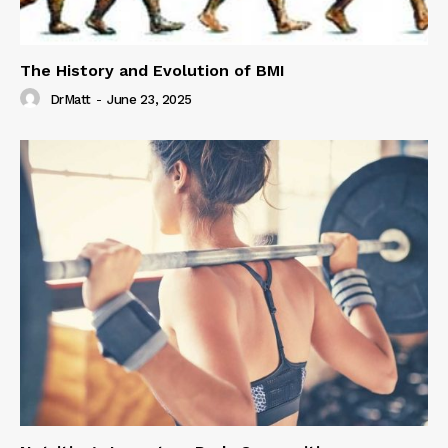
The History and Evolution of BMI
DrMatt
-
June 23, 2025