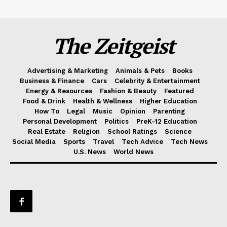
The Zeitgeist
Advertising & Marketing
Animals & Pets
Books
Business & Finance
Cars
Celebrity & Entertainment
Energy & Resources
Fashion & Beauty
Featured
Food & Drink
Health & Wellness
Higher Education
How To
Legal
Music
Opinion
Parenting
Personal Development
Politics
PreK-12 Education
Real Estate
Religion
School Ratings
Science
Social Media
Sports
Travel
Tech Advice
Tech News
U.S. News
World News