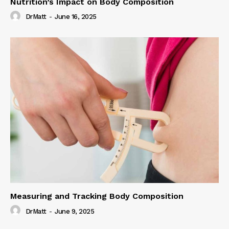
Nutrition’s Impact on Body Composition
DrMatt
-
June 16, 2025
Measuring and Tracking Body Composition
DrMatt
-
June 9, 2025