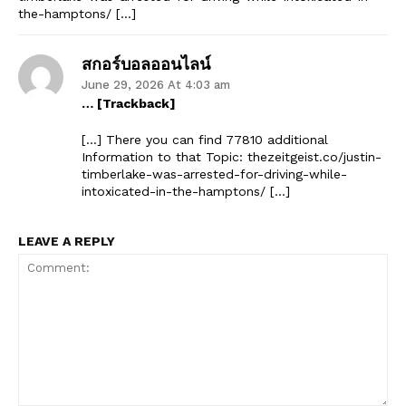
the-hamptons/ […]
สกอร์บอลออนไลน์
June 29, 2026 At 4:03 am
… [Trackback]
[…] There you can find 77810 additional
Information to that Topic: thezeitgeist.co/justin-
timberlake-was-arrested-for-driving-while-
intoxicated-in-the-hamptons/ […]
LEAVE A REPLY