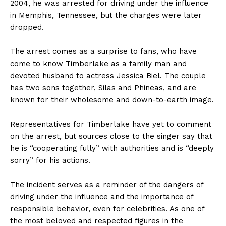
2004, he was arrested for driving under the influence
in Memphis, Tennessee, but the charges were later
dropped.
The arrest comes as a surprise to fans, who have
come to know Timberlake as a family man and
devoted husband to actress Jessica Biel. The couple
has two sons together, Silas and Phineas, and are
known for their wholesome and down-to-earth image.
Representatives for Timberlake have yet to comment
on the arrest, but sources close to the singer say that
he is “cooperating fully” with authorities and is “deeply
sorry” for his actions.
The incident serves as a reminder of the dangers of
driving under the influence and the importance of
responsible behavior, even for celebrities. As one of
the most beloved and respected figures in the