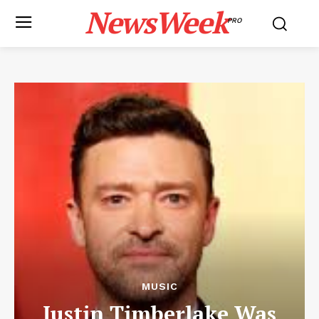
NewsWeek
PRO
MUSIC
Justin Timberlake Was