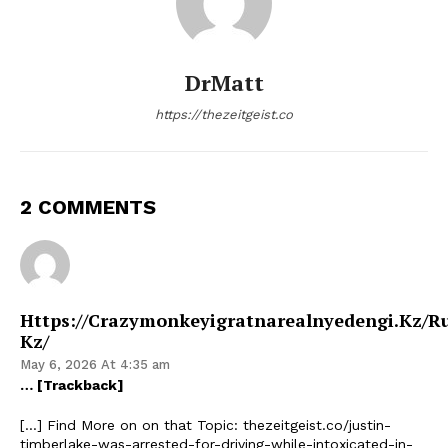
DrMatt
https://thezeitgeist.co
2 COMMENTS
Https://crazymonkeyigratnarealnyedengi.kz/r
Kz/
May 6, 2026 At 4:35 am
… [Trackback]
[…] Find More on on that Topic: thezeitgeist.co/justin-
timberlake-was-arrested-for-driving-while-intoxicated-in-