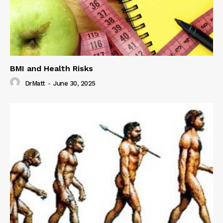
BMI and Health Risks
DrMatt
-
June 30, 2025