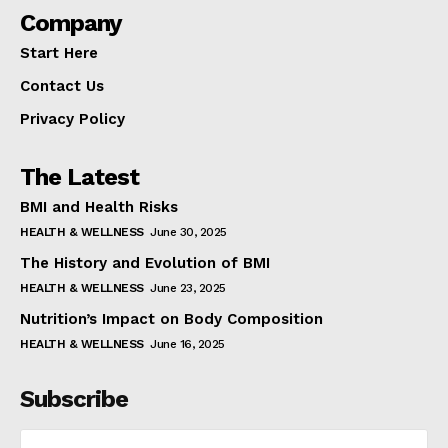
Company
Start Here
Contact Us
Privacy Policy
The Latest
BMI and Health Risks
HEALTH & WELLNESS
June 30, 2025
The History and Evolution of BMI
HEALTH & WELLNESS
June 23, 2025
Nutrition’s Impact on Body Composition
HEALTH & WELLNESS
June 16, 2025
Subscribe