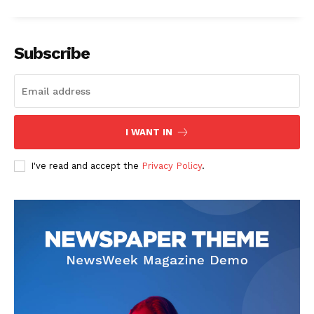
Subscribe
The Zeitgeist
I WANT IN
I've read and accept the
Privacy Policy
.
SUBSCRIBE NOW