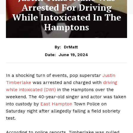
Arrested For Driving
While Intoxicated In The
Hamptons
By:
DrMatt
June 19, 2024
Date:
In a shocking turn of events, pop superstar
Justin
Timberlake
was arrested and charged with
driving
while intoxicated (DWI)
in the Hamptons over the
weekend. The 40-year-old singer and actor was taken
into custody by
East Hampton
Town Police on
Saturday night after allegedly failing a field sobriety
test.
According to police reports, Timberlake was pulled