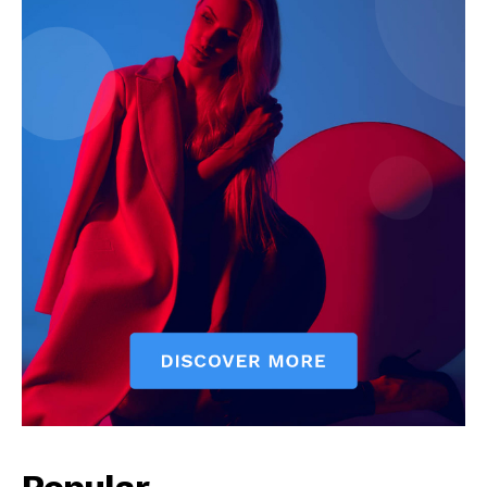
Company
Start Here
Contact Us
Privacy Policy
Popular