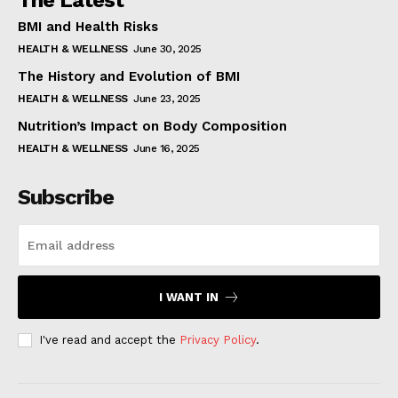
The Latest
BMI and Health Risks
HEALTH & WELLNESS
June 30, 2025
The History and Evolution of BMI
HEALTH & WELLNESS
June 23, 2025
Nutrition’s Impact on Body Composition
HEALTH & WELLNESS
June 16, 2025
Subscribe
I WANT IN
I've read and accept the
Privacy Policy
.