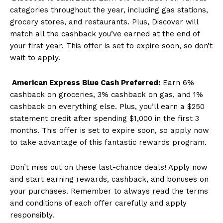
categories throughout the year, including gas stations,
grocery stores, and restaurants. Plus, Discover will
match all the cashback you’ve earned at the end of
your first year. This offer is set to expire soon, so don’t
wait to apply.
American Express Blue Cash Preferred:
Earn 6%
cashback on groceries, 3% cashback on gas, and 1%
cashback on everything else. Plus, you’ll earn a $250
statement credit after spending $1,000 in the first 3
months. This offer is set to expire soon, so apply now
to take advantage of this fantastic rewards program.
Don’t miss out on these last-chance deals! Apply now
and start earning rewards, cashback, and bonuses on
your purchases. Remember to always read the terms
and conditions of each offer carefully and apply
responsibly.