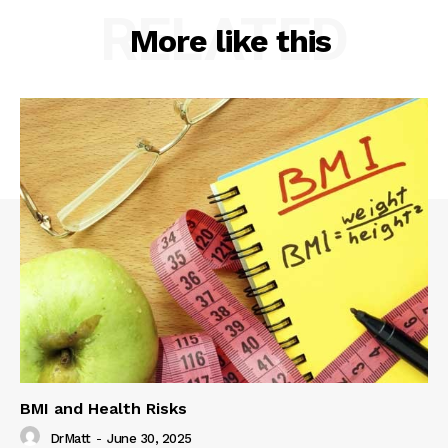
RELATED
More like this
BMI and Health Risks
DrMatt
-
June 30, 2025