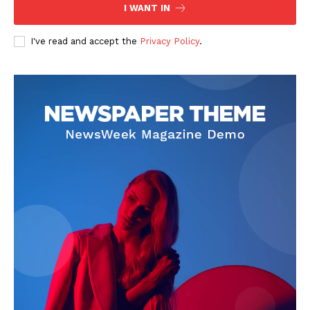
Contact Us
I WANT IN
Privacy Policy
I've read and accept the
Privacy Policy
.