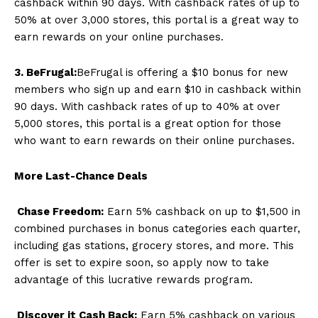
cashback within 90 days. With cashback rates of up to
50% at over 3,000 stores, this portal is a great way to
earn rewards on your online purchases.
3. BeFrugal:
BeFrugal is offering a $10 bonus for new
members who sign up and earn $10 in cashback within
90 days. With cashback rates of up to 40% at over
5,000 stores, this portal is a great option for those
who want to earn rewards on their online purchases.
More Last-Chance Deals
Chase Freedom:
Earn 5% cashback on up to $1,500 in
combined purchases in bonus categories each quarter,
including gas stations, grocery stores, and more. This
offer is set to expire soon, so apply now to take
advantage of this lucrative rewards program.
Discover it Cash Back:
Earn 5% cashback on various