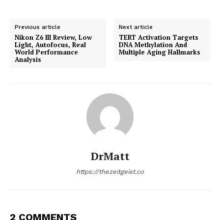
Previous article
Next article
Nikon Z6 III Review, Low
TERT Activation Targets
Light, Autofocus, Real
DNA Methylation And
World Performance
Multiple Aging Hallmarks
Analysis
DrMatt
https://thezeitgeist.co
2 COMMENTS