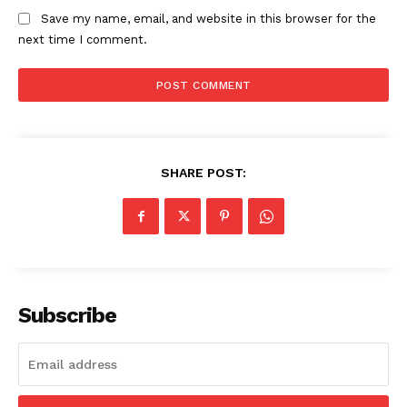
The Zeitgeist
Save my name, email, and website in this browser for the
next time I comment.
SHARE POST:
SUBSCRIBE NOW
Subscribe
Company
Start Here