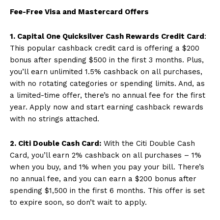
Fee-Free Visa and Mastercard Offers
1. Capital One Quicksilver Cash Rewards Credit Card
:
This popular cashback credit card is offering a $200
bonus after spending $500 in the first 3 months. Plus,
you’ll earn unlimited 1.5% cashback on all purchases,
with no rotating categories or spending limits. And, as
a limited-time offer, there’s no annual fee for the first
year. Apply now and start earning cashback rewards
with no strings attached.
2. Citi Double Cash Card:
With the Citi Double Cash
Card, you’ll earn 2% cashback on all purchases – 1%
when you buy, and 1% when you pay your bill. There’s
no annual fee, and you can earn a $200 bonus after
spending $1,500 in the first 6 months. This offer is set
to expire soon, so don’t wait to apply.