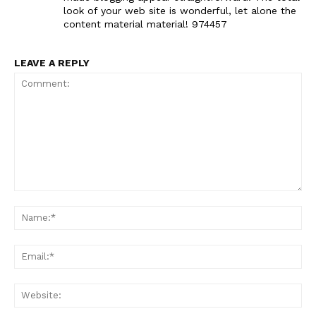
look of your web site is wonderful, let alone the
content material material! 974457
LEAVE A REPLY
Comment:
Na
Ema
Web