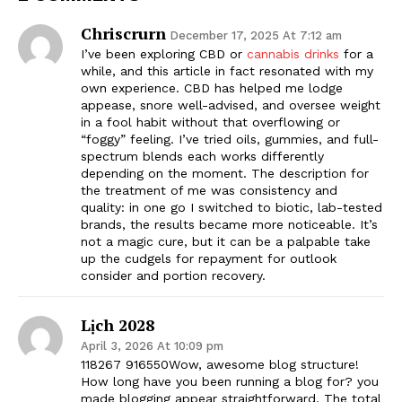
Chriscrurn
December 17, 2025 At 7:12 am
I’ve been exploring CBD or
cannabis drinks
for a
while, and this article in fact resonated with my
own experience. CBD has helped me lodge
appease, snore well-advised, and oversee weight
in a fool habit without that overflowing or
“foggy” feeling. I’ve tried oils, gummies, and full-
spectrum blends each works differently
depending on the moment. The description for
the treatment of me was consistency and
quality: in one go I switched to biotic, lab-tested
brands, the results became more noticeable. It’s
not a magic cure, but it can be a palpable take
up the cudgels for repayment for outlook
consider and portion recovery.
Lịch 2028
April 3, 2026 At 10:09 pm
118267 916550Wow, awesome blog structure!
How long have you been running a blog for? you
made blogging appear straightforward. The total