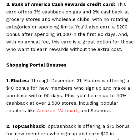
3. Bank of America Cash Rewards credit card:
This
card offers 3% cashback on gas and 2% cashback at
grocery stores and wholesale clubs, with no rotating
categories or spending limits. You’ll also earn a $200
bonus after spending $1,000 in the first 90 days. And,
with no annual fee, this card is a great option for those
who want to earn rewards without the extra cost.
Shopping Portal Bonuses
1. Ebates:
Through December 31, Ebates is offering a
$10 bonus for new members who sign up and make a
purchase within 90 days. Plus, you’ll earn up to 40%
cashback at over 2,500 stores, including popular
retailers like
Amazon,
Walmart,
and Sephora.
2. TopCashback:
TopCashback is offering a $15 bonus
for new members who sign up and earn $10 in