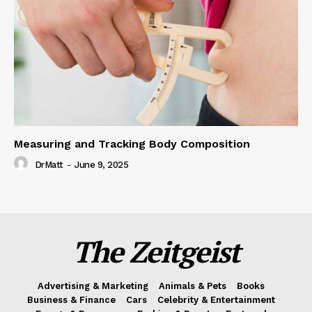
Measuring and Tracking Body Composition
DrMatt
-
June 9, 2025
The Zeitgeist
Advertising & Marketing
Animals & Pets
Books
Business & Finance
Cars
Celebrity & Entertainment