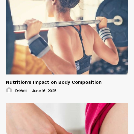
Nutrition’s Impact on Body Composition
DrMatt
-
June 16, 2025