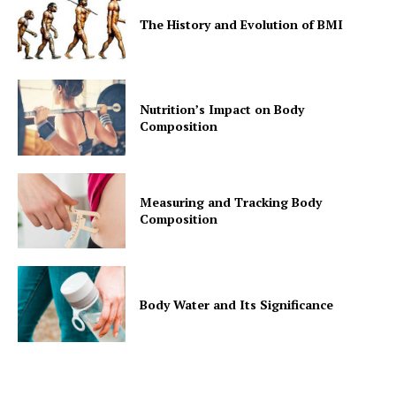
The History and Evolution of BMI
Nutrition’s Impact on Body
Composition
Measuring and Tracking Body
Composition
Body Water and Its Significance