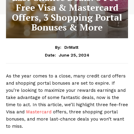
Free Visa & Mastercard
Offers, 3 Shopping Portal
Bonuses & More
By:
DrMatt
June 25, 2024
Date:
As the year comes to a close, many credit card offers
and shopping portal bonuses are set to expire. If
you’re looking to maximize your rewards earnings and
take advantage of some fantastic deals, now is the
time to act. In this article, we’ll highlight three fee-free
Visa and
Mastercard
offers, three shopping portal
bonuses, and more last-chance deals you won’t want
to miss.