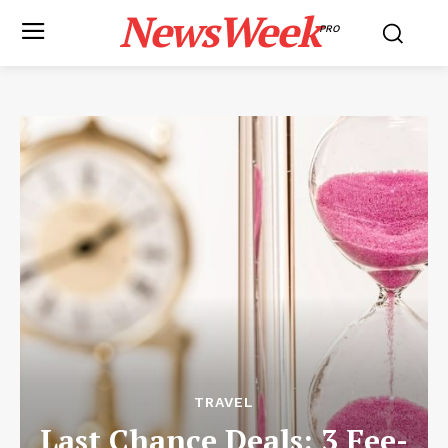
NewsWeek
PRO
TRAVEL
Last Chance Deals: 3 Fee-