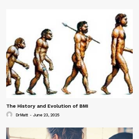
The History and Evolution of BMI
DrMatt
-
June 23, 2025