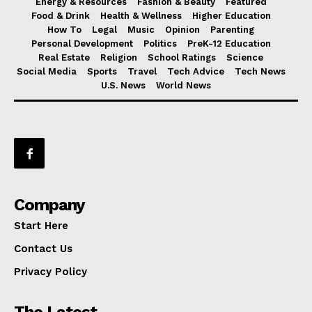
Energy & Resources
Fashion & Beauty
Featured
Food & Drink
Health & Wellness
Higher Education
How To
Legal
Music
Opinion
Parenting
Personal Development
Politics
PreK-12 Education
Real Estate
Religion
School Ratings
Science
Social Media
Sports
Travel
Tech Advice
Tech News
U.S. News
World News
Company
Start Here
Contact Us
Privacy Policy