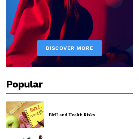
Popular
BMI and Health Risks