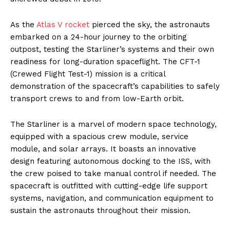
As the
Atlas V rocket
pierced the sky, the astronauts
embarked on a 24-hour journey to the orbiting
outpost, testing the Starliner’s systems and their own
readiness for long-duration spaceflight. The CFT-1
(Crewed Flight Test-1) mission is a critical
demonstration of the spacecraft’s capabilities to safely
transport crews to and from low-Earth orbit.
The Starliner is a marvel of modern space technology,
equipped with a spacious crew module, service
module, and solar arrays. It boasts an innovative
design featuring autonomous docking to the ISS, with
the crew poised to take manual control if needed. The
spacecraft is outfitted with cutting-edge life support
systems, navigation, and communication equipment to
sustain the astronauts throughout their mission.