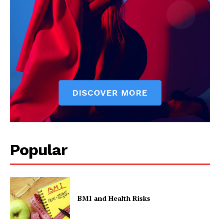
SUBSCRIBE NOW
Company
Start Here
Contact Us
Privacy Policy
Popular
BMI and Health Risks