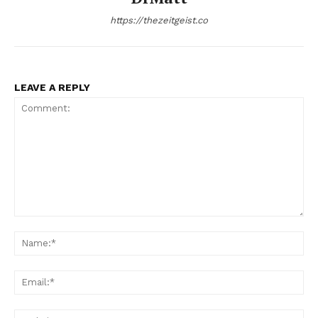
https://thezeitgeist.co
LEAVE A REPLY
Comment:
Na
Ema
Web