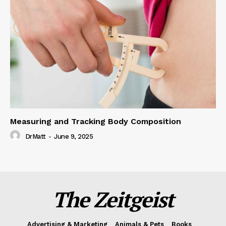
Measuring and Tracking Body Composition
DrMatt
-
June 9, 2025
The Zeitgeist
Advertising & Marketing
Animals & Pets
Books