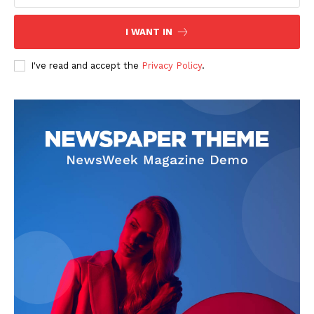
I WANT IN
I've read and accept the
Privacy Policy
.
The Zeitgeist