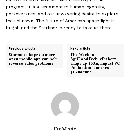
program. It is a testament to human ingenuity,
perseverance, and our unwavering desire to explore
the unknown. The future of American spaceflight is
bright, and the Starliner is ready to take us there.
Previous article
Next article
Starbucks hopes a more
The Week in
open mobile app can help
AgriFoodTech: eFishery
reverse sales problems
snaps up $30m, impact VC
Pollination launches
$150m fund
DrMatt