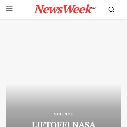
NewsWeek
PRO
SCIENCE
LIFTOFF! NASA