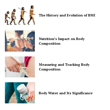
The History and Evolution of BMI
Nutrition’s Impact on Body
Composition
Measuring and Tracking Body
Composition
Body Water and Its Significance