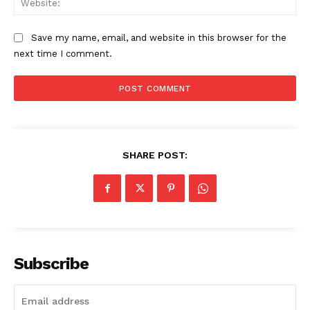
Save my name, email, and website in this browser for the
next time I comment.
SHARE POST:
Subscribe