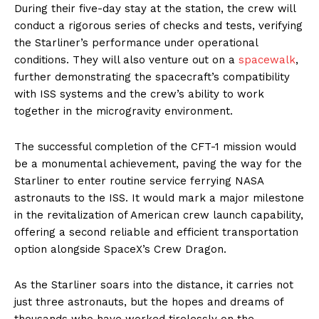
During their five-day stay at the station, the crew will
conduct a rigorous series of checks and tests, verifying
the Starliner’s performance under operational
conditions. They will also venture out on a
spacewalk
,
further demonstrating the spacecraft’s compatibility
with ISS systems and the crew’s ability to work
together in the microgravity environment.
The successful completion of the CFT-1 mission would
be a monumental achievement, paving the way for the
Starliner to enter routine service ferrying NASA
astronauts to the ISS. It would mark a major milestone
in the revitalization of American crew launch capability,
offering a second reliable and efficient transportation
option alongside SpaceX’s Crew Dragon.
As the Starliner soars into the distance, it carries not
just three astronauts, but the hopes and dreams of
thousands who have worked tirelessly on the