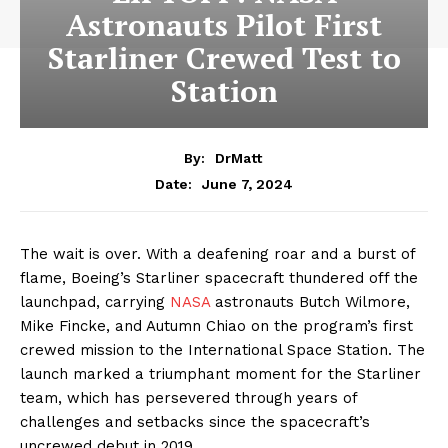
Astronauts Pilot First
Starliner Crewed Test to
Station
By:
DrMatt
June 7, 2024
Date:
The wait is over. With a deafening roar and a burst of
flame, Boeing’s Starliner spacecraft thundered off the
launchpad, carrying
NASA
astronauts Butch Wilmore,
Mike Fincke, and Autumn Chiao on the program’s first
crewed mission to the International Space Station. The
launch marked a triumphant moment for the Starliner
team, which has persevered through years of
challenges and setbacks since the spacecraft’s
uncrewed debut in 2019.