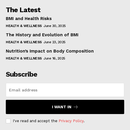
The Latest
BMI and Health Risks
HEALTH & WELLNESS
June 30, 2025
The History and Evolution of BMI
HEALTH & WELLNESS
June 23, 2025
Nutrition’s Impact on Body Composition
HEALTH & WELLNESS
June 16, 2025
Subscribe
I WANT IN
I've read and accept the
Privacy Policy
.