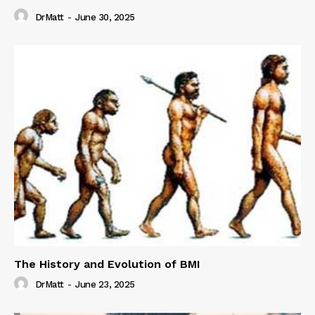
DrMatt
-
June 30, 2025
The History and Evolution of BMI
DrMatt
-
June 23, 2025