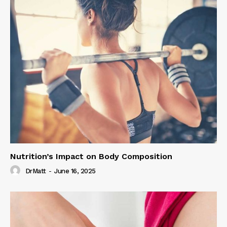
Nutrition’s Impact on Body Composition
DrMatt
-
June 16, 2025