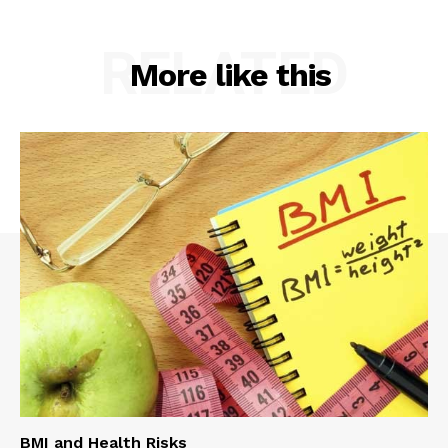
RELATED
More like this
BMI and Health Risks