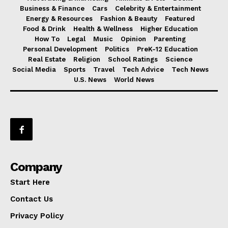
Business & Finance
Cars
Celebrity & Entertainment
Energy & Resources
Fashion & Beauty
Featured
Food & Drink
Health & Wellness
Higher Education
How To
Legal
Music
Opinion
Parenting
Personal Development
Politics
PreK-12 Education
Real Estate
Religion
School Ratings
Science
Social Media
Sports
Travel
Tech Advice
Tech News
U.S. News
World News
Company
Start Here
Contact Us
Privacy Policy