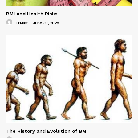
BMI and Health Risks
DrMatt
-
June 30, 2025
The History and Evolution of BMI