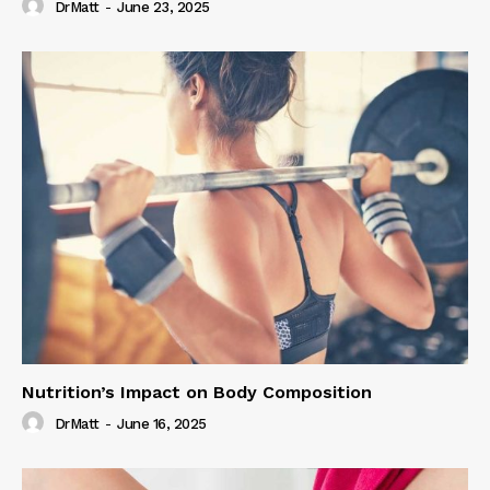
DrMatt
-
June 23, 2025
Nutrition’s Impact on Body Composition
DrMatt
-
June 16, 2025