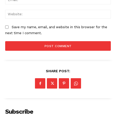
Web
Save my name, email, and website in this browser for the
next time I comment.
SHARE POST:
Subscribe