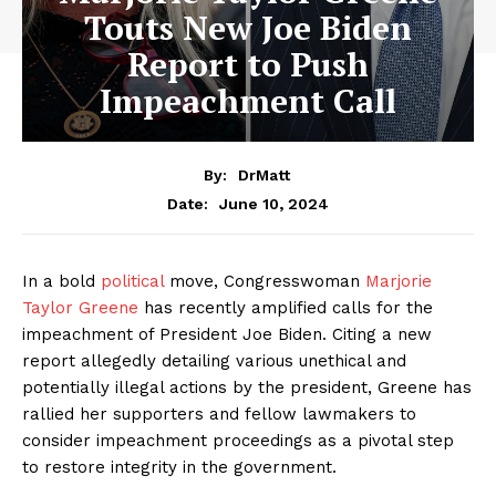
Touts New Joe Biden
Report to Push
Impeachment Call
By:
DrMatt
June 10, 2024
Date:
In a bold
political
move, Congresswoman
Marjorie
Taylor Greene
has recently amplified calls for the
impeachment of President Joe Biden. Citing a new
report allegedly detailing various unethical and
potentially illegal actions by the president, Greene has
rallied her supporters and fellow lawmakers to
consider impeachment proceedings as a pivotal step
to restore integrity in the government.