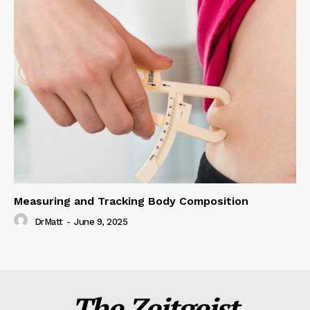
Measuring and Tracking Body Composition
DrMatt
-
June 9, 2025
The Zeitgeist