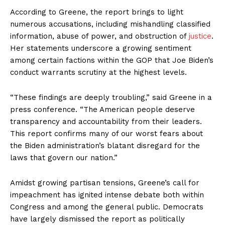
According to Greene, the report brings to light
numerous accusations, including mishandling classified
information, abuse of power, and obstruction of
justice
.
Her statements underscore a growing sentiment
among certain factions within the GOP that Joe Biden’s
conduct warrants scrutiny at the highest levels.
“These findings are deeply troubling,” said Greene in a
press conference. “The American people deserve
transparency and accountability from their leaders.
This report confirms many of our worst fears about
the Biden administration’s blatant disregard for the
laws that govern our nation.”
Amidst growing partisan tensions, Greene’s call for
impeachment has ignited intense debate both within
Congress and among the general public. Democrats
have largely dismissed the report as politically