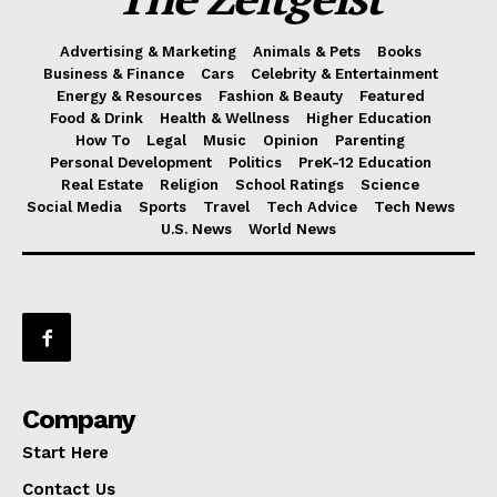
Advertising & Marketing
Animals & Pets
Books
Business & Finance
Cars
Celebrity & Entertainment
Energy & Resources
Fashion & Beauty
Featured
Food & Drink
Health & Wellness
Higher Education
How To
Legal
Music
Opinion
Parenting
Personal Development
Politics
PreK-12 Education
Real Estate
Religion
School Ratings
Science
Social Media
Sports
Travel
Tech Advice
Tech News
U.S. News
World News
Company
Start Here
Contact Us