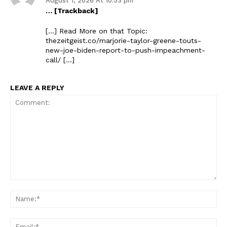
August 1, 2026 At 10:53 pm
… [Trackback]
[…] Read More on that Topic:
thezeitgeist.co/marjorie-taylor-greene-touts-
new-joe-biden-report-to-push-impeachment-
call/ […]
LEAVE A REPLY
Comment:
Na
Ema