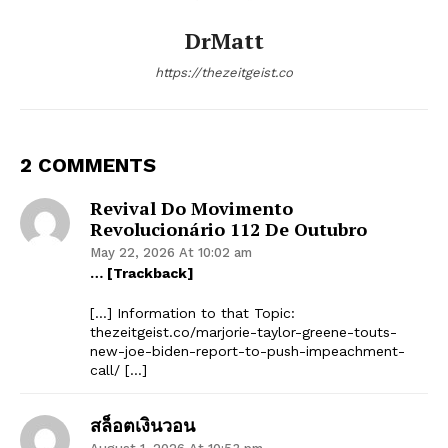
DrMatt
https://thezeitgeist.co
2 COMMENTS
Revival Do Movimento
Revolucionário 112 De Outubro
May 22, 2026 At 10:02 am
… [Trackback]
[…] Information to that Topic:
thezeitgeist.co/marjorie-taylor-greene-touts-
new-joe-biden-report-to-push-impeachment-
call/ […]
สล็อตเงินวอน