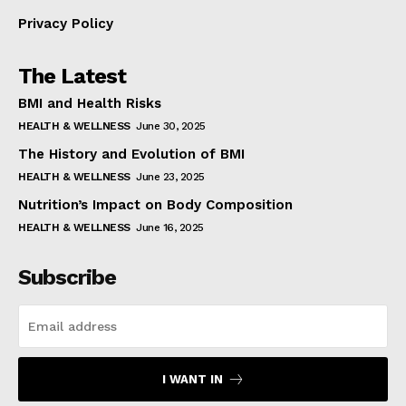
Privacy Policy
The Latest
BMI and Health Risks
HEALTH & WELLNESS
June 30, 2025
The History and Evolution of BMI
HEALTH & WELLNESS
June 23, 2025
Nutrition’s Impact on Body Composition
HEALTH & WELLNESS
June 16, 2025
Subscribe
I WANT IN