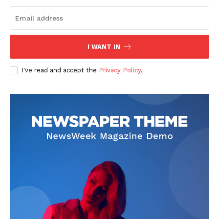
The Zeitgeist
I WANT IN
I've read and accept the
Privacy Policy
.
SUBSCRIBE NOW
Company