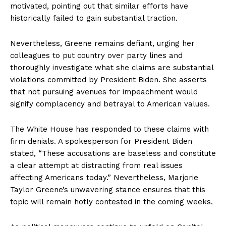
motivated, pointing out that similar efforts have
historically failed to gain substantial traction.
Nevertheless, Greene remains defiant, urging her
colleagues to put country over party lines and
thoroughly investigate what she claims are substantial
violations committed by President Biden. She asserts
that not pursuing avenues for impeachment would
signify complacency and betrayal to American values.
The White House has responded to these claims with
firm denials. A spokesperson for President Biden
stated, “These accusations are baseless and constitute
a clear attempt at distracting from real issues
affecting Americans today.” Nevertheless, Marjorie
Taylor Greene’s unwavering stance ensures that this
topic will remain hotly contested in the coming weeks.