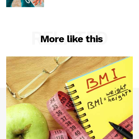
RELATED
More like this