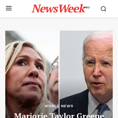
NewsWeek
PRO
WORLD NEWS
Marjorie Taylor Greene