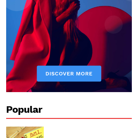
Start Here
Contact Us
Privacy Policy
Popular