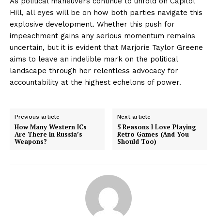
As political maneuvers continue to unfold on Capitol
Hill, all eyes will be on how both parties navigate this
explosive development. Whether this push for
impeachment gains any serious momentum remains
uncertain, but it is evident that Marjorie Taylor Greene
aims to leave an indelible mark on the political
landscape through her relentless advocacy for
accountability at the highest echelons of power.
Previous article
Next article
How Many Western ICs
5 Reasons I Love Playing
Are There In Russia’s
Retro Games (And You
Weapons?
Should Too)