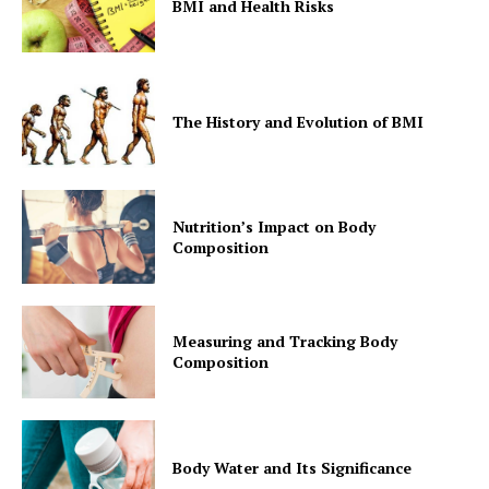
BMI and Health Risks
The History and Evolution of BMI
Nutrition’s Impact on Body
Composition
Measuring and Tracking Body
Composition
Body Water and Its Significance