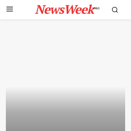
NewsWeek
PRO