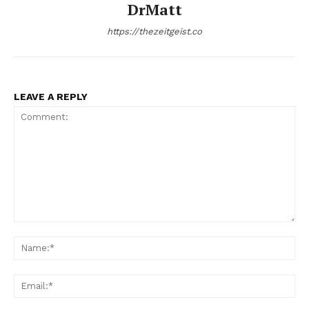
DrMatt
https://thezeitgeist.co
LEAVE A REPLY
Comment:
Na
Ema