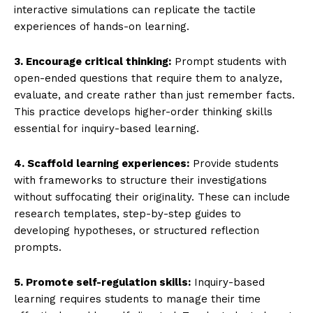
interactive simulations can replicate the tactile
experiences of hands-on learning.
3. Encourage critical thinking:
Prompt students with
open-ended questions that require them to analyze,
evaluate, and create rather than just remember facts.
This practice develops higher-order thinking skills
essential for inquiry-based learning.
4. Scaffold learning experiences:
Provide students
with frameworks to structure their investigations
without suffocating their originality. These can include
research templates, step-by-step guides to
developing hypotheses, or structured reflection
prompts.
5. Promote self-regulation skills:
Inquiry-based
learning requires students to manage their time