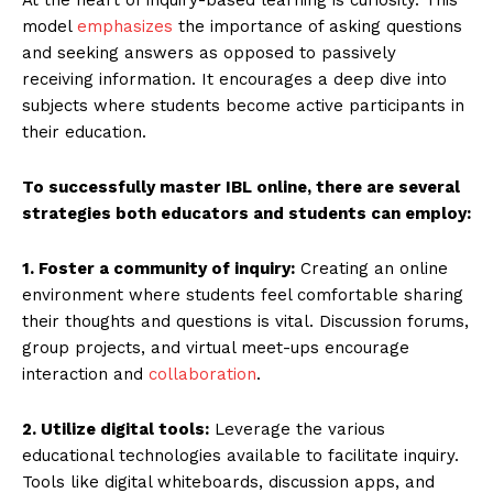
model
emphasizes
the importance of asking questions
and seeking answers as opposed to passively
receiving information. It encourages a deep dive into
subjects where students become active participants in
their education.
To successfully master IBL online, there are several
strategies both educators and students can employ:
1. Foster a community of inquiry:
Creating an online
environment where students feel comfortable sharing
their thoughts and questions is vital. Discussion forums,
group projects, and virtual meet-ups encourage
interaction and
collaboration
.
2. Utilize digital tools:
Leverage the various
educational technologies available to facilitate inquiry.
Tools like digital whiteboards, discussion apps, and