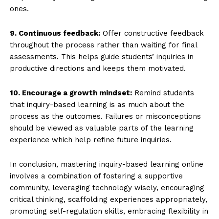
ones.
9. Continuous feedback:
Offer constructive feedback
throughout the process rather than waiting for final
assessments. This helps guide students’ inquiries in
productive directions and keeps them motivated.
10. Encourage a growth mindset:
Remind students
that inquiry-based learning is as much about the
process as the outcomes. Failures or misconceptions
should be viewed as valuable parts of the learning
experience which help refine future inquiries.
In conclusion, mastering inquiry-based learning online
involves a combination of fostering a supportive
community, leveraging technology wisely, encouraging
critical thinking, scaffolding experiences appropriately,
promoting self-regulation skills, embracing flexibility in