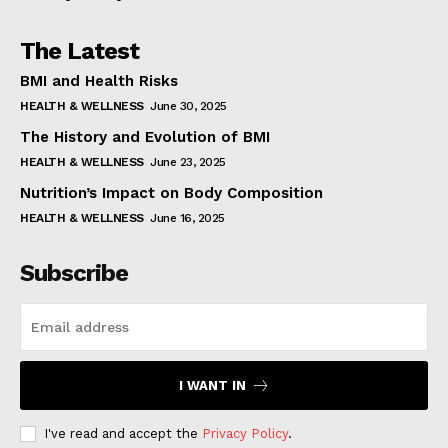
The Latest
BMI and Health Risks
HEALTH & WELLNESS
June 30, 2025
The History and Evolution of BMI
HEALTH & WELLNESS
June 23, 2025
Nutrition’s Impact on Body Composition
HEALTH & WELLNESS
June 16, 2025
Subscribe
I WANT IN
I've read and accept the
Privacy Policy
.