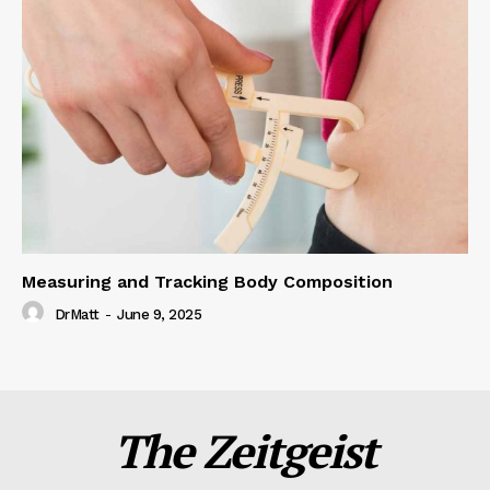
Measuring and Tracking Body Composition
DrMatt
-
June 9, 2025
The Zeitgeist