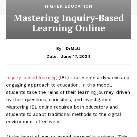
HIGHER EDUCATION
Mastering Inquiry-Based
Learning Online
By:
DrMatt
June 17, 2024
Date:
Inquiry-based learning
(IBL) represents a dynamic and
engaging approach to education. In this model,
students take the reins of their learning journey, driven
by their questions, curiosities, and investigation.
Mastering IBL online requires both educators and
students to adapt traditional methods to the digital
environment effectively.
At the heart of inquiry-based learning is curiosity. This