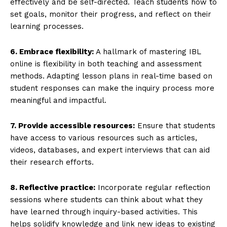
effectively and be self-directed. Teach students how to
set goals, monitor their progress, and reflect on their
learning processes.
6. Embrace flexibility:
A hallmark of mastering IBL
online is flexibility in both teaching and assessment
methods. Adapting lesson plans in real-time based on
student responses can make the inquiry process more
meaningful and impactful.
7. Provide accessible resources:
Ensure that students
have access to various resources such as articles,
videos, databases, and expert interviews that can aid
their research efforts.
8. Reflective practice:
Incorporate regular reflection
sessions where students can think about what they
have learned through inquiry-based activities. This
helps solidify knowledge and link new ideas to existing