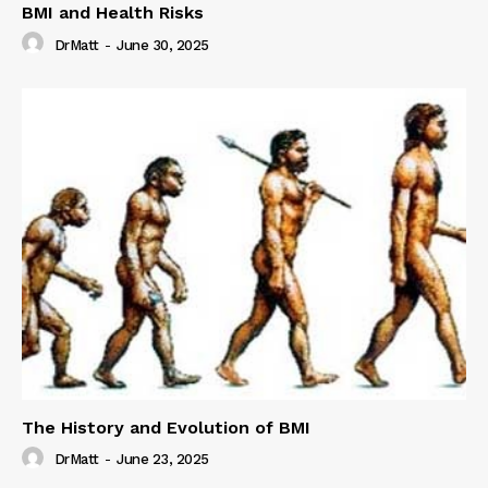
BMI and Health Risks
DrMatt
-
June 30, 2025
The History and Evolution of BMI
DrMatt
-
June 23, 2025