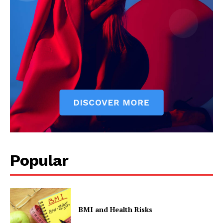
Popular
BMI and Health Risks