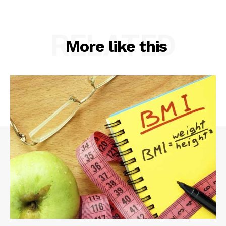
RELATED
More like this