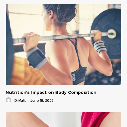
Nutrition’s Impact on Body Composition
DrMatt
-
June 16, 2025