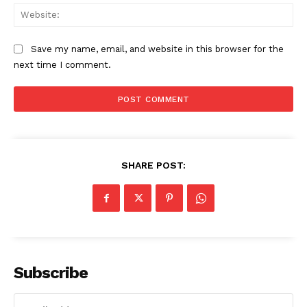
Web
Save my name, email, and website in this browser for the
next time I comment.
SHARE POST:
The Zeitgeist
Subscribe