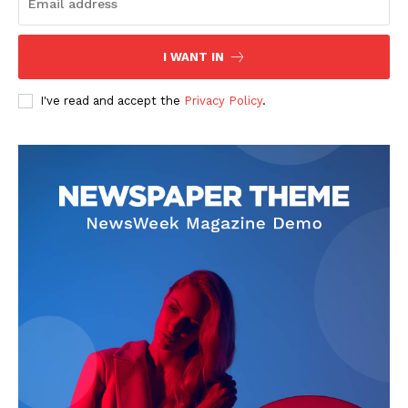
I WANT IN
SUBSCRIBE NOW
I've read and accept the
Privacy Policy
.
Company
Start Here
Contact Us
Privacy Policy