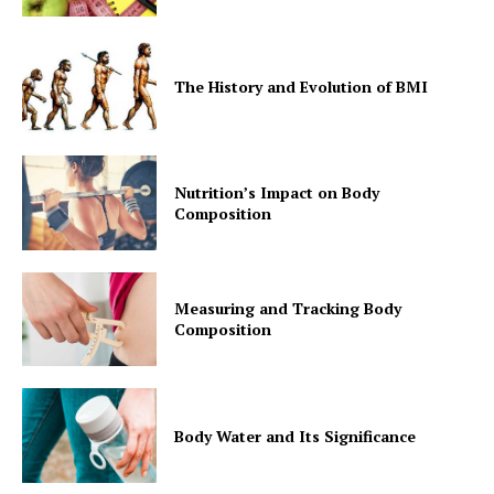
The History and Evolution of BMI
Nutrition’s Impact on Body
Composition
Measuring and Tracking Body
Composition
Body Water and Its Significance