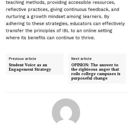
teaching methods, providing accessible resources,
reflective practices, giving continuous feedback, and
nurturing a growth mindset among learners. By
adhering to these strategies, educators can effectively
transfer the principles of IBL to an online setting
where its benefits can continue to thrive.
Previous article
Next article
Student Voice as an
OPINION: The answer to
Engagement Strategy
the righteous anger that
roils college campuses is
purposeful change