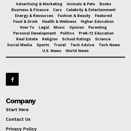
Advertising & Marketing
Animals & Pets
Books
Business & Finance
Cars
Celebrity & Entertainment
Energy & Resources
Fashion & Beauty
Featured
Food & Drink
Health & Wellness
Higher Education
How To
Legal
Music
Opinion
Parenting
Personal Development
Politics
PreK-12 Education
Real Estate
Religion
School Ratings
Science
Social Media
Sports
Travel
Tech Advice
Tech News
U.S. News
World News
Company
Start Here
Contact Us
Privacy Policy