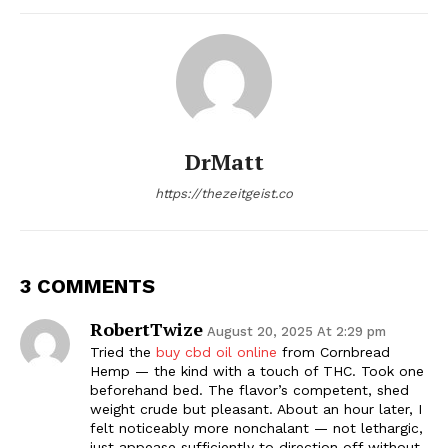
DrMatt
https://thezeitgeist.co
3 COMMENTS
RobertTwize
August 20, 2025 At 2:29 pm
Tried the
buy cbd oil online
from Cornbread
Hemp — the kind with a touch of THC. Took one
beforehand bed. The flavor’s competent, shed
weight crude but pleasant. About an hour later, I
felt noticeably more nonchalant — not lethargic,
just appease sufficiently to direction off without