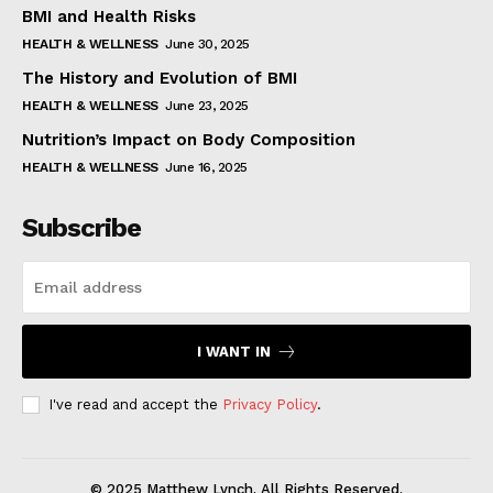
BMI and Health Risks
HEALTH & WELLNESS
June 30, 2025
The History and Evolution of BMI
HEALTH & WELLNESS
June 23, 2025
Nutrition’s Impact on Body Composition
HEALTH & WELLNESS
June 16, 2025
Subscribe
I WANT IN
I've read and accept the
Privacy Policy
.
© 2025 Matthew Lynch. All Rights Reserved.