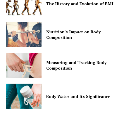
The History and Evolution of BMI
Nutrition’s Impact on Body
Composition
Measuring and Tracking Body
Composition
Body Water and Its Significance