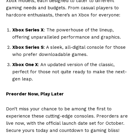
Xbox models, each designed to cater to different
gaming needs and budgets. From casual players to
hardcore enthusiasts, there’s an Xbox for everyone:
Xbox Series X
: The powerhouse of the lineup,
offering unparalleled performance and graphics.
Xbox Series S
: A sleek, all-digital console for those
who prefer downloadable games.
Xbox One X
: An updated version of the classic,
perfect for those not quite ready to make the next-
gen leap.
Preorder Now, Play Later
Don’t miss your chance to be among the first to
experience these cutting-edge consoles. Preorders are
live now, with the official launch date set for October.
Secure yours today and countdown to gaming bliss!