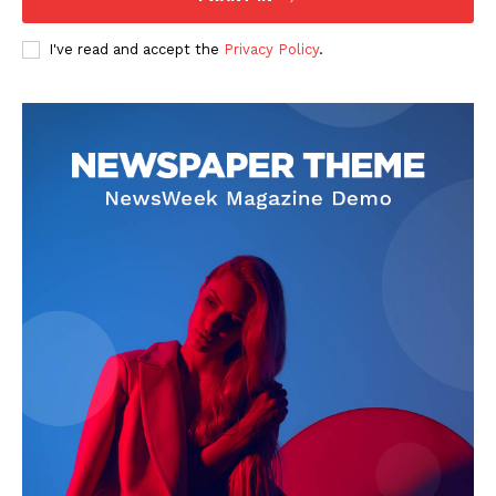
I've read and accept the
Privacy Policy
.
SUBSCRIBE NOW
Company
Start Here
Contact Us
Privacy Policy