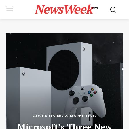
NewsWeek
PRO
ADVERTISING & MARKETING
Microsoft’s Three New