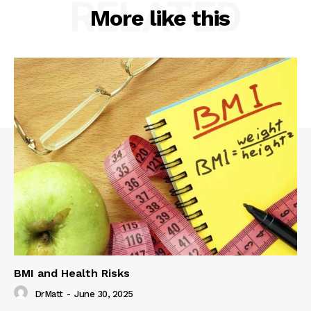
RELATED
More like this
BMI and Health Risks
DrMatt
-
June 30, 2025