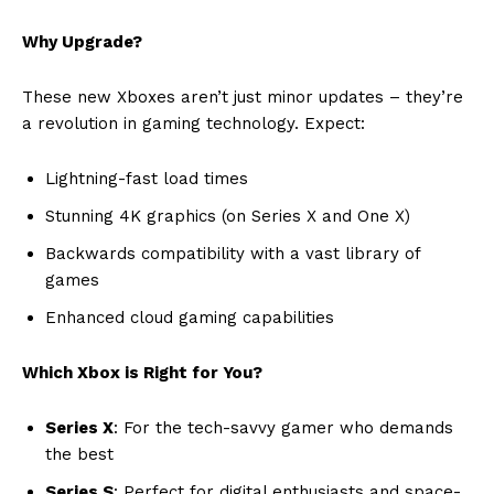
Why Upgrade?
These new Xboxes aren’t just minor updates – they’re
a revolution in gaming technology. Expect:
Lightning-fast load times
Stunning 4K graphics (on Series X and One X)
Backwards compatibility with a vast library of
games
Enhanced cloud gaming capabilities
Which Xbox is Right for You?
Series X
: For the tech-savvy gamer who demands
the best
Series S
: Perfect for digital enthusiasts and space-