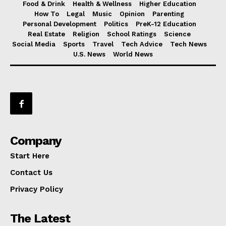
Food & Drink
Health & Wellness
Higher Education
How To
Legal
Music
Opinion
Parenting
Personal Development
Politics
PreK-12 Education
Real Estate
Religion
School Ratings
Science
Social Media
Sports
Travel
Tech Advice
Tech News
U.S. News
World News
Company
Start Here
Contact Us
Privacy Policy
The Latest