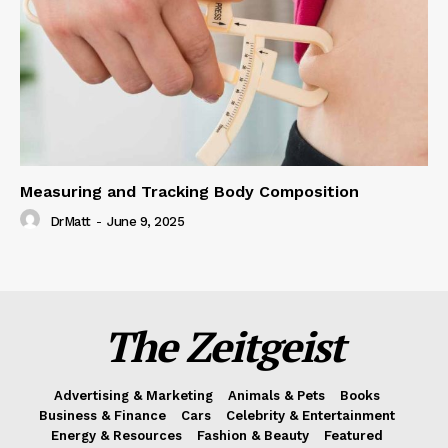
Measuring and Tracking Body Composition
DrMatt
-
June 9, 2025
The Zeitgeist
Advertising & Marketing
Animals & Pets
Books
Business & Finance
Cars
Celebrity & Entertainment
Energy & Resources
Fashion & Beauty
Featured