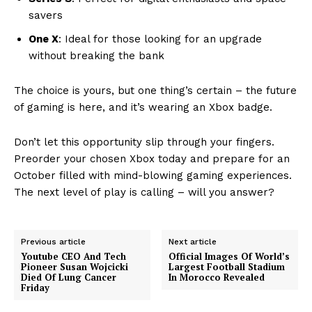
savers
One X
: Ideal for those looking for an upgrade
without breaking the bank
The choice is yours, but one thing’s certain – the future
of gaming is here, and it’s wearing an Xbox badge.
Don’t let this opportunity slip through your fingers.
Preorder your chosen Xbox today and prepare for an
October filled with mind-blowing gaming experiences.
The next level of play is calling – will you answer?
Previous article
Next article
Youtube CEO And Tech
Official Images Of World’s
Pioneer Susan Wojcicki
Largest Football Stadium
Died Of Lung Cancer
In Morocco Revealed
Friday