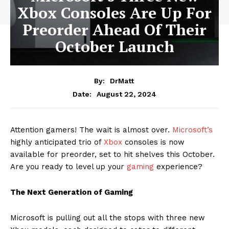
Xbox Consoles Are Up For
Preorder Ahead Of Their
October Launch
By:
DrMatt
August 22, 2024
Date:
Attention gamers! The wait is almost over.
Microsoft’s
highly anticipated trio of
Xbox
consoles is now
available for preorder, set to hit shelves this October.
Are you ready to level up your
gaming
experience?
The Next Generation of Gaming
Microsoft is pulling out all the stops with three new