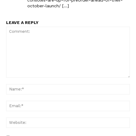
october-launch/ […]
LEAVE A REPLY
Comment:
Na
Ema
Web