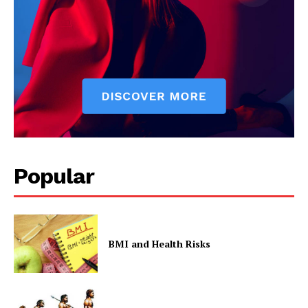
Popular
BMI and Health Risks