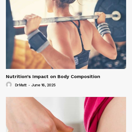
Nutrition’s Impact on Body Composition
DrMatt
-
June 16, 2025