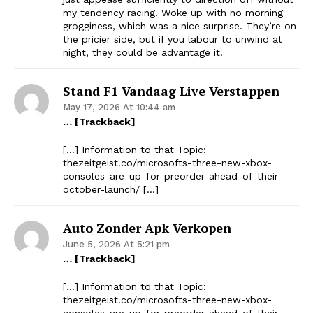
my tendency racing. Woke up with no morning
grogginess, which was a nice surprise. They’re on
the pricier side, but if you labour to unwind at
night, they could be advantage it.
Stand F1 Vandaag Live Verstappen
May 17, 2026 At 10:44 am
… [Trackback]
[…] Information to that Topic:
thezeitgeist.co/microsofts-three-new-xbox-
consoles-are-up-for-preorder-ahead-of-their-
october-launch/ […]
Auto Zonder Apk Verkopen
June 5, 2026 At 5:21 pm
… [Trackback]
[…] Information to that Topic:
thezeitgeist.co/microsofts-three-new-xbox-
consoles-are-up-for-preorder-ahead-of-their-