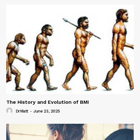
The History and Evolution of BMI
DrMatt
-
June 23, 2025