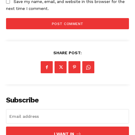
Save my name, email, and website in this browser for the
next time I comment.
SHARE POST:
The Zeitgeist
Subscribe
I WANT IN