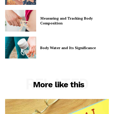
Measuring and Tracking Body
Composition
Body Water and Its Significance
RELATED
More like this