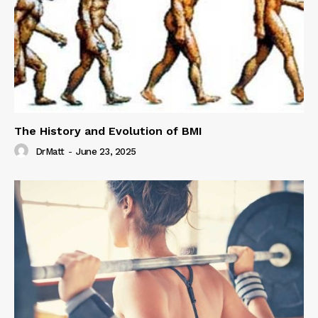
The History and Evolution of BMI
DrMatt
-
June 23, 2025