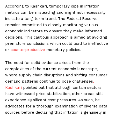
According to Kashkari, temporary dips in inflation
metrics can be misleading and might not necessarily
indicate a long-term trend. The Federal Reserve
remains committed to closely monitoring various
economic indicators to ensure they make informed
decisions. This cautious approach is aimed at avoiding
premature conclusions which could lead to ineffective
or
counterproductive
monetary policies.
The need for solid evidence arises from the
complexities of the current economic landscape,
where supply chain disruptions and shifting consumer
demand patterns continue to pose challenges
.
Kashkari
pointed out that although certain sectors
have witnessed price stabilization, other areas still
experience significant cost pressures. As such, he
advocates for a thorough examination of diverse data
sources before declaring that inflation is genuinely in