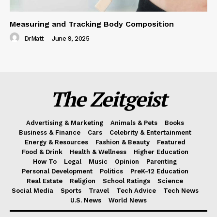
Measuring and Tracking Body Composition
DrMatt
-
June 9, 2025
The Zeitgeist
Advertising & Marketing
Animals & Pets
Books
Business & Finance
Cars
Celebrity & Entertainment
Energy & Resources
Fashion & Beauty
Featured
Food & Drink
Health & Wellness
Higher Education
How To
Legal
Music
Opinion
Parenting
Personal Development
Politics
PreK-12 Education
Real Estate
Religion
School Ratings
Science
Social Media
Sports
Travel
Tech Advice
Tech News
U.S. News
World News