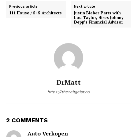
Previous article
Next article
111 House / S+S Architects
Justin Bieber Parts with
Lou Taylor, Hires Johnny
Depp’s Financial Advisor
DrMatt
https://thezeitgeist.co
2 COMMENTS
Auto Verkopen