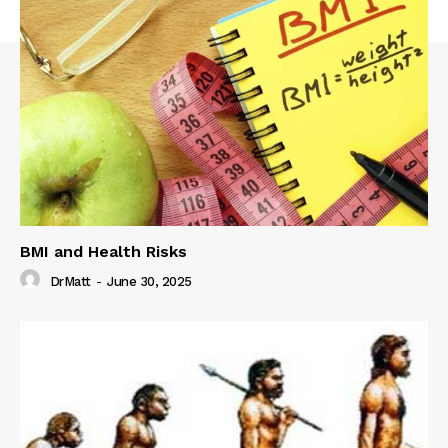
BMI and Health Risks
DrMatt
-
June 30, 2025