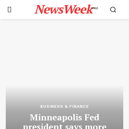
NewsWeek
PRO
BUSINESS & FINANCE
Minneapolis Fed
president says more