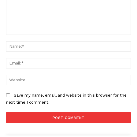
Comment:
Na
Ema
Web
Save my name, email, and website in this browser for the
next time I comment.