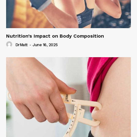
Nutrition’s Impact on Body Composition
DrMatt
-
June 16, 2025