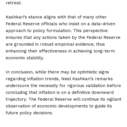
retreat.
Kashkari’s stance aligns with that of many other
Federal Reserve officials who insist on a data-driven
approach to policy formulation. This perspective
ensures that any actions taken by the Federal Reserve
are grounded in robust empirical evidence, thus
enhancing their effectiveness in achieving long-term
economic stability.
In conclusion, while there may be optimistic signs
regarding inflation trends, Neel Kashkari’s remarks
underscore the necessity for rigorous validation before
concluding that inflation is on a definitive downward
trajectory. The Federal Reserve will continue its vigilant
observation of economic developments to guide its
future policy decisions.