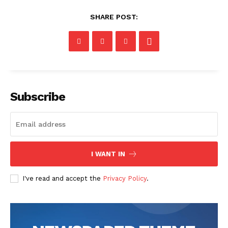
SHARE POST:
Subscribe
I WANT IN
I've read and accept the
Privacy Policy
.
The Zeitgeist