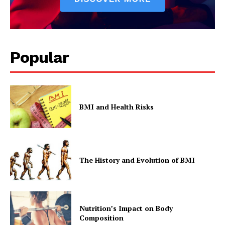
Popular
BMI and Health Risks
The History and Evolution of BMI
Nutrition’s Impact on Body
Composition