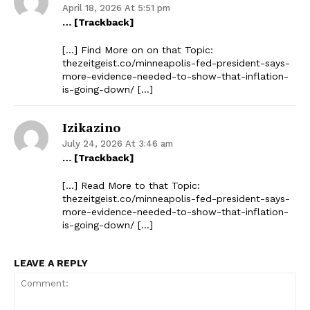
April 18, 2026 At 5:51 pm
… [Trackback]
[…] Find More on on that Topic:
thezeitgeist.co/minneapolis-fed-president-says-
more-evidence-needed-to-show-that-inflation-
is-going-down/ […]
Izikazino
July 24, 2026 At 3:46 am
… [Trackback]
[…] Read More to that Topic:
thezeitgeist.co/minneapolis-fed-president-says-
more-evidence-needed-to-show-that-inflation-
is-going-down/ […]
LEAVE A REPLY