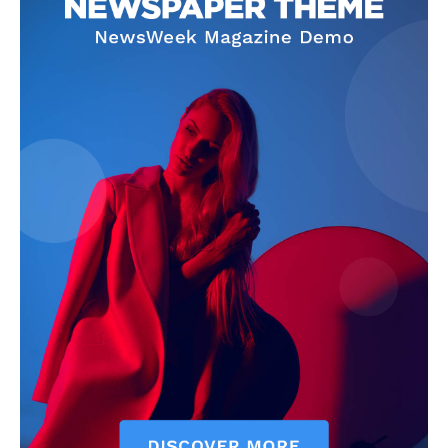
SUBSCRIBE NOW
Company
Start Here
Contact Us
Privacy Policy