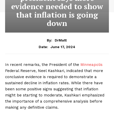
evidence needed to show
that inflation is going
down
By:
DrMatt
June 17, 2024
Date:
In recent remarks, the President of the
Minneapolis
Federal Reserve, Neel Kashkari, indicated that more
conclusive evidence is required to demonstrate a
sustained decline in inflation rates. While there have
been some positive signs suggesting that inflation
might be starting to moderate, Kashkari emphasized
the importance of a comprehensive analysis before
making any definitive claims.