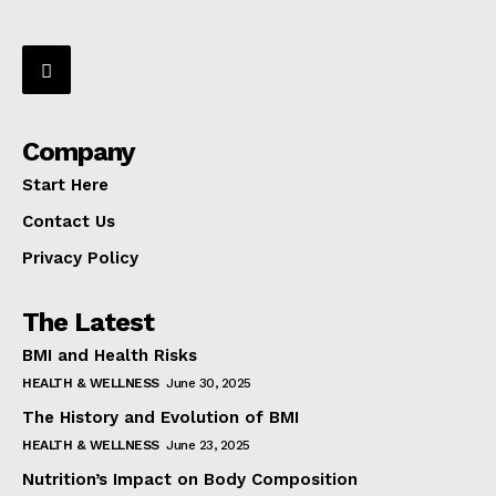
Company
Start Here
Contact Us
Privacy Policy
The Latest
BMI and Health Risks
HEALTH & WELLNESS
June 30, 2025
The History and Evolution of BMI
HEALTH & WELLNESS
June 23, 2025
Nutrition’s Impact on Body Composition