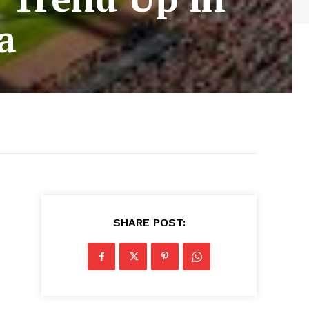
a
SHARE POST: