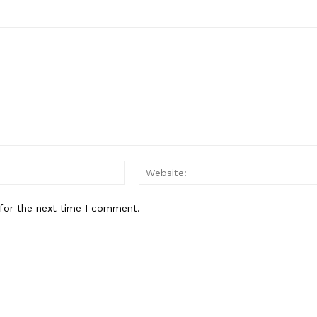
Email:*
for the next time I comment.