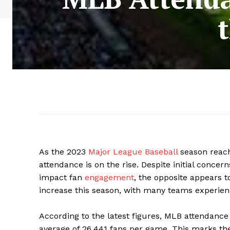
As the 2023
Major League Baseball
season reach
attendance is on the rise. Despite initial concer
impact fan
engagement
, the opposite appears t
increase this season, with many teams experienci
According to the latest figures, MLB attendance
average of 26,441 fans per game. This marks the