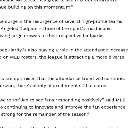
tinue building on this momentum.”
e surge is the resurgence of several high-profile teams.
Angeles Dodgers – three of the sport’s most iconic
awing large crowds to their respective ballparks.
opularity is also playing a role in the attendance increase
 on MLB rosters, the league is attracting a more diverse
ls are optimistic that the attendance trend will continue.
izon, there’s plenty of excitement still to come.
geist
’re thrilled to see fans responding positively,” said MLB
 continuing to innovate and improve the fan experience,
Company
 strong for the remainder of the season.”
Start Here