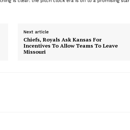
ng is clear: the pitch clock era is off to a promising star
Contact Us
Privacy Policy
Next article
Chiefs, Royals Ask Kansas For
E NOW
Incentives To Allow Teams To Leave
Missouri