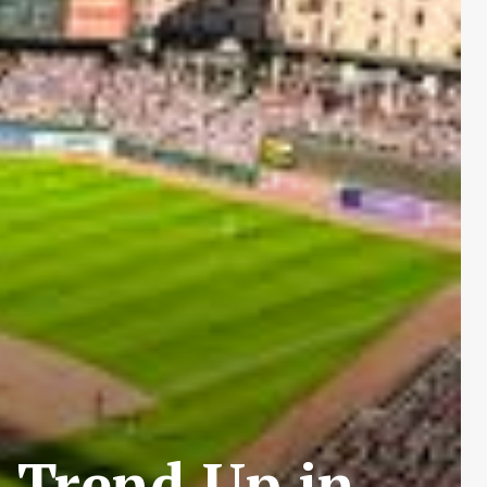
 Trend Up in