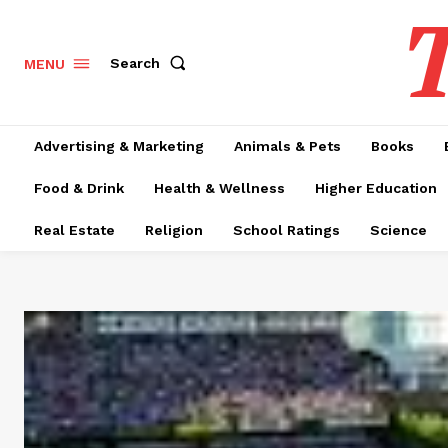
T
Search
MENU
Advertising & Marketing
Animals & Pets
Books
Food & Drink
Health & Wellness
Higher Education
Real Estate
Religion
School Ratings
Science