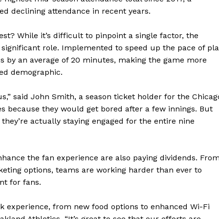
d declining attendance in recent years.
t? While it’s difficult to pinpoint a single factor, the
 a significant role. Implemented to speed up the pace of pla
es by an average of 20 minutes, making the game more
ged demographic.
,” said John Smith, a season ticket holder for the Chicag
s because they would get bored after a few innings. But
they’re actually staying engaged for the entire nine
 enhance the fan experience are also paying dividends. Fro
keting options, teams are working harder than ever to
t for fans.
ark experience, from new food options to enhanced Wi-Fi
akland Athletics. “It’s great to see that our efforts are