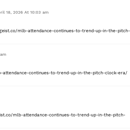
ril 18, 2026 At 10:03 am
tgeist.co/mlb-attendance-continues-to-trend-up-in-the-pitch-
 am
mlb-attendance-continues-to-trend-up-in-the-pitch-clock-era/
eist.co/mlb-attendance-continues-to-trend-up-in-the-pitch-