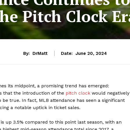
the Pitch Clock Er
By:
DrMatt
Date:
June 20, 2024
es its midpoint, a promising trend has emerged:
ns that the introduction of the
pitch clock
would negatively
o be true. In fact, MLB attendance has seen a significant
ng a notable uptick in ticket sales.
 is up 3.5% compared to this point last season, with an
 highest mid-season attendance total since 2017, a