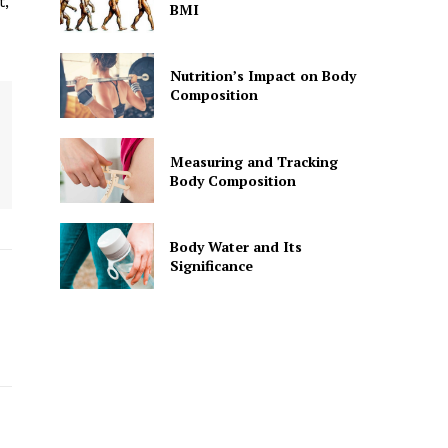
t,
BMI
Nutrition’s Impact on Body
Composition
Measuring and Tracking
Body Composition
Body Water and Its
Significance