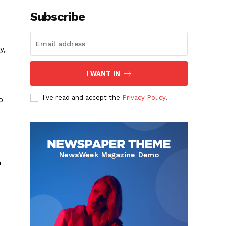
Subscribe
y,
I WANT IN
I've read and accept the
Privacy Policy
.
o
m