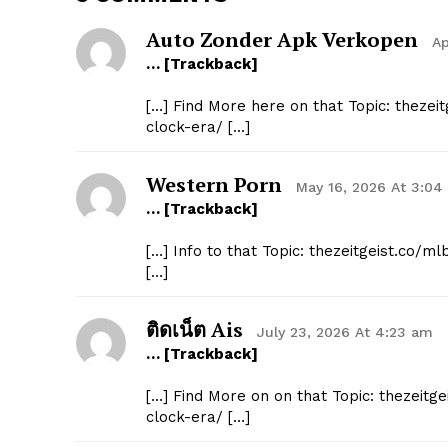
Auto Zonder Apk Verkopen
Ap
… [Trackback]
[…] Find More here on that Topic: thezei
clock-era/ […]
Western Porn
May 16, 2026 At 3:04
… [Trackback]
[…] Info to that Topic: thezeitgeist.co/
[…]
ติดเน็ต Ais
July 23, 2026 At 4:23 am
… [Trackback]
[…] Find More on on that Topic: thezeitg
clock-era/ […]