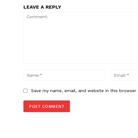
LEAVE A REPLY
Comment:
Name:*
Save my name, email, and website in this browser 