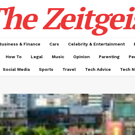
he Zeitgei
Business & Finance
Cars
Celebrity & Entertainment
How To
Legal
Music
Opinion
Parenting
Pe
Social Media
Sports
Travel
Tech Advice
Tech 