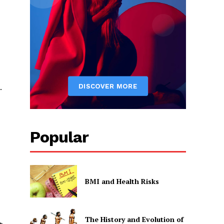
.
Popular
BMI and Health Risks
The History and Evolution of