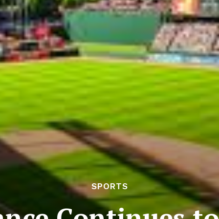
SPORTS
nce Continues to