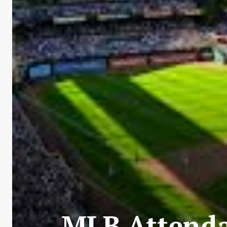
MLB Attenda