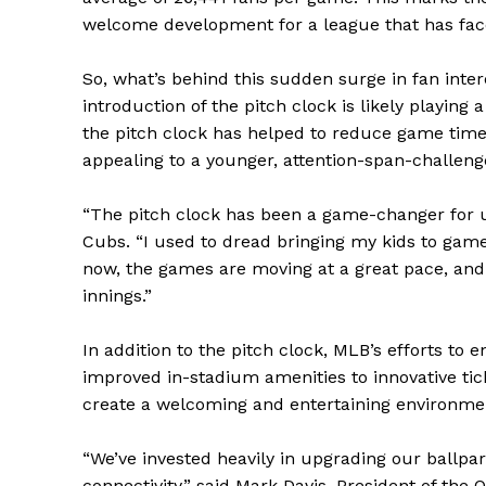
welcome development for a league that has face
So, what’s behind this sudden surge in fan interes
introduction of the pitch clock is likely playing
the pitch clock has helped to reduce game tim
appealing to a younger, attention-span-challen
“The pitch clock has been a game-changer for us
Cubs. “I used to dread bringing my kids to game
now, the games are moving at a great pace, and 
innings.”
In addition to the pitch clock, MLB’s efforts to
improved in-stadium amenities to innovative tic
create a welcoming and entertaining environmen
“We’ve invested heavily in upgrading our ballp
connectivity,” said Mark Davis, President of the O