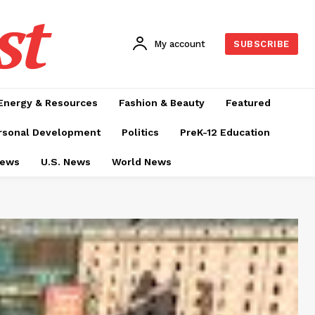
st
My account
SUBSCRIBE
Energy & Resources
Fashion & Beauty
Featured
rsonal Development
Politics
PreK-12 Education
News
U.S. News
World News