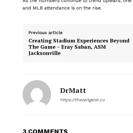
As the numbers continue to trend upward, one thi
and MLB attendance is on the rise.
Previous article
Creating Stadium Experiences Beyond
SUBSCRIB
The Game – Eray Saban, ASM
Jacksonville
DrMatt
https://thezeitgeist.co
3 COMMENTS