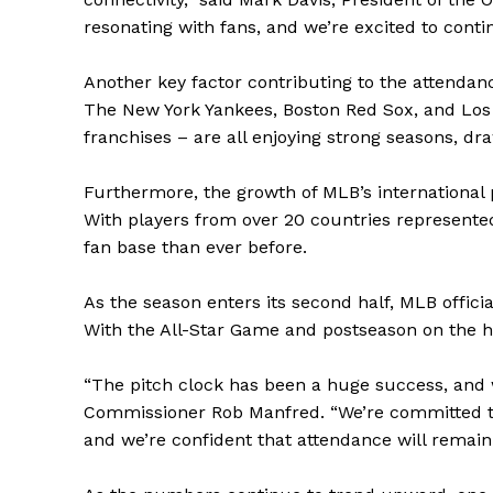
resonating with fans, and we’re excited to con
Another key factor contributing to the attendanc
The New York Yankees, Boston Red Sox, and Los 
franchises – are all enjoying strong seasons, dr
Furthermore, the growth of MLB’s international p
With players from over 20 countries represented
fan base than ever before.
As the season enters its second half, MLB officia
With the All-Star Game and postseason on the hor
The Zeit
“The pitch clock has been a huge success, and we
Commissioner Rob Manfred. “We’re committed to
and we’re confident that attendance will remain