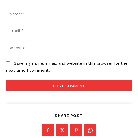
Comment:
Company
Na
Start Here
Ema
Contact Us
Privacy Policy
Web
Save my name, email, and website in this browser for the
next time I comment.
SHARE POST: