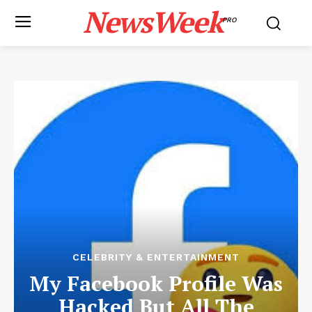
NewsWeek
PRO
CELEBRITY & ENTERTAINMENT
My Facebook Profile Was
Hacked But All The