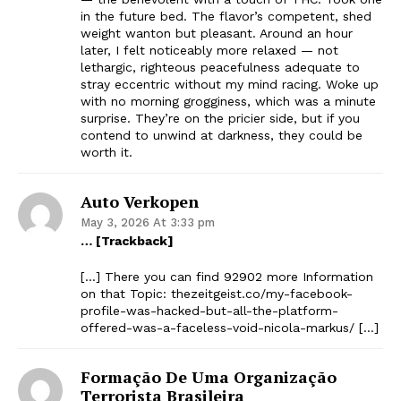
in the future bed. The flavor’s competent, shed
weight wanton but pleasant. Around an hour
later, I felt noticeably more relaxed — not
lethargic, righteous peacefulness adequate to
stray eccentric without my mind racing. Woke up
with no morning grogginess, which was a minute
surprise. They’re on the pricier side, but if you
contend to unwind at darkness, they could be
worth it.
Auto Verkopen
May 3, 2026 At 3:33 pm
… [Trackback]
[…] There you can find 92902 more Information
on that Topic: thezeitgeist.co/my-facebook-
profile-was-hacked-but-all-the-platform-
offered-was-a-faceless-void-nicola-markus/ […]
Formação De Uma Organização
Terrorista Brasileira