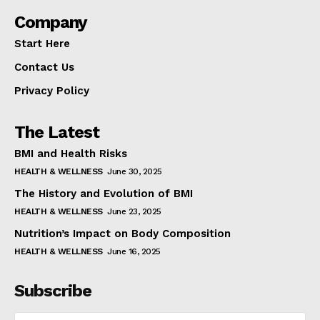
Company
Start Here
Contact Us
Privacy Policy
The Latest
BMI and Health Risks
HEALTH & WELLNESS
June 30, 2025
The History and Evolution of BMI
HEALTH & WELLNESS
June 23, 2025
Nutrition’s Impact on Body Composition
HEALTH & WELLNESS
June 16, 2025
Subscribe