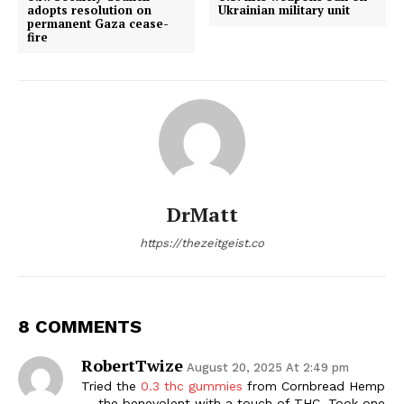
adopts resolution on
Ukrainian military unit
permanent Gaza cease-
fire
DrMatt
https://thezeitgeist.co
8 COMMENTS
RobertTwize
August 20, 2025 At 2:49 pm
Tried the
0.3 thc gummies
from Cornbread Hemp
— the benevolent with a touch of THC. Took one