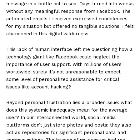
message in a bottle out to sea. Days turned into weeks
without any meaningful response from Facebook. The
automated emails I received expressed condolences
for my situation but offered no tangible solutions. I felt
abandoned in this digital wilderness.
This lack of human interface left me questioning how a
technology giant like Facebook could neglect the
importance of user support. With millions of users
worldwide, surely it’s not unreasonable to expect
some level of personalized assistance for critical
issues like account hacking?
Beyond personal frustration lies a broader issue: what
does this systemic inadequacy mean for the average
user? In our interconnected world, social media
platforms don’t just store photos and posts; they also
act as repositories for significant personal data and
communications. The breach of my account had real-