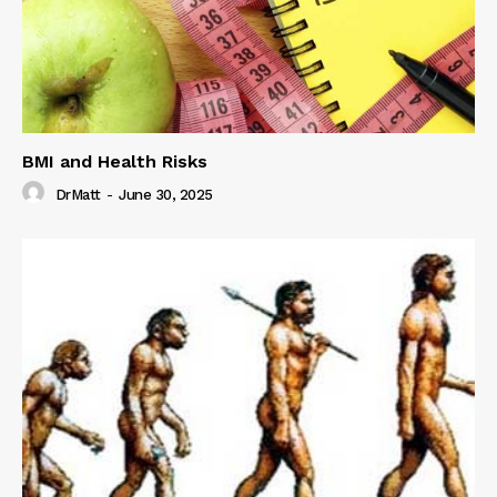
BMI and Health Risks
DrMatt
-
June 30, 2025