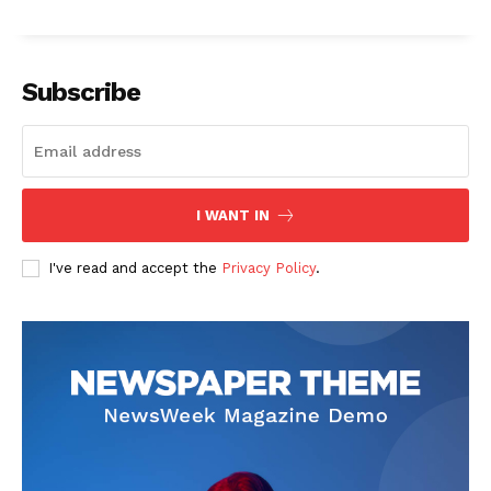
Subscribe
I WANT IN
I've read and accept the
Privacy Policy
.