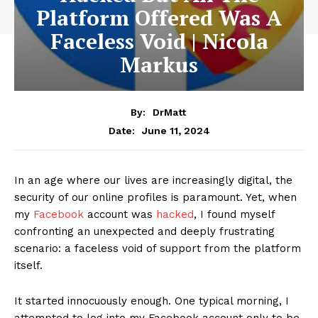
Platform Offered Was A
Faceless Void | Nicola
Markus
By:
DrMatt
June 11, 2024
Date:
In an age where our lives are increasingly digital, the
security of our online profiles is paramount. Yet, when
my
Facebook
account was
hacked
, I found myself
confronting an unexpected and deeply frustrating
scenario: a faceless void of support from the platform
itself.
It started innocuously enough. One typical morning, I
attempted to log into my Facebook account only to be