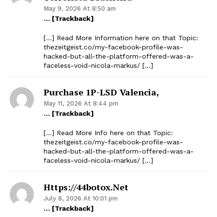
May 9, 2026 At 8:50 am
… [Trackback]
[…] Read More Information here on that Topic:
thezeitgeist.co/my-facebook-profile-was-
hacked-but-all-the-platform-offered-was-a-
faceless-void-nicola-markus/ […]
Purchase 1P-LSD Valencia,
May 11, 2026 At 8:44 pm
… [Trackback]
[…] Read More Info here on that Topic:
thezeitgeist.co/my-facebook-profile-was-
hacked-but-all-the-platform-offered-was-a-
faceless-void-nicola-markus/ […]
Https://44botox.net
July 8, 2026 At 10:01 pm
… [Trackback]