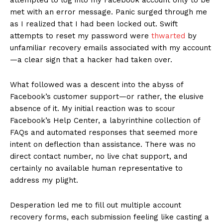
met with an error message. Panic surged through me
as I realized that I had been locked out. Swift
attempts to reset my password were
thwarted
by
unfamiliar recovery emails associated with my account
—a clear sign that a hacker had taken over.
What followed was a descent into the abyss of
Facebook’s customer support—or rather, the elusive
absence of it. My initial reaction was to scour
Facebook’s Help Center, a labyrinthine collection of
FAQs and automated responses that seemed more
intent on deflection than assistance. There was no
direct contact number, no live chat support, and
certainly no available human representative to
address my plight.
Desperation led me to fill out multiple account
recovery forms, each submission feeling like casting a