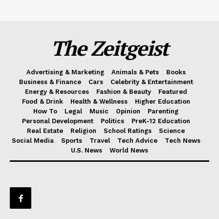
The Zeitgeist
Advertising & Marketing
Animals & Pets
Books
Business & Finance
Cars
Celebrity & Entertainment
Energy & Resources
Fashion & Beauty
Featured
Food & Drink
Health & Wellness
Higher Education
How To
Legal
Music
Opinion
Parenting
Personal Development
Politics
PreK-12 Education
Real Estate
Religion
School Ratings
Science
Social Media
Sports
Travel
Tech Advice
Tech News
U.S. News
World News