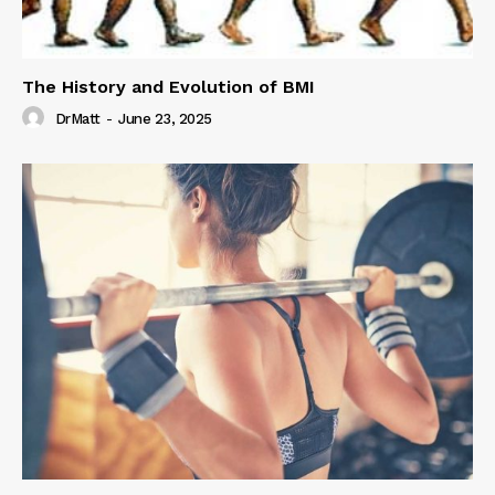
The History and Evolution of BMI
DrMatt
-
June 23, 2025