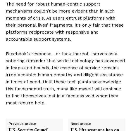
The need for robust human-centric support
mechanisms couldn’t be more evident than in such
moments of crisis. As users entrust platforms with
their personal lives’ fragments, it’s only fair that these
platforms reciprocate with responsive and
accountable support systems.
Facebook’s response—or lack thereof—serves as a
sobering reminder that while technology has advanced
in leaps and bounds, the essence of service remains
irreplaceable: human empathy and diligent assistance
in times of need. Until these tech giants acknowledge
this fundamental truth, many like myself will continue
to find themselves lost in a faceless void when they
most require help.
Previous article
Next article
U.N. Security Council
U.S. lifts weapons ban on