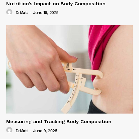
Nutrition’s Impact on Body Composition
DrMatt
-
June 16, 2025
Measuring and Tracking Body Composition
DrMatt
-
June 9, 2025