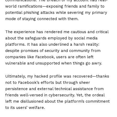
world ramifications—exposing friends and family to
potential phishing attacks while severing my primary
mode of staying connected with them.
The experience has rendered me cautious and critical
about the safeguards employed by social media
platforms. It has also underlined a harsh reality:
despite promises of security and community from
companies like Facebook, users are often left
vulnerable and unsupported when things go awry.
Ultimately, my hacked profile was recovered—thanks
not to Facebook’s efforts but through sheer
persistence and external technical assistance from
friends well-versed in cybersecurity. Yet, the ordeal
left me disillusioned about the platform’s commitment
to its users’ welfare.