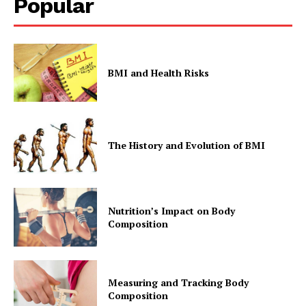
Popular
BMI and Health Risks
The History and Evolution of BMI
Nutrition’s Impact on Body
Composition
Measuring and Tracking Body
Composition