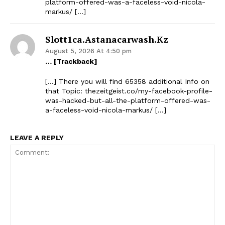
platform-offered-was-a-faceless-void-nicola-
markus/ […]
Slott1ca.astanacarwash.kz
The Zeitgeist
August 5, 2026 At 4:50 pm
… [Trackback]
[…] There you will find 65358 additional Info on
that Topic: thezeitgeist.co/my-facebook-profile-
was-hacked-but-all-the-platform-offered-was-
a-faceless-void-nicola-markus/ […]
LEAVE A REPLY
SUBSCRIBE NOW