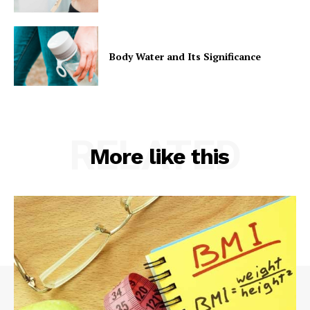
Body Water and Its Significance
RELATED
More like this