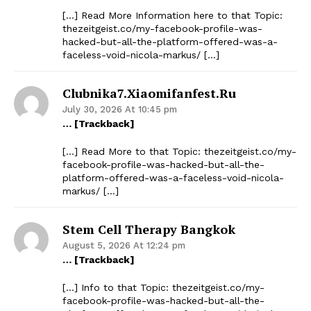
[…] Read More Information here to that Topic:
thezeitgeist.co/my-facebook-profile-was-
hacked-but-all-the-platform-offered-was-a-
faceless-void-nicola-markus/ […]
Clubnika7.xiaomifanfest.ru
July 30, 2026 At 10:45 pm
… [Trackback]
[…] Read More to that Topic: thezeitgeist.co/my-
facebook-profile-was-hacked-but-all-the-
platform-offered-was-a-faceless-void-nicola-
markus/ […]
Stem Cell Therapy Bangkok
August 5, 2026 At 12:24 pm
… [Trackback]
[…] Info to that Topic: thezeitgeist.co/my-
facebook-profile-was-hacked-but-all-the-