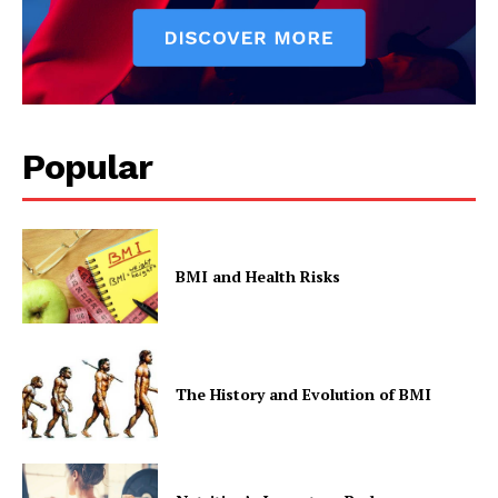
Popular
BMI and Health Risks
The History and Evolution of BMI