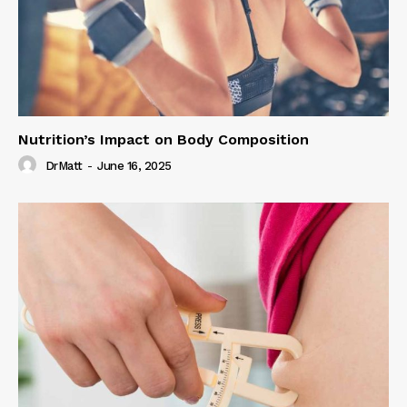
Nutrition’s Impact on Body Composition
DrMatt
-
June 16, 2025