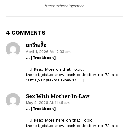
https://thezeitgeist.co
4 COMMENTS
สกรีนเสื้อ
April 1, 2026 At 12:33 am
… [Trackback]
[…] Read More on that Topic:
thezeitgeist.co/new-cask-collection-no-73-a-d-
rattray-single-malt-news/ […]
Sex With Mother-In-Law
May 8, 2026 At 11:45 am
… [Trackback]
[…] Read More here on that Topic:
thezeitgeist.co/new-cask-collection-no-73-a-d-