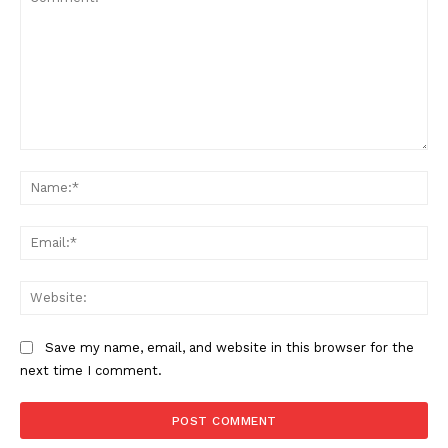
Comment:
Na
Ema
Web
Save my name, email, and website in this browser for the
next time I comment.
The Zeitgeist