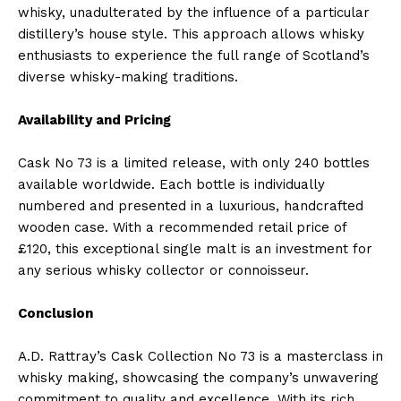
whisky, unadulterated by the influence of a particular
distillery’s house style. This approach allows whisky
enthusiasts to experience the full range of Scotland’s
diverse whisky-making traditions.
Availability and Pricing
Cask No 73 is a limited release, with only 240 bottles
available worldwide. Each bottle is individually
numbered and presented in a luxurious, handcrafted
wooden case. With a recommended retail price of
£120, this exceptional single malt is an investment for
any serious whisky collector or connoisseur.
Conclusion
A.D. Rattray’s Cask Collection No 73 is a masterclass in
whisky making, showcasing the company’s unwavering
commitment to quality and excellence. With its rich,