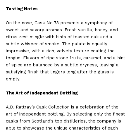
Tasting Notes
On the nose, Cask No 73 presents a symphony of
sweet and savory aromas. Fresh vanilla, honey, and
citrus zest mingle with hints of toasted oak and a
subtle whisper of smoke. The palate is equally
impressive, with a rich, velvety texture coating the
tongue. Flavors of ripe stone fruits, caramel, and a hint
of spice are balanced by a subtle dryness, leaving a
satisfying finish that lingers long after the glass is
empty.
The Art of Independent Bottling
A.D. Rattray’s Cask Collection is a celebration of the
art of independent bottling. By selecting only the finest
casks from Scotland’s top distilleries, the company is
able to showcase the unique characteristics of each