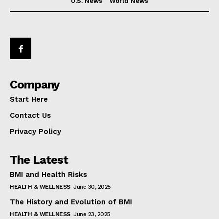
U.S. News
World News
Company
Start Here
Contact Us
Privacy Policy
The Latest
BMI and Health Risks
HEALTH & WELLNESS
June 30, 2025
The History and Evolution of BMI
HEALTH & WELLNESS
June 23, 2025