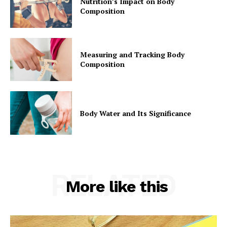
Nutrition’s Impact on Body
Composition
Measuring and Tracking Body
Composition
Body Water and Its Significance
RELATED
More like this