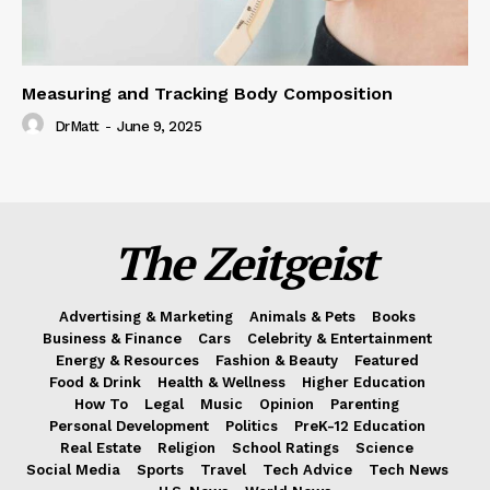
Measuring and Tracking Body Composition
DrMatt
-
June 9, 2025
The Zeitgeist
Advertising & Marketing
Animals & Pets
Books
Business & Finance
Cars
Celebrity & Entertainment
Energy & Resources
Fashion & Beauty
Featured
Food & Drink
Health & Wellness
Higher Education
How To
Legal
Music
Opinion
Parenting
Personal Development
Politics
PreK-12 Education
Real Estate
Religion
School Ratings
Science
Social Media
Sports
Travel
Tech Advice
Tech News