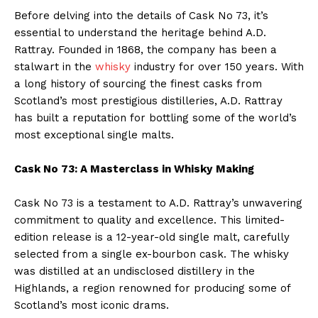
Before delving into the details of Cask No 73, it’s
essential to understand the heritage behind A.D.
Rattray. Founded in 1868, the company has been a
stalwart in the
whisky
industry for over 150 years. With
a long history of sourcing the finest casks from
Scotland’s most prestigious distilleries, A.D. Rattray
has built a reputation for bottling some of the world’s
most exceptional single malts.
Cask No 73: A Masterclass in Whisky
Making
Cask No 73 is a testament to A.D. Rattray’s unwavering
commitment to quality and excellence. This limited-
edition release is a 12-year-old single malt, carefully
selected from a single ex-bourbon cask. The whisky
was distilled at an undisclosed distillery in the
Highlands, a region renowned for producing some of
Scotland’s most iconic drams.