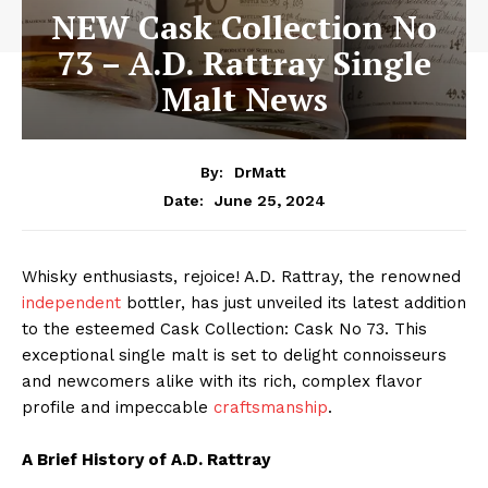
NEW Cask Collection No
73 – A.D. Rattray Single
Malt News
By:
DrMatt
June 25, 2024
Date:
Whisky enthusiasts, rejoice! A.D. Rattray, the renowned
independent
bottler, has just unveiled its latest addition
to the esteemed Cask Collection: Cask No 73. This
exceptional single malt is set to delight connoisseurs
and newcomers alike with its rich, complex flavor
profile and impeccable
craftsmanship
.
A Brief History of A.D. Rattray