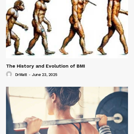
The History and Evolution of BMI
DrMatt
-
June 23, 2025