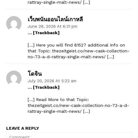
rattray-single-malt-news/ […]
เว็บพนันออนไลน์เกาหลี
June 28, 2026 At 6:31 pm
… [Trackback]
[…] Here you will find 81527 additional Info on
that Topic: thezeitgeist.co/new-cask-collection-
no-73-a-d-rattray-single-malt-news/ […]
โดจิน
July 20, 2026 At 5:22 am
… [Trackback]
[…] Read More to that Topic:
thezeitgeist.co/new-cask-collection-no-73-a-d-
rattray-single-malt-news/ […]
LEAVE A REPLY