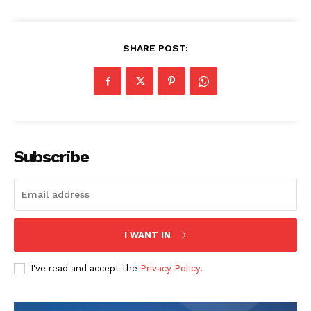
SHARE POST:
SUBSCRIBE NOW
Subscribe
Company
I WANT IN
Start Here
I've read and accept the
Privacy Policy
.
Contact Us
Privacy Policy