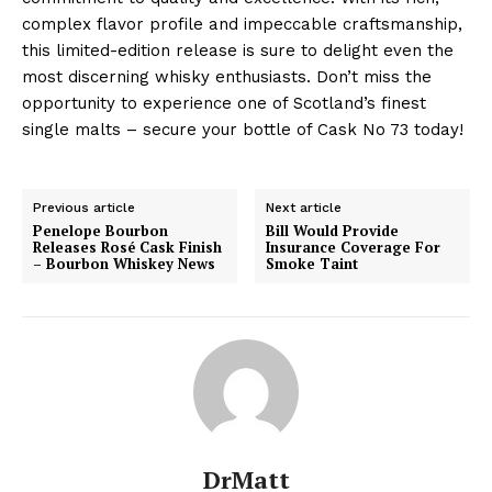
complex flavor profile and impeccable craftsmanship,
this limited-edition release is sure to delight even the
most discerning whisky enthusiasts. Don’t miss the
opportunity to experience one of Scotland’s finest
single malts – secure your bottle of Cask No 73 today!
Previous article
Next article
Penelope Bourbon
Bill Would Provide
Releases Rosé Cask Finish
Insurance Coverage For
– Bourbon Whiskey News
Smoke Taint
DrMatt