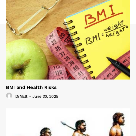
BMI and Health Risks
DrMatt
-
June 30, 2025