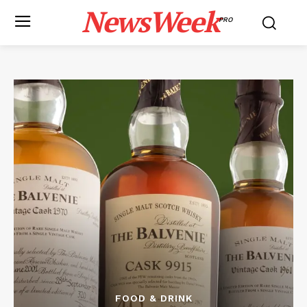
NewsWeek
PRO
FOOD & DRINK