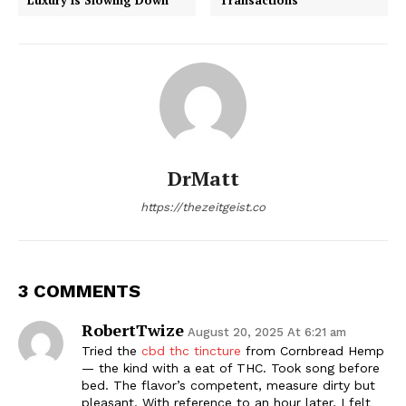
DrMatt
https://thezeitgeist.co
3 COMMENTS
RobertTwize
August 20, 2025 At 6:21 am
Tried the
cbd thc tincture
from Cornbread Hemp
— the kind with a eat of THC. Took song before
bed. The flavor’s competent, measure dirty but
pleasant. With reference to an hour later, I felt