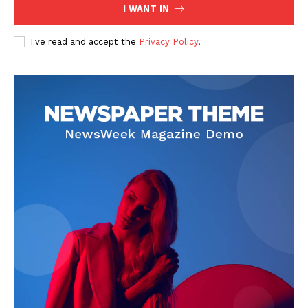
The Zeitgeist
I WANT IN
I've read and accept the
Privacy Policy
.
SUBSCRIBE NOW
Company
Start Here