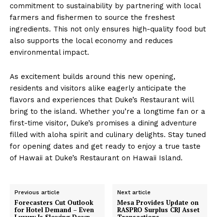
commitment to sustainability by partnering with local
farmers and fishermen to source the freshest
ingredients. This not only ensures high-quality food but
also supports the local economy and reduces
environmental impact.
As excitement builds around this new opening,
residents and visitors alike eagerly anticipate the
flavors and experiences that Duke’s Restaurant will
bring to the island. Whether you’re a longtime fan or a
first-time visitor, Duke’s promises a dining adventure
filled with aloha spirit and culinary delights. Stay tuned
for opening dates and get ready to enjoy a true taste
of Hawaii at Duke’s Restaurant on Hawaii Island.
Previous article
Next article
Forecasters Cut Outlook
Mesa Provides Update on
for Hotel Demand – Even
RASPRO Surplus CRJ Asset
Luxury Is Slowing Down
Transactions