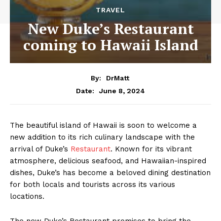
TRAVEL
New Duke’s Restaurant
coming to Hawaii Island
By:
DrMatt
June 8, 2024
Date:
The beautiful island of Hawaii is soon to welcome a
new addition to its rich culinary landscape with the
arrival of Duke’s
Restaurant
. Known for its vibrant
atmosphere, delicious seafood, and Hawaiian-inspired
dishes, Duke’s has become a beloved dining destination
for both locals and tourists across its various
locations.
The new Duke’s Restaurant promises to bring the