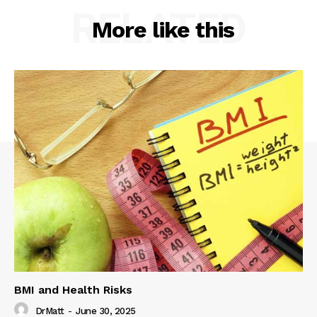
RELATED
More like this
BMI and Health Risks
DrMatt
-
June 30, 2025