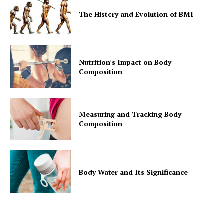
The History and Evolution of BMI
Nutrition’s Impact on Body
Composition
Measuring and Tracking Body
Composition
Body Water and Its Significance