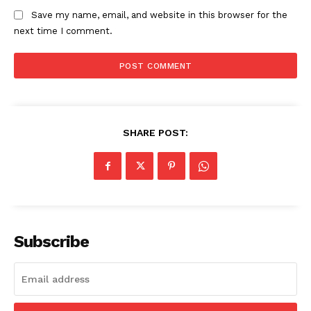
Save my name, email, and website in this browser for the
next time I comment.
SHARE POST:
Subscribe