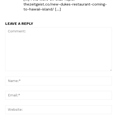
thezeitgeist.co/new-dukes-restaurant-coming-
to-hawaii-island/ […]
LEAVE A REPLY
Comment:
Na
Ema
Web