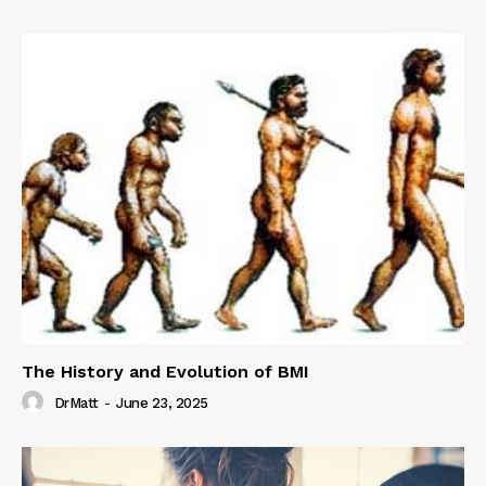
The History and Evolution of BMI
DrMatt
-
June 23, 2025