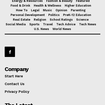
Energy & Resources
Fashion & Beauty
Featured
Food & Drink
Health & Wellness
Higher Education
How To
Legal
Music
Opinion
Parenting
Personal Development
Politics
PreK-12 Education
Real Estate
Religion
School Ratings
Science
Social Media
Sports
Travel
Tech Advice
Tech News
U.S. News
World News
Company
Start Here
Contact Us
Privacy Policy