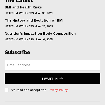
The Latest
BMI and Health Risks
HEALTH & WELLNESS
June 30, 2025
The History and Evolution of BMI
HEALTH & WELLNESS
June 23, 2025
Nutrition’s Impact on Body Composition
HEALTH & WELLNESS
June 16, 2025
Subscribe
I WANT IN
I've read and accept the
Privacy Policy
.