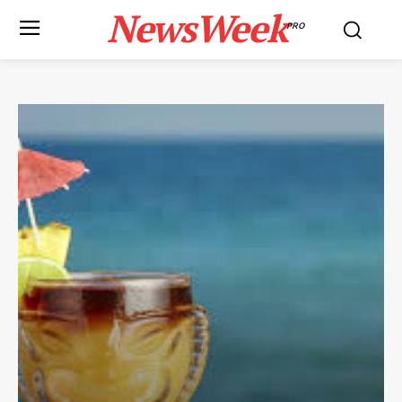
NewsWeek
PRO