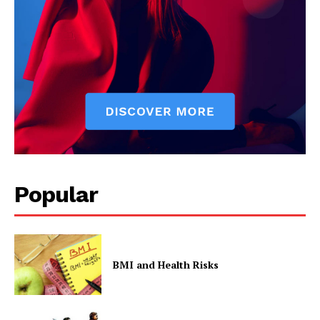
Contact Us
Privacy Policy
Popular
BMI and Health Risks