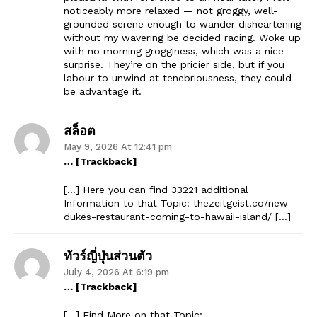
noticeably more relaxed — not groggy, well-
grounded serene enough to wander disheartening
without my wavering be decided racing. Woke up
with no morning grogginess, which was a nice
surprise. They’re on the pricier side, but if you
labour to unwind at tenebriousness, they could
be advantage it.
สล็อต
May 9, 2026 At 12:41 pm
… [Trackback]
[…] Here you can find 33221 additional
Information to that Topic: thezeitgeist.co/new-
dukes-restaurant-coming-to-hawaii-island/ […]
ทัวร์ญี่ปุ่นส่วนตัว
July 4, 2026 At 6:19 pm
… [Trackback]
[…] Find More on that Topic: