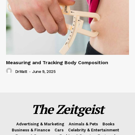
Measuring and Tracking Body Composition
DrMatt
-
June 9, 2025
The Zeitgeist
Advertising & Marketing
Animals & Pets
Books
Business & Finance
Cars
Celebrity & Entertainment