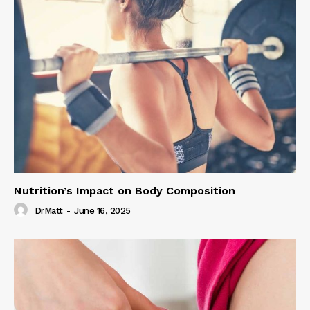
Nutrition’s Impact on Body Composition
DrMatt
-
June 16, 2025