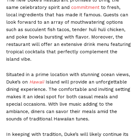
same celebratory spirit and
commitment
to fresh,
local ingredients that has made it famous. Guests can
look forward to an array of mouthwatering options
such as succulent fish tacos, tender huli huli chicken,
and poke bowls bursting with flavor. Moreover, the
restaurant will offer an extensive drink menu featuring
tropical cocktails that perfectly complement the
island vibe.
Situated in a prime location with stunning ocean views,
Duke’s on
Hawaii
Island will provide an unforgettable
dining experience. The comfortable and inviting setting
makes it an ideal spot for both casual meals and
special occasions. With live music adding to the
ambiance, diners can savor their meals amid the
sounds of traditional Hawaiian tunes.
In keeping with tradition, Duke’s will likely continue its