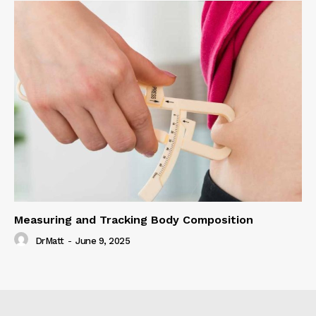
Measuring and Tracking Body Composition
DrMatt
-
June 9, 2025