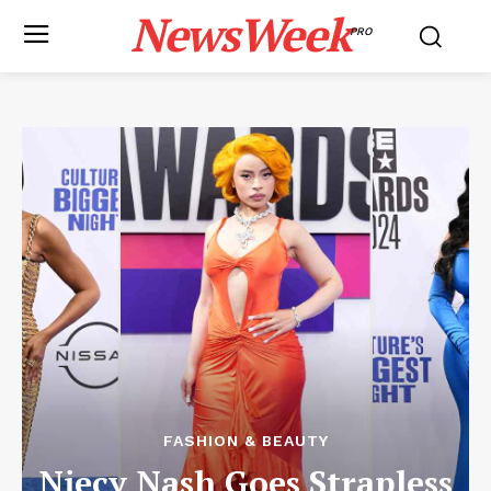
NewsWeek
PRO
FASHION & BEAUTY
Niecy Nash Goes Strapless