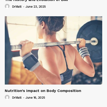
DrMatt
-
June 23, 2025
Nutrition’s Impact on Body Composition
DrMatt
-
June 16, 2025