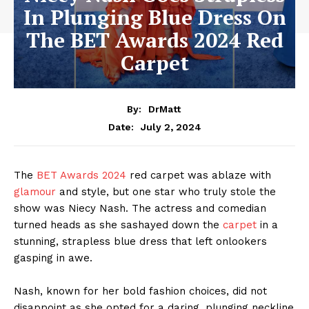
In Plunging Blue Dress On
The BET Awards 2024 Red
Carpet
By:
DrMatt
July 2, 2024
Date:
The
BET Awards 2024
red carpet was ablaze with
glamour
and style, but one star who truly stole the
show was Niecy Nash. The actress and comedian
turned heads as she sashayed down the
carpet
in a
stunning, strapless blue dress that left onlookers
gasping in awe.
Nash, known for her bold fashion choices, did not
disappoint as she opted for a daring, plunging neckline