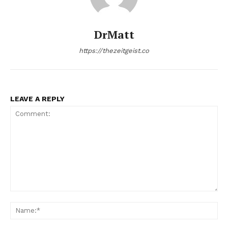
DrMatt
https://thezeitgeist.co
LEAVE A REPLY
Comment:
Na