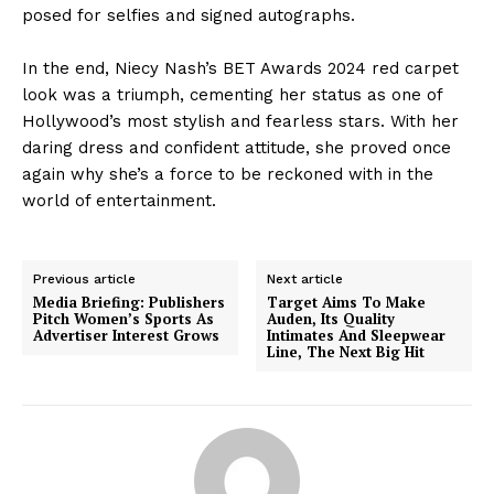
posed for selfies and signed autographs.
In the end, Niecy Nash’s BET Awards 2024 red carpet
look was a triumph, cementing her status as one of
Hollywood’s most stylish and fearless stars. With her
daring dress and confident attitude, she proved once
again why she’s a force to be reckoned with in the
world of entertainment.
Previous article
Next article
Media Briefing: Publishers
Target Aims To Make
Pitch Women’s Sports As
Auden, Its Quality
Advertiser Interest Grows
Intimates And Sleepwear
Line, The Next Big Hit