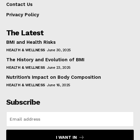
Contact Us
Privacy Policy
The Latest
BMI and Health Risks
HEALTH & WELLNESS
June 30, 2025
The History and Evolution of BMI
HEALTH & WELLNESS
June 23, 2025
Nutrition’s Impact on Body Composition
HEALTH & WELLNESS
June 16, 2025
Subscribe
I WANT IN