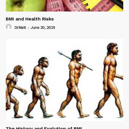
BMI and Health Risks
DrMatt
-
June 30, 2025
The History and Evolution of BMI