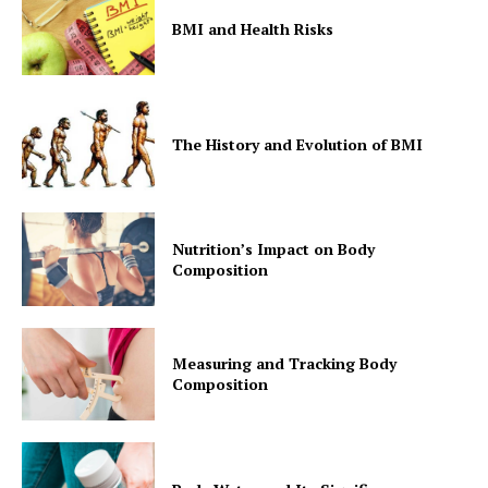
BMI and Health Risks
The History and Evolution of BMI
Nutrition’s Impact on Body
Composition
Measuring and Tracking Body
Composition