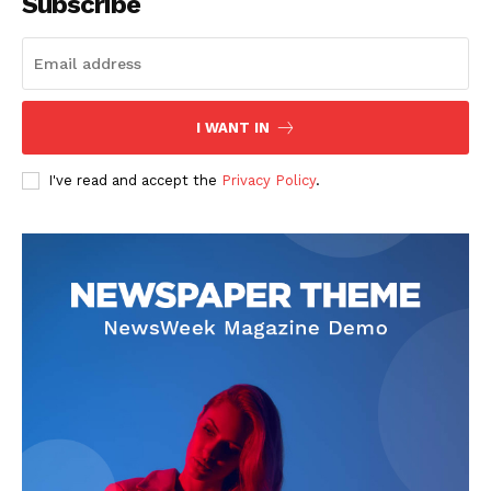
Subscribe
I WANT IN
I've read and accept the
Privacy Policy
.
The Zeitgeist