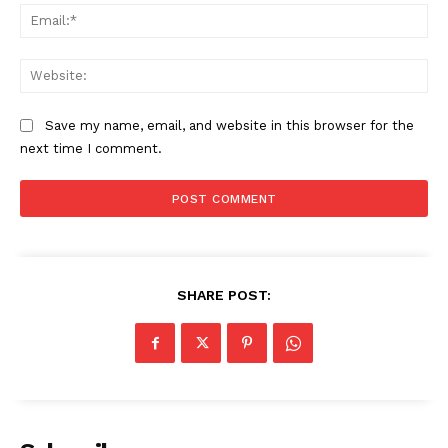
Ema
Web
Save my name, email, and website in this browser for the
next time I comment.
SHARE POST: