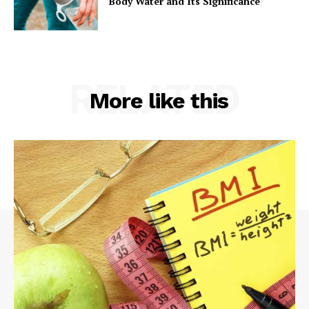
Body Water and Its Significance
RELATED
More like this