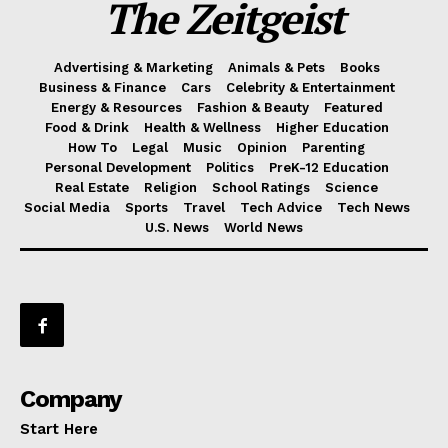
The Zeitgeist
Advertising & Marketing
Animals & Pets
Books
Business & Finance
Cars
Celebrity & Entertainment
Energy & Resources
Fashion & Beauty
Featured
Food & Drink
Health & Wellness
Higher Education
How To
Legal
Music
Opinion
Parenting
Personal Development
Politics
PreK-12 Education
Real Estate
Religion
School Ratings
Science
Social Media
Sports
Travel
Tech Advice
Tech News
U.S. News
World News
Company
Start Here