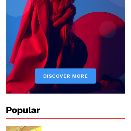
SUBSCRIBE NOW
Company
Start Here
Contact Us
Privacy Policy
Popular