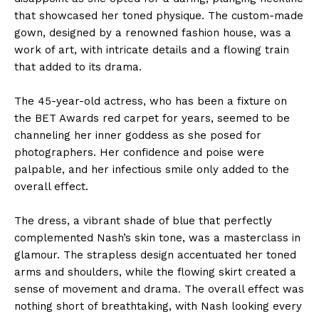
that showcased her toned physique. The custom-made
gown, designed by a renowned fashion house, was a
work of art, with intricate details and a flowing train
that added to its drama.
The 45-year-old actress, who has been a fixture on
the BET Awards red carpet for years, seemed to be
channeling her inner goddess as she posed for
photographers. Her confidence and poise were
palpable, and her infectious smile only added to the
overall effect.
The dress, a vibrant shade of blue that perfectly
complemented Nash’s skin tone, was a masterclass in
glamour. The strapless design accentuated her toned
arms and shoulders, while the flowing skirt created a
sense of movement and drama. The overall effect was
nothing short of breathtaking, with Nash looking every