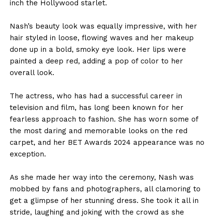
inch the Hollywood starlet.
Nash’s beauty look was equally impressive, with her
hair styled in loose, flowing waves and her makeup
done up in a bold, smoky eye look. Her lips were
painted a deep red, adding a pop of color to her
overall look.
The actress, who has had a successful career in
television and film, has long been known for her
fearless approach to fashion. She has worn some of
the most daring and memorable looks on the red
carpet, and her BET Awards 2024 appearance was no
exception.
As she made her way into the ceremony, Nash was
mobbed by fans and photographers, all clamoring to
get a glimpse of her stunning dress. She took it all in
stride, laughing and joking with the crowd as she