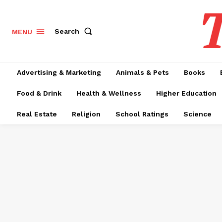
T
Search
MENU
Advertising & Marketing
Animals & Pets
Books
Food & Drink
Health & Wellness
Higher Education
Real Estate
Religion
School Ratings
Science