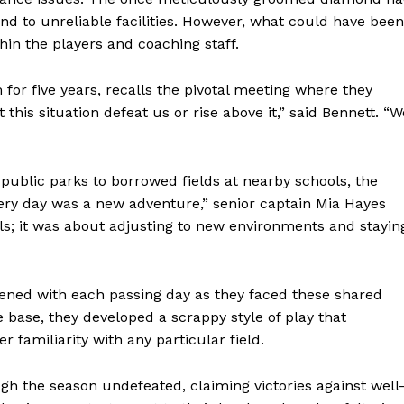
d to unreliable facilities. However, what could have been
thin the players and coaching staff.
or five years, recalls the pivotal meeting where they
 this situation defeat us or rise above it,” said Bennett. “W
m public parks to borrowed fields at nearby schools, the
Every day was a new adventure,” senior captain Mia Hayes
ills; it was about adjusting to new environments and stayin
ed with each passing day as they faced these shared
base, they developed a scrappy style of play that
 familiarity with any particular field.
gh the season undefeated, claiming victories against well