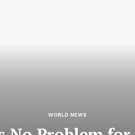
WORLD NEWS
Is No Problem for 