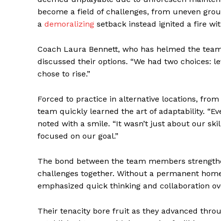
become a field of challenges, from uneven groun
a
demoralizing
setback instead ignited a fire wi
Coach Laura Bennett, who has helmed the team f
discussed their options. “We had two choices: let
chose to rise.”
Forced to practice in alternative locations, fro
team quickly learned the art of adaptability. “
noted with a smile. “It wasn’t just about our sk
focused on our goal.”
The bond between the team members strengthen
challenges together. Without a permanent home 
emphasized quick thinking and collaboration over
Their tenacity bore fruit as they advanced throu