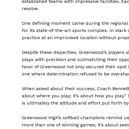
established teams with impressive facilities. E
resolve.
One defining moment came during the regional 
for its state-of-the-art sports complex. In star
practice at an improvised location without pro
Despite these disparities, Greenwood’s players 
plays with precision and outmatching their oppon
favor of Greenwood not only secured their spot 
one where determination refused to be oversh
The Zeit
When asked about their success, Coach Bennett’
about where you play; it’s about how you play.” 
is ultimately the attitude and effort put forth b
Greenwood High’s softball champions remind us t
more than one of winning games; it’s about seei