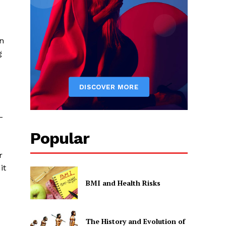
n
g
–
Popular
r
it
BMI and Health Risks
The History and Evolution of