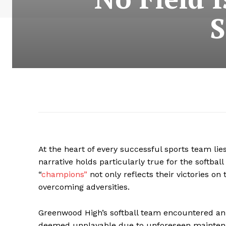
S
At the heart of every successful sports team lies
narrative holds particularly true for the softb
“
champions”
not only reflects their victories o
overcoming adversities.
Greenwood High’s softball team encountered an
deemed unplayable due to unforeseen mainten