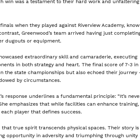
ach win was a testament to their hard work and unfaltering
finals when they played against Riverview Academy, know
k contrast, Greenwood’s team arrived having just completin
per dugouts or equipment.
showcased extraordinary skill and camaraderie, executing
ents in both strategy and heart. The final score of 7-3 in
in the state championships but also echoed their journey 
adowed by circumstances.
geist
s response underlines a fundamental principle: “It’s neve
She emphasizes that while facilities can enhance training, 
y each player that defines success.
Company
hat true spirit transcends physical spaces. Their story is
ng opportunity in adversity and triumphing through unity
Start Here