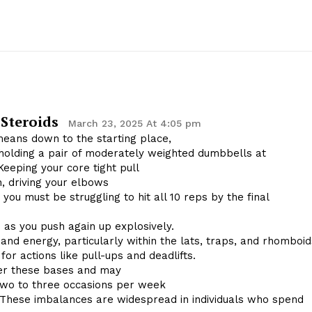
 Steroids
March 23, 2025 At 4:05 pm
means down to the starting place,
holding a pair of moderately weighted dumbbells at
Keeping your core tight pull
n, driving your elbows
, you must be struggling to hit all 10 reps by the final
 as you push again up explosively.
nd energy, particularly within the lats, traps, and rhomboid
or actions like pull-ups and deadlifts.
ver these bases and may
 two to three occasions per week
 These imbalances are widespread in individuals who spend