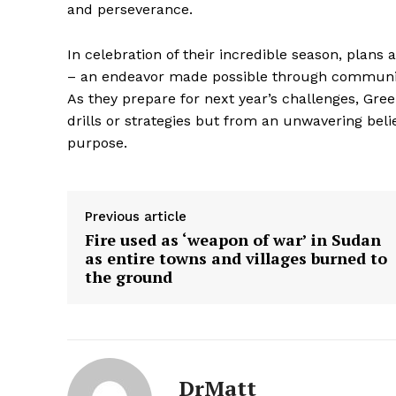
and perseverance.
In celebration of their incredible season, plans 
– an endeavor made possible through community
As they prepare for next year’s challenges, Gr
SUBSCRIB
drills or strategies but from an unwavering belie
purpose.
Previous article
Fire used as ‘weapon of war’ in Sudan
as entire towns and villages burned to
the ground
DrMatt