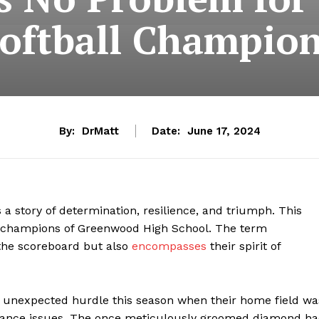
oftball Champio
By:
DrMatt
Date:
June 17, 2024
 a story of determination, resilience, and triumph. This
all champions of Greenwood High School. The term
n the scoreboard but also
encompasses
their spirit of
 unexpected hurdle this season when their home field wa
ance issues. The once meticulously groomed diamond h