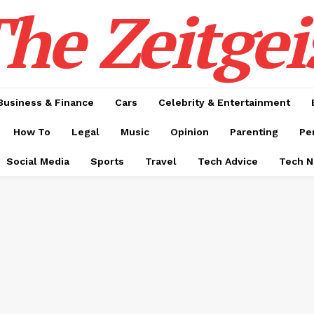
he Zeitgei
Business & Finance
Cars
Celebrity & Entertainment
How To
Legal
Music
Opinion
Parenting
Pe
Social Media
Sports
Travel
Tech Advice
Tech 