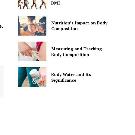
BMI
Nutrition’s Impact on Body
e.
Composition
Measuring and Tracking
Body Composition
Body Water and Its
Significance