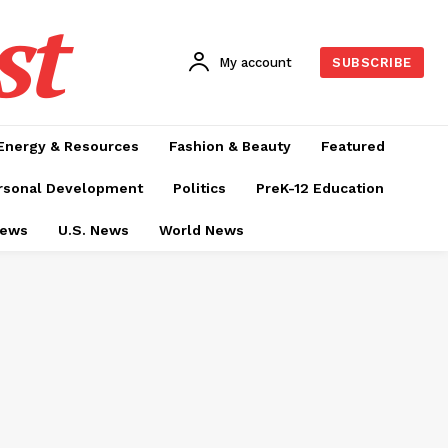
st
My account
SUBSCRIBE
Energy & Resources
Fashion & Beauty
Featured
rsonal Development
Politics
PreK-12 Education
News
U.S. News
World News