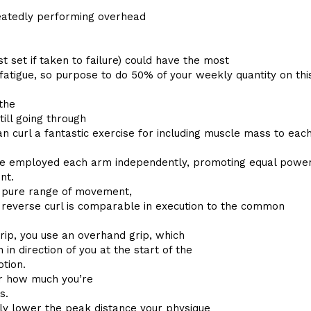
peatedly performing overhead
st set if taken to failure) could have the most
fatigue, so purpose to do 50% of your weekly quantity on thi
the
till going through
 curl a fantastic exercise for including muscle mass to eac
u’re employed each arm independently, promoting equal powe
nt.
a pure range of movement,
e reverse curl is comparable in execution to the common
grip, you use an overhand grip, which
n direction of you at the start of the
tion.
er how much you’re
s.
ely lower the peak distance your physique