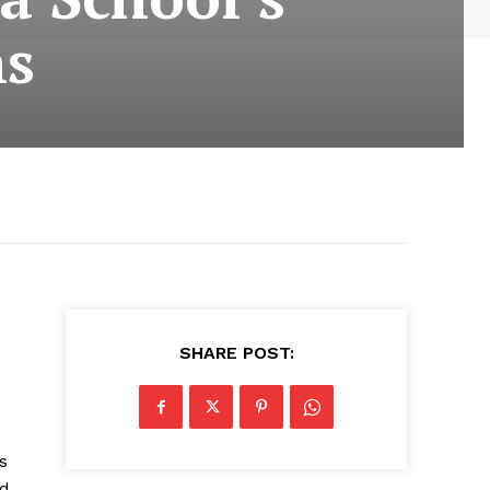
ns
SHARE POST:
s
ad