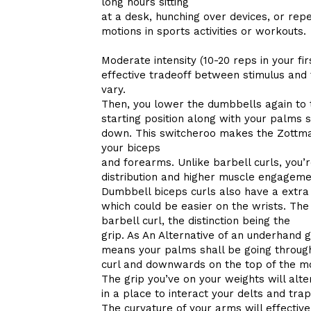
long hours sitting
at a desk, hunching over devices, or re
motions in sports activities or workouts.
Moderate intensity (10-20 reps in your fir
effective tradeoff between stimulus and 
vary.
Then, you lower the dumbbells again to 
starting position along with your palms s
down. This switcheroo makes the Zottman
your biceps
and forearms. Unlike barbell curls, yo
distribution and higher muscle engageme
Dumbbell biceps curls also have a extr
which could be easier on the wrists. Th
barbell curl, the distinction being the
grip. As An Alternative of an underhand 
means your palms shall be going through i
curl and downwards on the top of the mo
The grip you’ve on your weights will alt
in a place to interact your delts and trap
The curvature of your arms will effectiv