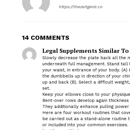
https://thezeitgeist.co
14 COMMENTS
Legal Supplements Similar To
Slowly decrease the plate back all the 
underneath full management. Stand tall 
your waist, in entrance of your body. (A) 
the dumbbells up in direction of your chi
up and back (B). Select a difficult weight
set.
Keep your elbows close to your physique
Bent-over rows develop again thickness a
They additionally enhance pulling power f
Here are four workout routines that co
be carried out as a stand-alone routine
or included into your common exercises.