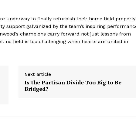
Contact Us
Privacy Policy
are underway to finally refurbish their home field properly
 support galvanized by the team’s inspiring performanc
eenwood’s champions carry forward not just lessons from
E NOW
f: no field is too challenging when hearts are united in
Next article
Is the Partisan Divide Too Big to Be
Bridged?