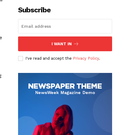
Subscribe
e
I WANT IN
I've read and accept the
Privacy Policy
.
g
-