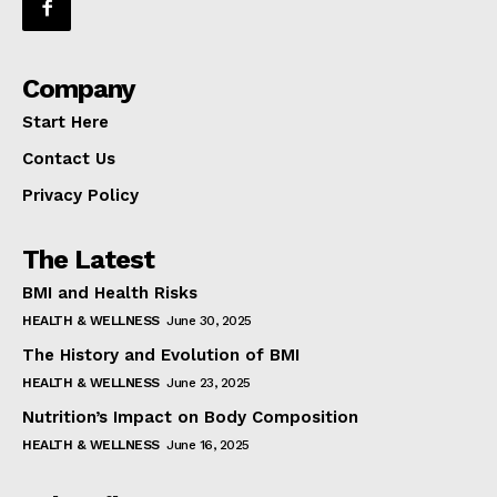
Company
Start Here
Contact Us
Privacy Policy
The Latest
BMI and Health Risks
HEALTH & WELLNESS
June 30, 2025
The History and Evolution of BMI
HEALTH & WELLNESS
June 23, 2025
Nutrition’s Impact on Body Composition
HEALTH & WELLNESS
June 16, 2025