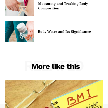
Measuring and Tracking Body
Composition
Body Water and Its Significance
RELATED
More like this