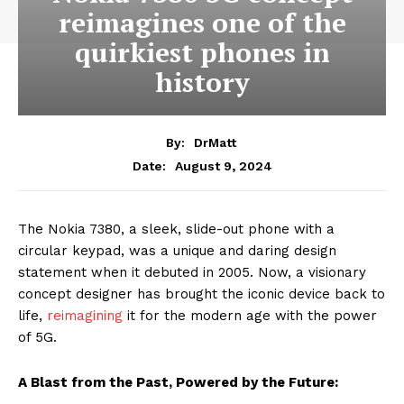
reimagines one of the
quirkiest phones in
history
By:
DrMatt
August 9, 2024
Date:
The Nokia 7380, a sleek, slide-out phone with a
circular keypad, was a unique and daring design
statement when it debuted in 2005. Now, a visionary
concept designer has brought the iconic device back to
life,
reimagining
it for the modern age with the power
of 5G.
A Blast from the Past, Powered by the Future: