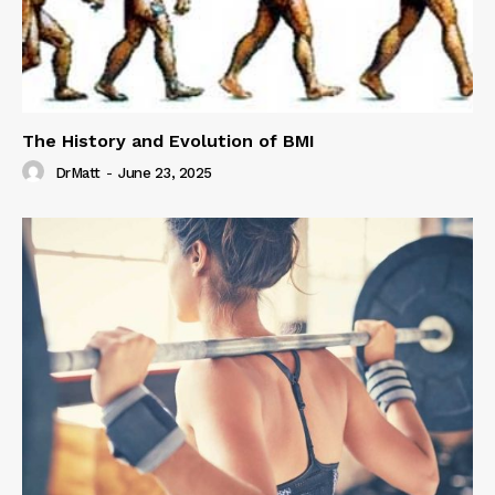
The History and Evolution of BMI
DrMatt
-
June 23, 2025