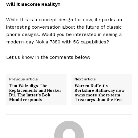
Will it Become Reality?
While this is a concept design for now, it sparks an
interesting conversation about the future of classic
phone designs. Would you be interested in seeing a
modern-day Nokia 7380 with 5G capabilities?
Let us know in the comments below!
Previous article
Next article
Tim Walz digs The
Warren Buffett’s
Replacements and Hüsker
Berkshire Hathaway now
Dü. The latter’s Bob
owns more short-term
Mould responds
Treasurys than the Fed