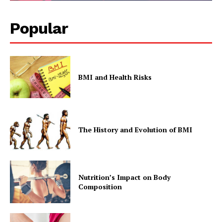
Popular
BMI and Health Risks
The History and Evolution of BMI
Nutrition’s Impact on Body
Composition