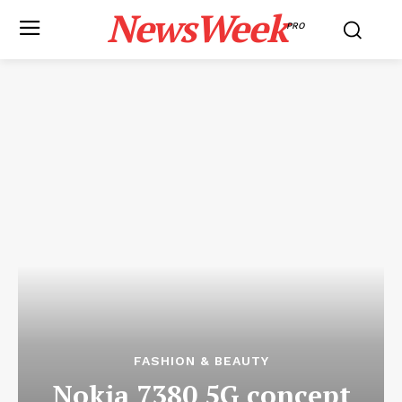
NewsWeek
PRO
FASHION & BEAUTY
Nokia 7380 5G concept