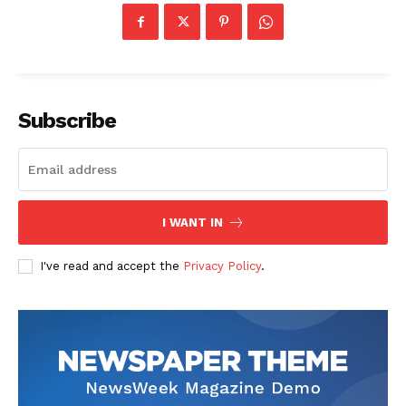
Subscribe
SUBSCRIBE NOW
I WANT IN
Company
I've read and accept the
Privacy Policy
.
Start Here
Contact Us
Privacy Policy