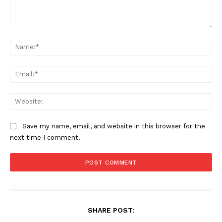
Comment:
Na
Ema
Web
Save my name, email, and website in this browser for the
next time I comment.
The Zeitgeist
SHARE POST: