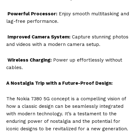
Powerful Processor:
Enjoy smooth multitasking and
lag-free performance.
Improved Camera System:
Capture stunning photos
and videos with a modern camera setup.
Wireless Charging:
Power up effortlessly without
cables.
A Nostalgia Trip with a Future-Proof Design:
The Nokia 7380 5G concept is a compelling vision of
how a classic design can be seamlessly integrated
with modern technology. It’s a testament to the
enduring power of nostalgia and the potential for
iconic designs to be revitalized for a new generation.