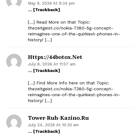
May 9, 2026 At 9:34 pm
… [Trackback]
[…] Read More on that Topic:
thezeitgeist.co/nokia-7380-5g-concept-
reimagines-one-of-the-quirkiest-phones-in-
history/ […]
Https://44botox.net
July 8, 2026 At 11:57 am
… [Trackback]
[…] Find More Info here on that Topic:
thezeitgeist.co/nokia-7380-5g-concept-
reimagines-one-of-the-quirkiest-phones-in-
history/ […]
Tower-Ruh-Kazino.ru
July 24, 2026 At 10:30 am
… [Trackback]