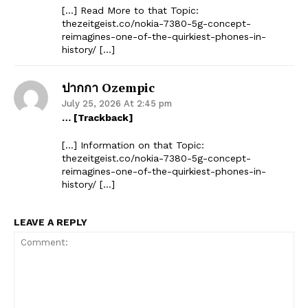
[…] Read More to that Topic:
thezeitgeist.co/nokia-7380-5g-concept-
reimagines-one-of-the-quirkiest-phones-in-
history/ […]
ปากกา Ozempic
July 25, 2026 At 2:45 pm
… [Trackback]
[…] Information on that Topic:
thezeitgeist.co/nokia-7380-5g-concept-
reimagines-one-of-the-quirkiest-phones-in-
history/ […]
LEAVE A REPLY