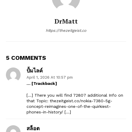
DrMatt
https://thezeitgeist.co
5 COMMENTS
ปั้มไลค์
April 1, 2026 At 10:57 pm
… [Trackback]
[…] There you will find 72807 additional Info on
that Topic: thezeitgeist.co/nokia-7380-5g-
concept-reimagines-one-of-the-quirkiest-
phones-in-history/ […]
สล็อต