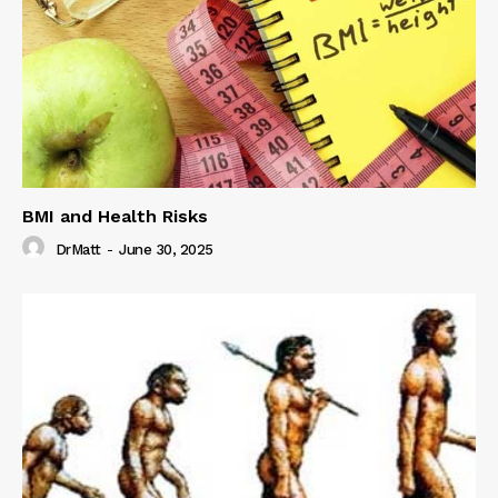
BMI and Health Risks
DrMatt
-
June 30, 2025