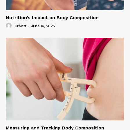
Nutrition’s Impact on Body Composition
DrMatt
-
June 16, 2025
Measuring and Tracking Body Composition