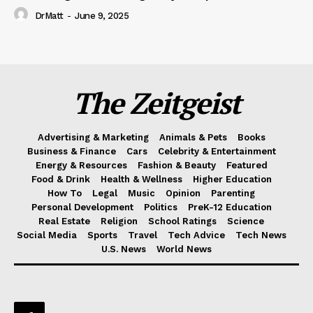
DrMatt
-
June 9, 2025
The Zeitgeist
Advertising & Marketing
Animals & Pets
Books
Business & Finance
Cars
Celebrity & Entertainment
Energy & Resources
Fashion & Beauty
Featured
Food & Drink
Health & Wellness
Higher Education
How To
Legal
Music
Opinion
Parenting
Personal Development
Politics
PreK-12 Education
Real Estate
Religion
School Ratings
Science
Social Media
Sports
Travel
Tech Advice
Tech News
U.S. News
World News