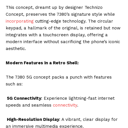
This concept, dreamt up by designer Technizo
Concept, preserves the 7380’s signature style while
incorporating
cutting-edge technology. The circular
keypad, a hallmark of the original, is retained but now
integrates with a touchscreen display, offering a
modern interface without sacrificing the phone’s iconic
aesthetic.
Modern Features in a Retro Shell:
The 7380 5G concept packs a punch with features
such as:
5G Connectivity
: Experience lightning-fast internet
speeds and seamless
connectivity
.
High-Resolution Display
: A vibrant, clear display for
an immersive multimedia experience.