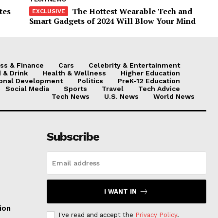
tes
The Hottest Wearable Tech and
Smart Gadgets of 2024 Will Blow Your Mind
ss & Finance
Cars
Celebrity & Entertainment
 & Drink
Health & Wellness
Higher Education
onal Development
Politics
PreK-12 Education
Social Media
Sports
Travel
Tech Advice
Tech News
U.S. News
World News
Subscribe
I WANT IN
ion
I've read and accept the
Privacy Policy
.