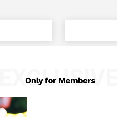
EXCLUSIV
Only for Members
geist