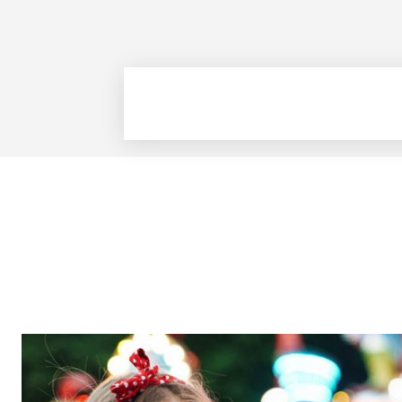
The Zeit