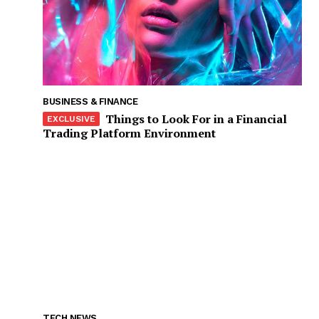
BUSINESS & FINANCE
Things to Look For in a Financial
Trading Platform Environment
TECH NEWS