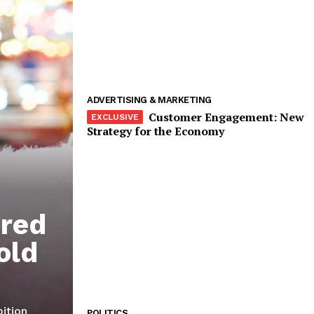
Company
Start Here
Contact Us
Privacy Policy
ADVERTISING & MARKETING
Customer Engagement: New
Strategy for the Economy
E NOW
ired
old
bition
POLITICS