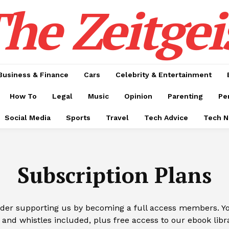
he Zeitgei
Business & Finance
Cars
Celebrity & Entertainment
How To
Legal
Music
Opinion
Parenting
Pe
Social Media
Sports
Travel
Tech Advice
Tech 
Subscription Plans
ider supporting us by becoming a full access members. You
 and whistles included, plus free access to our ebook libr