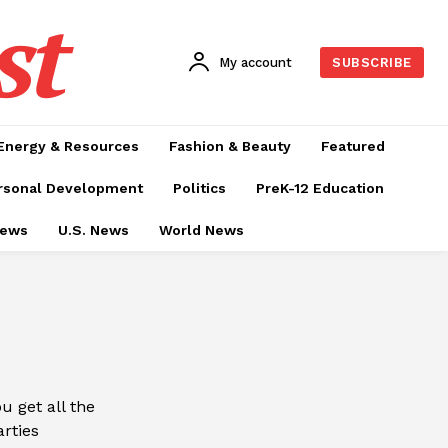
st
My account
SUBSCRIBE
Energy & Resources
Fashion & Beauty
Featured
rsonal Development
Politics
PreK-12 Education
News
U.S. News
World News
 get all the
arties