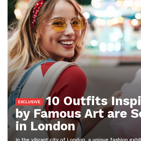
SUBSCRIB
10 Outfits Insp
by Famous Art are S
in London
In the vibrant city of London, a unique fashion exhi