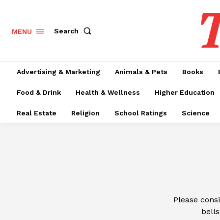
T
Search
MENU
Advertising & Marketing
Animals & Pets
Books
Food & Drink
Health & Wellness
Higher Education
Real Estate
Religion
School Ratings
Science
Please cons
bells