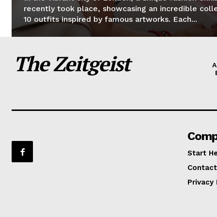
recently took place, showcasing an incredible coll
10 outfits inspired by famous artworks. Each...
The Zeitgeist
A
Comp
Start H
Contact
Privacy 