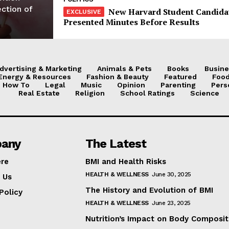
ection of
New Harvard Student Candida
Presented Minutes Before Results
dvertising & Marketing
Animals & Pets
Books
Busine
Energy & Resources
Fashion & Beauty
Featured
Food
How To
Legal
Music
Opinion
Parenting
Pers
Real Estate
Religion
School Ratings
Science
any
The Latest
ere
BMI and Health Risks
HEALTH & WELLNESS
June 30, 2025
 Us
The History and Evolution of BMI
Policy
HEALTH & WELLNESS
June 23, 2025
Nutrition’s Impact on Body Composit