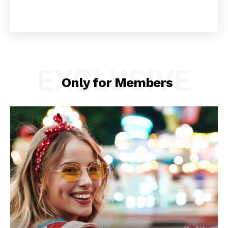
EXCLUSIVE
Only for Members