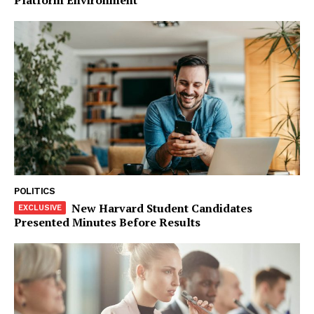
Company
Start Here
Contact Us
Privacy Policy
POLITICS
New Harvard Student Candidates
Presented Minutes Before Results