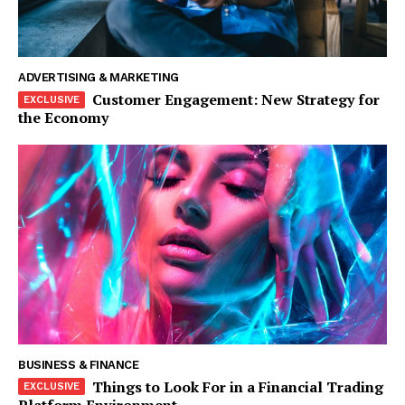
ADVERTISING & MARKETING
Customer Engagement: New Strategy for
the Economy
The Zeitgeist
BUSINESS & FINANCE
Things to Look For in a Financial Trading
Platform Environment
SUBSCRIBE NOW