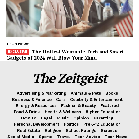
TECH NEWS
The Hottest Wearable Tech and Smart
Gadgets of 2024 Will Blow Your Mind
The Zeitgeist
Advertising & Marketing
Animals & Pets
Books
Business & Finance
Cars
Celebrity & Entertainment
Energy & Resources
Fashion & Beauty
Featured
Food & Drink
Health & Wellness
Higher Education
How To
Legal
Music
Opinion
Parenting
Personal Development
Politics
PreK-12 Education
Real Estate
Religion
School Ratings
Science
Social Media
Sports
Travel
Tech Advice
Tech News