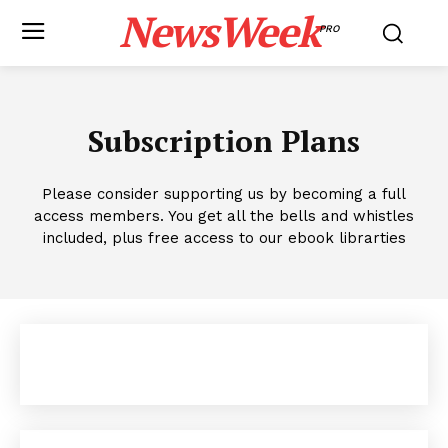
NewsWeek
PRO
Subscription Plans
Please consider supporting us by becoming a full
access members. You get all the bells and whistles
included, plus free access to our ebook librarties