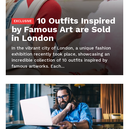
10 Outfits Inspired
by Famous Art are Sold
in London
In the vibrant city of London, a unique fashion
exhibition recently took place, showcasing an
incredible collection of 10 outfits inspired by
famous artworks. Each...