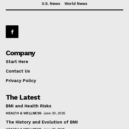
U.S. News
World News
Company
Start Here
Contact Us
Privacy Policy
The Latest
BMI and Health Risks
HEALTH & WELLNESS
June 30, 2025
The History and Evolution of BMI