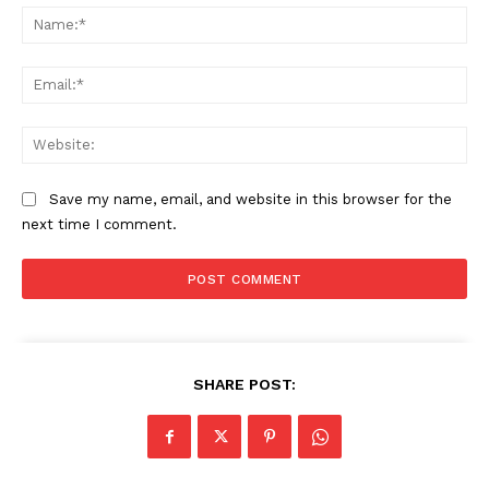
Na
Ema
Web
Save my name, email, and website in this browser for the
next time I comment.
The Zeitgeist
SHARE POST: