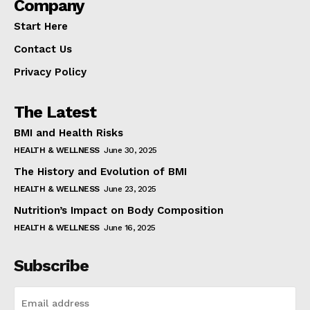
Company
Start Here
Contact Us
Privacy Policy
The Latest
BMI and Health Risks
HEALTH & WELLNESS
June 30, 2025
The History and Evolution of BMI
HEALTH & WELLNESS
June 23, 2025
Nutrition’s Impact on Body Composition
HEALTH & WELLNESS
June 16, 2025
Subscribe