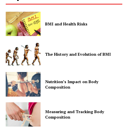
BMI and Health Risks
The History and Evolution of BMI
Nutrition’s Impact on Body
Composition
Measuring and Tracking Body
Composition