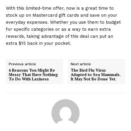
With this limited-time offer, now is a great time to
stock up on Mastercard gift cards and save on your
everyday expenses. Whether you use them to budget
for specific categories or as a way to earn extra
rewards, taking advantage of this deal can put an
extra $15 back in your pocket.
Previous article
Next article
6 Reasons You Might Be
The Bird Flu Virus
Messy That Have Nothing
Adapted to Sea Mammals.
To Do With Laziness
It May Not Be Done Yet.