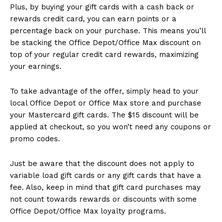
Plus, by buying your gift cards with a cash back or
rewards credit card, you can earn points or a
percentage back on your purchase. This means you’ll
be stacking the Office Depot/Office Max discount on
top of your regular credit card rewards, maximizing
your earnings.
To take advantage of the offer, simply head to your
local Office Depot or Office Max store and purchase
your Mastercard gift cards. The $15 discount will be
applied at checkout, so you won’t need any coupons or
promo codes.
Just be aware that the discount does not apply to
variable load gift cards or any gift cards that have a
fee. Also, keep in mind that gift card purchases may
not count towards rewards or discounts with some
Office Depot/Office Max loyalty programs.