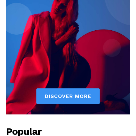
Popular