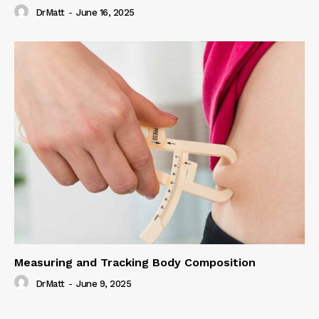
DrMatt
-
June 16, 2025
Measuring and Tracking Body Composition
DrMatt
-
June 9, 2025