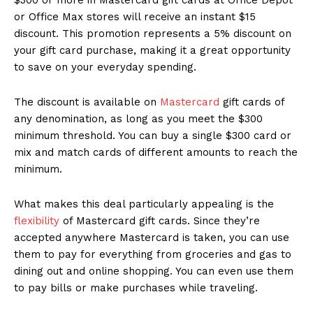
or Office Max stores will receive an instant $15
discount. This promotion represents a 5% discount on
your gift card purchase, making it a great opportunity
to save on your everyday spending.
The discount is available on
Mastercard
gift cards of
any denomination, as long as you meet the $300
minimum threshold. You can buy a single $300 card or
mix and match cards of different amounts to reach the
minimum.
What makes this deal particularly appealing is the
flexibility
of Mastercard gift cards. Since they’re
accepted anywhere Mastercard is taken, you can use
them to pay for everything from groceries and gas to
dining out and online shopping. You can even use them
to pay bills or make purchases while traveling.