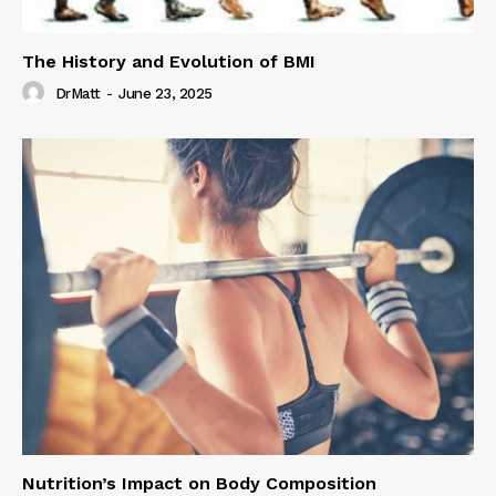
The History and Evolution of BMI
DrMatt
-
June 23, 2025
Nutrition’s Impact on Body Composition