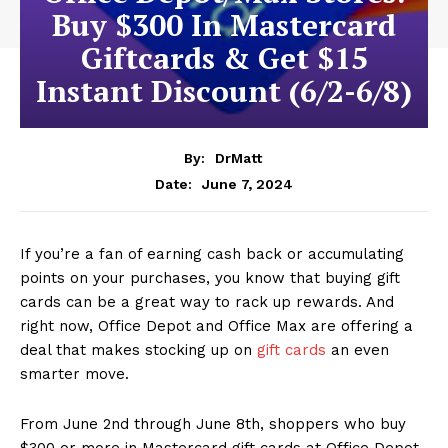
Buy $300 In Mastercard
Giftcards & Get $15
Instant Discount (6/2-6/8)
By:
DrMatt
June 7, 2024
Date:
If you’re a fan of earning cash back or accumulating
points on your purchases, you know that buying gift
cards can be a great way to rack up rewards. And
right now, Office Depot and Office Max are offering a
deal that makes stocking up on
gift cards
an even
smarter move.
From June 2nd through June 8th, shoppers who buy
$300 or more in Mastercard gift cards at Office Depot