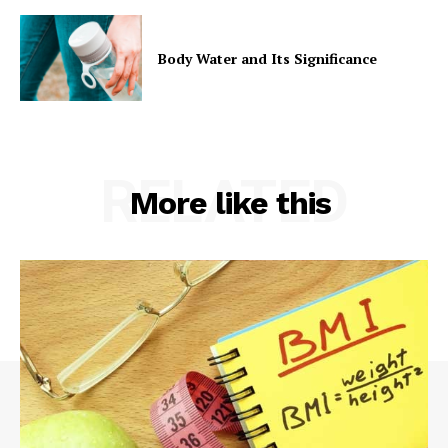
Body Water and Its Significance
RELATED
More like this