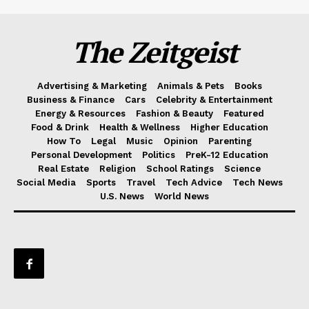
The Zeitgeist
Advertising & Marketing
Animals & Pets
Books
Business & Finance
Cars
Celebrity & Entertainment
Energy & Resources
Fashion & Beauty
Featured
Food & Drink
Health & Wellness
Higher Education
How To
Legal
Music
Opinion
Parenting
Personal Development
Politics
PreK-12 Education
Real Estate
Religion
School Ratings
Science
Social Media
Sports
Travel
Tech Advice
Tech News
U.S. News
World News