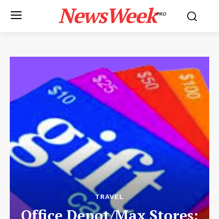
NewsWeek
PRO
TRAVEL
Office Depot/Max Stores: