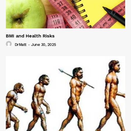
BMI and Health Risks
DrMatt
-
June 30, 2025