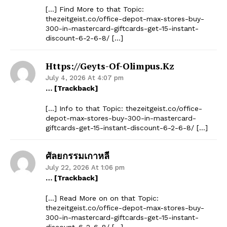
[…] Find More to that Topic:
thezeitgeist.co/office-depot-max-stores-buy-
300-in-mastercard-giftcards-get-15-instant-
discount-6-2-6-8/ […]
Https://geyts-Of-Olimpus.kz
July 4, 2026 At 4:07 pm
… [Trackback]
[…] Info to that Topic: thezeitgeist.co/office-
depot-max-stores-buy-300-in-mastercard-
giftcards-get-15-instant-discount-6-2-6-8/ […]
ศัลยกรรมเกาหลี
July 22, 2026 At 1:06 pm
… [Trackback]
[…] Read More on on that Topic:
thezeitgeist.co/office-depot-max-stores-buy-
300-in-mastercard-giftcards-get-15-instant-
discount-6-2-6-8/ […]