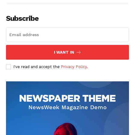
Subscribe
SUBSCRIBE NOW
I WANT IN
I've read and accept the
Privacy Policy
.
Company
Start Here
Contact Us
Privacy Policy