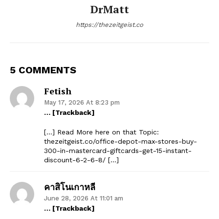
DrMatt
https://thezeitgeist.co
5 COMMENTS
Fetish
May 17, 2026 At 8:23 pm
… [Trackback]
[…] Read More here on that Topic:
thezeitgeist.co/office-depot-max-stores-buy-
300-in-mastercard-giftcards-get-15-instant-
discount-6-2-6-8/ […]
คาสิโนเกาหลี
June 28, 2026 At 11:01 am
… [Trackback]