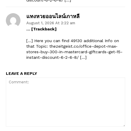
แทงหวยออนไลน์เกาหลี
August 1, 2026 At 2:22 am
… [Trackback]
[…] Here you can find 49130 additional Info on
that Topic: thezeitgeist.co/office-depot-max-
stores-buy-300-in-mastercard-giftcards-get-15-
instant-discount-6-2-6-8/ […]
LEAVE A REPLY
Comment: