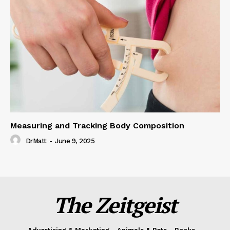
Measuring and Tracking Body Composition
DrMatt
-
June 9, 2025
The Zeitgeist