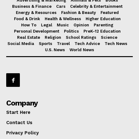
Advertising & Marketing
Animals & Pets
Books
Business & Finance
Cars
Celebrity & Entertainment
Energy & Resources
Fashion & Beauty
Featured
Food & Drink
Health & Wellness
Higher Education
How To
Legal
Music
Opinion
Parenting
Personal Development
Politics
PreK-12 Education
Real Estate
Religion
School Ratings
Science
Social Media
Sports
Travel
Tech Advice
Tech News
U.S. News
World News
Company
Start Here
Contact Us
Privacy Policy