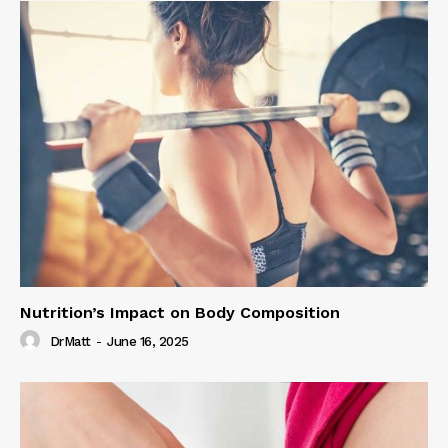
Nutrition’s Impact on Body Composition
DrMatt
-
June 16, 2025