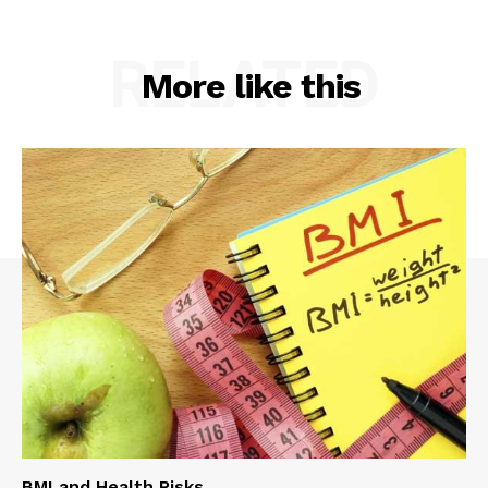
RELATED
More like this
BMI and Health Risks