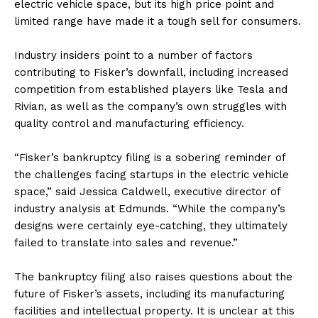
electric vehicle space, but its high price point and
limited range have made it a tough sell for consumers.
Industry insiders point to a number of factors
contributing to Fisker’s downfall, including increased
competition from established players like Tesla and
Rivian, as well as the company’s own struggles with
quality control and manufacturing efficiency.
“Fisker’s bankruptcy filing is a sobering reminder of
the challenges facing startups in the electric vehicle
space,” said Jessica Caldwell, executive director of
industry analysis at Edmunds. “While the company’s
designs were certainly eye-catching, they ultimately
failed to translate into sales and revenue.”
The bankruptcy filing also raises questions about the
future of Fisker’s assets, including its manufacturing
facilities and intellectual property. It is unclear at this