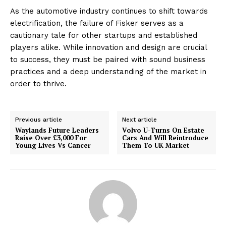
As the automotive industry continues to shift towards
electrification, the failure of Fisker serves as a
cautionary tale for other startups and established
players alike. While innovation and design are crucial
to success, they must be paired with sound business
practices and a deep understanding of the market in
order to thrive.
Previous article
Next article
Waylands Future Leaders
Volvo U-Turns On Estate
Raise Over £3,000 For
Cars And Will Reintroduce
Young Lives Vs Cancer
Them To UK Market