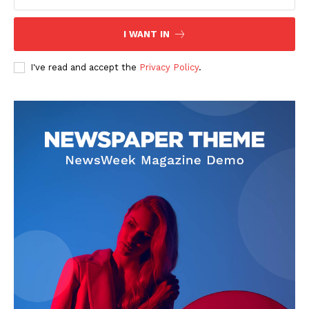
I WANT IN
SUBSCRIBE NOW
I've read and accept the
Privacy Policy
.
Company
Start Here
Contact Us
Privacy Policy