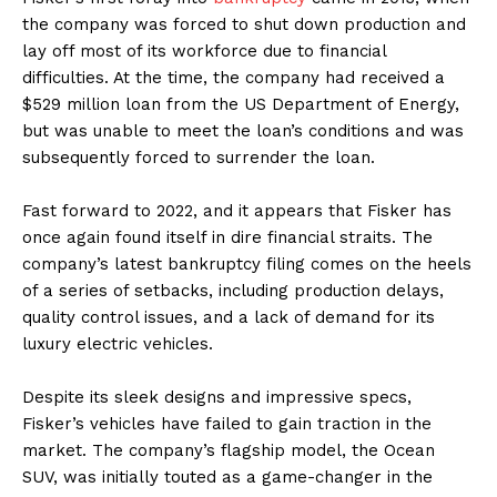
the company was forced to shut down production and
lay off most of its workforce due to financial
difficulties. At the time, the company had received a
$529 million loan from the US Department of Energy,
but was unable to meet the loan’s conditions and was
subsequently forced to surrender the loan.
Fast forward to 2022, and it appears that Fisker has
once again found itself in dire financial straits. The
company’s latest bankruptcy filing comes on the heels
of a series of setbacks, including production delays,
quality control issues, and a lack of demand for its
luxury electric vehicles.
Despite its sleek designs and impressive specs,
Fisker’s vehicles have failed to gain traction in the
market. The company’s flagship model, the Ocean
SUV, was initially touted as a game-changer in the