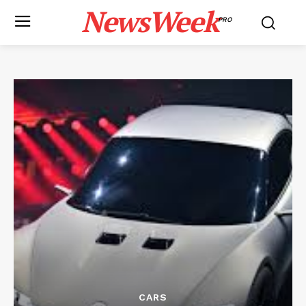
NewsWeek
PRO
CARS