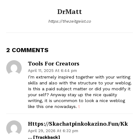
DrMatt
https://thezeitgeist.co
2 COMMENTS
Tools For Creators
April 11, 2025 At 6:44 pm
I’m extremely inspired together with your writing
skills and also with the structure to your weblog.
Is this a paid subject matter or did you modify it
your self? Anyway stay up the nice quality
writing, it is uncommon to look a nice weblog
like this one nowadays.
!
Https://skachatpinkokazino.fun/kk
April 29, 2026 At 6:32 pm
… [Trackback]