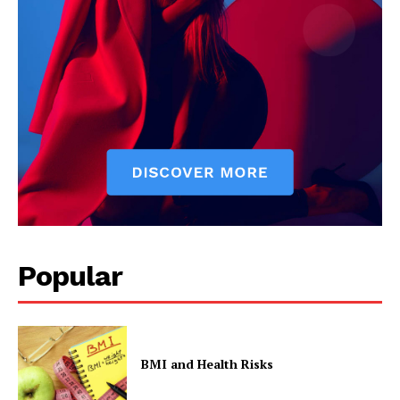
Popular
BMI and Health Risks