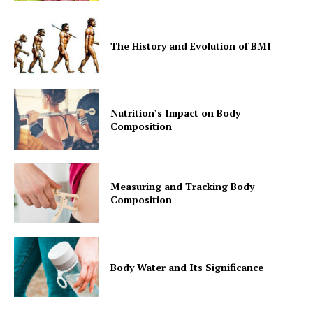
The History and Evolution of BMI
Nutrition’s Impact on Body
Composition
Measuring and Tracking Body
Composition
Body Water and Its Significance