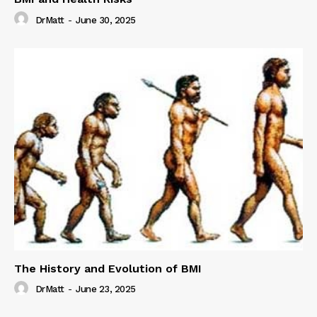
DrMatt
-
June 30, 2025
The History and Evolution of BMI
DrMatt
-
June 23, 2025