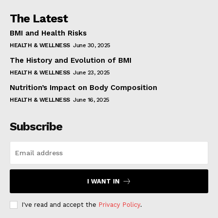
The Latest
BMI and Health Risks
HEALTH & WELLNESS
June 30, 2025
The History and Evolution of BMI
HEALTH & WELLNESS
June 23, 2025
Nutrition’s Impact on Body Composition
HEALTH & WELLNESS
June 16, 2025
Subscribe
I WANT IN
I've read and accept the
Privacy Policy
.