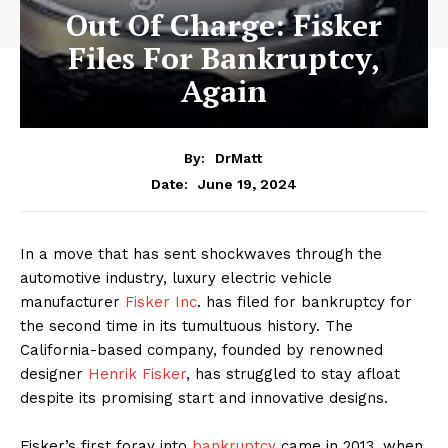
Out Of Charge: Fisker
Files For Bankruptcy,
Again
By:
DrMatt
June 19, 2024
Date:
In a move that has sent shockwaves through the
automotive industry, luxury electric vehicle
manufacturer
Fisker Inc
. has filed for bankruptcy for
the second time in its tumultuous history. The
California-based company, founded by renowned
designer
Henrik Fisker
, has struggled to stay afloat
despite its promising start and innovative designs.
Fisker’s first foray into
bankruptcy
came in 2013, when