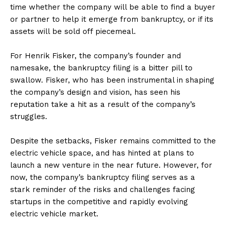
time whether the company will be able to find a buyer
or partner to help it emerge from bankruptcy, or if its
assets will be sold off piecemeal.
For Henrik Fisker, the company’s founder and
namesake, the bankruptcy filing is a bitter pill to
swallow. Fisker, who has been instrumental in shaping
the company’s design and vision, has seen his
reputation take a hit as a result of the company’s
struggles.
Despite the setbacks, Fisker remains committed to the
electric vehicle space, and has hinted at plans to
launch a new venture in the near future. However, for
now, the company’s bankruptcy filing serves as a
stark reminder of the risks and challenges facing
startups in the competitive and rapidly evolving
electric vehicle market.