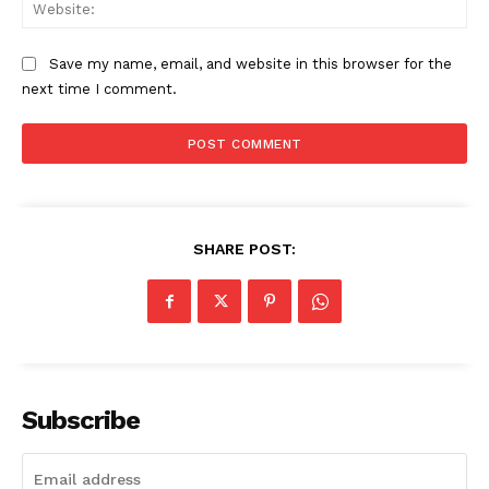
Web
Save my name, email, and website in this browser for the
next time I comment.
SHARE POST:
The Zeitgeist
Subscribe