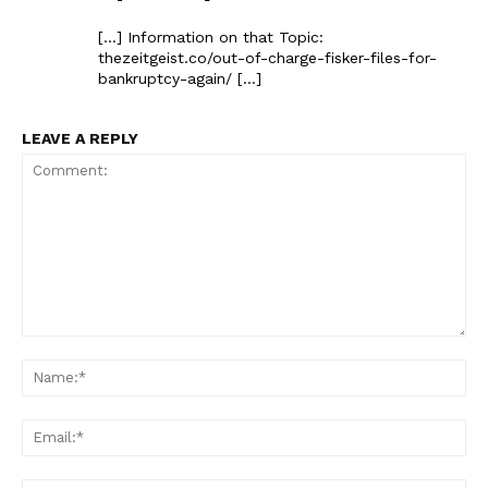
[…] Information on that Topic:
thezeitgeist.co/out-of-charge-fisker-files-for-
bankruptcy-again/ […]
LEAVE A REPLY
Comment:
Na
Ema