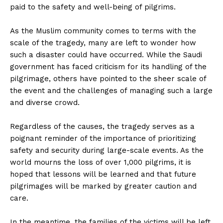
paid to the safety and well-being of pilgrims.
As the Muslim community comes to terms with the
scale of the tragedy, many are left to wonder how
such a disaster could have occurred. While the Saudi
government has faced criticism for its handling of the
pilgrimage, others have pointed to the sheer scale of
the event and the challenges of managing such a large
and diverse crowd.
Regardless of the causes, the tragedy serves as a
poignant reminder of the importance of prioritizing
safety and security during large-scale events. As the
world mourns the loss of over 1,000 pilgrims, it is
hoped that lessons will be learned and that future
pilgrimages will be marked by greater caution and
care.
In the meantime, the families of the victims will be left