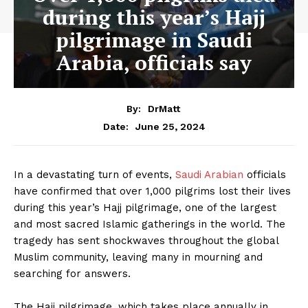
during this year’s Hajj
pilgrimage in Saudi
Arabia, officials say
By:
DrMatt
June 25, 2024
Date:
In a devastating turn of events,
Saudi Arabian
officials
have confirmed that over 1,000 pilgrims lost their lives
during this year’s Hajj pilgrimage, one of the largest
and most sacred Islamic gatherings in the world. The
tragedy has sent shockwaves throughout the global
Muslim community, leaving many in mourning and
searching for answers.
The Hajj pilgrimage, which takes place annually in