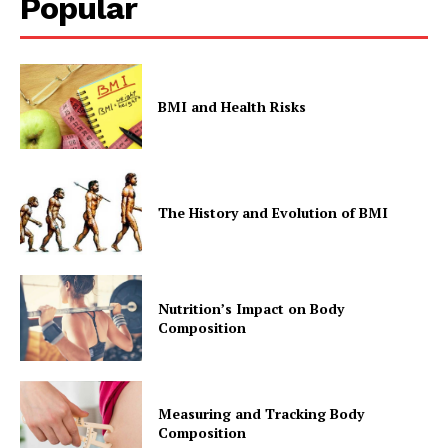
Popular
BMI and Health Risks
The History and Evolution of BMI
Nutrition’s Impact on Body
Composition
Measuring and Tracking Body
Composition