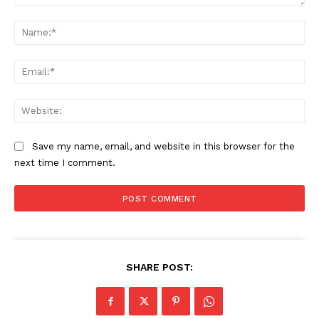
Comment:
Na
Ema
Web
Save my name, email, and website in this browser for the
next time I comment.
The Zeitgeist
SHARE POST: