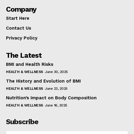
Company
Start Here
Contact Us
Privacy Policy
The Latest
BMI and Health Risks
HEALTH & WELLNESS
June 30, 2025
The History and Evolution of BMI
HEALTH & WELLNESS
June 23, 2025
Nutrition’s Impact on Body Composition
HEALTH & WELLNESS
June 16, 2025
Subscribe