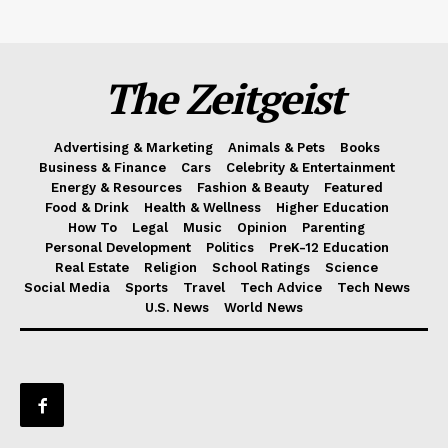
The Zeitgeist
Advertising & Marketing
Animals & Pets
Books
Business & Finance
Cars
Celebrity & Entertainment
Energy & Resources
Fashion & Beauty
Featured
Food & Drink
Health & Wellness
Higher Education
How To
Legal
Music
Opinion
Parenting
Personal Development
Politics
PreK-12 Education
Real Estate
Religion
School Ratings
Science
Social Media
Sports
Travel
Tech Advice
Tech News
U.S. News
World News