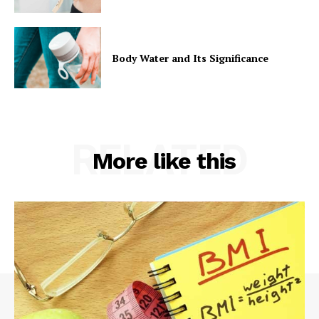
Body Water and Its Significance
RELATED
More like this