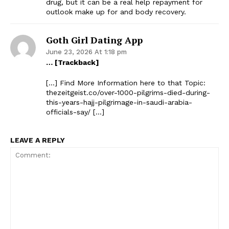
drug, but it can be a real help repayment for
outlook make up for and body recovery.
Goth Girl Dating App
June 23, 2026 At 1:18 pm
… [Trackback]
[…] Find More Information here to that Topic:
thezeitgeist.co/over-1000-pilgrims-died-during-
this-years-hajj-pilgrimage-in-saudi-arabia-
officials-say/ […]
LEAVE A REPLY