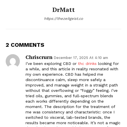
DrMatt
https://thezeitgeist.co
2 COMMENTS
Chriscrurn
December 17, 2025 At 4:10 am
I’ve been exploring CBD or
thc drinks
looking for
a while, and this article in reality resonated with
my own experience. CBD has helped me
discontinuance calm, sleep more safely a
improved, and manage weight in a straight path
without that overflowing or “foggy” feeling. I’ve
tried oils, gummies, and full-spectrum blends
each works differently depending on the
moment. The description for the treatment of
me was consistency and characteristic: once I
switched to visceral, lab-tested brands, the
results became more noticeable. It’s not a magic