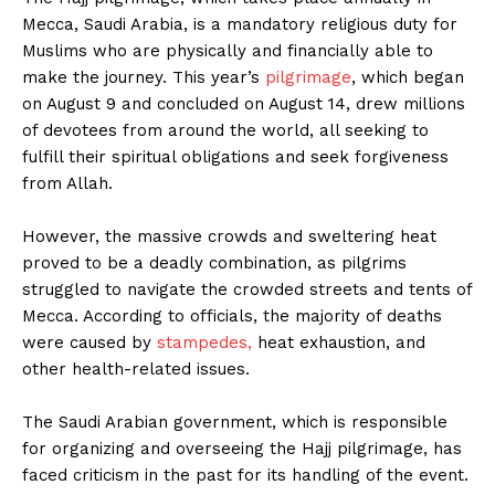
Mecca, Saudi Arabia, is a mandatory religious duty for
Muslims who are physically and financially able to
make the journey. This year’s
pilgrimage
, which began
on August 9 and concluded on August 14, drew millions
of devotees from around the world, all seeking to
fulfill their spiritual obligations and seek forgiveness
from Allah.
However, the massive crowds and sweltering heat
proved to be a deadly combination, as pilgrims
struggled to navigate the crowded streets and tents of
Mecca. According to officials, the majority of deaths
were caused by
stampedes,
heat exhaustion, and
other health-related issues.
The Saudi Arabian government, which is responsible
for organizing and overseeing the Hajj pilgrimage, has
faced criticism in the past for its handling of the event.