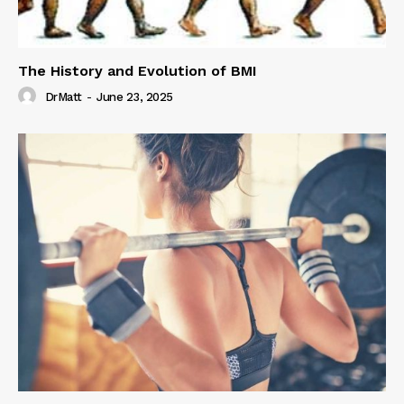
The History and Evolution of BMI
DrMatt
-
June 23, 2025