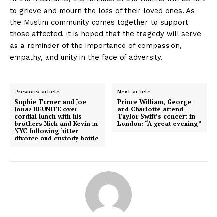
to grieve and mourn the loss of their loved ones. As
the Muslim community comes together to support
those affected, it is hoped that the tragedy will serve
as a reminder of the importance of compassion,
empathy, and unity in the face of adversity.
Previous article
Next article
Sophie Turner and Joe
Prince William, George
Jonas REUNITE over
and Charlotte attend
cordial lunch with his
Taylor Swift’s concert in
brothers Nick and Kevin in
London: “A great evening”
NYC following bitter
divorce and custody battle