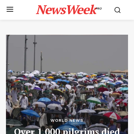
NewsWeek
PRO
WORLD NEWS
Over 1,000 pilgrims died