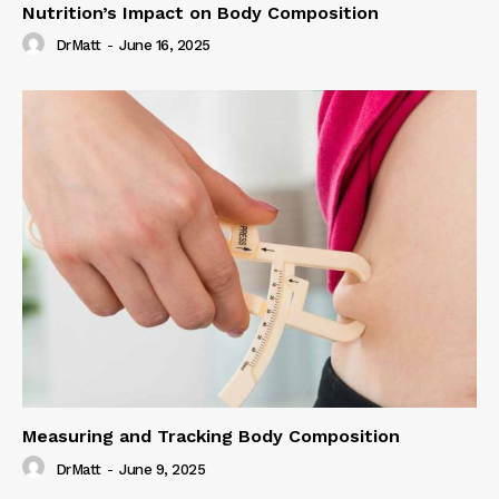
Nutrition’s Impact on Body Composition
DrMatt
-
June 16, 2025
Measuring and Tracking Body Composition
DrMatt
-
June 9, 2025