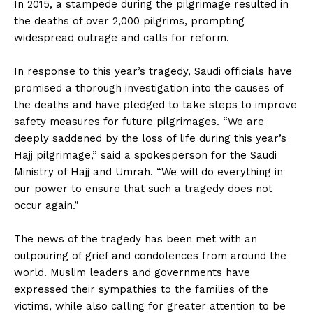
In 2015, a stampede during the pilgrimage resulted in
the deaths of over 2,000 pilgrims, prompting
widespread outrage and calls for reform.
In response to this year’s tragedy, Saudi officials have
promised a thorough investigation into the causes of
the deaths and have pledged to take steps to improve
safety measures for future pilgrimages. “We are
deeply saddened by the loss of life during this year’s
Hajj pilgrimage,” said a spokesperson for the Saudi
Ministry of Hajj and Umrah. “We will do everything in
our power to ensure that such a tragedy does not
occur again.”
The news of the tragedy has been met with an
outpouring of grief and condolences from around the
world. Muslim leaders and governments have
expressed their sympathies to the families of the
victims, while also calling for greater attention to be