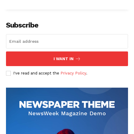
Subscribe
SUBSCRIBE NOW
I WANT IN
Company
I've read and accept the
Privacy Policy
.
Start Here
Contact Us
Privacy Policy