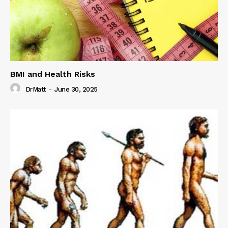
BMI and Health Risks
DrMatt
-
June 30, 2025