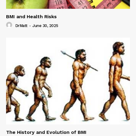
BMI and Health Risks
DrMatt
-
June 30, 2025
The History and Evolution of BMI