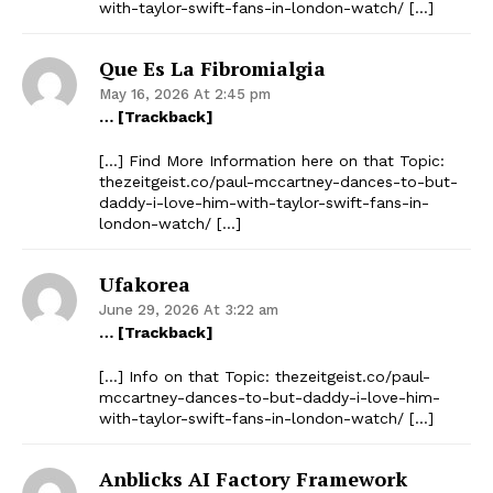
with-taylor-swift-fans-in-london-watch/ […]
Que Es La Fibromialgia
May 16, 2026 At 2:45 pm
… [Trackback]
[…] Find More Information here on that Topic:
thezeitgeist.co/paul-mccartney-dances-to-but-
daddy-i-love-him-with-taylor-swift-fans-in-
london-watch/ […]
Ufakorea
June 29, 2026 At 3:22 am
… [Trackback]
[…] Info on that Topic: thezeitgeist.co/paul-
mccartney-dances-to-but-daddy-i-love-him-
with-taylor-swift-fans-in-london-watch/ […]
Anblicks AI Factory Framework