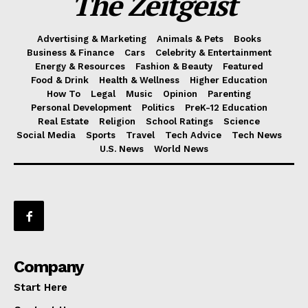
The Zeitgeist
Advertising & Marketing
Animals & Pets
Books
Business & Finance
Cars
Celebrity & Entertainment
Energy & Resources
Fashion & Beauty
Featured
Food & Drink
Health & Wellness
Higher Education
How To
Legal
Music
Opinion
Parenting
Personal Development
Politics
PreK-12 Education
Real Estate
Religion
School Ratings
Science
Social Media
Sports
Travel
Tech Advice
Tech News
U.S. News
World News
Company
Start Here