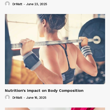
DrMatt
-
June 23, 2025
Nutrition’s Impact on Body Composition
DrMatt
-
June 16, 2025