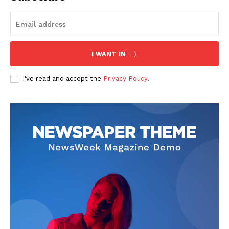
Start Here
Contact Us
Privacy Policy
I WANT IN
I've read and accept the
Privacy Policy
.