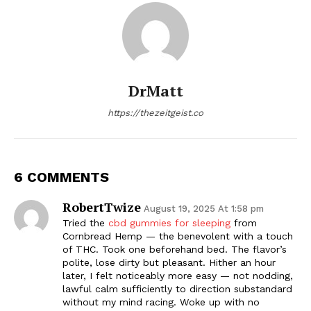
DrMatt
https://thezeitgeist.co
6 COMMENTS
RobertTwize
August 19, 2025 At 1:58 pm
Tried the
cbd gummies for sleeping
from
Cornbread Hemp — the benevolent with a touch
of THC. Took one beforehand bed. The flavor’s
polite, lose dirty but pleasant. Hither an hour
later, I felt noticeably more easy — not nodding,
lawful calm sufficiently to direction substandard
without my mind racing. Woke up with no