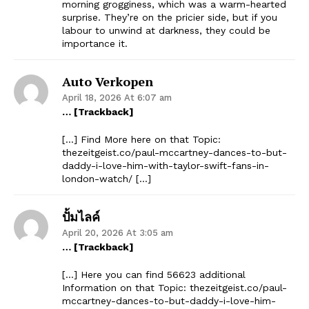
morning grogginess, which was a warm-hearted
surprise. They’re on the pricier side, but if you
labour to unwind at darkness, they could be
importance it.
Auto Verkopen
April 18, 2026 At 6:07 am
… [Trackback]
[…] Find More here on that Topic:
thezeitgeist.co/paul-mccartney-dances-to-but-
daddy-i-love-him-with-taylor-swift-fans-in-
london-watch/ […]
ปั้มไลค์
April 20, 2026 At 3:05 am
… [Trackback]
[…] Here you can find 56623 additional
Information on that Topic: thezeitgeist.co/paul-
mccartney-dances-to-but-daddy-i-love-him-