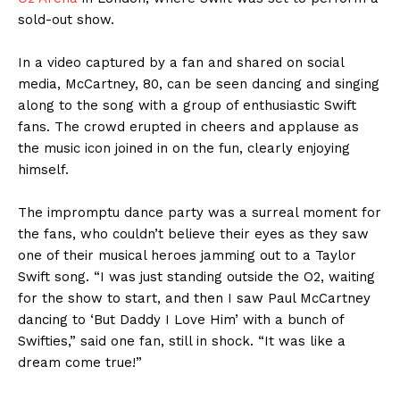
sold-out show.
In a video captured by a fan and shared on social
media, McCartney, 80, can be seen dancing and singing
along to the song with a group of enthusiastic Swift
fans. The crowd erupted in cheers and applause as
the music icon joined in on the fun, clearly enjoying
himself.
The impromptu dance party was a surreal moment for
the fans, who couldn’t believe their eyes as they saw
one of their musical heroes jamming out to a Taylor
Swift song. “I was just standing outside the O2, waiting
for the show to start, and then I saw Paul McCartney
dancing to ‘But Daddy I Love Him’ with a bunch of
Swifties,” said one fan, still in shock. “It was like a
dream come true!”