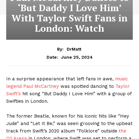
‘But Daddy I Love Him’
With Taylor Swift Fans in
London: Watch
By:
DrMatt
June 25, 2024
Date:
In a surprise appearance that left fans in awe,
music
legend Paul McCartney
was spotted dancing to
Taylor
Swift’s
hit song “But Daddy I Love Him” with a group of
Swifties in London.
The former Beatle, known for his iconic hits like “Hey
Jude” and “Let It Be,” was seen grooving to the upbeat
track from Swift’s 2020 album “Folklore” outside
the
O2 Arena
in London, where Swift was set to perform a