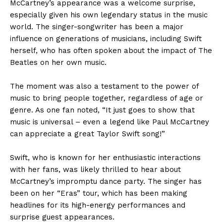
McCartney’s appearance was a welcome surprise,
especially given his own legendary status in the music
world. The singer-songwriter has been a major
influence on generations of musicians, including Swift
herself, who has often spoken about the impact of The
Beatles on her own music.
The moment was also a testament to the power of
music to bring people together, regardless of age or
genre. As one fan noted, “It just goes to show that
music is universal – even a legend like Paul McCartney
can appreciate a great Taylor Swift song!”
Swift, who is known for her enthusiastic interactions
with her fans, was likely thrilled to hear about
McCartney’s impromptu dance party. The singer has
been on her “Eras” tour, which has been making
headlines for its high-energy performances and
surprise guest appearances.