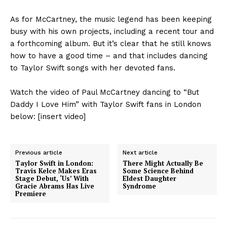
As for McCartney, the music legend has been keeping
busy with his own projects, including a recent tour and
a forthcoming album. But it’s clear that he still knows
how to have a good time – and that includes dancing
to Taylor Swift songs with her devoted fans.
Watch the video of Paul McCartney dancing to “But
Daddy I Love Him” with Taylor Swift fans in London
below: [insert video]
Previous article
Next article
Taylor Swift in London:
There Might Actually Be
Travis Kelce Makes Eras
Some Science Behind
Stage Debut, ‘Us’ With
Eldest Daughter
Gracie Abrams Has Live
Syndrome
Premiere