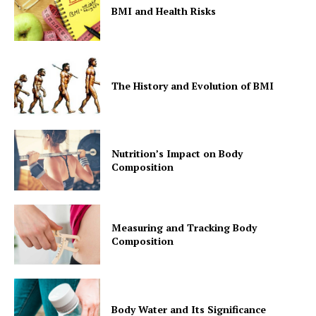
BMI and Health Risks
The History and Evolution of BMI
Nutrition’s Impact on Body
Composition
Measuring and Tracking Body
Composition
Body Water and Its Significance