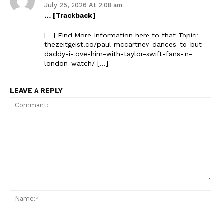
July 25, 2026 At 2:08 am
… [Trackback]
[…] Find More Information here to that Topic:
thezeitgeist.co/paul-mccartney-dances-to-but-
daddy-i-love-him-with-taylor-swift-fans-in-
london-watch/ […]
LEAVE A REPLY
Comment:
Na