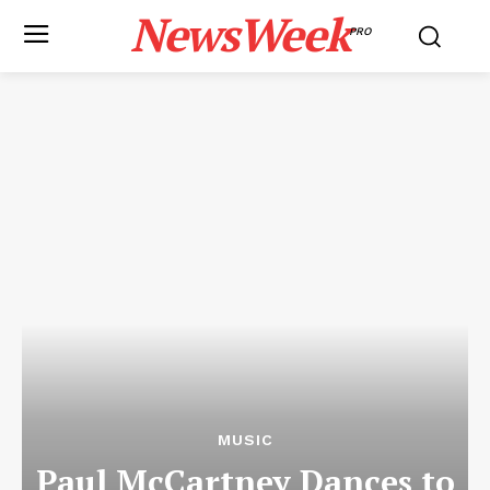
NewsWeek
PRO
MUSIC
Paul McCartney Dances to