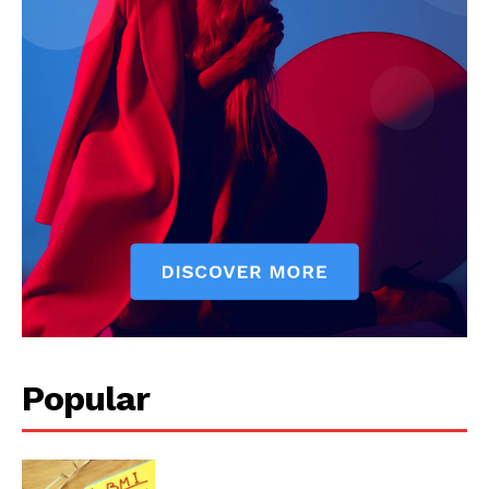
Popular