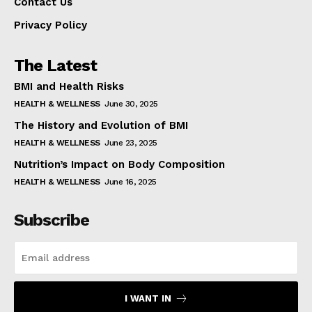
Contact Us
Privacy Policy
The Latest
BMI and Health Risks
HEALTH & WELLNESS
June 30, 2025
The History and Evolution of BMI
HEALTH & WELLNESS
June 23, 2025
Nutrition’s Impact on Body Composition
HEALTH & WELLNESS
June 16, 2025
Subscribe
I WANT IN