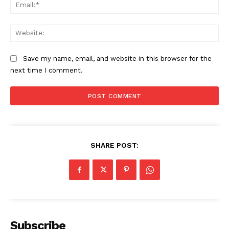
Ema
The Zeitgeist
Web
Save my name, email, and website in this browser for the
next time I comment.
SHARE POST:
SUBSCRIBE NOW
Company
Subscribe