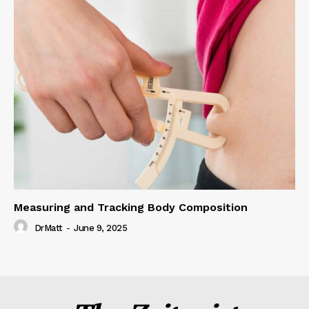
Measuring and Tracking Body Composition
DrMatt
-
June 9, 2025