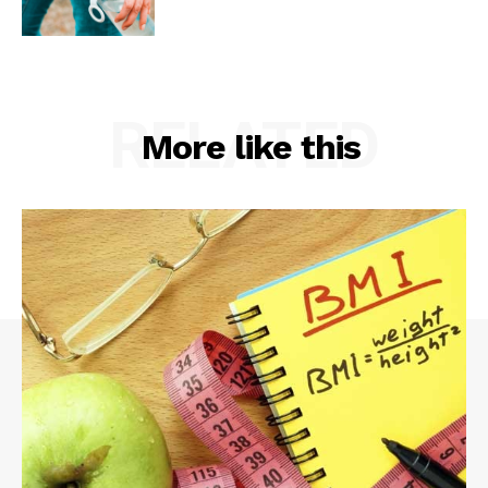
RELATED
More like this