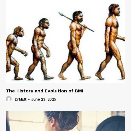
The History and Evolution of BMI
DrMatt
-
June 23, 2025