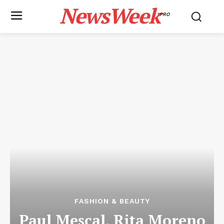
NewsWeek
PRO
FASHION & BEAUTY
Paul Mescal, Rita Moreno