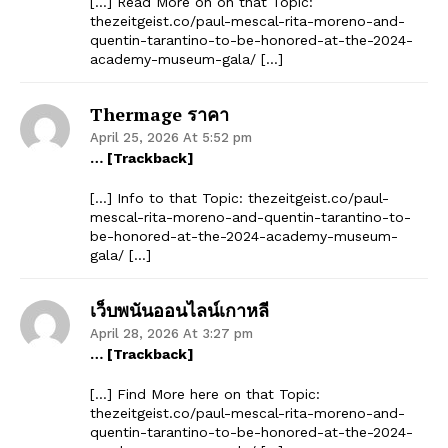
[…] Read More on on that Topic:
thezeitgeist.co/paul-mescal-rita-moreno-and-
quentin-tarantino-to-be-honored-at-the-2024-
academy-museum-gala/ […]
Thermage ราคา
April 25, 2026 At 5:52 pm
… [Trackback]
[…] Info to that Topic: thezeitgeist.co/paul-
mescal-rita-moreno-and-quentin-tarantino-to-
be-honored-at-the-2024-academy-museum-
gala/ […]
เว็บพนันออนไลน์เกาหลี
April 28, 2026 At 3:27 pm
… [Trackback]
[…] Find More here on that Topic:
thezeitgeist.co/paul-mescal-rita-moreno-and-
quentin-tarantino-to-be-honored-at-the-2024-