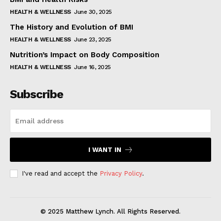
HEALTH & WELLNESS
June 30, 2025
The History and Evolution of BMI
HEALTH & WELLNESS
June 23, 2025
Nutrition’s Impact on Body Composition
HEALTH & WELLNESS
June 16, 2025
Subscribe
I WANT IN
I've read and accept the
Privacy Policy
.
© 2025 Matthew Lynch. All Rights Reserved.