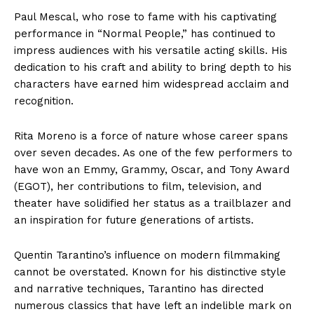
Paul Mescal, who rose to fame with his captivating
performance in “Normal People,” has continued to
impress audiences with his versatile acting skills. His
dedication to his craft and ability to bring depth to his
characters have earned him widespread acclaim and
recognition.
Rita Moreno is a force of nature whose career spans
over seven decades. As one of the few performers to
have won an Emmy, Grammy, Oscar, and Tony Award
(EGOT), her contributions to film, television, and
theater have solidified her status as a trailblazer and
an inspiration for future generations of artists.
Quentin Tarantino’s influence on modern filmmaking
cannot be overstated. Known for his distinctive style
and narrative techniques, Tarantino has directed
numerous classics that have left an indelible mark on