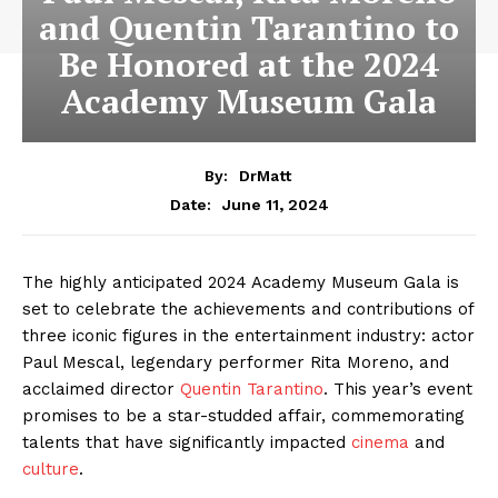
and Quentin Tarantino to
Be Honored at the 2024
Academy Museum Gala
By:
DrMatt
June 11, 2024
Date:
The highly anticipated 2024 Academy Museum Gala is
set to celebrate the achievements and contributions of
three iconic figures in the entertainment industry: actor
Paul Mescal, legendary performer Rita Moreno, and
acclaimed director
Quentin Tarantino
. This year’s event
promises to be a star-studded affair, commemorating
talents that have significantly impacted
cinema
and
culture
.