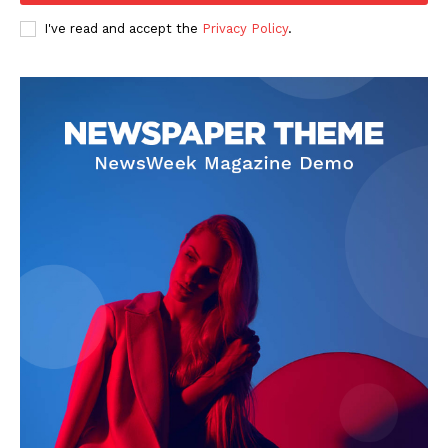
I've read and accept the
Privacy Policy
.
SUBSCRIBE NOW
Company
Start Here
Contact Us