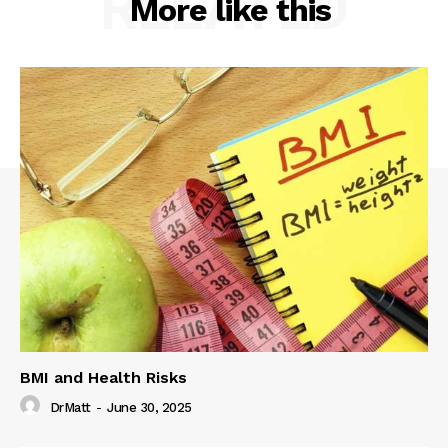
RELATED
More like this
BMI and Health Risks
DrMatt
-
June 30, 2025