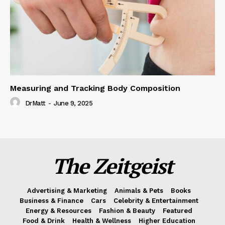
Measuring and Tracking Body Composition
DrMatt
-
June 9, 2025
The Zeitgeist
Advertising & Marketing
Animals & Pets
Books
Business & Finance
Cars
Celebrity & Entertainment
Energy & Resources
Fashion & Beauty
Featured
Food & Drink
Health & Wellness
Higher Education