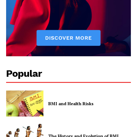
Privacy Policy
Popular
BMI and Health Risks
The History and Evolution of BMI