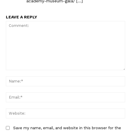
academy-museum-gala/ […]
LEAVE A REPLY
Comment:
Na
Ema
Web
Save my name, email, and website in this browser for the