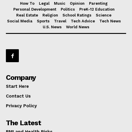
How To
Legal
Music
Opinion
Parenting
Personal Development
Politics
PreK-12 Education
Real Estate
Religion
School Ratings
Science
Social Media
Sports
Travel
Tech Advice
Tech News
U.S. News
World News
Company
Start Here
Contact Us
Privacy Policy
The Latest
BMI and Health Risks