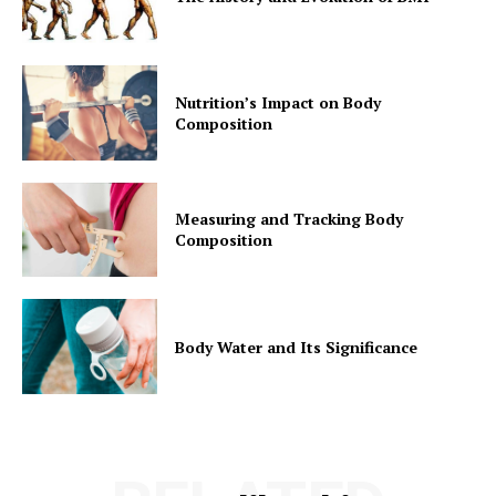
Nutrition’s Impact on Body
Composition
Measuring and Tracking Body
Composition
Body Water and Its Significance