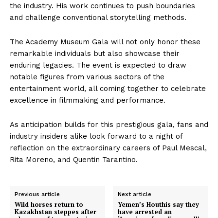
the industry. His work continues to push boundaries
and challenge conventional storytelling methods.
The Academy Museum Gala will not only honor these
remarkable individuals but also showcase their
enduring legacies. The event is expected to draw
notable figures from various sectors of the
entertainment world, all coming together to celebrate
excellence in filmmaking and performance.
As anticipation builds for this prestigious gala, fans and
industry insiders alike look forward to a night of
reflection on the extraordinary careers of Paul Mescal,
Rita Moreno, and Quentin Tarantino.
Previous article
Next article
Wild horses return to
Yemen’s Houthis say they
Kazakhstan steppes after
have arrested an