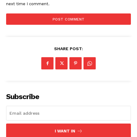
next time I comment.
SHARE POST:
Subscribe
I WANT IN
The Zeitgeist