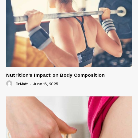
Nutrition’s Impact on Body Composition
DrMatt
-
June 16, 2025