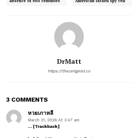
absence of two centuries
‘American-Israeli spy cell’
DrMatt
https://thezeitgeist.co
3 COMMENTS
หวยเกาหลี
March 31, 2026 At 3:47 am
… [Trackback]