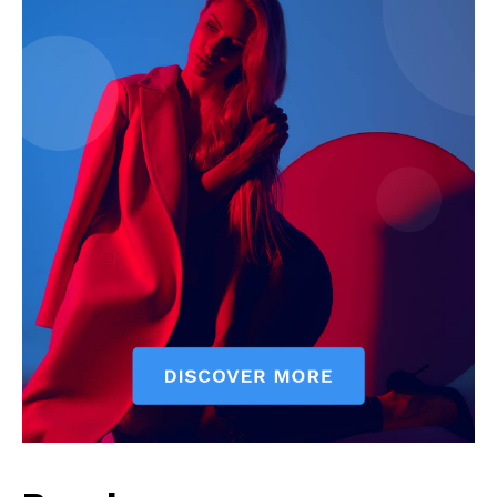
SUBSCRIBE NOW
Company
Start Here
Contact Us
Privacy Policy