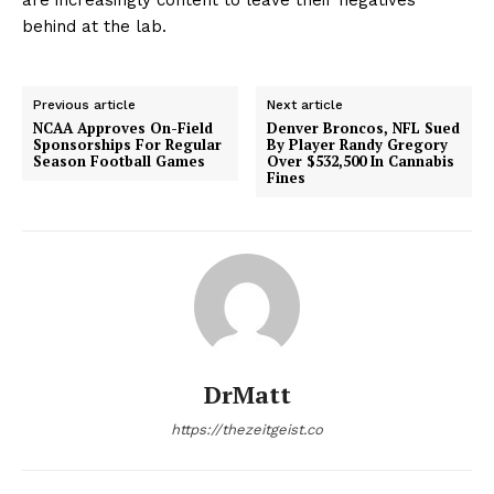
behind at the lab.
Previous article
Next article
NCAA Approves On-Field
Denver Broncos, NFL Sued
Sponsorships For Regular
By Player Randy Gregory
Season Football Games
Over $532,500 In Cannabis
Fines
DrMatt
https://thezeitgeist.co