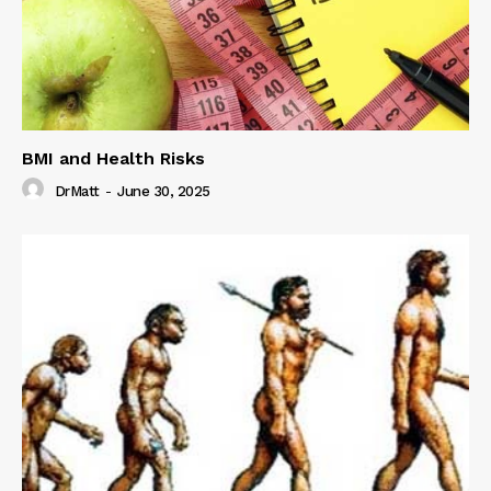
BMI and Health Risks
DrMatt
-
June 30, 2025