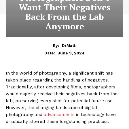
Want Their Negatives
Back From the Lab
Anymore
By:
DrMatt
June 9, 2024
Date:
In the world of photography, a significant shift has
taken place regarding the handling of negatives.
Traditionally, after developing films, photographers
would eagerly receive their negatives back from the
lab, preserving every shot for potential future use.
However, the changing landscape of digital
photography and
advancements
in technology have
drastically altered these longstanding practices.