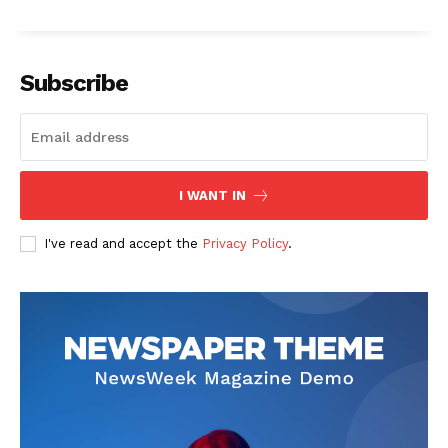
Subscribe
I WANT IN
I've read and accept the
Privacy Policy
.
The Zeitgeist