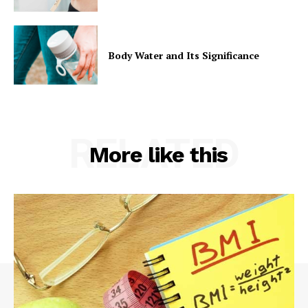
Body Water and Its Significance
RELATED
More like this