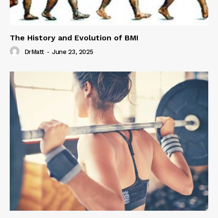
The History and Evolution of BMI
DrMatt
-
June 23, 2025