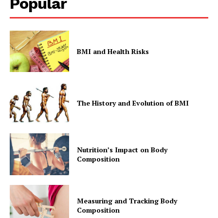
Popular
BMI and Health Risks
The History and Evolution of BMI
Nutrition’s Impact on Body
Composition
Measuring and Tracking Body
Composition