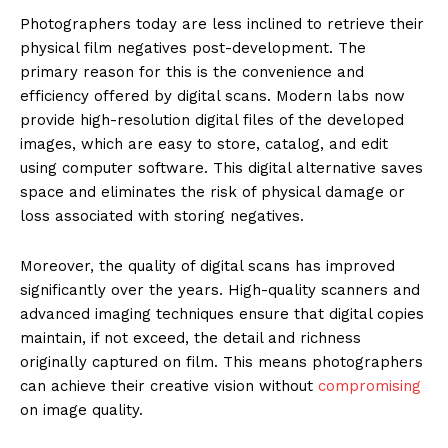
Photographers today are less inclined to retrieve their
physical film negatives post-development. The
primary reason for this is the convenience and
efficiency offered by digital scans. Modern labs now
provide high-resolution digital files of the developed
images, which are easy to store, catalog, and edit
using computer software. This digital alternative saves
space and eliminates the risk of physical damage or
loss associated with storing negatives.
Moreover, the quality of digital scans has improved
significantly over the years. High-quality scanners and
advanced imaging techniques ensure that digital copies
maintain, if not exceed, the detail and richness
originally captured on film. This means photographers
can achieve their creative vision without
compromising
on image quality.