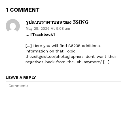
1 COMMENT
รูปแบบราคาบอลของ 3SING
May 29, 2026 At 5:08 am
… [Trackback]
[…] Here you will find 86238 additional
Information on that Topic:
thezeitgeist.co/photographers-dont-want-their-
negatives-back-from-the-lab-anymore/ […]
LEAVE A REPLY