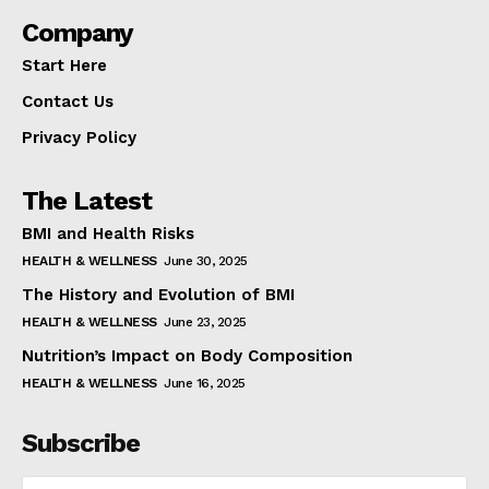
Company
Start Here
Contact Us
Privacy Policy
The Latest
BMI and Health Risks
HEALTH & WELLNESS
June 30, 2025
The History and Evolution of BMI
HEALTH & WELLNESS
June 23, 2025
Nutrition’s Impact on Body Composition
HEALTH & WELLNESS
June 16, 2025
Subscribe