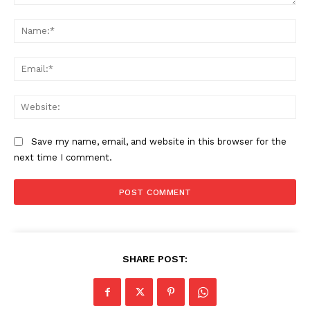
Comment:
Na
Ema
Web
Save my name, email, and website in this browser for the
next time I comment.
SHARE POST: