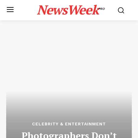
NewsWeek
PRO
CELEBRITY & ENTERTAINMENT
Photographers Don’t