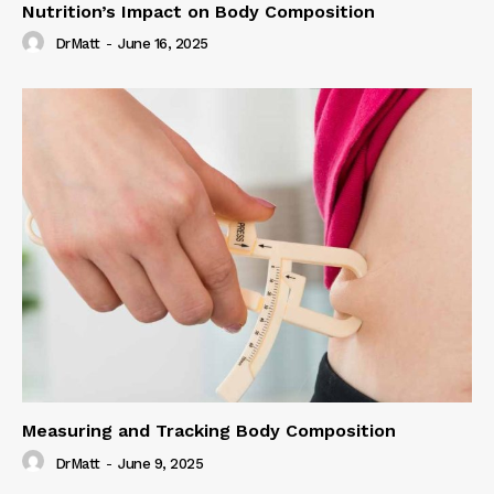
Nutrition’s Impact on Body Composition
DrMatt
-
June 16, 2025
Measuring and Tracking Body Composition
DrMatt
-
June 9, 2025