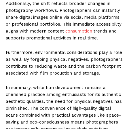
Additionally, the shift reflects broader changes in
photography workflows. Photographers can instantly
share digital images online via social media platforms
or professional portfolios. This immediate accessibility
aligns with modern content
consumption
trends and
supports promotional activities in real time.
Furthermore, environmental considerations play a role
as well. By forgoing physical negatives, photographers
contribute to reducing waste and the carbon footprint
associated with film production and storage.
In summary, while film development remains a
cherished practice among enthusiasts for its authentic
aesthetic qualities, the need for physical negatives has
diminished. The convenience of high-quality digital
scans combined with practical advantages like space-
saving and eco-consciousness means photographers
are increasingly content to leave their negatives