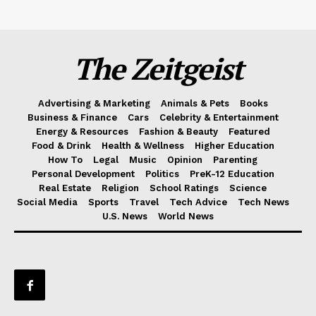
The Zeitgeist
Advertising & Marketing
Animals & Pets
Books
Business & Finance
Cars
Celebrity & Entertainment
Energy & Resources
Fashion & Beauty
Featured
Food & Drink
Health & Wellness
Higher Education
How To
Legal
Music
Opinion
Parenting
Personal Development
Politics
PreK-12 Education
Real Estate
Religion
School Ratings
Science
Social Media
Sports
Travel
Tech Advice
Tech News
U.S. News
World News