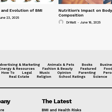
 and Evolution of BMI
Nutrition’s Impact on Bod
Composition
une 23, 2025
DrMatt
-
June 16, 2025
dvertising & Marketing
Animals & Pets
Books
Busine
Energy & Resources
Fashion & Beauty
Featured
Food
How To
Legal
Music
Opinion
Parenting
Pers
Real Estate
Religion
School Ratings
Science
any
The Latest
ere
BMI and Health Risks