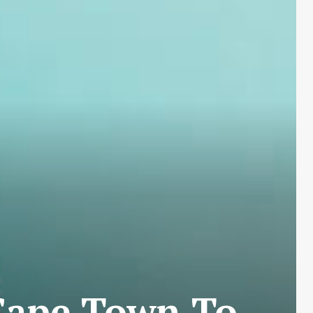
Cape Town To