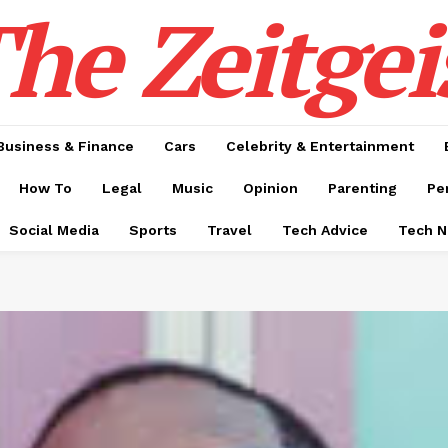
he Zeitgei
Business & Finance
Cars
Celebrity & Entertainment
How To
Legal
Music
Opinion
Parenting
Pe
Social Media
Sports
Travel
Tech Advice
Tech 