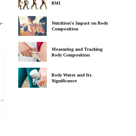
BMI
Nutrition’s Impact on Body
n-
Composition
Measuring and Tracking
Body Composition
Body Water and Its
Significance
Website: