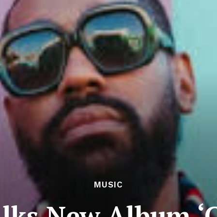
MUSIC
alks New Album ‘