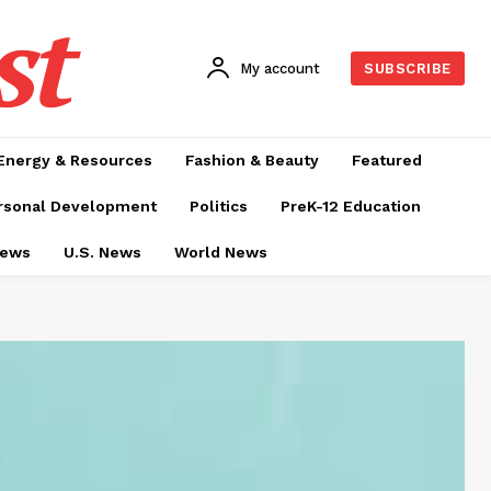
st
My account
SUBSCRIBE
Energy & Resources
Fashion & Beauty
Featured
rsonal Development
Politics
PreK-12 Education
News
U.S. News
World News