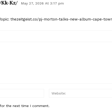
/kk-Kz/
May 27, 2026 At 3:17 pm
 Topic: thezeitgeist.co/pj-morton-talks-new-album-cape-tow
Email:*
for the next time I comment.