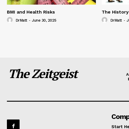
BMI and Health Risks
The History
DrMatt
-
June 30, 2025
DrMatt
-
J
The Zeitgeist
A
Comp
Start H