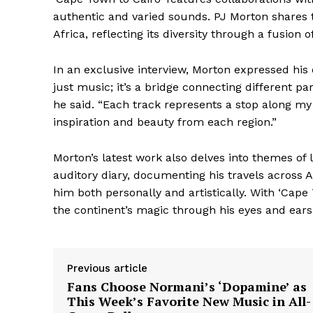
authentic and varied sounds. PJ Morton shares th
Africa, reflecting its diversity through a fusion 
In an exclusive interview, Morton expressed his
just music; it’s a bridge connecting different p
he said. “Each track represents a stop along m
inspiration and beauty from each region.”
Morton’s latest work also delves into themes of 
auditory diary, documenting his travels across
him both personally and artistically. With ‘Cape
the continent’s magic through his eyes and ears,
Previous article
Fans Choose Normani’s ‘Dopamine’ as
The Zeit
This Week’s Favorite New Music in All-