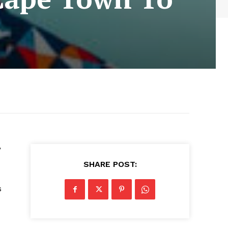
’
SHARE POST:
s