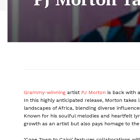
Grammy-winning
artist
PJ Morton
is back with 
In this highly anticipated release, Morton takes 
landscapes of Africa, blending diverse influence
Known for his soulful melodies and heartfelt ly
growth as an artist but also pays homage to the
‘Cape Town to Cairo’ features collaborations with