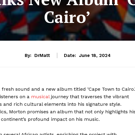
Cairo’
By:
DrMatt
Date:
June 18, 2024
a fresh sound and a new album titled ‘Cape Town to Cairo.
listeners on a
musical
journey that traverses the vibrant
s and rich cultural elements into his signature style.
rics, Morton promises an album that not only highlights hi
 continent’s profound impact on his music.
 several African artists, enriching the project with