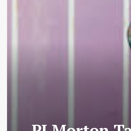
PJ Morton T