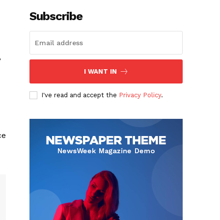
Subscribe
”
I WANT IN
I've read and accept the
Privacy Policy
.
ce