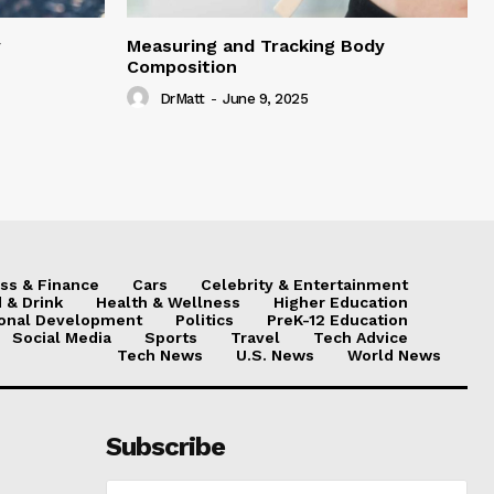
y
Measuring and Tracking Body
Composition
DrMatt
-
June 9, 2025
ss & Finance
Cars
Celebrity & Entertainment
 & Drink
Health & Wellness
Higher Education
onal Development
Politics
PreK-12 Education
Social Media
Sports
Travel
Tech Advice
Tech News
U.S. News
World News
Subscribe