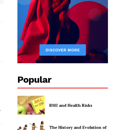
Popular
BMI and Health Risks
-
The History and Evolution of