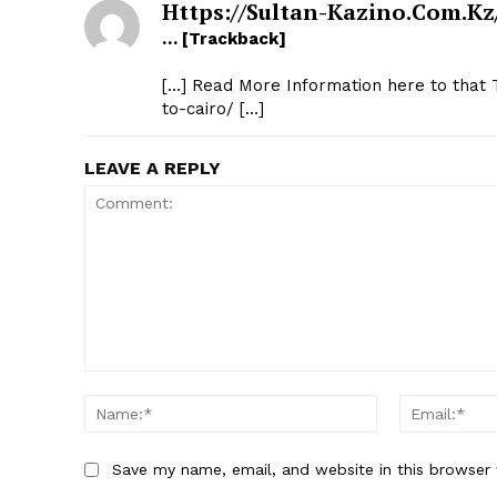
Https://sultan-Kazino.com.kz
… [Trackback]
[…] Read More Information here to that
to-cairo/ […]
LEAVE A REPLY
Comment:
Name:*
Save my name, email, and website in this browser 