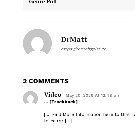
Genre Poll
DrMatt
https://thezeitgeist.co
SUBSCRIB
2 COMMENTS
Vídeo
May 20, 2026 At 12:48 pm
… [Trackback]
[…] Find More Information here to that 
to-cairo/ […]