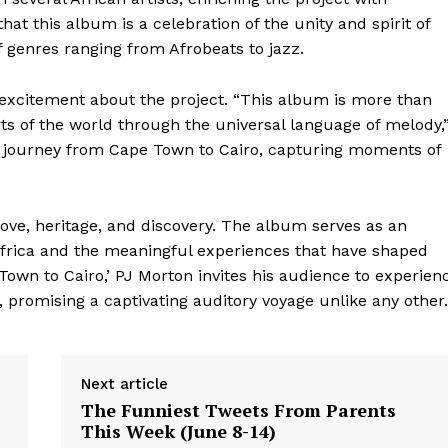
at this album is a celebration of the unity and spirit of
of genres ranging from Afrobeats to jazz.
 excitement about the project. “This album is more than
arts of the world through the universal language of melody,
y journey from Cape Town to Cairo, capturing moments of
love, heritage, and discovery. The album serves as an
 Africa and the meaningful experiences that have shaped
 Town to Cairo,’ PJ Morton invites his audience to experien
 promising a captivating auditory voyage unlike any other.
Next article
The Funniest Tweets From Parents
geist
This Week (June 8-14)