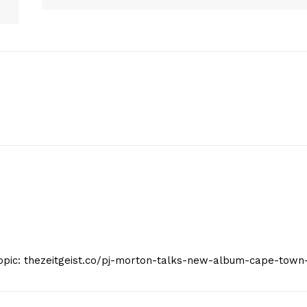
Company
Start Here
Contact Us
Privacy Policy
E NOW
Topic: thezeitgeist.co/pj-morton-talks-new-album-cape-town