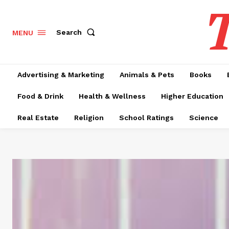
T
Search
MENU
Advertising & Marketing
Animals & Pets
Books
Food & Drink
Health & Wellness
Higher Education
Real Estate
Religion
School Ratings
Science