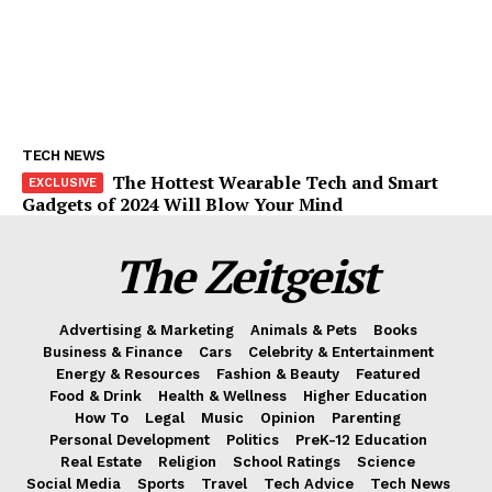
TECH NEWS
The Hottest Wearable Tech and Smart
Gadgets of 2024 Will Blow Your Mind
The Zeitgeist
Advertising & Marketing
Animals & Pets
Books
Business & Finance
Cars
Celebrity & Entertainment
Energy & Resources
Fashion & Beauty
Featured
Food & Drink
Health & Wellness
Higher Education
How To
Legal
Music
Opinion
Parenting
Personal Development
Politics
PreK-12 Education
Real Estate
Religion
School Ratings
Science
Social Media
Sports
Travel
Tech Advice
Tech News