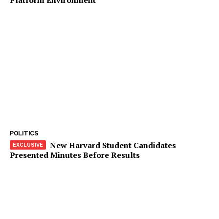
Company
Start Here
Contact Us
Privacy Policy
POLITICS
New Harvard Student Candidates
Presented Minutes Before Results