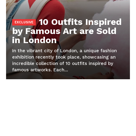
10 Outfits Inspired
by Famous Art are Sold
in London
In the vibrant city of London, a unique fashion
exhibition recently took place, showcasing an
incredible collection of 10 outfits inspired by
famous artworks. Each...