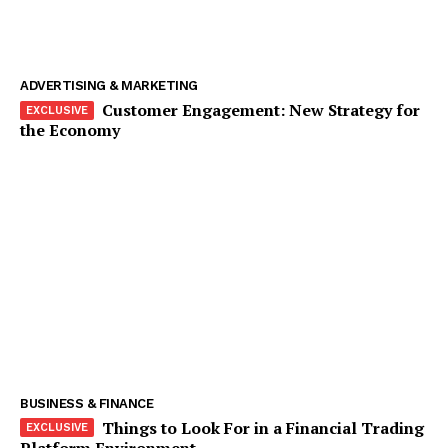
ADVERTISING & MARKETING
Customer Engagement: New Strategy for
the Economy
The Zeitgeist
BUSINESS & FINANCE
Things to Look For in a Financial Trading
Platform Environment
SUBSCRIBE NOW