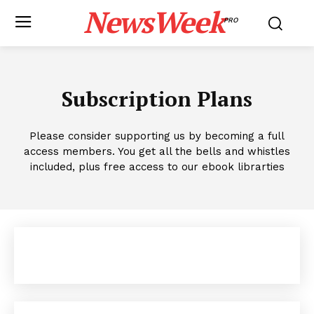
NewsWeek
PRO
Subscription Plans
Please consider supporting us by becoming a full
access members. You get all the bells and whistles
included, plus free access to our ebook librarties