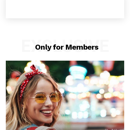
EXCLUSIVE
Only for Members