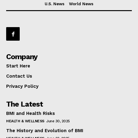
U.S. News
World News
Company
Start Here
Contact Us
Privacy Policy
The Latest
BMI and Health Risks
HEALTH & WELLNESS
June 30, 2025
The History and Evolution of BMI