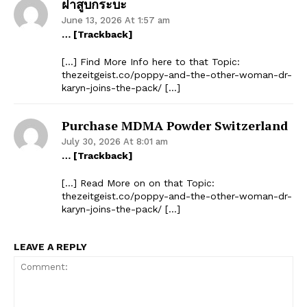
ฝาสูบกระบะ
June 13, 2026 At 1:57 am
… [Trackback]
[…] Find More Info here to that Topic:
thezeitgeist.co/poppy-and-the-other-woman-dr-
karyn-joins-the-pack/ […]
Purchase MDMA Powder Switzerland
July 30, 2026 At 8:01 am
… [Trackback]
[…] Read More on on that Topic:
thezeitgeist.co/poppy-and-the-other-woman-dr-
karyn-joins-the-pack/ […]
LEAVE A REPLY