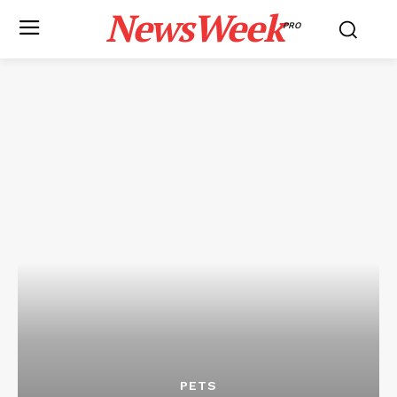
NewsWeek
PRO
PETS