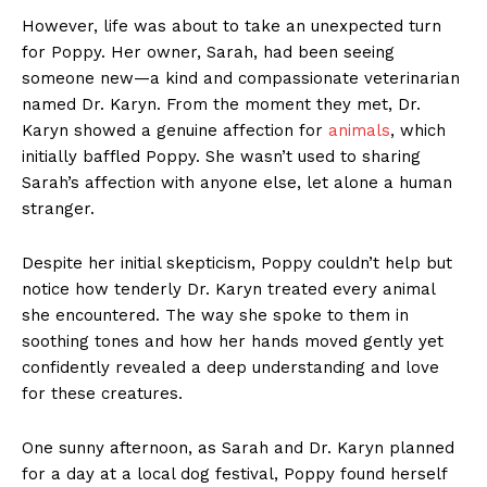
However, life was about to take an unexpected turn
for Poppy. Her owner, Sarah, had been seeing
someone new—a kind and compassionate veterinarian
named Dr. Karyn. From the moment they met, Dr.
Karyn showed a genuine affection for
animals
, which
initially baffled Poppy. She wasn’t used to sharing
Sarah’s affection with anyone else, let alone a human
stranger.
Despite her initial skepticism, Poppy couldn’t help but
notice how tenderly Dr. Karyn treated every animal
she encountered. The way she spoke to them in
soothing tones and how her hands moved gently yet
confidently revealed a deep understanding and love
for these creatures.
One sunny afternoon, as Sarah and Dr. Karyn planned
for a day at a local dog festival, Poppy found herself