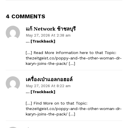
4 COMMENTS
แก้ Network ช้าชลบุรี
May 27, 2026 At 2:38 am
… [Trackback]
[…] Read More Information here to that Topic:
thezeitgeist.co/poppy-and-the-other-woman-dr-
karyn-joins-the-pack/ […]
เครื่องเป่าแอลกอฮอล์
May 27, 2026 At 8:22 am
… [Trackback]
[…] Find More on to that Topic:
thezeitgeist.co/poppy-and-the-other-woman-dr-
karyn-joins-the-pack/ […]