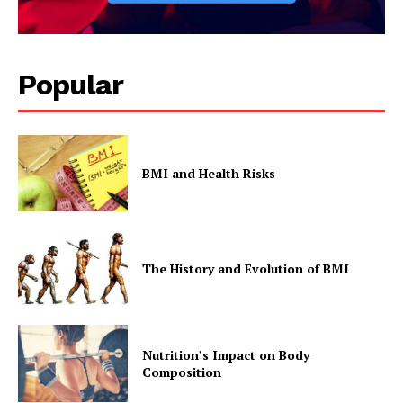
Popular
BMI and Health Risks
The History and Evolution of BMI
Nutrition’s Impact on Body
Composition