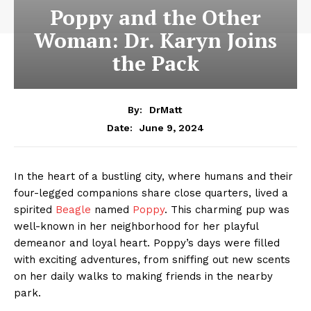
Poppy and the Other
Woman: Dr. Karyn Joins
the Pack
By:
DrMatt
June 9, 2024
Date:
In the heart of a bustling city, where humans and their
four-legged companions share close quarters, lived a
spirited
Beagle
named
Poppy
. This charming pup was
well-known in her neighborhood for her playful
demeanor and loyal heart. Poppy’s days were filled
with exciting adventures, from sniffing out new scents
on her daily walks to making friends in the nearby
park.