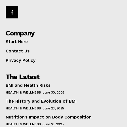
Company
Start Here
Contact Us
Privacy Policy
The Latest
BMI and Health Risks
HEALTH & WELLNESS
June 30, 2025
The History and Evolution of BMI
HEALTH & WELLNESS
June 23, 2025
Nutrition’s Impact on Body Composition
HEALTH & WELLNESS
June 16, 2025