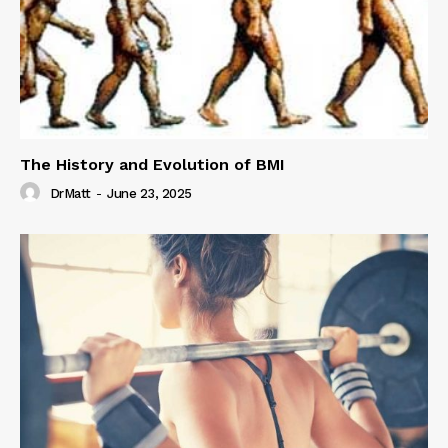
The History and Evolution of BMI
DrMatt
-
June 23, 2025