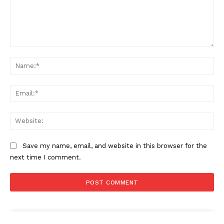
Comment:
Na
Ema
Web
Save my name, email, and website in this browser for the
next time I comment.
The Zeitgeist