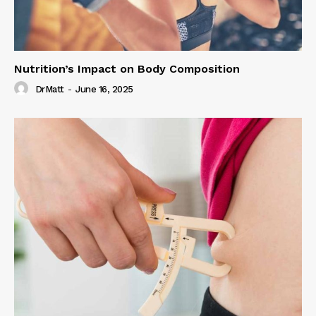
Nutrition’s Impact on Body Composition
DrMatt
-
June 16, 2025