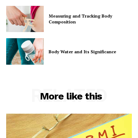
Measuring and Tracking Body
Composition
Body Water and Its Significance
RELATED
More like this