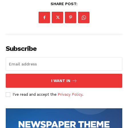
SHARE POST:
Subscribe
SUBSCRIBE NOW
I WANT IN
Company
I've read and accept the
Privacy Policy
.
Start Here
Contact Us
Privacy Policy