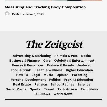
Measuring and Tracking Body Composition
DrMatt
-
June 9, 2025
The Zeitgeist
Advertising & Marketing
Animals & Pets
Books
Business & Finance
Cars
Celebrity & Entertainment
Energy & Resources
Fashion & Beauty
Featured
Food & Drink
Health & Wellness
Higher Education
How To
Legal
Music
Opinion
Parenting
Personal Development
Politics
PreK-12 Education
Real Estate
Religion
School Ratings
Science
Social Media
Sports
Travel
Tech Advice
Tech News
U.S. News
World News