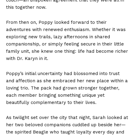
this together now.
From then on, Poppy looked forward to their
adventures with renewed enthusiasm. Whether it was
exploring new trails, lazy afternoons in shared
companionship, or simply feeling secure in their little
family unit, she knew one thing: life had become richer
with Dr. Karyn in it.
Poppy’s initial uncertainty had blossomed into trust
and affection as she embraced her new place within a
loving trio. The pack had grown stronger together,
each member bringing something unique yet
beautifully complementary to their lives.
As twilight set over the city that night, Sarah looked at
her two beloved companions cuddled up beside her—
the spirited Beagle who taught loyalty every day and