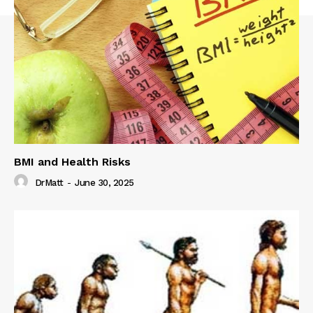
BMI and Health Risks
DrMatt
-
June 30, 2025