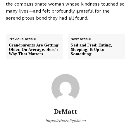
the compassionate woman whose kindness touched so
many lives—and felt profoundly grateful for the
serendipitous bond they had all found.
Previous article
Next article
Grandparents Are Getting
Ned and Fred: Eating,
Older, On Average. Here’s
Sleeping, & Up to
Why That Matters.
Something
DrMatt
https://thezeitgeist.co