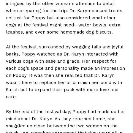
intrigued by this other woman’s attention to detail
when preparing for the trip. Dr. Karyn packed treats
not just for Poppy but also considered what other
dogs at the festival might need—water bowls, extra
leashes, and even some homemade dog biscuits.
At the festival, surrounded by wagging tails and joyful
barks, Poppy watched as Dr. Karyn interacted with
various dogs with ease and grace. Her respect for
each dog’s space and personality made an impression
on Poppy. It was then she realized that Dr. Karyn
wasn’t here to replace her or diminish her bond with
Sarah but to expand their pack with more love and
care.
By the end of the festival day, Poppy had made up her
mind about Dr. Karyn. As they returned home, she
snuggled up close between the two women on the
couch—an unspoken agreement that they were all in