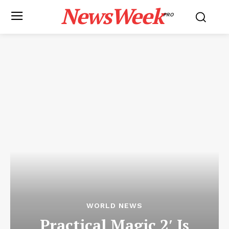
NewsWeek
PRO
WORLD NEWS
Practical Magic 2′ Is