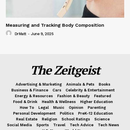
Measuring and Tracking Body Composition
DrMatt
-
June 9, 2025
The Zeitgeist
Advertising & Marketing
Animals & Pets
Books
Business & Finance
Cars
Celebrity & Entertainment
Energy & Resources
Fashion & Beauty
Featured
Food & Drink
Health & Wellness
Higher Education
How To
Legal
Music
Opinion
Parenting
Personal Development
Politics
PreK-12 Education
Real Estate
Religion
School Ratings
Science
Social Media
Sports
Travel
Tech Advice
Tech News