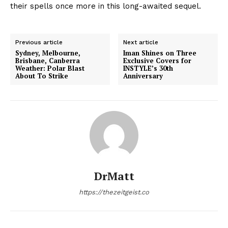
their spells once more in this long-awaited sequel.
Previous article
Next article
Sydney, Melbourne,
Iman Shines on Three
Brisbane, Canberra
Exclusive Covers for
Weather: Polar Blast
INSTYLE’s 30th
About To Strike
Anniversary
DrMatt
https://thezeitgeist.co