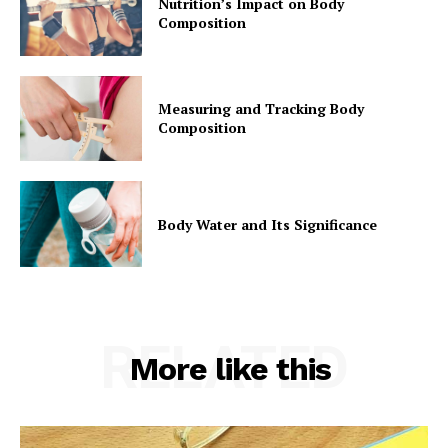
Nutrition’s Impact on Body
Composition
Measuring and Tracking Body
Composition
Body Water and Its Significance
RELATED
More like this