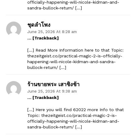
officially-happening-will-nicole-kidman-and-
sandra-bullock-return/ […]
ชุดลำโพง
June 25, 2026 At 8:28 am
… [Trackback]
[…] Read More Information here to that Topic:
thezeitgeist.co/practical-magic-2-is-officially-
happening-will-nicole-kidman-and-sandra-
bullock-return/ […]
ร้านขายพระ เสาชิงช้า
June 25, 2026 At 9:38 am
… [Trackback]
[…] Here you will find 62022 more Info to that
Topic: thezeitgeist.co/practical-magic-2-is-
officially-happening-will-nicole-kidman-and-
sandra-bullock-return/ […]