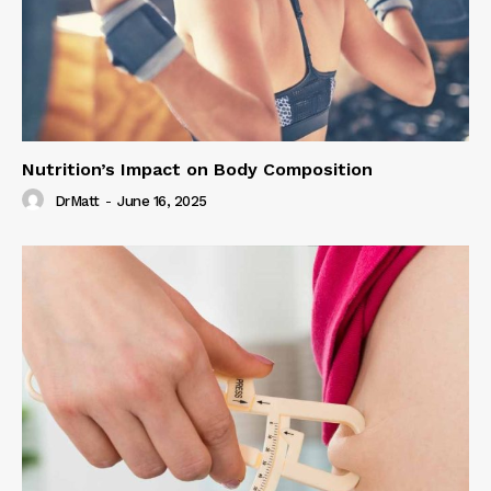
Nutrition’s Impact on Body Composition
DrMatt
-
June 16, 2025