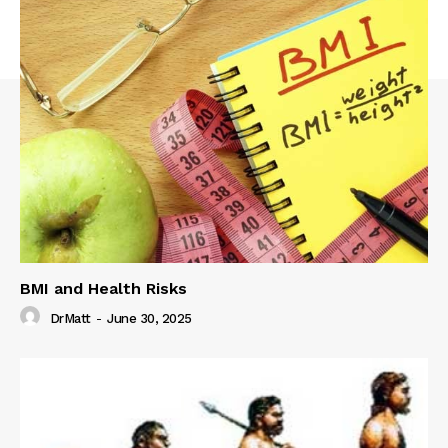
BMI and Health Risks
DrMatt
-
June 30, 2025