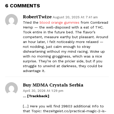
6 COMMENTS
RobertTwize
August 20, 2025 At 7:41 am
Tried the
blood orange gummies
from Cornbread
Hemp — the well-disposed with a eat of THC.
Took entire in the future bed. The flavor’s
competent, measure earthy but pleasant. Around
an hour later, I felt noticeably more relaxed —
not nodding, just calm enough to stray
disheartening without my mind racing. Woke up
with no morning grogginess, which was a nice
surprise. They’re on the pricier side, but if you
struggle to unwind at darkness, they could be
advantage it.
Buy MDMA Crystals Serbia
April 30, 2026 At 1:29 pm
… [Trackback]
[…] Here you will find 29803 additional Info to
that Topic: thezeitgeist.co/practical-magic-2-is-