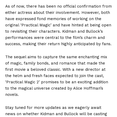
As of now, there has been no official confirmation from
either actress about their involvement. However, both
have expressed fond memories of working on the
original ‘Practical Magic’ and have hinted at being open
to revisiting their characters. Kidman and Bullock’s
performances were central to the film’s charm and
success, making their return highly anticipated by fans.
The sequel aims to capture the same enchanting mix
of magic, family bonds, and romance that made the
first movie a beloved classic. With a new director at
the helm and fresh faces expected to join the cast,
‘Practical Magic 2’ promises to be an exciting addition
to the magical universe created by Alice Hoffman’s
novels.
Stay tuned for more updates as we eagerly await
news on whether Kidman and Bullock will be casting