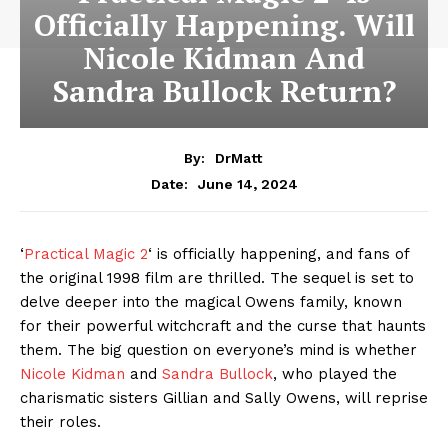
Officially Happening. Will
Nicole Kidman And
Sandra Bullock Return?
By:
DrMatt
June 14, 2024
Date:
‘
Practical Magic 2
‘ is officially happening, and fans of
the original 1998 film are thrilled. The sequel is set to
delve deeper into the magical Owens family, known
for their powerful witchcraft and the curse that haunts
them. The big question on everyone’s mind is whether
Nicole Kidman
and
Sandra Bullock
, who played the
charismatic sisters Gillian and Sally Owens, will reprise
their roles.