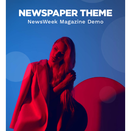
Company
Start Here
Contact Us
Privacy Policy