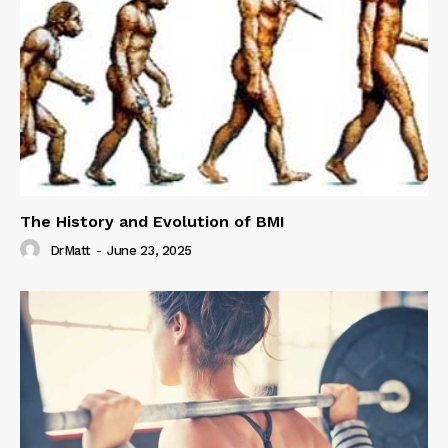
The History and Evolution of BMI
DrMatt
-
June 23, 2025