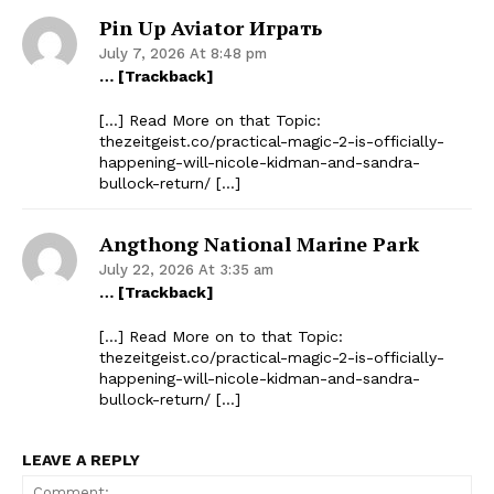
Pin Up Aviator Играть
July 7, 2026 At 8:48 pm
… [Trackback]
[…] Read More on that Topic:
thezeitgeist.co/practical-magic-2-is-officially-
happening-will-nicole-kidman-and-sandra-
bullock-return/ […]
Angthong National Marine Park
July 22, 2026 At 3:35 am
… [Trackback]
[…] Read More on to that Topic:
thezeitgeist.co/practical-magic-2-is-officially-
happening-will-nicole-kidman-and-sandra-
bullock-return/ […]
LEAVE A REPLY