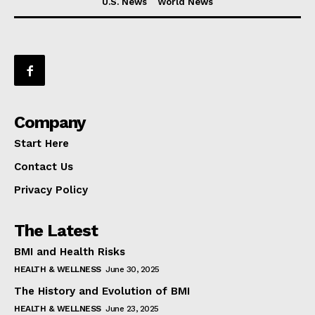
U.S. News
World News
Company
Start Here
Contact Us
Privacy Policy
The Latest
BMI and Health Risks
HEALTH & WELLNESS
June 30, 2025
The History and Evolution of BMI
HEALTH & WELLNESS
June 23, 2025