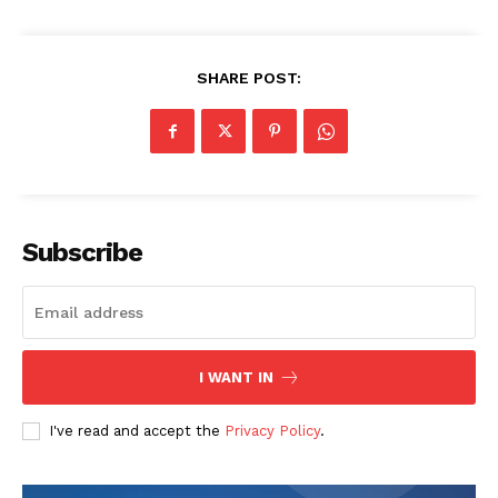
SHARE POST:
The Zeitgeist
Subscribe
I WANT IN
I've read and accept the
Privacy Policy
.
SUBSCRIBE NOW