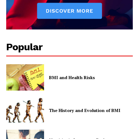
Popular
BMI and Health Risks
The History and Evolution of BMI