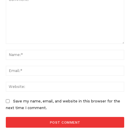
Comment:
Na
Ema
Web
Save my name, email, and website in this browser for the
next time I comment.