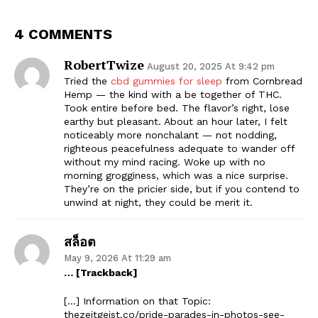
4 COMMENTS
RobertTwize
August 20, 2025 At 9:42 pm
Tried the
cbd gummies for sleep
from Cornbread
Hemp — the kind with a be together of THC.
Took entire before bed. The flavor’s right, lose
earthy but pleasant. About an hour later, I felt
noticeably more nonchalant — not nodding,
righteous peacefulness adequate to wander off
without my mind racing. Woke up with no
morning grogginess, which was a nice surprise.
They’re on the pricier side, but if you contend to
unwind at night, they could be merit it.
สล็อต
May 9, 2026 At 11:29 am
… [Trackback]
[…] Information on that Topic:
thezeitgeist.co/pride-parades-in-photos-see-