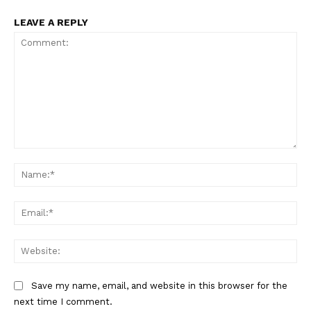
LEAVE A REPLY
Comment:
Na
SUBSCRIBE NOW
Ema
Company
Web
Start Here
Save my name, email, and website in this browser for the
Contact Us
next time I comment.