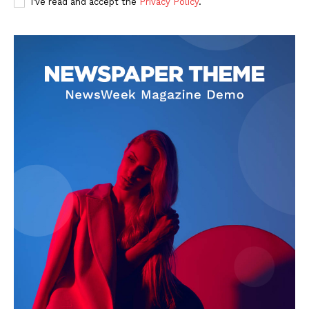
I've read and accept the
Privacy Policy
.