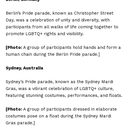
Berlin’s Pride parade, known as Christopher Street
Day, was a celebration of unity and diversity, with
participants from all walks of life coming together to
promote LGBTQ+ rights and visibility.
[Photo:
A group of participants hold hands and form a
human chain during the Berlin Pride parade.]
Sydney, Australia
Sydney’s Pride parade, known as the Sydney Mardi
Gras, was a vibrant celebration of LGBTQ+ culture,
featuring stunning costumes, performances, and floats.
[Photo:
A group of participants dressed in elaborate
costumes pose on a float during the Sydney Mardi
Gras parade.]