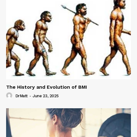
The History and Evolution of BMI
DrMatt
-
June 23, 2025