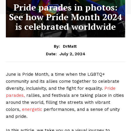
Pride parades in photos:
See how Pride Month 2024
is celebrated worldwide
By:
DrMatt
July 2, 2024
Date:
June is Pride Month, a time when the LGBTQ+
community and its allies come together to celebrate
diversity, inclusivity, and the fight for equality.
Pride
parades,
rallies, and festivals are taking place in cities
around the world, filling the streets with vibrant
colors,
energetic
performances, and a sense of unity
and pride.
In this article, we take you on a visual journey to