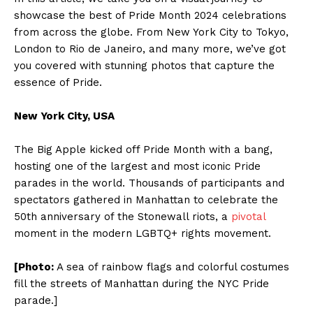
showcase the best of Pride Month 2024 celebrations
from across the globe. From New York City to Tokyo,
London to Rio de Janeiro, and many more, we’ve got
you covered with stunning photos that capture the
essence of Pride.
New York City, USA
The Big Apple kicked off Pride Month with a bang,
hosting one of the largest and most iconic Pride
parades in the world. Thousands of participants and
spectators gathered in Manhattan to celebrate the
50th anniversary of the Stonewall riots, a
pivotal
moment in the modern LGBTQ+ rights movement.
[Photo:
A sea of rainbow flags and colorful costumes
fill the streets of Manhattan during the NYC Pride
parade.]