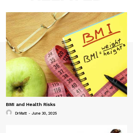
BMI and Health Risks
DrMatt
-
June 30, 2025