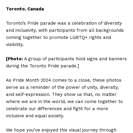
Toronto, Canada
Toronto’s Pride parade was a celebration of diversity
and inclusivity, with participants from all backgrounds
coming together to promote LGBTQ+ rights and
visibility.
[Photo:
A group of participants hold signs and banners
during the Toronto Pride parade.]
As Pride Month 2024 comes to a close, these photos
serve as a reminder of the power of unity, diversity,
and self-expression. They show us that, no matter
where we are in the world, we can come together to
celebrate our differences and fight for a more
inclusive and equal society.
We hope you’ve enjoyed this visual journey through