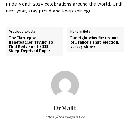
Pride Month 2024 celebrations around the world. Until
next year, stay proud and keep shining!
Previous article
Next article
The Hartlepool
Far-right wins first round
Headteacher Trying To
of France’s snap election,
Find Beds For 10,000
survey shows
Sleep-Deprived Pupils
DrMatt
https://thezeitgeist.co