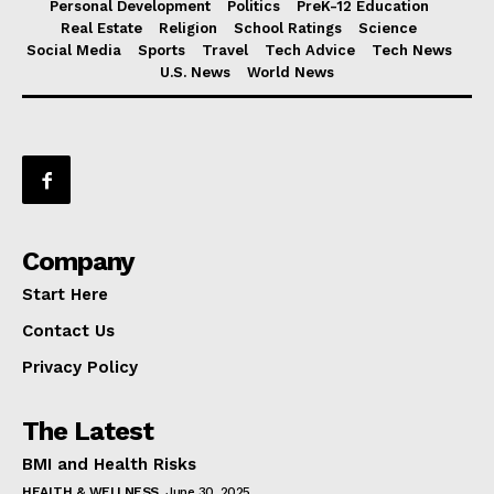
Personal Development
Politics
PreK-12 Education
Real Estate
Religion
School Ratings
Science
Social Media
Sports
Travel
Tech Advice
Tech News
U.S. News
World News
Company
Start Here
Contact Us
Privacy Policy
The Latest
BMI and Health Risks
HEALTH & WELLNESS
June 30, 2025