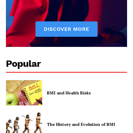
Popular
BMI and Health Risks
The History and Evolution of BMI