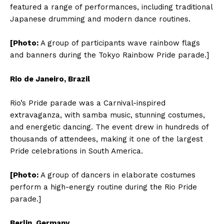
featured a range of performances, including traditional
Japanese drumming and modern dance routines.
[Photo:
A group of participants wave rainbow flags
and banners during the Tokyo Rainbow Pride parade.]
Rio de Janeiro, Brazil
Rio’s Pride parade was a Carnival-inspired
extravaganza, with samba music, stunning costumes,
and energetic dancing. The event drew in hundreds of
thousands of attendees, making it one of the largest
Pride celebrations in South America.
[Photo:
A group of dancers in elaborate costumes
perform a high-energy routine during the Rio Pride
parade.]
Berlin, Germany