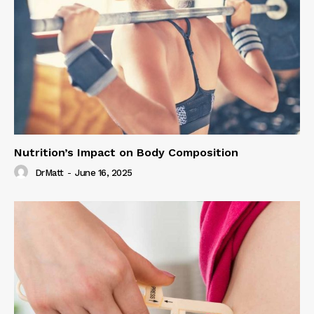
Nutrition’s Impact on Body Composition
DrMatt
-
June 16, 2025