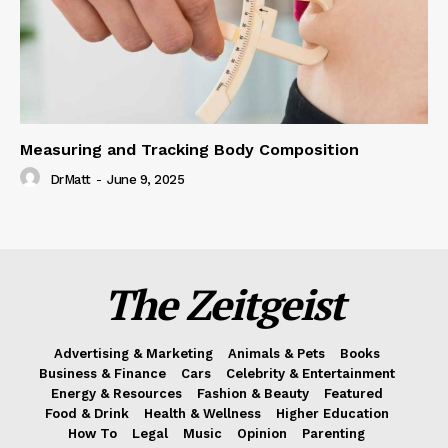
Measuring and Tracking Body Composition
DrMatt
-
June 9, 2025
The Zeitgeist
Advertising & Marketing
Animals & Pets
Books
Business & Finance
Cars
Celebrity & Entertainment
Energy & Resources
Fashion & Beauty
Featured
Food & Drink
Health & Wellness
Higher Education
How To
Legal
Music
Opinion
Parenting