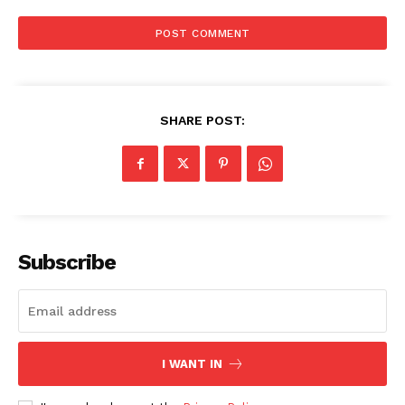
Privacy Policy
SHARE POST:
Subscribe
I WANT IN