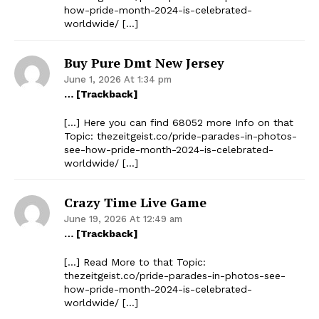
how-pride-month-2024-is-celebrated-
worldwide/ […]
Buy Pure Dmt New Jersey
June 1, 2026 At 1:34 pm
… [Trackback]
[…] Here you can find 68052 more Info on that
Topic: thezeitgeist.co/pride-parades-in-photos-
see-how-pride-month-2024-is-celebrated-
worldwide/ […]
Crazy Time Live Game
June 19, 2026 At 12:49 am
… [Trackback]
[…] Read More to that Topic:
thezeitgeist.co/pride-parades-in-photos-see-
how-pride-month-2024-is-celebrated-
worldwide/ […]
The Zeitgeist