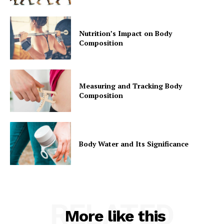
Nutrition’s Impact on Body
Composition
Measuring and Tracking Body
Composition
Body Water and Its Significance
RELATED
More like this