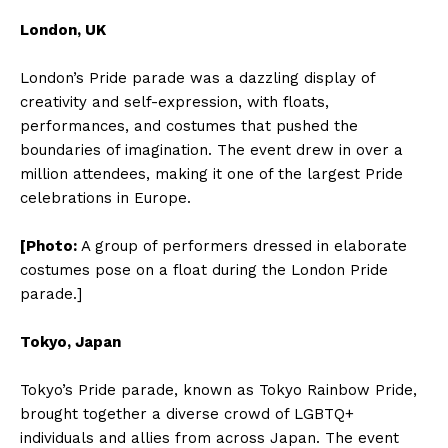
London, UK
London’s Pride parade was a dazzling display of
creativity and self-expression, with floats,
performances, and costumes that pushed the
boundaries of imagination. The event drew in over a
million attendees, making it one of the largest Pride
celebrations in Europe.
[Photo:
A group of performers dressed in elaborate
costumes pose on a float during the London Pride
parade.]
Tokyo, Japan
Tokyo’s Pride parade, known as Tokyo Rainbow Pride,
brought together a diverse crowd of LGBTQ+
individuals and allies from across Japan. The event