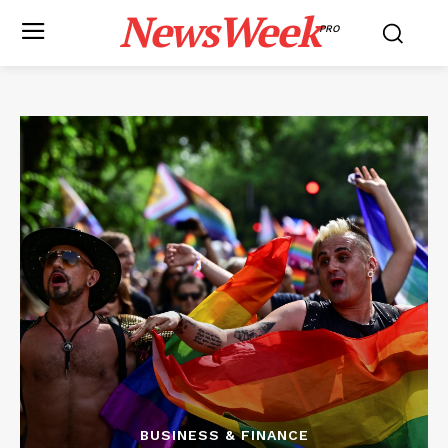
NewsWeek
PRO
BUSINESS & FINANCE