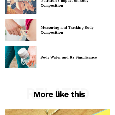
Nutrition’s Impact on Body
Composition
Measuring and Tracking Body
Composition
Body Water and Its Significance
RELATED
More like this