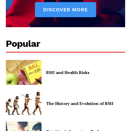
Popular
BMI and Health Risks
The History and Evolution of BMI