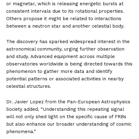
or magnetar, which is releasing energetic bursts at
consistent intervals due to its rotational properties.
Others propose it might be related to interactions
between a neutron star and another celestial body.
The discovery has sparked widespread interest in the
astronomical community, urging further observation
and study. Advanced equipment across multiple
observatories worldwide is being directed towards this
phenomenon to gather more data and identify
potential patterns or associated activities in nearby
celestial structures.
Dr. Javier Lopez from the Pan-European Astrophysics
Society added, “Understanding this repeating signal
will not only shed light on the specific cause of FRBs
but also enhance our broader understanding of cosmic
phenomena.”