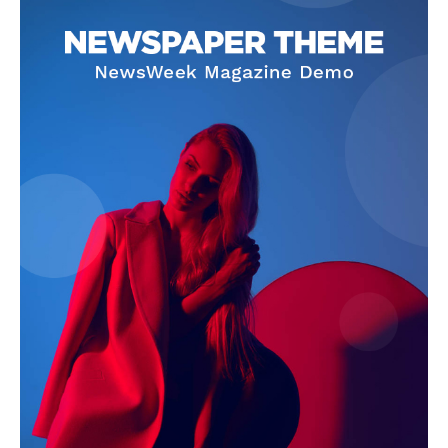
SUBSCRIBE NOW
Company
Start Here
Contact Us
Privacy Policy