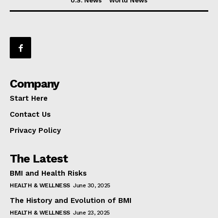
U.S. News
World News
Company
Start Here
Contact Us
Privacy Policy
The Latest
BMI and Health Risks
HEALTH & WELLNESS
June 30, 2025
The History and Evolution of BMI
HEALTH & WELLNESS
June 23, 2025