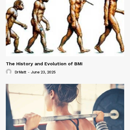
The History and Evolution of BMI
DrMatt
-
June 23, 2025