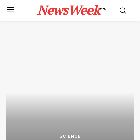
NewsWeek
PRO
SCIENCE