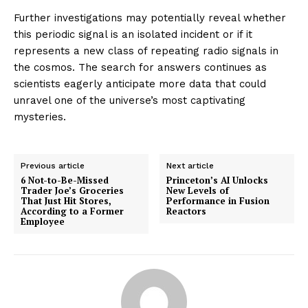
Further investigations may potentially reveal whether
this periodic signal is an isolated incident or if it
represents a new class of repeating radio signals in
the cosmos. The search for answers continues as
scientists eagerly anticipate more data that could
unravel one of the universe’s most captivating
mysteries.
Previous article
Next article
6 Not-to-Be-Missed
Princeton’s AI Unlocks
Trader Joe’s Groceries
New Levels of
That Just Hit Stores,
Performance in Fusion
According to a Former
Reactors
Employee