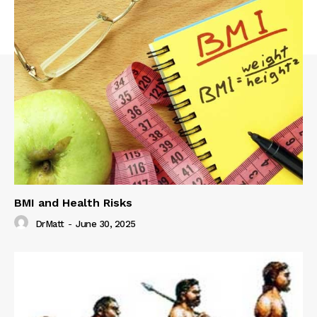
BMI and Health Risks
DrMatt
-
June 30, 2025