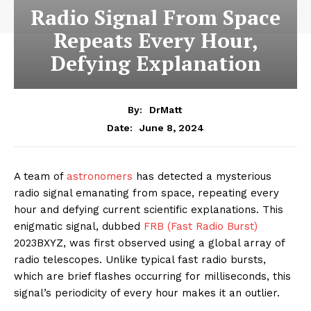
Radio Signal From Space
Repeats Every Hour,
Defying Explanation
By:
DrMatt
June 8, 2024
Date:
A team of
astronomers
has detected a mysterious
radio signal emanating from space, repeating every
hour and defying current scientific explanations. This
enigmatic signal, dubbed
FRB (Fast Radio Burst)
2023BXYZ, was first observed using a global array of
radio telescopes. Unlike typical fast radio bursts,
which are brief flashes occurring for milliseconds, this
signal’s periodicity of every hour makes it an outlier.