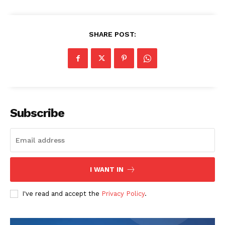
SHARE POST:
Subscribe
I WANT IN
I've read and accept the
Privacy Policy
.
The Zeitgeist