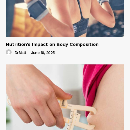
Nutrition’s Impact on Body Composition
DrMatt
-
June 16, 2025