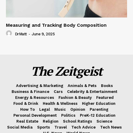
Measuring and Tracking Body Composition
DrMatt
-
June 9, 2025
The Zeitgeist
Advertising & Marketing
Animals & Pets
Books
Business & Finance
Cars
Celebrity & Entertainment
Energy & Resources
Fashion & Beauty
Featured
Food & Drink
Health & Wellness
Higher Education
How To
Legal
Music
Opinion
Parenting
Personal Development
Politics
PreK-12 Education
Real Estate
Religion
School Ratings
Science
Social Media
Sports
Travel
Tech Advice
Tech News