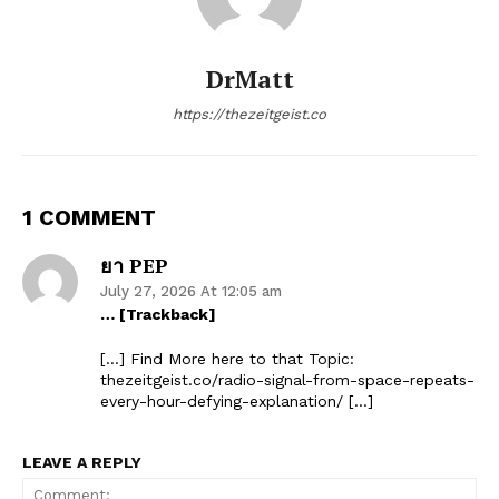
DrMatt
https://thezeitgeist.co
1 COMMENT
ยา PEP
July 27, 2026 At 12:05 am
… [Trackback]
[…] Find More here to that Topic:
thezeitgeist.co/radio-signal-from-space-repeats-
every-hour-defying-explanation/ […]
LEAVE A REPLY