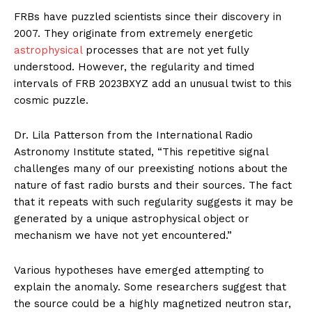
FRBs have puzzled scientists since their discovery in
2007. They originate from extremely energetic
astrophysical
processes that are not yet fully
understood. However, the regularity and timed
intervals of FRB 2023BXYZ add an unusual twist to this
cosmic puzzle.
Dr. Lila Patterson from the International Radio
Astronomy Institute stated, “This repetitive signal
challenges many of our preexisting notions about the
nature of fast radio bursts and their sources. The fact
that it repeats with such regularity suggests it may be
generated by a unique astrophysical object or
mechanism we have not yet encountered.”
Various hypotheses have emerged attempting to
explain the anomaly. Some researchers suggest that
the source could be a highly magnetized neutron star,