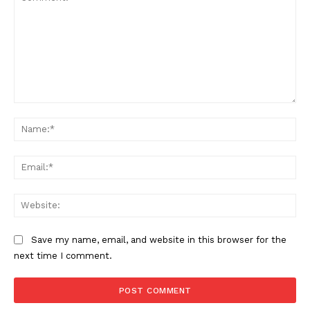
Comment:
Na
Ema
Web
Save my name, email, and website in this browser for the
next time I comment.