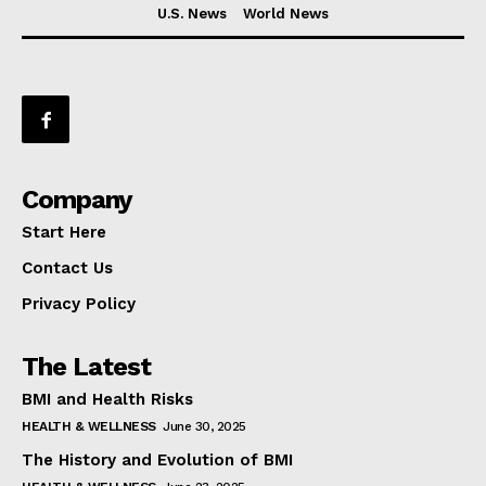
U.S. News
World News
Company
Start Here
Contact Us
Privacy Policy
The Latest
BMI and Health Risks
HEALTH & WELLNESS
June 30, 2025
The History and Evolution of BMI