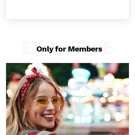
EXCLUSIVE
Only for Members