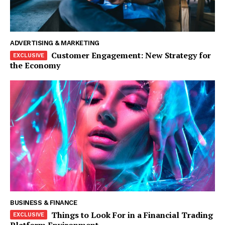
ADVERTISING & MARKETING
Customer Engagement: New Strategy for
the Economy
The Zeitgeist
BUSINESS & FINANCE
Things to Look For in a Financial Trading
Platform Environment
SUBSCRIBE NOW