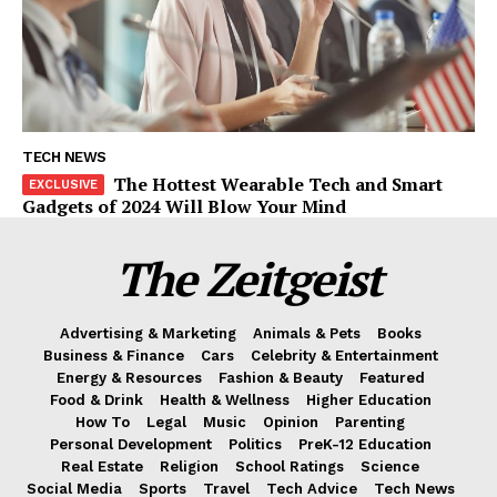
TECH NEWS
The Hottest Wearable Tech and Smart
Gadgets of 2024 Will Blow Your Mind
The Zeitgeist
Advertising & Marketing
Animals & Pets
Books
Business & Finance
Cars
Celebrity & Entertainment
Energy & Resources
Fashion & Beauty
Featured
Food & Drink
Health & Wellness
Higher Education
How To
Legal
Music
Opinion
Parenting
Personal Development
Politics
PreK-12 Education
Real Estate
Religion
School Ratings
Science
Social Media
Sports
Travel
Tech Advice
Tech News