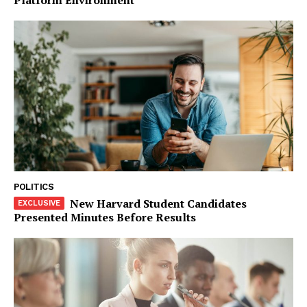
Company
Start Here
Contact Us
Privacy Policy
POLITICS
New Harvard Student Candidates
Presented Minutes Before Results