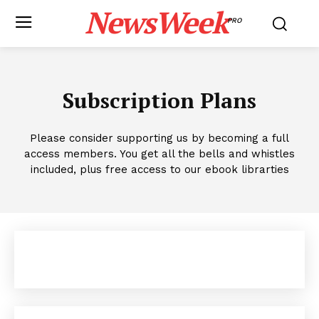
NewsWeek
PRO
Subscription Plans
Please consider supporting us by becoming a full
access members. You get all the bells and whistles
included, plus free access to our ebook librarties