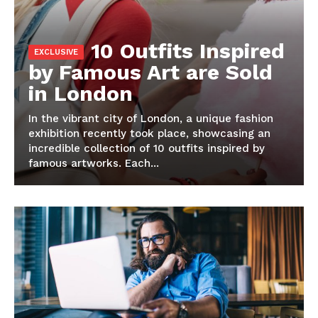
10 Outfits Inspired
by Famous Art are Sold
in London
In the vibrant city of London, a unique fashion
exhibition recently took place, showcasing an
incredible collection of 10 outfits inspired by
famous artworks. Each...