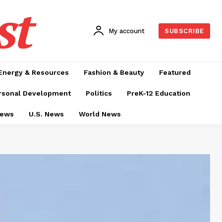
st
My account
SUBSCRIBE
Energy & Resources
Fashion & Beauty
Featured
rsonal Development
Politics
PreK-12 Education
News
U.S. News
World News