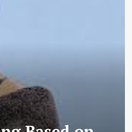
ing Based on