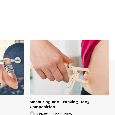
y
Measuring and Tracking Body
Composition
DrMatt
-
June 9, 2025