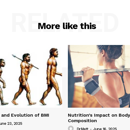
RELATED
More like this
 and Evolution of BMI
Nutrition’s Impact on Bod
Composition
une 23, 2025
DrMatt
-
June 16, 2025