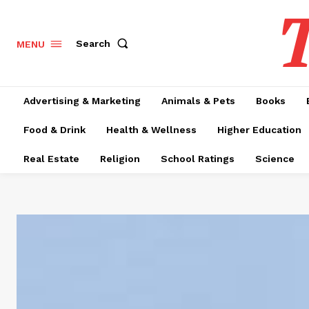
T
Search
MENU
Advertising & Marketing
Animals & Pets
Books
Food & Drink
Health & Wellness
Higher Education
Real Estate
Religion
School Ratings
Science