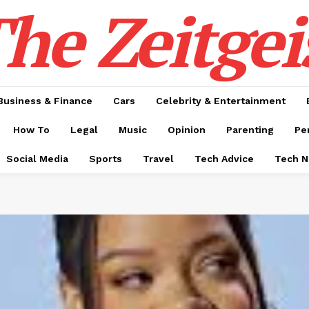
he Zeitgei
Business & Finance
Cars
Celebrity & Entertainment
How To
Legal
Music
Opinion
Parenting
Pe
Social Media
Sports
Travel
Tech Advice
Tech 