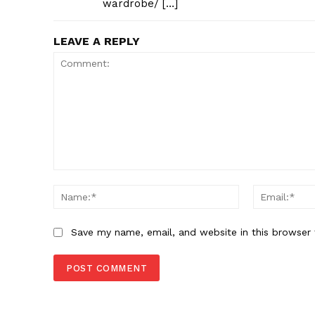
wardrobe/ […]
LEAVE A REPLY
Comment:
Name:*
Save my name, email, and website in this browser 