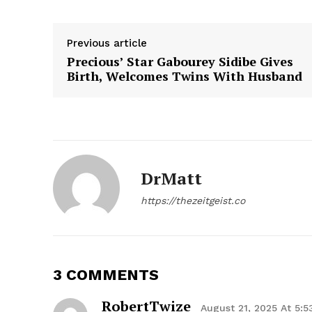
Previous article
Precious’ Star Gabourey Sidibe Gives
Birth, Welcomes Twins With Husband
The Zeit
DrMatt
https://thezeitgeist.co
3 COMMENTS
SUBSCRIB
RobertTwize
August 21, 2025 At 5: