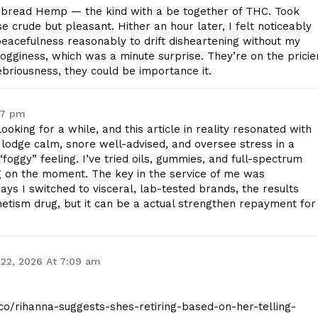
bread Hemp — the kind with a be together of THC. Took
se crude but pleasant. Hither an hour later, I felt noticeably
peacefulness reasonably to drift disheartening without my
gginess, which was a minute surprise. They’re on the pricie
nebriousness, they could be importance it.
47 pm
ooking for a while, and this article in reality resonated with
odge calm, snore well-advised, and oversee stress in a
oggy” feeling. I’ve tried oils, gummies, and full-spectrum
g on the moment. The key in the service of me was
days I switched to visceral, lab-tested brands, the results
etism drug, but it can be a actual strengthen repayment for
22, 2026 At 7:09 am
t.co/rihanna-suggests-shes-retiring-based-on-her-telling-