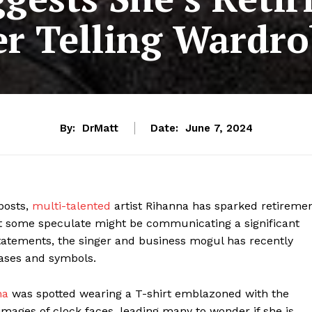
r Telling Wardr
By:
DrMatt
Date:
June 7, 2024
posts,
multi-talented
artist Rihanna has sparked retireme
hat some speculate might be communicating a significant
statements, the singer and business mogul has recently
rases and symbols.
na
was spotted wearing a T-shirt emblazoned with the
images of clock faces, leading many to wonder if she is