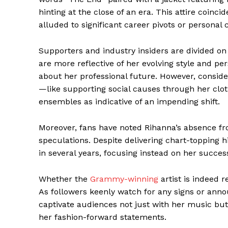
hinting at the close of an era. This attire coin
alluded to significant career pivots or personal 
Supporters and industry insiders are divided on 
are more reflective of her evolving style and p
about her professional future. However, conside
—like supporting social causes through her clothi
ensembles as indicative of an impending shift.
Moreover, fans have noted Rihanna’s absence fr
speculations. Despite delivering chart-topping 
in several years, focusing instead on her success
Whether the
Grammy-winning
artist is indeed
As followers keenly watch for any signs or anno
captivate audiences not just with her music but
her fashion-forward statements.