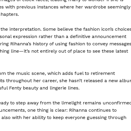
cides with previous instances where her wardrobe seemingly
chapters.
the interpretation. Some believe the fashion icon’s choice
ersonal expression rather than a definitive announcement
ring Rihanna’s history of using fashion to convey message
ng line—it’s not entirely out of place to see these latest
om the music scene, which adds fuel to retirement
hits throughout her career, she hasn’t released a new alb
ful Fenty beauty and lingerie lines.
 ready to step away from the limelight remains unconfirme
uncements, one thing is clear: Rihanna continues to
 also with her ability to keep everyone guessing through