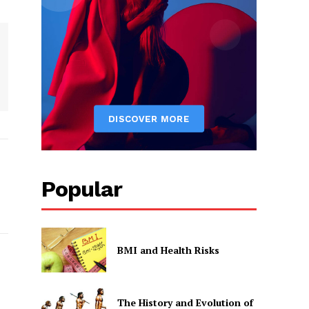
Popular
BMI and Health Risks
The History and Evolution of