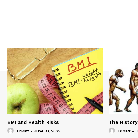
BMI and Health Risks
The History
DrMatt
-
June 30, 2025
DrMatt
-
J