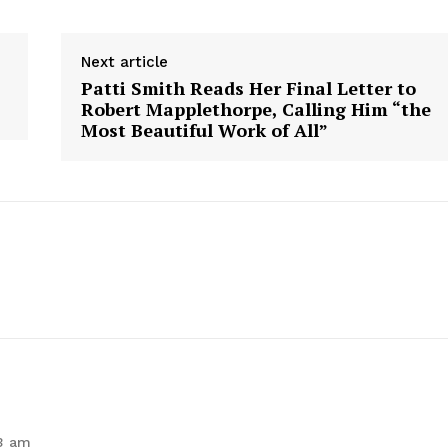
Next article
Patti Smith Reads Her Final Letter to
Robert Mapplethorpe, Calling Him “the
Most Beautiful Work of All”
geist
Company
Start Here
Contact Us
Privacy Policy
E NOW
53 am