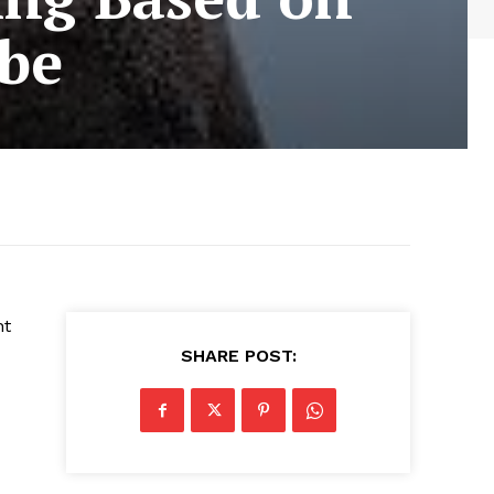
obe
nt
SHARE POST: