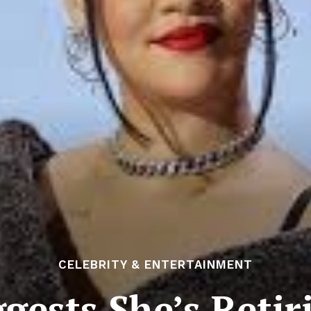
CELEBRITY & ENTERTAINMENT
gests She’s Retir