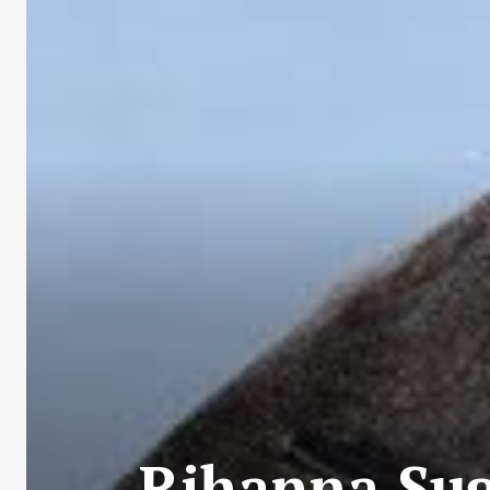
Rihanna Sug