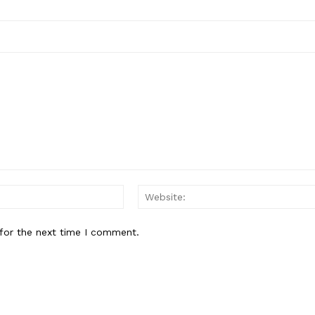
Email:*
for the next time I comment.