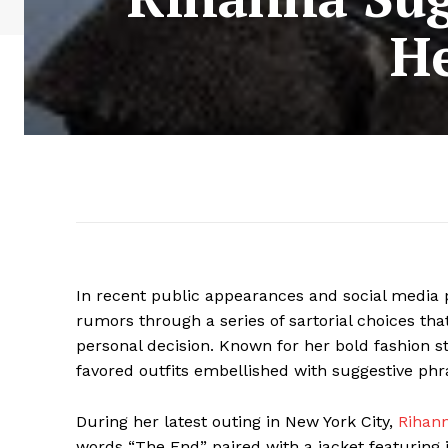
He
In recent public appearances and social media 
rumors through a series of sartorial choices t
personal decision. Known for her bold fashion 
favored outfits embellished with suggestive ph
During her latest outing in New York City,
Rihan
words “The End” paired with a jacket featuring 