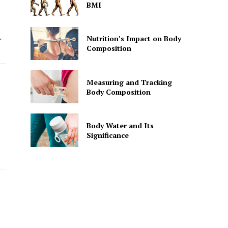
BMI
Nutrition’s Impact on Body
r
Composition
Measuring and Tracking
Body Composition
Body Water and Its
Significance