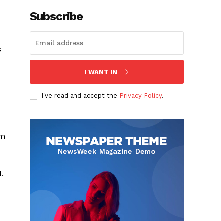
Subscribe
s
I WANT IN
s
I've read and accept the
Privacy Policy
.
um
d.