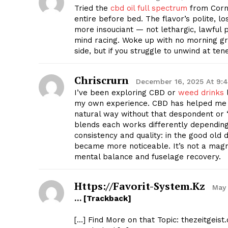
Tried the
cbd oil full spectrum
from Corn
entire before bed. The flavor’s polite, lo
more insouciant — not lethargic, lawful 
mind racing. Woke up with no morning gro
side, but if you struggle to unwind at te
Chriscrurn
December 16, 2025 At 9:
I’ve been exploring CBD or
weed drinks
l
my own experience. CBD has helped me l
natural way without that despondent or “f
blends each works differently dependin
consistency and quality: in the good old 
became more noticeable. It’s not a magn
mental balance and fuselage recovery.
Https://favorit-System.kz
May 
… [Trackback]
[…] Find More on that Topic: thezeitgeis