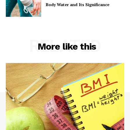
Body Water and Its Significance
RELATED
More like this