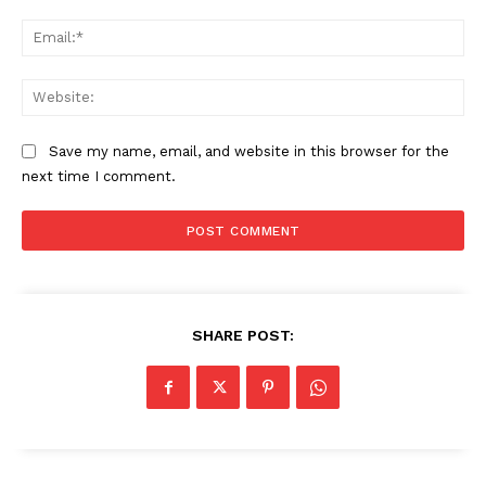
Ema
Web
Save my name, email, and website in this browser for the
next time I comment.
SHARE POST: