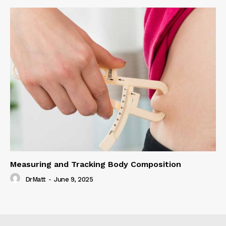
Measuring and Tracking Body Composition
DrMatt
-
June 9, 2025