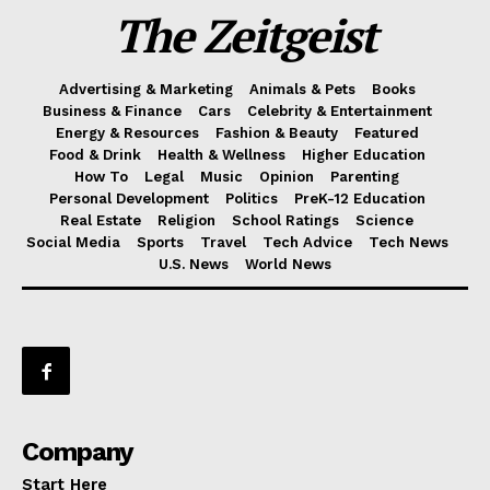
The Zeitgeist
Advertising & Marketing
Animals & Pets
Books
Business & Finance
Cars
Celebrity & Entertainment
Energy & Resources
Fashion & Beauty
Featured
Food & Drink
Health & Wellness
Higher Education
How To
Legal
Music
Opinion
Parenting
Personal Development
Politics
PreK-12 Education
Real Estate
Religion
School Ratings
Science
Social Media
Sports
Travel
Tech Advice
Tech News
U.S. News
World News
Company
Start Here