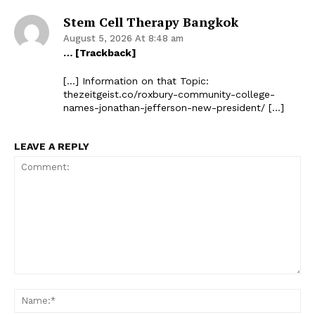
Stem Cell Therapy Bangkok
August 5, 2026 At 8:48 am
… [Trackback]
[…] Information on that Topic:
thezeitgeist.co/roxbury-community-college-
names-jonathan-jefferson-new-president/ […]
LEAVE A REPLY
Comment:
Na