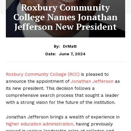
Roxbury Community
College Names Jonathan
Jefferson New President
By:
DrMatt
June 7, 2024
Date:
Roxbury Community College (RCC)
is pleased to
announce the appointment of
Jonathan Jefferson
as
its new president. This decision follows a
comprehensive search process that sought a leader
with a strong vision for the future of the institution.
Jonathan Jefferson brings a wealth of experience in
higher education administration,
having previously
served in various leadership roles at colleges and