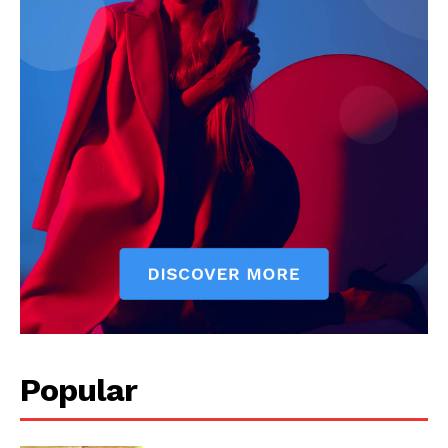
Start Here
Contact Us
Privacy Policy
Popular