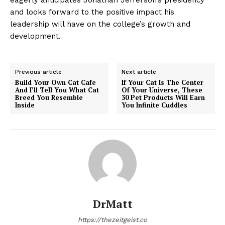
and looks forward to the positive impact his
leadership will have on the college’s growth and
development.
Previous article
Next article
Build Your Own Cat Cafe
If Your Cat Is The Center
And I’ll Tell You What Cat
Of Your Universe, These
Breed You Resemble
30 Pet Products Will Earn
Inside
You Infinite Cuddles
DrMatt
https://thezeitgeist.co