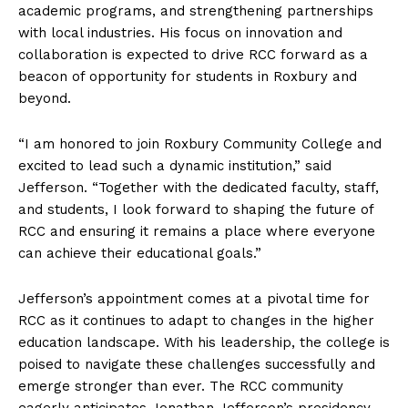
academic programs, and strengthening partnerships
with local industries. His focus on innovation and
collaboration is expected to drive RCC forward as a
beacon of opportunity for students in Roxbury and
beyond.
“I am honored to join Roxbury Community College and
excited to lead such a dynamic institution,” said
Jefferson. “Together with the dedicated faculty, staff,
and students, I look forward to shaping the future of
RCC and ensuring it remains a place where everyone
can achieve their educational goals.”
Jefferson’s appointment comes at a pivotal time for
RCC as it continues to adapt to changes in the higher
education landscape. With his leadership, the college is
poised to navigate these challenges successfully and
emerge stronger than ever. The RCC community
eagerly anticipates Jonathan Jefferson’s presidency