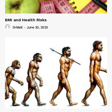
BMI and Health Risks
DrMatt
-
June 30, 2025