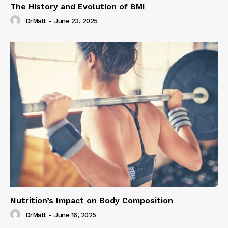
The History and Evolution of BMI
DrMatt
-
June 23, 2025
Nutrition’s Impact on Body Composition
DrMatt
-
June 16, 2025