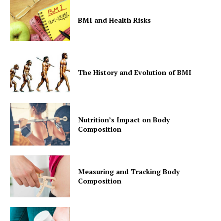
BMI and Health Risks
The History and Evolution of BMI
Nutrition’s Impact on Body
Composition
Measuring and Tracking Body
Composition