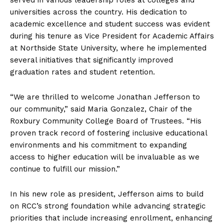
universities across the country. His dedication to
academic excellence and student success was evident
during his tenure as Vice President for Academic Affairs
at Northside State University, where he implemented
several initiatives that significantly improved
graduation rates and student retention.
“We are thrilled to welcome Jonathan Jefferson to
our community,” said Maria Gonzalez, Chair of the
Roxbury Community College Board of Trustees. “His
proven track record of fostering inclusive educational
environments and his commitment to expanding
access to higher education will be invaluable as we
continue to fulfill our mission.”
In his new role as president, Jefferson aims to build
on RCC’s strong foundation while advancing strategic
priorities that include increasing enrollment, enhancing