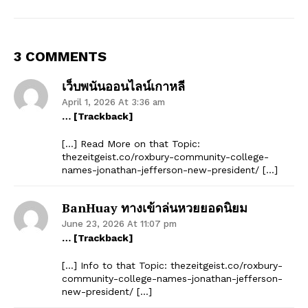
3 COMMENTS
เว็บพนันออนไลน์เกาหลี
April 1, 2026 At 3:36 am
… [Trackback]
[…] Read More on that Topic:
thezeitgeist.co/roxbury-community-college-
names-jonathan-jefferson-new-president/ […]
BanHuay ทางเข้าล่นหวยยอดนิยม
June 23, 2026 At 11:07 pm
… [Trackback]
[…] Info to that Topic: thezeitgeist.co/roxbury-
community-college-names-jonathan-jefferson-
new-president/ […]