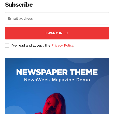
Subscribe
The Zeitgeist
I WANT IN
I've read and accept the
Privacy Policy
.
SUBSCRIBE NOW
Company