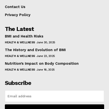
Contact Us
Privacy Policy
The Latest
BMI and Health Risks
HEALTH & WELLNESS
June 30, 2025
The History and Evolution of BMI
HEALTH & WELLNESS
June 23, 2025
Nutrition’s Impact on Body Composition
HEALTH & WELLNESS
June 16, 2025
Subscribe