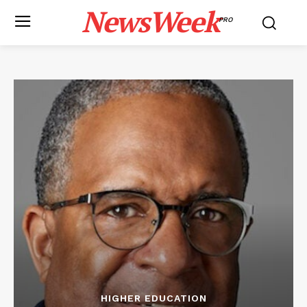
NewsWeek
PRO
HIGHER EDUCATION