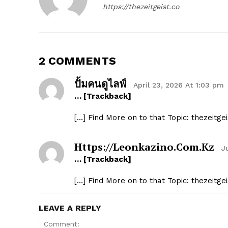
https://thezeitgeist.co
2 COMMENTS
ปั้มคนดูไลฟ์
April 23, 2026 At 1:03 pm
… [Trackback]
[…] Find More on to that Topic: thezeitg
Https://leonkazino.com.kz
J
… [Trackback]
[…] Find More on to that Topic: thezeitg
LEAVE A REPLY