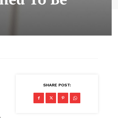
SHARE POST:
y