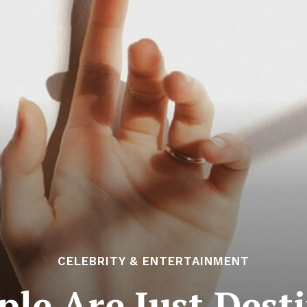
CELEBRITY & ENTERTAINMENT
le Are Just Dest