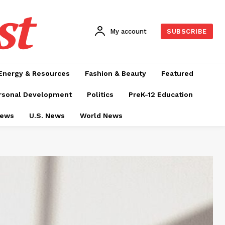
st
My account
SUBSCRIBE
Energy & Resources
Fashion & Beauty
Featured
rsonal Development
Politics
PreK-12 Education
News
U.S. News
World News