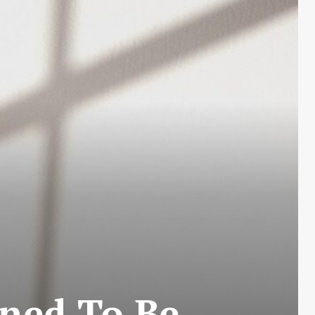
ined To Be