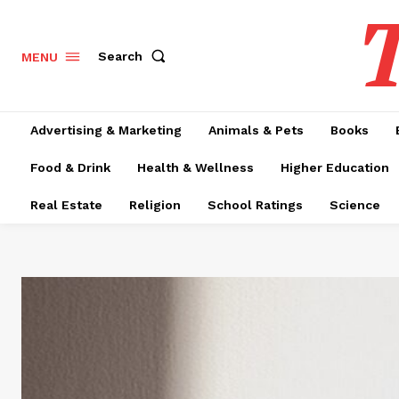
T
Search
MENU
Advertising & Marketing
Animals & Pets
Books
Food & Drink
Health & Wellness
Higher Education
Real Estate
Religion
School Ratings
Science