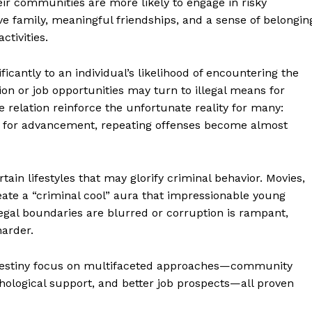
heir communities are more likely to engage in risky
ive family, meaningful friendships, and a sense of belongin
ctivities.
icantly to an individual’s likelihood of encountering the
n or job opportunities may turn to illegal means for
me relation reinforce the unfortunate reality for many:
es for advancement, repeating offenses become almost
rtain lifestyles that may glorify criminal behavior. Movies,
te a “criminal cool” aura that impressionable young
legal boundaries are blurred or corruption is rampant,
geist
arder.
d destiny focus on multifaceted approaches—community
Company
chological support, and better job prospects—all proven
Start Here