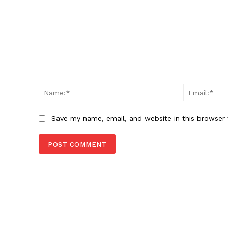
Comment:
Name:*
Save my name, email, and website in this browser 