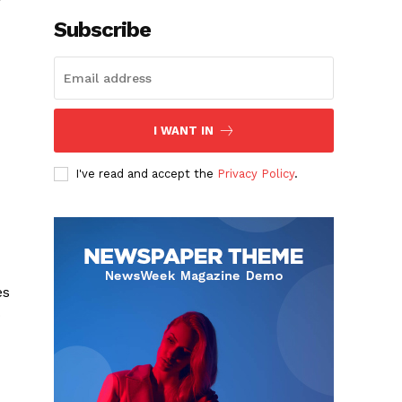
Subscribe
I WANT IN
I've read and accept the
Privacy Policy
.
es
o