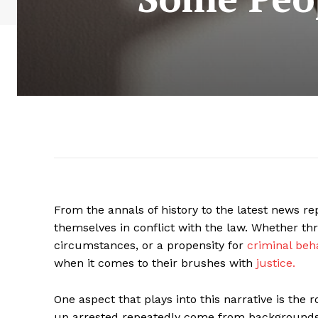
From the annals of history to the latest news r
themselves in conflict with the law. Whether thr
circumstances, or a propensity for
criminal beha
when it comes to their brushes with
justice.
One aspect that plays into this narrative is th
up arrested repeatedly come from backgrounds