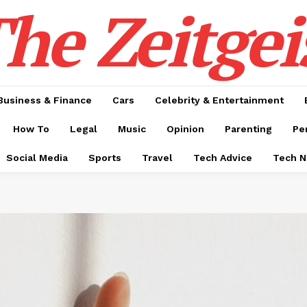
he Zeitgei
Business & Finance
Cars
Celebrity & Entertainment
How To
Legal
Music
Opinion
Parenting
Pe
Social Media
Sports
Travel
Tech Advice
Tech 