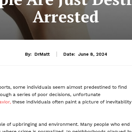
Arrested
By:
DrMatt
Date:
June 8, 2024
eports, some individuals seem almost predestined to find
ough a series of poor decisions, unfortunate
vior,
these individuals often paint a picture of inevitability
e role of upbringing and environment. Many people who end
 where crime is normalized. In neighborhoods plagued b