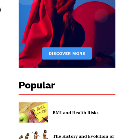
g
Popular
BMI and Health Risks
The History and Evolution of