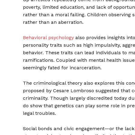
poverty, limited education, and lack of opportuni
rather than a moral failing. Children observing s
rather than an aberration.
Behavioral psychology
also provides insights int
personality traits such as high impulsivity, aggr
behavior. These traits can lead individuals to m
ramifications. Coupled with mental health issue
seemingly fated for incarceration.
The criminological theory also explores this co
proposed by Cesare Lombroso suggested that cer
criminality. Though largely discredited today du
do show that genetics can play some role in pred
legal troubles.
Social bonds and civic engagement—or the lack 