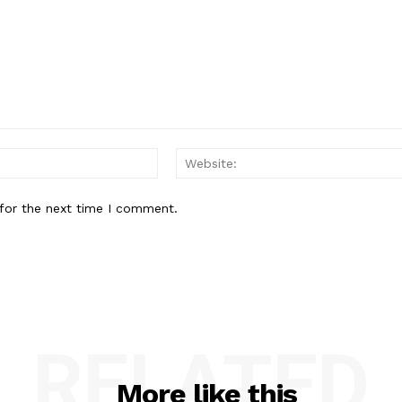
Email:*
for the next time I comment.
RELATED
More like this