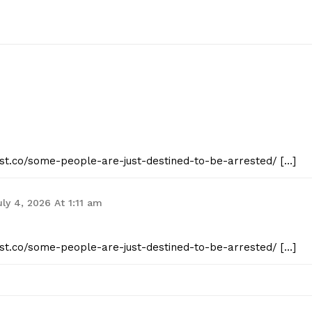
eist.co/some-people-are-just-destined-to-be-arrested/ […]
uly 4, 2026 At 1:11 am
eist.co/some-people-are-just-destined-to-be-arrested/ […]