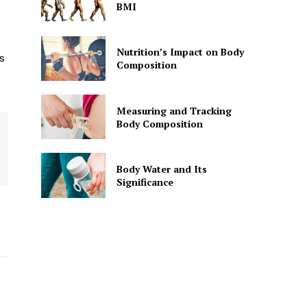
BMI
Nutrition’s Impact on Body
s
Composition
Measuring and Tracking
Body Composition
Body Water and Its
Significance