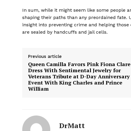
In sum, while it might seem like some people ar
shaping their paths than any preordained fate.
insight into preventing crime and helping those 
are sealed by handcuffs and jail cells.
SUBSCRIB
Previous article
Queen Camilla Favors Pink Fiona Clare
Dress With Sentimental Jewelry for
Veterans Tribute at D-Day Anniversary
Event With King Charles and Prince
William
DrMatt