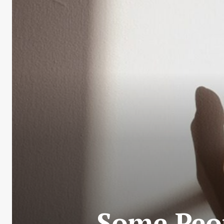
Some Peop