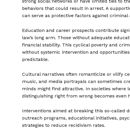
strong social networks or have limited ties to t
behaviors that could result in arrest. A support
can serve as protective factors against criminal a
Education and career prospects contribute signif
law’s long arm. Those without adequate educatio
financial stability. This cyclical poverty and cri
without systemic intervention and opportuniti
predictable.
Cultural narratives often romanticize or vilify ce
music, and media portrayals can sometimes crea
minds might find attractive. In societies where 
The Zeit
distinguishing right from wrong becomes even h
Interventions aimed at breaking this so-calle
outreach programs, educational initiatives, psy
strategies to reduce recidivism rates.