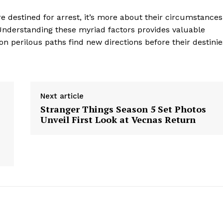
Contact Us
e destined for arrest, it’s more about their circumstances
Privacy Policy
 Understanding these myriad factors provides valuable
on perilous paths find new directions before their destinie
E NOW
Next article
Stranger Things Season 5 Set Photos
Unveil First Look at Vecnas Return