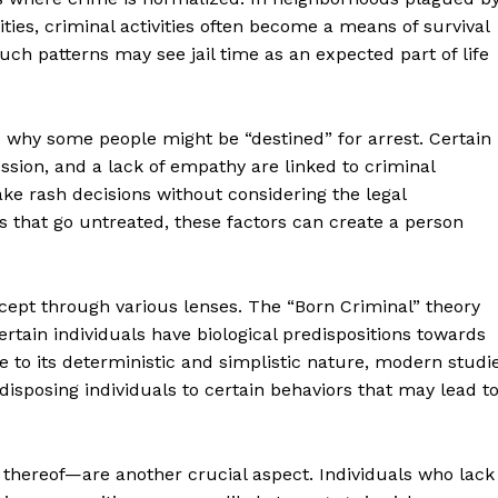
ties, criminal activities often become a means of survival
uch patterns may see jail time as an expected part of life
o why some people might be “destined” for arrest. Certain
ession, and a lack of empathy are linked to criminal
ake rash decisions without considering the legal
s that go untreated, these factors can create a person
ncept through various lenses. The “Born Criminal” theory
tain individuals have biological predispositions towards
e to its deterministic and simplistic nature, modern studi
isposing individuals to certain behaviors that may lead t
thereof—are another crucial aspect. Individuals who lack