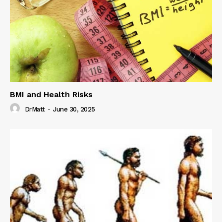
BMI and Health Risks
DrMatt
-
June 30, 2025