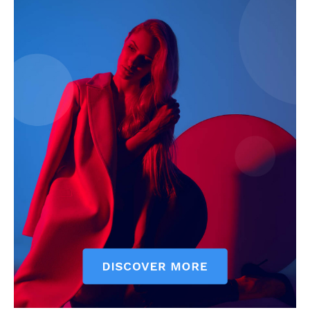
SUBSCRIBE NOW
Company
Start Here
Contact Us
Privacy Policy