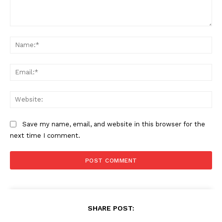
Comment:
Na
Ema
Web
Save my name, email, and website in this browser for the
next time I comment.
SHARE POST: