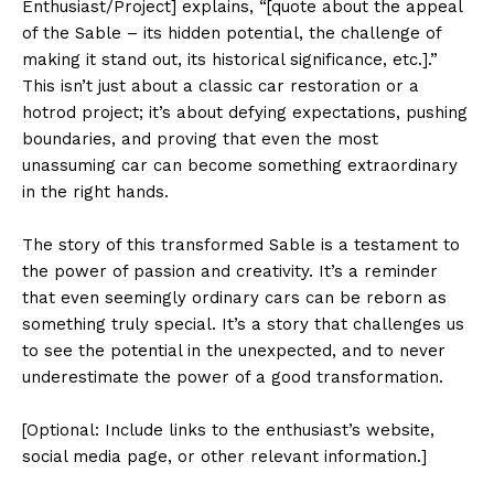
Enthusiast/Project] explains, “[quote about the appeal
of the Sable – its hidden potential, the challenge of
making it stand out, its historical significance, etc.].”
This isn’t just about a classic car restoration or a
hotrod project; it’s about defying expectations, pushing
boundaries, and proving that even the most
unassuming car can become something extraordinary
in the right hands.
The story of this transformed Sable is a testament to
the power of passion and creativity. It’s a reminder
that even seemingly ordinary cars can be reborn as
something truly special. It’s a story that challenges us
to see the potential in the unexpected, and to never
underestimate the power of a good transformation.
[Optional: Include links to the enthusiast’s website,
social media page, or other relevant information.]