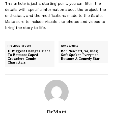
This article is just a starting point; you can fill in the
details with specific information about the project, the
enthusiast, and the modifications made to the Sable.
Make sure to include visuals like photos and videos to
bring the story to life.
Previous article
Next article
10 Biggest Changes Made
Bob Newhart, 94, Dies;
To Batman: Caped
Soft-Spoken Everyman
Crusaders Comic
Became A Comedy Star
Characters
DrMatt