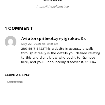
https://thezeitgeist.co
1 COMMENT
Aviatorspribeotzyvyigrokov.kz
May 22, 2026 At 3:49 am
280158 715423This website is actually a walk-
through it really is the details you desired relating
to this and didnt know who ought to. Glimpse
here, and youll undoubtedly discover it. 919947
LEAVE A REPLY