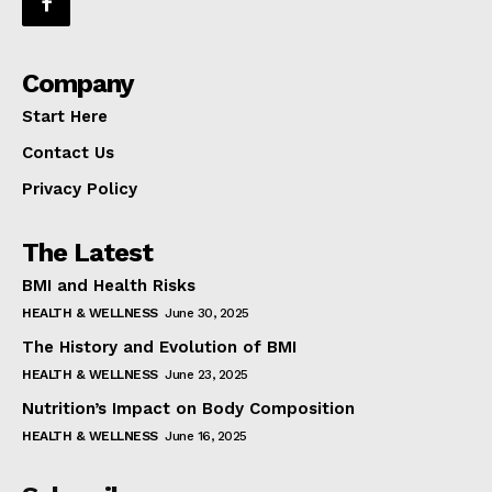
Company
Start Here
Contact Us
Privacy Policy
The Latest
BMI and Health Risks
HEALTH & WELLNESS
June 30, 2025
The History and Evolution of BMI
HEALTH & WELLNESS
June 23, 2025
Nutrition’s Impact on Body Composition
HEALTH & WELLNESS
June 16, 2025