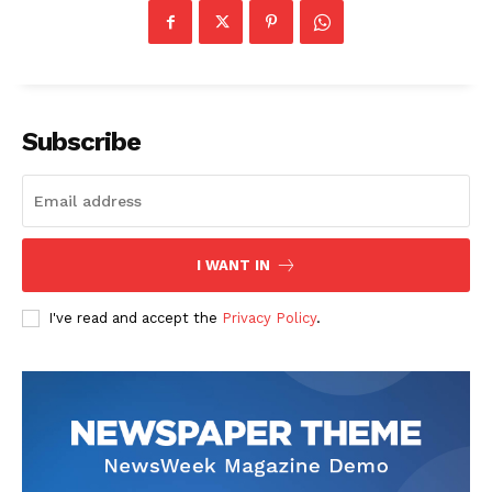
Subscribe
I WANT IN
I've read and accept the
Privacy Policy
.
The Zeitgeist