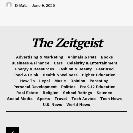
DrMatt
-
June 9, 2025
The Zeitgeist
Advertising & Marketing
Animals & Pets
Books
Business & Finance
Cars
Celebrity & Entertainment
Energy & Resources
Fashion & Beauty
Featured
Food & Drink
Health & Wellness
Higher Education
How To
Legal
Music
Opinion
Parenting
Personal Development
Politics
PreK-12 Education
Real Estate
Religion
School Ratings
Science
Social Media
Sports
Travel
Tech Advice
Tech News
U.S. News
World News