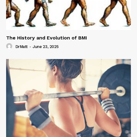
The History and Evolution of BMI
DrMatt
-
June 23, 2025