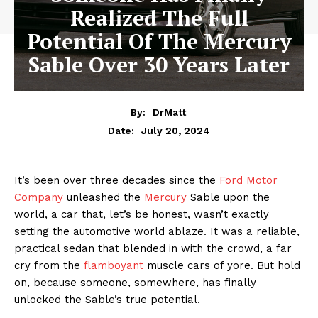
Realized The Full
Potential Of The Mercury
Sable Over 30 Years Later
By:
DrMatt
July 20, 2024
Date:
It’s been over three decades since the
Ford Motor
Company
unleashed the
Mercury
Sable upon the
world, a car that, let’s be honest, wasn’t exactly
setting the automotive world ablaze. It was a reliable,
practical sedan that blended in with the crowd, a far
cry from the
flamboyant
muscle cars of yore. But hold
on, because someone, somewhere, has finally
unlocked the Sable’s true potential.