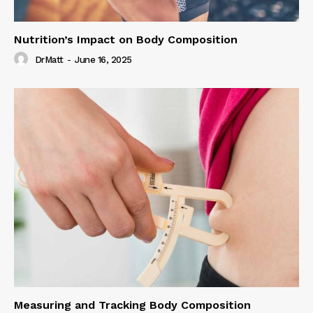
Nutrition’s Impact on Body Composition
DrMatt
-
June 16, 2025
Measuring and Tracking Body Composition