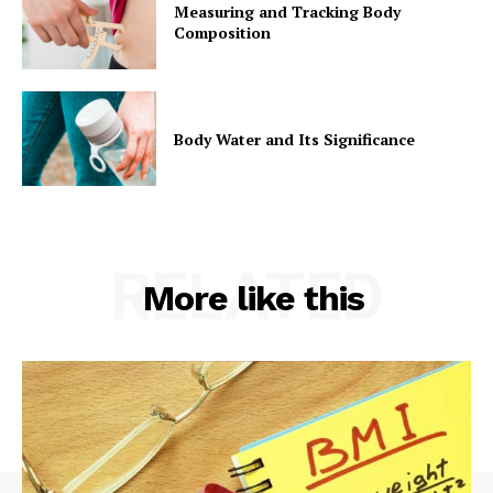
Measuring and Tracking Body
Composition
Body Water and Its Significance
RELATED
More like this