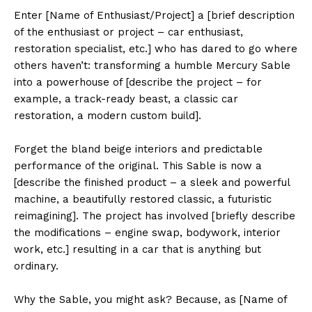
Enter [Name of Enthusiast/Project] a [brief description
of the enthusiast or project – car enthusiast,
restoration specialist, etc.] who has dared to go where
others haven’t: transforming a humble Mercury Sable
into a powerhouse of [describe the project – for
example, a track-ready beast, a classic car
restoration, a modern custom build].
Forget the bland beige interiors and predictable
performance of the original. This Sable is now a
[describe the finished product – a sleek and powerful
machine, a beautifully restored classic, a futuristic
reimagining]. The project has involved [briefly describe
the modifications – engine swap, bodywork, interior
work, etc.] resulting in a car that is anything but
ordinary.
Why the Sable, you might ask? Because, as [Name of