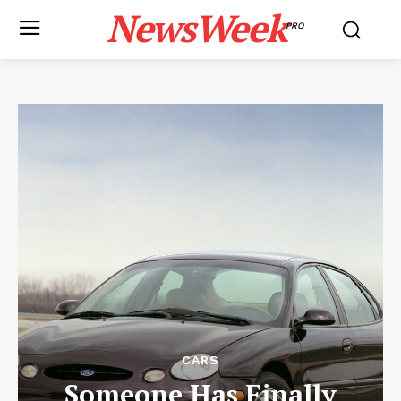
NewsWeek
PRO
CARS
Someone Has Finally