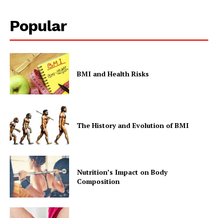
Popular
BMI and Health Risks
The History and Evolution of BMI
Nutrition’s Impact on Body
Composition