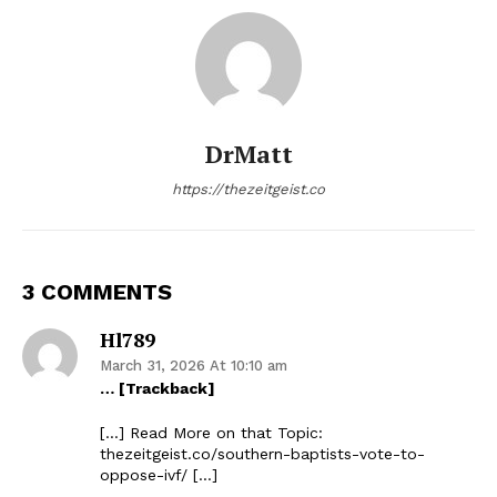
DrMatt
https://thezeitgeist.co
3 COMMENTS
Hl789
March 31, 2026 At 10:10 am
… [Trackback]
[…] Read More on that Topic:
thezeitgeist.co/southern-baptists-vote-to-
oppose-ivf/ […]