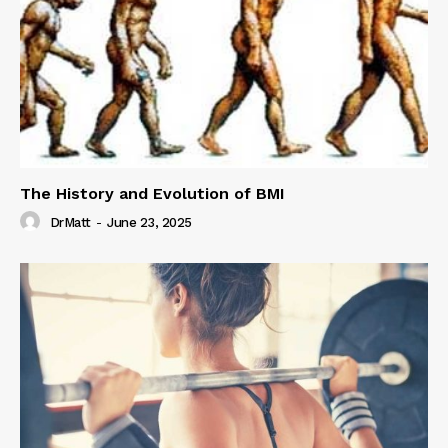
The History and Evolution of BMI
DrMatt
-
June 23, 2025