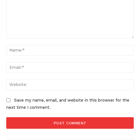
Comment:
Na
Ema
Web
Save my name, email, and website in this browser for the
next time I comment.