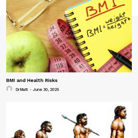
BMI and Health Risks
DrMatt
-
June 30, 2025