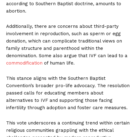
according to Southern Baptist doctrine, amounts to
abortion.
Additionally, there are concerns about third-party
involvement in reproduction, such as sperm or egg
donation, which can complicate traditional views on
family structure and parenthood within the
denomination. Some also argue that IVF can lead to a
commodification
of human life.
This stance aligns with the Southern Baptist
Convention’s broader pro-life advocacy. The resolution
passed calls for educating members about
alternatives to IVF and supporting those facing
infertility through adoption and foster care measures.
This vote underscores a continuing trend within certain
religious communities grappling with the ethical