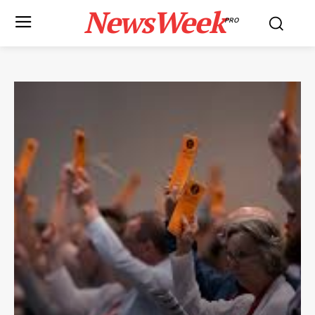
NewsWeek
PRO