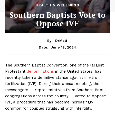
HEALTH & WELLNESS
Southern Baptists Vote to
Oppose IVF
By:
DrMatt
June 18, 2024
Date:
The Southern Baptist Convention, one of the largest
Protestant
denominations
in the United States, has
recently taken a definitive stance against in vitro
fertilization (IVF). During their annual meeting, the
messengers — representatives from Southern Baptist
congregations across the country — voted to oppose
IVF, a procedure that has become increasingly
common for couples struggling with infertility.