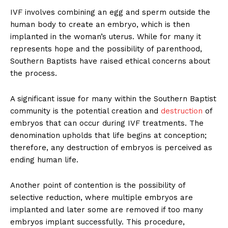
IVF involves combining an egg and sperm outside the
human body to create an embryo, which is then
implanted in the woman’s uterus. While for many it
represents hope and the possibility of parenthood,
Southern Baptists have raised ethical concerns about
the process.
A significant issue for many within the Southern Baptist
community is the potential creation and
destruction
of
embryos that can occur during IVF treatments. The
denomination upholds that life begins at conception;
therefore, any destruction of embryos is perceived as
ending human life.
Another point of contention is the possibility of
selective reduction, where multiple embryos are
implanted and later some are removed if too many
embryos implant successfully. This procedure,