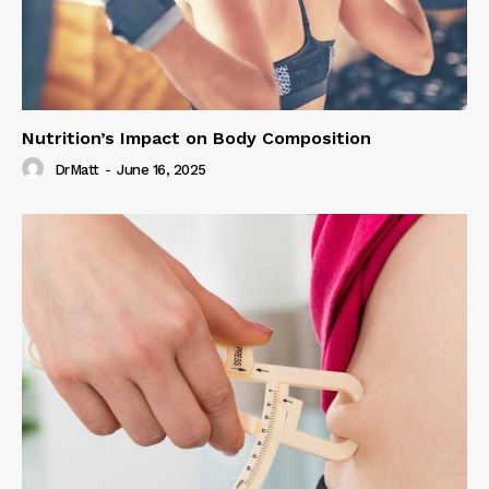
Nutrition’s Impact on Body Composition
DrMatt
-
June 16, 2025