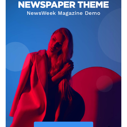
Company
Start Here
Contact Us
Privacy Policy