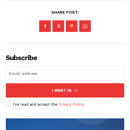
SHARE POST:
The Zeitgeist
Subscribe
I WANT IN
I've read and accept the
Privacy Policy
.
SUBSCRIBE NOW