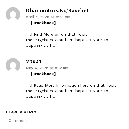
Khanmotors.kz/raschet
April 5, 2026 At 5:28 pm
… [Trackback]
[…] Find More on on that Topic:
thezeitgeist.co/southern-baptists-vote-to-
oppose-ivf/ […]
หวย24
May 4, 2026 At 9:12 am
… [Trackback]
[…] Read More Information here on that Topic:
thezeitgeist.co/southern-baptists-vote-to-
oppose-ivf/ […]
LEAVE A REPLY