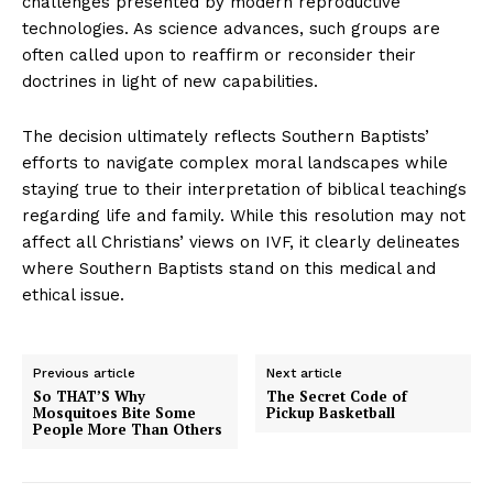
challenges presented by modern reproductive
technologies. As science advances, such groups are
often called upon to reaffirm or reconsider their
doctrines in light of new capabilities.
The decision ultimately reflects Southern Baptists’
efforts to navigate complex moral landscapes while
staying true to their interpretation of biblical teachings
regarding life and family. While this resolution may not
affect all Christians’ views on IVF, it clearly delineates
where Southern Baptists stand on this medical and
ethical issue.
Previous article
Next article
So THAT’S Why
The Secret Code of
Mosquitoes Bite Some
Pickup Basketball
People More Than Others