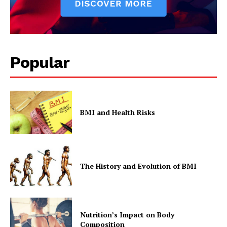
Popular
BMI and Health Risks
The History and Evolution of BMI
Nutrition’s Impact on Body
Composition