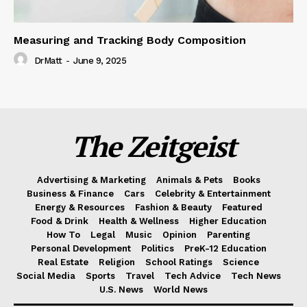
Measuring and Tracking Body Composition
DrMatt
-
June 9, 2025
The Zeitgeist
Advertising & Marketing
Animals & Pets
Books
Business & Finance
Cars
Celebrity & Entertainment
Energy & Resources
Fashion & Beauty
Featured
Food & Drink
Health & Wellness
Higher Education
How To
Legal
Music
Opinion
Parenting
Personal Development
Politics
PreK-12 Education
Real Estate
Religion
School Ratings
Science
Social Media
Sports
Travel
Tech Advice
Tech News
U.S. News
World News