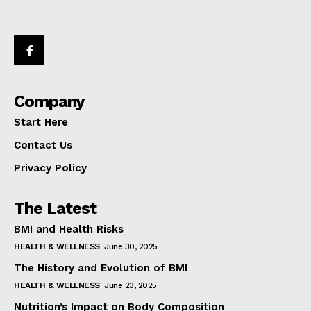
Company
Start Here
Contact Us
Privacy Policy
The Latest
BMI and Health Risks
HEALTH & WELLNESS
June 30, 2025
The History and Evolution of BMI
HEALTH & WELLNESS
June 23, 2025
Nutrition’s Impact on Body Composition