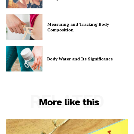
Measuring and Tracking Body
Composition
Body Water and Its Significance
RELATED
More like this