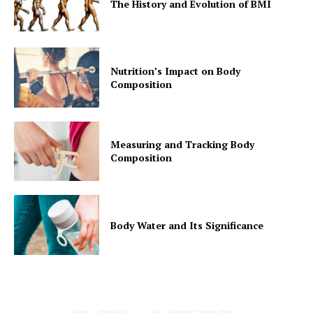
The History and Evolution of BMI
Nutrition’s Impact on Body
Composition
Measuring and Tracking Body
Composition
Body Water and Its Significance