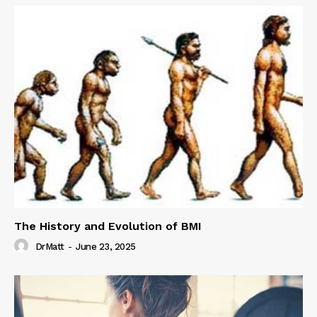
The History and Evolution of BMI
DrMatt
-
June 23, 2025