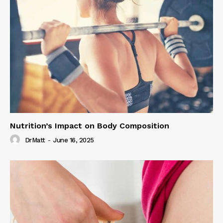
Nutrition’s Impact on Body Composition
DrMatt
-
June 16, 2025