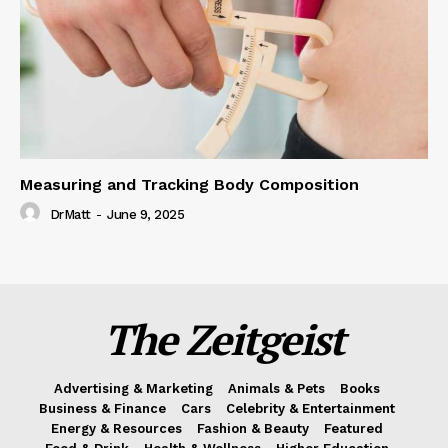
Measuring and Tracking Body Composition
DrMatt
-
June 9, 2025
The Zeitgeist
Advertising & Marketing
Animals & Pets
Books
Business & Finance
Cars
Celebrity & Entertainment
Energy & Resources
Fashion & Beauty
Featured