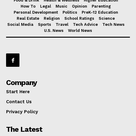
Food & Drink
Health & Wellness
Higher Education
How To
Legal
Music
Opinion
Parenting
Personal Development
Politics
PreK-12 Education
Real Estate
Religion
School Ratings
Science
Social Media
Sports
Travel
Tech Advice
Tech News
U.S. News
World News
Company
Start Here
Contact Us
Privacy Policy
The Latest