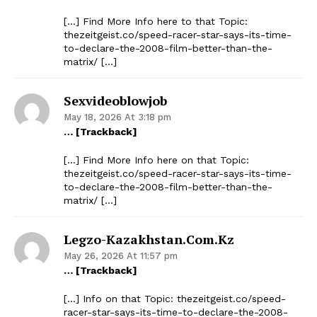
[…] Find More Info here to that Topic:
thezeitgeist.co/speed-racer-star-says-its-time-
to-declare-the-2008-film-better-than-the-
matrix/ […]
Sexvideoblowjob
May 18, 2026 At 3:18 pm
… [Trackback]
[…] Find More Info here on that Topic:
thezeitgeist.co/speed-racer-star-says-its-time-
to-declare-the-2008-film-better-than-the-
matrix/ […]
Legzo-Kazakhstan.com.kz
May 26, 2026 At 11:57 pm
… [Trackback]
[…] Info on that Topic: thezeitgeist.co/speed-
racer-star-says-its-time-to-declare-the-2008-