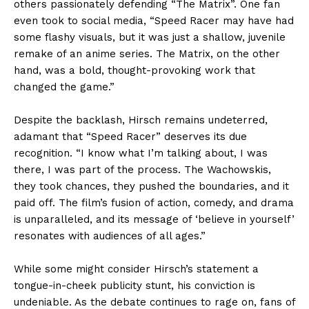
others passionately defending “The Matrix”. One fan
even took to social media, “Speed Racer may have had
some flashy visuals, but it was just a shallow, juvenile
remake of an anime series. The Matrix, on the other
hand, was a bold, thought-provoking work that
changed the game.”
Despite the backlash, Hirsch remains undeterred,
adamant that “Speed Racer” deserves its due
recognition. “I know what I’m talking about, I was
there, I was part of the process. The Wachowskis,
they took chances, they pushed the boundaries, and it
paid off. The film’s fusion of action, comedy, and drama
is unparalleled, and its message of ‘believe in yourself’
resonates with audiences of all ages.”
While some might consider Hirsch’s statement a
tongue-in-cheek publicity stunt, his conviction is
undeniable. As the debate continues to rage on, fans of