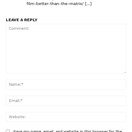
film-better-than-the-matrix/ […]
LEAVE A REPLY
Comment:
Na
Ema
Web
Save my name, email, and website in this browser for the