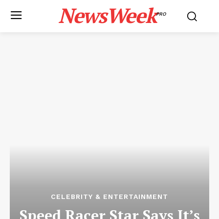
NewsWeek
PRO
CELEBRITY & ENTERTAINMENT
Speed Racer Star Says It’s