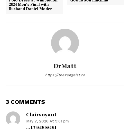
2024 Men’s Final with
Husband Daniel Moder
DrMatt
https://thezeitgeist.co
3 COMMENTS
Clairvoyant
May 7, 2026 At 9:01 pm
… [Trackback]