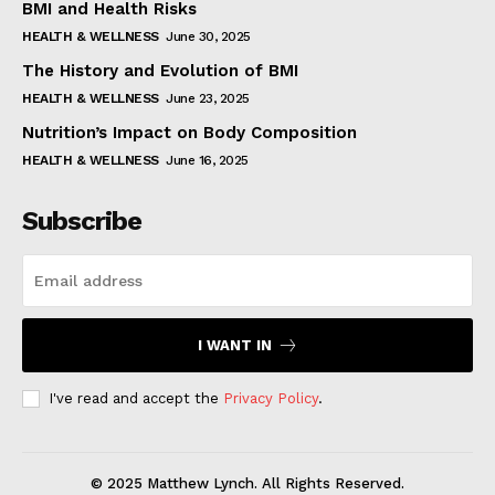
BMI and Health Risks
HEALTH & WELLNESS
June 30, 2025
The History and Evolution of BMI
HEALTH & WELLNESS
June 23, 2025
Nutrition’s Impact on Body Composition
HEALTH & WELLNESS
June 16, 2025
Subscribe
I WANT IN
I've read and accept the
Privacy Policy
.
© 2025 Matthew Lynch. All Rights Reserved.