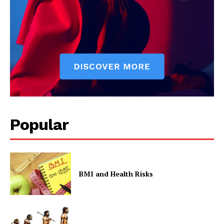
Popular
BMI and Health Risks