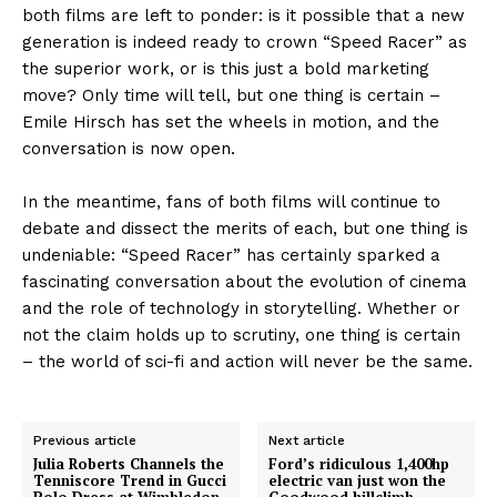
both films are left to ponder: is it possible that a new
generation is indeed ready to crown “Speed Racer” as
the superior work, or is this just a bold marketing
move? Only time will tell, but one thing is certain –
Emile Hirsch has set the wheels in motion, and the
conversation is now open.
In the meantime, fans of both films will continue to
debate and dissect the merits of each, but one thing is
undeniable: “Speed Racer” has certainly sparked a
fascinating conversation about the evolution of cinema
and the role of technology in storytelling. Whether or
not the claim holds up to scrutiny, one thing is certain
– the world of sci-fi and action will never be the same.
Previous article
Next article
Julia Roberts Channels the
Ford’s ridiculous 1,400hp
Tenniscore Trend in Gucci
electric van just won the
Polo Dress at Wimbledon
Goodwood hillclimb