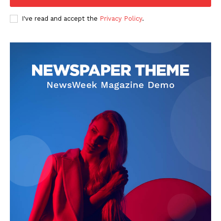
I've read and accept the
Privacy Policy
.
SUBSCRIBE NOW
Company
Start Here
Contact Us
Privacy Policy