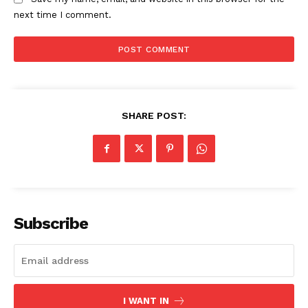
next time I comment.
SHARE POST:
The Zeitgeist
Subscribe
I WANT IN