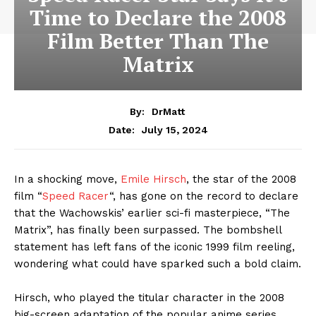
Time to Declare the 2008
Film Better Than The
Matrix
By:
DrMatt
July 15, 2024
Date:
In a shocking move,
Emile Hirsch
, the star of the 2008
film “
Speed Racer
“, has gone on the record to declare
that the Wachowskis’ earlier sci-fi masterpiece, “The
Matrix”, has finally been surpassed. The bombshell
statement has left fans of the iconic 1999 film reeling,
wondering what could have sparked such a bold claim.
Hirsch, who played the titular character in the 2008
big-screen adaptation of the popular anime series,