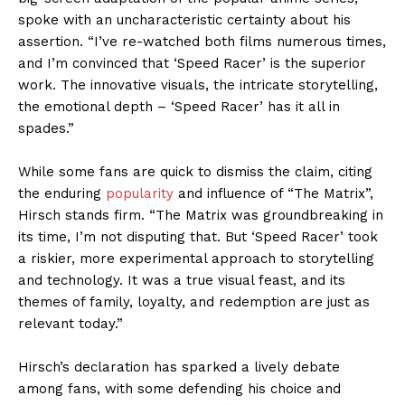
spoke with an uncharacteristic certainty about his
assertion. “I’ve re-watched both films numerous times,
and I’m convinced that ‘Speed Racer’ is the superior
work. The innovative visuals, the intricate storytelling,
the emotional depth – ‘Speed Racer’ has it all in
spades.”
While some fans are quick to dismiss the claim, citing
the enduring
popularity
and influence of “The Matrix”,
Hirsch stands firm. “The Matrix was groundbreaking in
its time, I’m not disputing that. But ‘Speed Racer’ took
a riskier, more experimental approach to storytelling
and technology. It was a true visual feast, and its
themes of family, loyalty, and redemption are just as
relevant today.”
Hirsch’s declaration has sparked a lively debate
among fans, with some defending his choice and