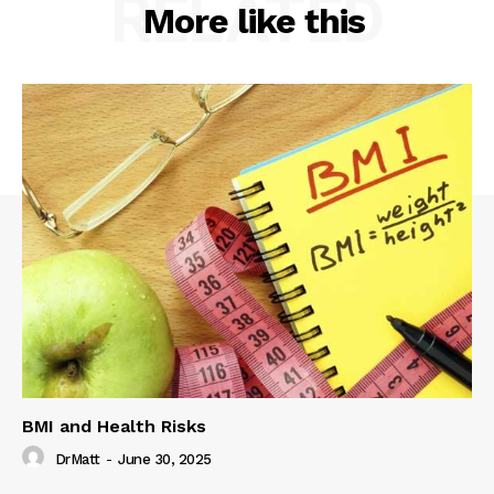
RELATED
More like this
BMI and Health Risks
DrMatt
-
June 30, 2025