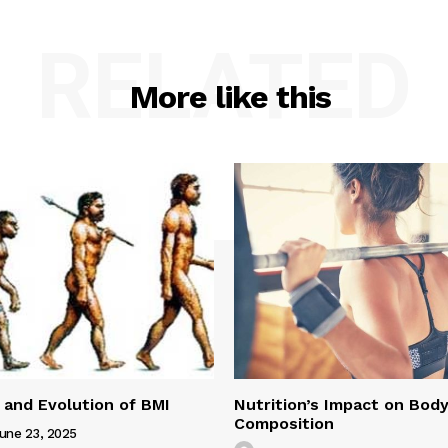
RELATED
More like this
 and Evolution of BMI
Nutrition’s Impact on Bod
Composition
une 23, 2025