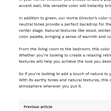
accent wall, this versatile color will instantly b
In addition to green, our Home Director’s color
neutral tones provide a perfect backdrop for th
center stage. Natural textures like wood, wicker
color palette, bringing a sense of warmth and c
From the living room to the bedroom, this colo
Whether you’re looking to create a relaxing retr
textures will help you achieve the look you desir
So if you’re looking to add a touch of nature t
With its earthy tones and natural textures, this 
atmosphere wherever you put it.
Previous article