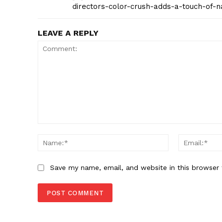
directors-color-crush-adds-a-touch-of-n
LEAVE A REPLY
Comment:
Name:*
Save my name, email, and website in this browser 