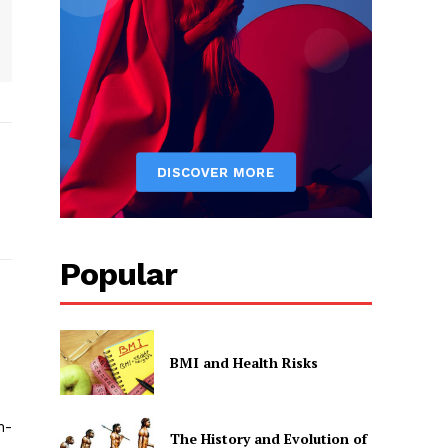
Popular
BMI and Health Risks
h-
The History and Evolution of