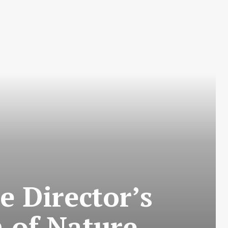
 Director’s
 of Nature