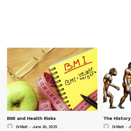
BMI and Health Risks
The History
DrMatt
-
June 30, 2025
DrMatt
-
J