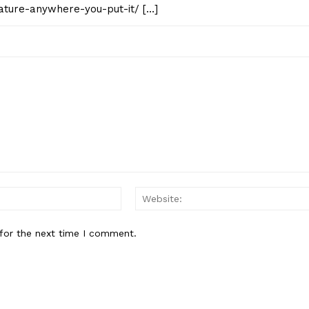
ature-anywhere-you-put-it/ […]
Email:*
for the next time I comment.