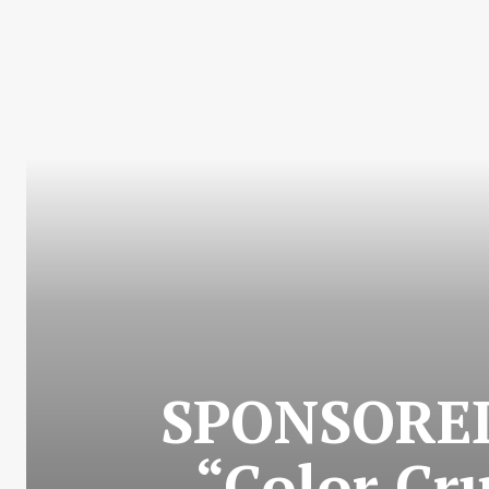
SPONSORED 
“Color Cr