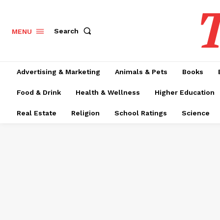
T
Search
MENU
Advertising & Marketing
Animals & Pets
Books
Food & Drink
Health & Wellness
Higher Education
Real Estate
Religion
School Ratings
Science