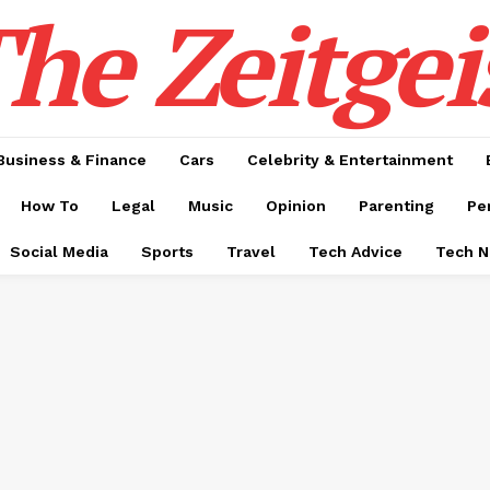
he Zeitgei
Business & Finance
Cars
Celebrity & Entertainment
How To
Legal
Music
Opinion
Parenting
Pe
Social Media
Sports
Travel
Tech Advice
Tech 