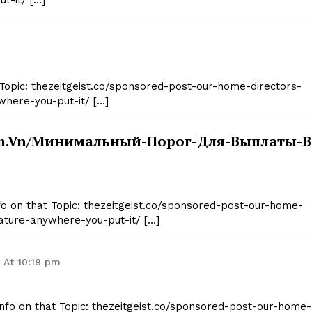
t-it/ […]
Topic: thezeitgeist.co/sponsored-post-our-home-directors-
where-you-put-it/ […]
om.vn/минимальный-Порог-Для-Выплаты-В
Info on that Topic: thezeitgeist.co/sponsored-post-our-home-
ature-anywhere-you-put-it/ […]
6 At 10:18 pm
Info on that Topic: thezeitgeist.co/sponsored-post-our-home-