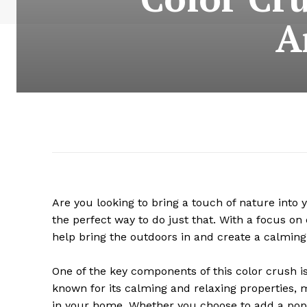
A
Are you looking to bring a touch of nature into
the perfect way to do just that. With a focus o
help bring the outdoors in and create a calmin
One of the key components of this color crush is
known for its calming and relaxing properties, 
in your home. Whether you choose to add a pop o