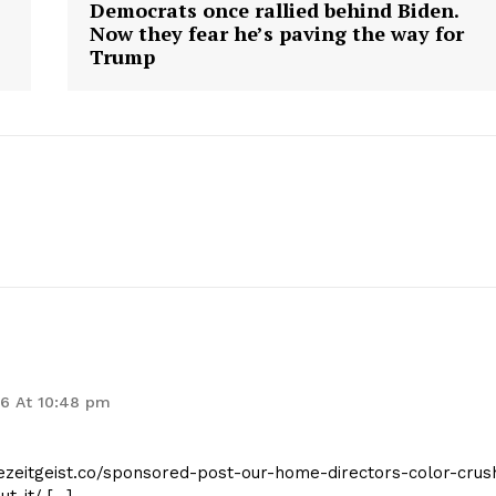
Democrats once rallied behind Biden.
Now they fear he’s paving the way for
Trump
geist
Company
Start Here
Contact Us
Privacy Policy
26 At 10:48 pm
hezeitgeist.co/sponsored-post-our-home-directors-color-crus
E NOW