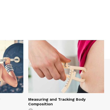
y
Measuring and Tracking Body
Composition