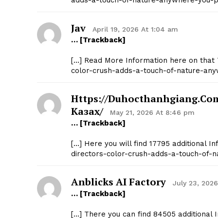
adds-a-touch-of-nature-anywhere-you-pu
Jav
April 19, 2026 At 1:04 am
… [Trackback]
[…] Read More Information here on that 
color-crush-adds-a-touch-of-nature-any
Https://duhocthanhgiang.c
Казах/
May 21, 2026 At 8:46 pm
… [Trackback]
[…] Here you will find 17795 additional 
directors-color-crush-adds-a-touch-of-n
Anblicks AI Factory
July 23, 202
… [Trackback]
[…] There you can find 84505 additional 