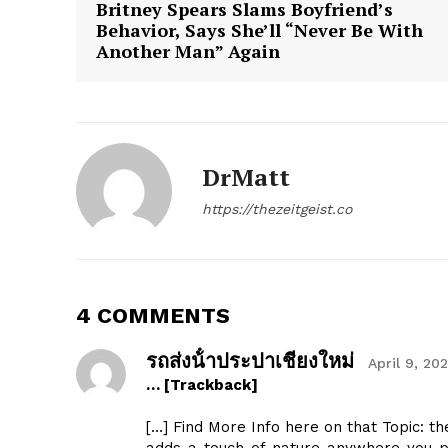
Britney Spears Slams Boyfriend’s
Behavior, Says She’ll “Never Be With
Another Man” Again
The Zeit
DrMatt
https://thezeitgeist.co
4 COMMENTS
รถส่งน้ําประปาเชียงใหม่
April 9, 20
… [Trackback]
[…] Find More Info here on that Topic: t
SUBSCRIB