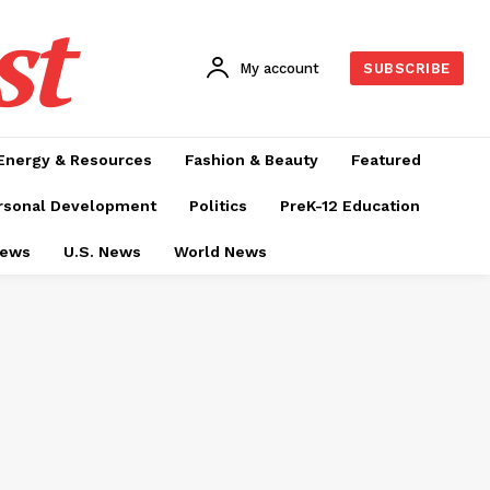
st
My account
SUBSCRIBE
Energy & Resources
Fashion & Beauty
Featured
rsonal Development
Politics
PreK-12 Education
News
U.S. News
World News