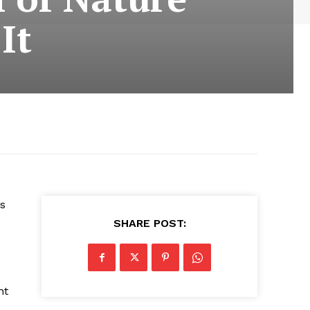
It
is
SHARE POST:
nt