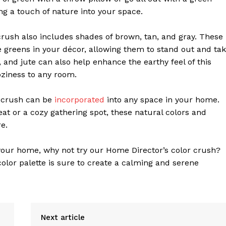
ring a touch of nature into your space.
 crush also includes shades of brown, tan, and gray. These
e greens in your décor, allowing them to stand out and ta
, and jute can also help enhance the earthy feel of this
oziness to any room.
r crush can be
incorporated
into any space in your home.
eat or a cozy gathering spot, these natural colors and
e.
o your home, why not try our Home Director’s color crush?
color palette is sure to create a calming and serene
Next article