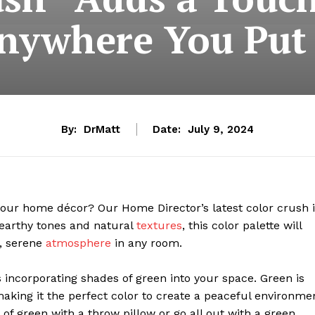
nywhere You Put 
By:
DrMatt
Date:
July 9, 2024
 your home décor? Our Home Director’s latest color crush 
n earthy tones and natural
textures
, this color palette will
g, serene
atmosphere
in any room.
 incorporating shades of green into your space. Green is
making it the perfect color to create a peaceful environme
f green with a throw pillow or go all out with a green