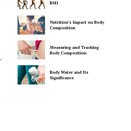
BMI
Nutrition’s Impact on Body
Composition
Measuring and Tracking
Body Composition
-
Body Water and Its
Significance