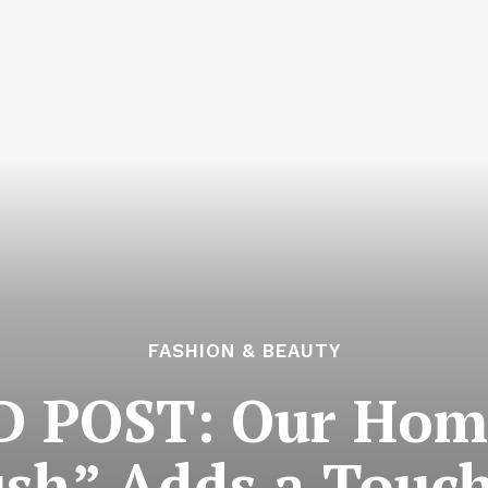
FASHION & BEAUTY
POST: Our Home
ush” Adds a Touch