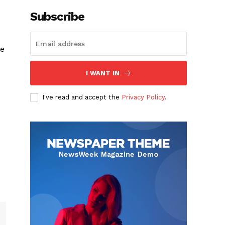
Subscribe
ke
I WANT IN
I've read and accept the
Privacy Policy
.