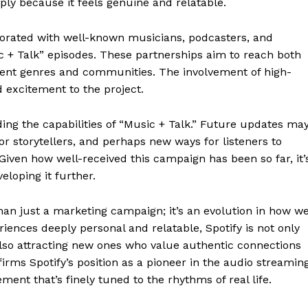
ply because it feels genuine and relatable.
aborated with well-known musicians, podcasters, and
c + Talk” episodes. These partnerships aim to reach both
erent genres and communities. The involvement of high-
nd excitement to the project.
ing the capabilities of “Music + Talk.” Future updates ma
or storytellers, and perhaps new ways for listeners to
Given how well-received this campaign has been so far, it’
veloping it further.
geist
than just a marketing campaign; it’s an evolution in how w
ences deeply personal and relatable, Spotify is not only
also attracting new ones who value authentic connections
ffirms Spotify’s position as a pioneer in the audio streamin
Company
ment that’s finely tuned to the rhythms of real life.
Start Here