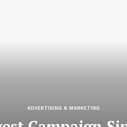
ADVERTISING & MARKETING
ggest Campaign Si