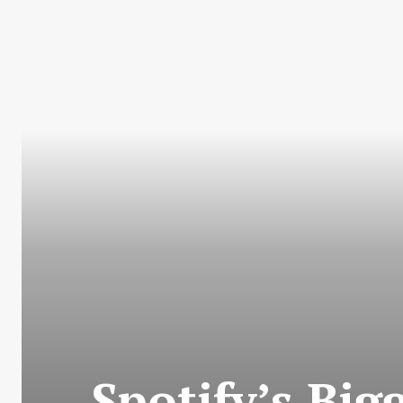
Spotify’s Bi