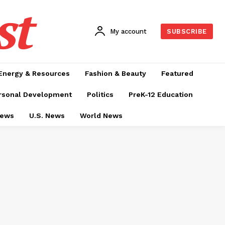
st
My account
SUBSCRIBE
Energy & Resources
Fashion & Beauty
Featured
rsonal Development
Politics
PreK-12 Education
News
U.S. News
World News