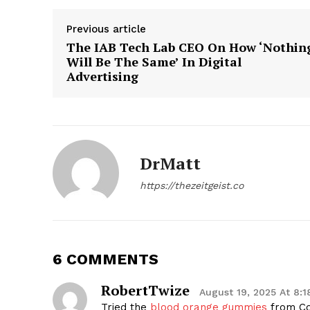
Previous article
The IAB Tech Lab CEO On How ‘Nothin
Will Be The Same’ In Digital
Advertising
SUBSCRIB
DrMatt
https://thezeitgeist.co
6 COMMENTS
RobertTwize
August 19, 2025 At 8:
Tried the
blood orange gummies
from Co