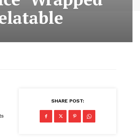
elatable
SHARE POST:
ts