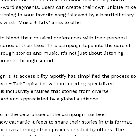
n-word segments, users can create their own unique mixe
tening to your favorite song followed by a heartfelt story
s what “Music + Talk” aims to offer.
to blend their musical preferences with their personal
aries of their lives. This campaign taps into the core of
ough stories and music. It’s not just about listening
moments through sound.
n is its accessibility. Spotify has simplified the process so
sic + Talk” episodes without needing specialized
 inclusivity ensures that stories from diverse
eard and appreciated by a global audience.
d in the beta phase of the campaign has been
 cathartic it feels to share their stories in this format,
pectives through the episodes created by others. The