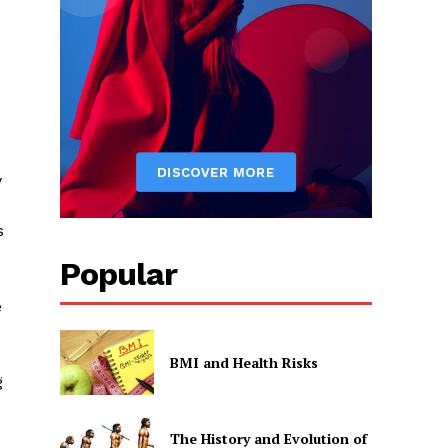
y
s
Popular
e
BMI and Health Risks
g
The History and Evolution of