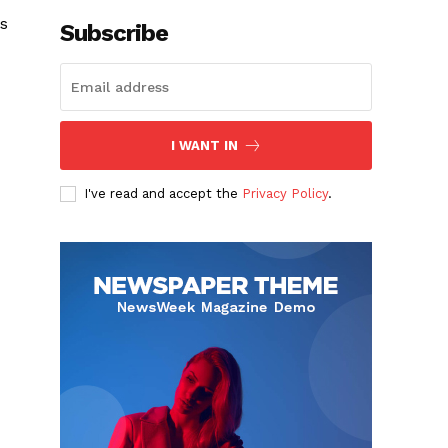
s
Subscribe
I WANT IN
I've read and accept the
Privacy Policy
.