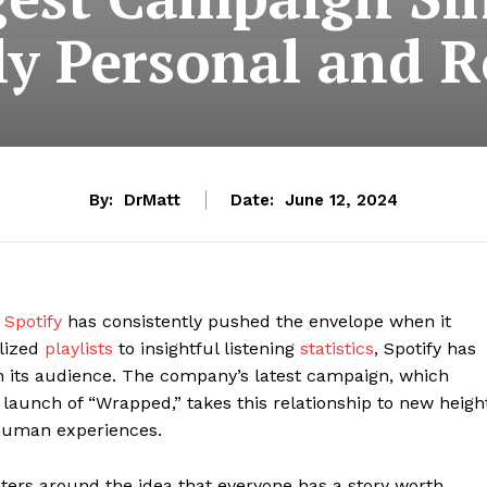
ly Personal and R
By:
DrMatt
Date:
June 12, 2024
,
Spotify
has consistently pushed the envelope when it
alized
playlists
to insightful listening
statistics
, Spotify has
h its audience. The company’s latest campaign, which
e launch of “Wrapped,” takes this relationship to new heigh
 human experiences.
nters around the idea that everyone has a story worth