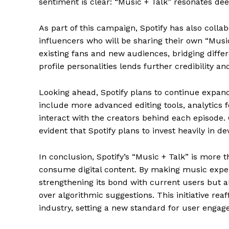
sentiment is clear: “Music + Talk” resonates dee
As part of this campaign, Spotify has also coll
influencers who will be sharing their own “Musi
existing fans and new audiences, bridging diff
profile personalities lends further credibility a
Looking ahead, Spotify plans to continue expand
include more advanced editing tools, analytics f
interact with the creators behind each episode. 
evident that Spotify plans to invest heavily in de
The Zeit
In conclusion, Spotify’s “Music + Talk” is more 
consume digital content. By making music experi
strengthening its bond with current users but 
over algorithmic suggestions. This initiative rea
industry, setting a new standard for user engage