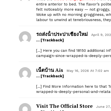
entire anterior to bed. The flavor’s polite
felt noticeably more easy — not groggy, 
Woke up with no morning grogginess, which
labour to unwind at tenebriousness, they
รถส่งน้ําประปาเชียงใหม่
April 9, 20
… [Trackback]
[…] Here you can find 18150 additional In
campaign-since-wrapped-is-deeply-pers
เน็ตบ้าน Ais
May 16, 2026 At 7:02 am
… [Trackback]
[…] Find More Information here to that T
wrapped-is-deeply-personal-and-relata
Visit The Official Store
June 27,