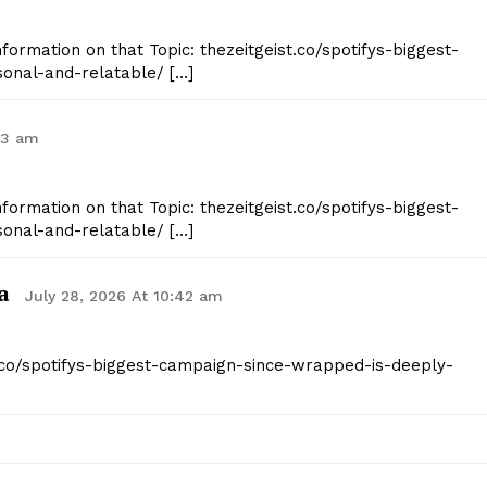
nformation on that Topic: thezeitgeist.co/spotifys-biggest-
onal-and-relatable/ […]
43 am
nformation on that Topic: thezeitgeist.co/spotifys-biggest-
onal-and-relatable/ […]
a
July 28, 2026 At 10:42 am
st.co/spotifys-biggest-campaign-since-wrapped-is-deeply-