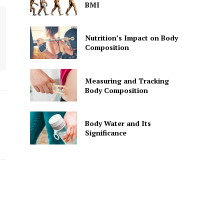
BMI
Nutrition’s Impact on Body
Composition
Measuring and Tracking
Body Composition
Body Water and Its
Significance
k