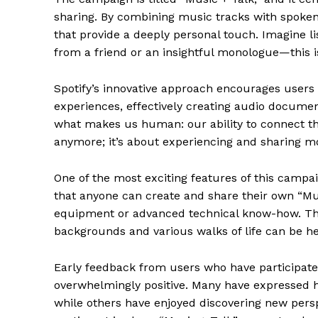
sharing. By combining music tracks with spoke
that provide a deeply personal touch. Imagine lis
from a friend or an insightful monologue—this i
Spotify’s innovative approach encourages users 
experiences, effectively creating audio document
what makes us human: our ability to connect thr
anymore; it’s about experiencing and sharing 
One of the most exciting features of this campaig
that anyone can create and share their own “Mu
equipment or advanced technical know-how. This
backgrounds and various walks of life can be h
Early feedback from users who have participate
overwhelmingly positive. Many have expressed how
while others have enjoyed discovering new pers