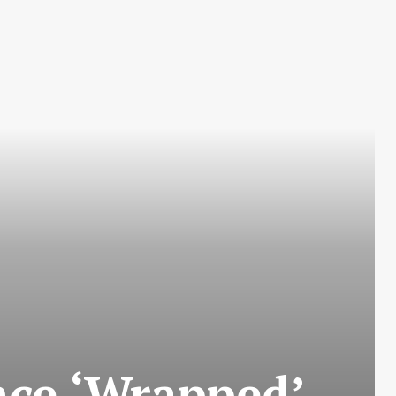
nce ‘Wrapped’