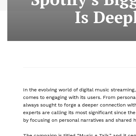
Is Deep
In the evolving world of digital music streaming
comes to engaging with its users. From person
always sought to forge a deeper connection wit
experts are calling its most significant since th
by focusing on personal narratives and shared
The campaign is titled “Music + Talk,” and it ce