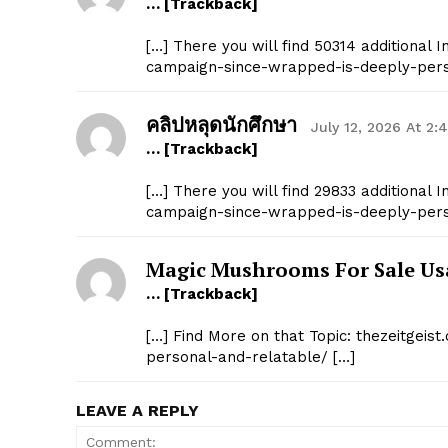
… [Trackback]
[…] There you will find 50314 additional I
campaign-since-wrapped-is-deeply-pers
คลิปหลุดนักศึกษา
July 12, 2026 At 2:
… [Trackback]
[…] There you will find 29833 additional I
campaign-since-wrapped-is-deeply-pers
Magic Mushrooms For Sale Us
… [Trackback]
[…] Find More on that Topic: thezeitgei
personal-and-relatable/ […]
LEAVE A REPLY