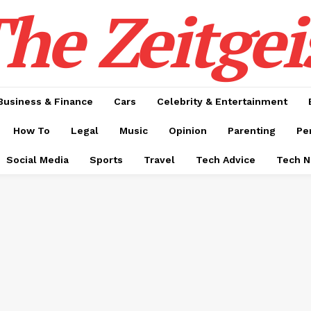
he Zeitgei
Business & Finance
Cars
Celebrity & Entertainment
How To
Legal
Music
Opinion
Parenting
Pe
Social Media
Sports
Travel
Tech Advice
Tech 