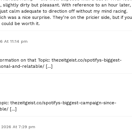
, slightly dirty but pleasant. With reference to an hour later, 
just calm adequate to direction off without my mind racing.
 was a nice surprise. They’re on the pricier side, but if you
 could be worth it.
26 At 11:14 pm
formation on that Topic: thezeitgeist.co/spotifys-biggest-
onal-and-relatable/ […]
opic: thezeitgeist.co/spotifys-biggest-campaign-since-
ble/ […]
 2026 At 7:29 pm