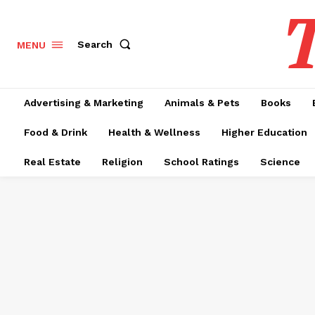
T
Search
MENU
Advertising & Marketing
Animals & Pets
Books
Food & Drink
Health & Wellness
Higher Education
Real Estate
Religion
School Ratings
Science