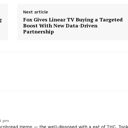
Contact Us
Next article
Privacy Policy
g
Fox Gives Linear TV Buying a Targeted
Boost With New Data-Driven
Partnership
E NOW
18 pm
rnbread Hemp — the well-disposed with a eat of THC. Too