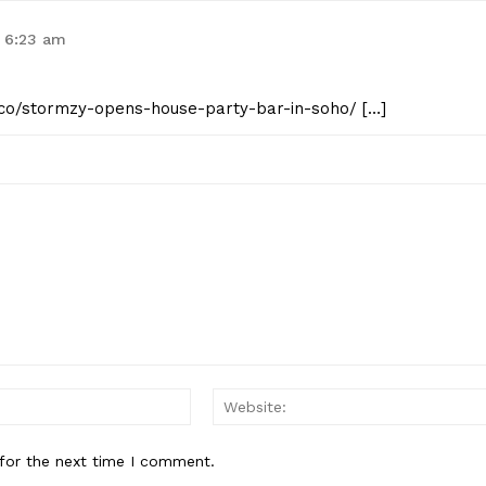
t 6:23 am
st.co/stormzy-opens-house-party-bar-in-soho/ […]
Email:*
for the next time I comment.