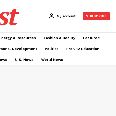
st
My account
SUBSCRIBE
Energy & Resources
Fashion & Beauty
Featured
rsonal Development
Politics
PreK-12 Education
News
U.S. News
World News