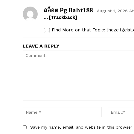
สล็อต Pg Baht188
August 1, 2026 A
… [Trackback]
[…] Find More on that Topic: thezeitgei
LEAVE A REPLY
Comment:
Name:*
Save my name, email, and website in this browser 