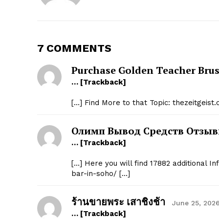
7 COMMENTS
SUBSCRIB
Purchase Golden Teacher Brus
… [Trackback]
[…] Find More to that Topic: thezeitgeis
Олимп Вывод Средств Отзы
… [Trackback]
[…] Here you will find 17882 additional I
bar-in-soho/ […]
ร้านขายพระ เสาชิงช้า
June 25, 2026
… [Trackback]