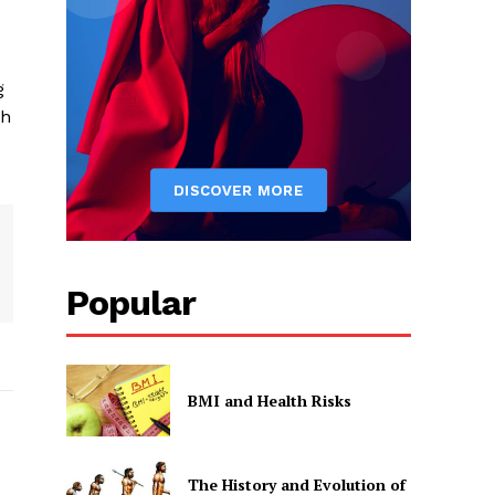
g
th
Popular
BMI and Health Risks
The History and Evolution of