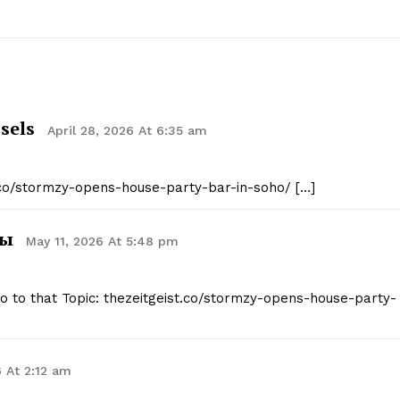
Contact Us
Privacy Policy
E NOW
sels
April 28, 2026 At 6:35 am
t.co/stormzy-opens-house-party-bar-in-soho/ […]
вы
May 11, 2026 At 5:48 pm
nfo to that Topic: thezeitgeist.co/stormzy-opens-house-party-
 At 2:12 am