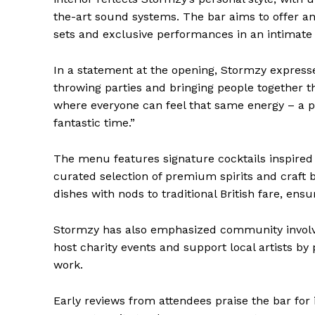
the-art sound systems. The bar aims to offer a
sets and exclusive performances in an intimate 
In a statement at the opening, Stormzy expresse
throwing parties and bringing people together t
where everyone can feel that same energy – a pl
fantastic time.”
The menu features signature cocktails inspired 
curated selection of premium spirits and craft 
dishes with nods to traditional British fare, ens
Stormzy has also emphasized community involve
host charity events and support local artists by
work.
Early reviews from attendees praise the bar for 