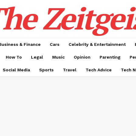
he Zeitgei
Business & Finance
Cars
Celebrity & Entertainment
How To
Legal
Music
Opinion
Parenting
Pe
Social Media
Sports
Travel
Tech Advice
Tech 