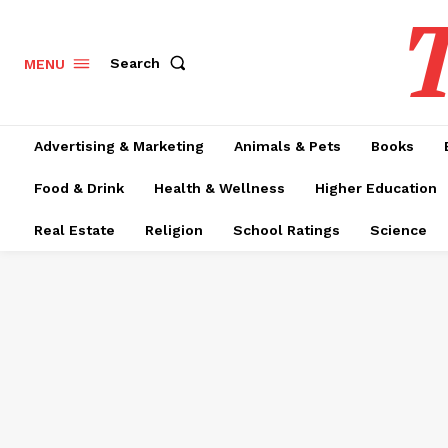
T
Search
MENU
Advertising & Marketing
Animals & Pets
Books
Food & Drink
Health & Wellness
Higher Education
Real Estate
Religion
School Ratings
Science