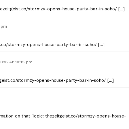
thezeitgeist.co/stormzy-opens-house-party-bar-in-soho/ […]
4 pm
st.co/stormzy-opens-house-party-bar-in-soho/ […]
2026 At 10:15 pm
itgeist.co/stormzy-opens-house-party-bar-in-soho/ […]
mation on that Topic: thezeitgeist.co/stormzy-opens-house-