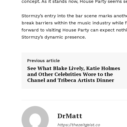
concept. As it stands now, House Party seems se
Stormzy’s entry into the bar scene marks anothe
break barriers within the music industry while 
forward to visiting House Party can expect not
Stormzy’s dynamic presence.
Previous article
See What Blake Lively, Katie Holmes
and Other Celebrities Wore to the
Chanel and Tribeca Artists Dinner
The Zeit
DrMatt
https://thezeitgeist.co