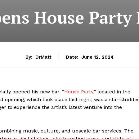
ens House Party 
By:
DrMatt
Date:
June 12, 2024
cially opened his new bar, “
House Party,
” located in the
nd opening, which took place last night, was a star-studde
er to experience the artist’s latest venture into the
ombining music, culture, and upscale bar services. The
rban art installations, plush seating areas, and state-of-