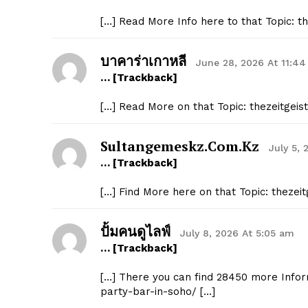
[…] Read More Info here to that Topic: 
บาคาร่าเกาหลี
June 28, 2026 At 11:4
… [Trackback]
[…] Read More on that Topic: thezeitgei
Sultangemeskz.com.kz
July 5, 
… [Trackback]
[…] Find More here on that Topic: theze
ปั้มคนดูไลฟ์
July 8, 2026 At 5:05 am
… [Trackback]
[…] There you can find 28450 more Infor
party-bar-in-soho/ […]