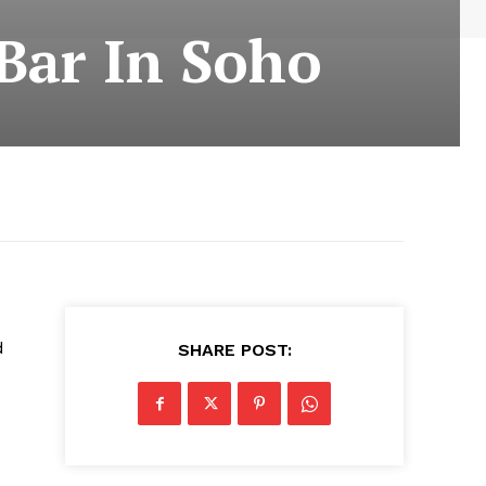
Bar In Soho
d
SHARE POST: