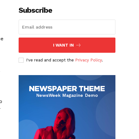
Subscribe
ce
I WANT IN
I've read and accept the
Privacy Policy
.
a
o
r