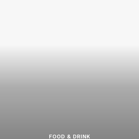
FOOD & DRINK