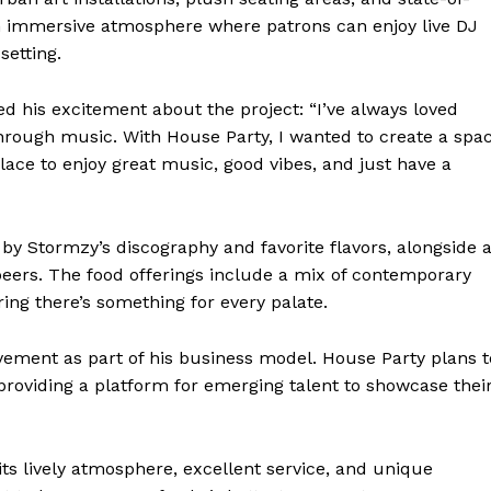
n immersive atmosphere where patrons can enjoy live DJ
setting.
d his excitement about the project: “I’ve always loved
hrough music. With House Party, I wanted to create a spa
ace to enjoy great music, good vibes, and just have a
by Stormzy’s discography and favorite flavors, alongside 
beers. The food offerings include a mix of contemporary
uring there’s something for every palate.
ment as part of his business model. House Party plans t
 providing a platform for emerging talent to showcase thei
its lively atmosphere, excellent service, and unique