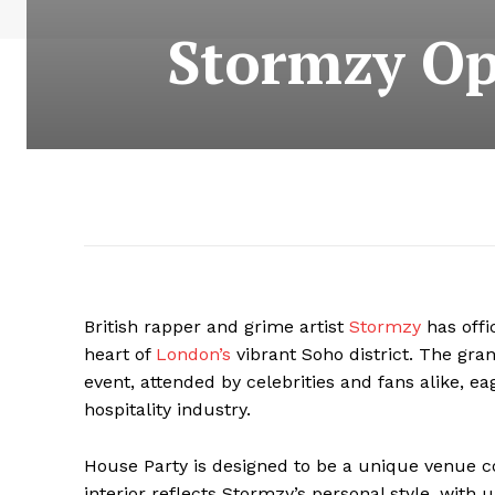
Stormzy Op
British rapper and grime artist
Stormzy
has offi
heart of
London’s
vibrant Soho district. The gra
event, attended by celebrities and fans alike, eag
hospitality industry.
House Party is designed to be a unique venue c
interior reflects Stormzy’s personal style, with u