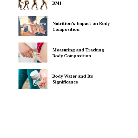
BMI
Nutrition’s Impact on Body
Composition
Measuring and Tracking
Body Composition
Body Water and Its
Significance