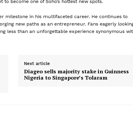
t to become one of Soho’s hottest new spots.
r milestone in his multifaceted career. He continues to
forging new paths as an entrepreneur. Fans eagerly lookin
hing less than an unforgettable experience synonymous wi
Next article
Diageo sells majority stake in Guinness
Nigeria to Singapore’s Tolaram
geist
Company
Start Here