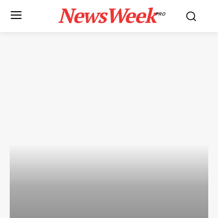
NewsWeek
PRO