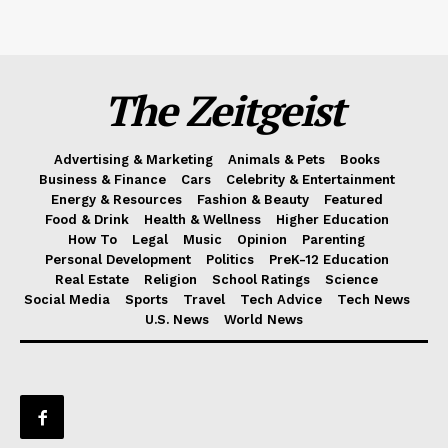
The Zeitgeist
Advertising & Marketing
Animals & Pets
Books
Business & Finance
Cars
Celebrity & Entertainment
Energy & Resources
Fashion & Beauty
Featured
Food & Drink
Health & Wellness
Higher Education
How To
Legal
Music
Opinion
Parenting
Personal Development
Politics
PreK-12 Education
Real Estate
Religion
School Ratings
Science
Social Media
Sports
Travel
Tech Advice
Tech News
U.S. News
World News