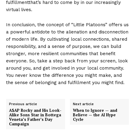
fulfillmentthat’s hard to come by in our increasingly
virtual lives.
In conclusion, the concept of “Little Platoons” offers us
a powerful antidote to the alienation and disconnection
of modern life. By cultivating local connections, shared
responsibility, and a sense of purpose, we can build
stronger, more resilient communities that benefit
everyone. So, take a step back from your screen, look
around you, and get involved in your local community.
You never know the difference you might make, and
the sense of belonging and fulfillment you might find.
Previous article
Next article
A$AP Rocky and His Look-
When to Ignore — and
Alike Sons Star in Bottega
Believe — the AI Hype
Veneta’s Father’s Day
Cycle
Campaign