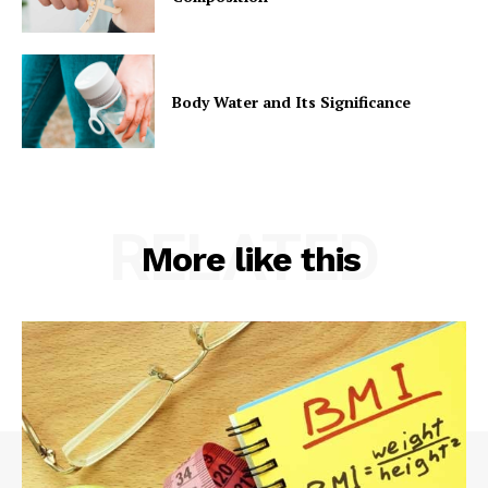
Body Water and Its Significance
RELATED
More like this