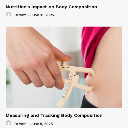
Nutrition’s Impact on Body Composition
DrMatt
-
June 16, 2025
Measuring and Tracking Body Composition
DrMatt
-
June 9, 2025