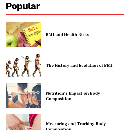
Popular
BMI and Health Risks
The History and Evolution of BMI
Nutrition’s Impact on Body
Composition
Measuring and Tracking Body
Composition