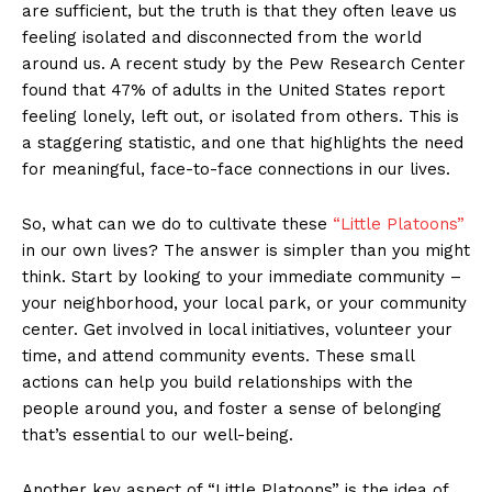
are sufficient, but the truth is that they often leave us
feeling isolated and disconnected from the world
around us. A recent study by the Pew Research Center
found that 47% of adults in the United States report
feeling lonely, left out, or isolated from others. This is
a staggering statistic, and one that highlights the need
for meaningful, face-to-face connections in our lives.
So, what can we do to cultivate these
“Little Platoons”
in our own lives? The answer is simpler than you might
think. Start by looking to your immediate community –
your neighborhood, your local park, or your community
center. Get involved in local initiatives, volunteer your
time, and attend community events. These small
actions can help you build relationships with the
people around you, and foster a sense of belonging
that’s essential to our well-being.
Another key aspect of “Little Platoons” is the idea of