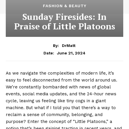
FASHION & BEAUTY
Sunday Firesides: In
Praise of Little Platoons
By:
DrMatt
June 21, 2024
Date:
As we navigate the complexities of modern life, it’s
easy to feel disconnected from the world around us.
We’re constantly bombarded with news of global
events, social media updates, and the 24-hour news
cycle, leaving us feeling like tiny cogs in a giant
machine. But what if I told you that there’s a way to
reclaim a sense of community, belonging, and
purpose? Enter the concept of “Little Platoons,” a
notion that’s been gaining traction in recent years, and