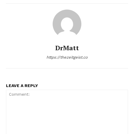
DrMatt
https://thezeitgeist.co
LEAVE A REPLY