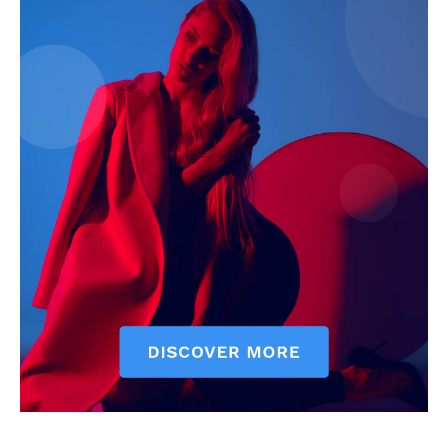
Company
Start Here
Contact Us
Privacy Policy