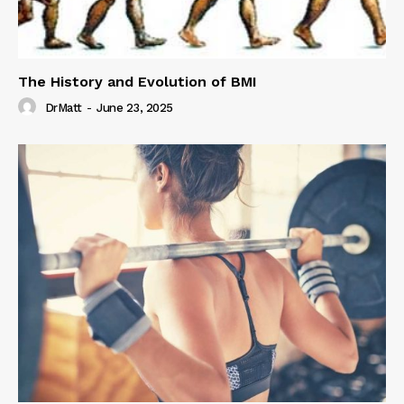
The History and Evolution of BMI
DrMatt
-
June 23, 2025