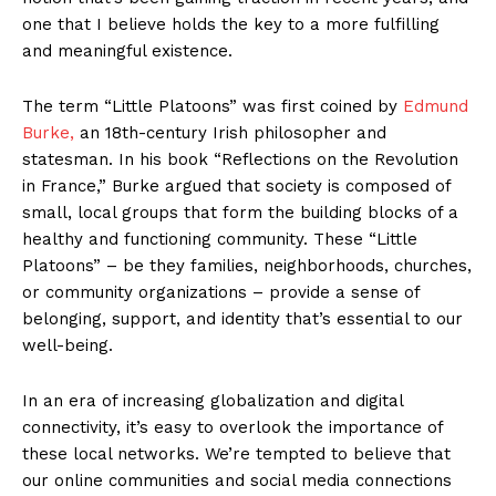
one that I believe holds the key to a more fulfilling
and meaningful existence.
The term “Little Platoons” was first coined by
Edmund
Burke,
an 18th-century Irish philosopher and
statesman. In his book “Reflections on the Revolution
in France,” Burke argued that society is composed of
small, local groups that form the building blocks of a
healthy and functioning community. These “Little
Platoons” – be they families, neighborhoods, churches,
or community organizations – provide a sense of
belonging, support, and identity that’s essential to our
well-being.
In an era of increasing globalization and digital
connectivity, it’s easy to overlook the importance of
these local networks. We’re tempted to believe that
our online communities and social media connections