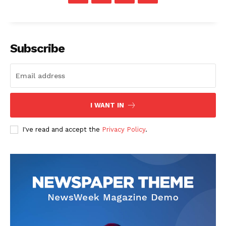
Subscribe
The Zeitgeist
I WANT IN
I've read and accept the
Privacy Policy
.
SUBSCRIBE NOW