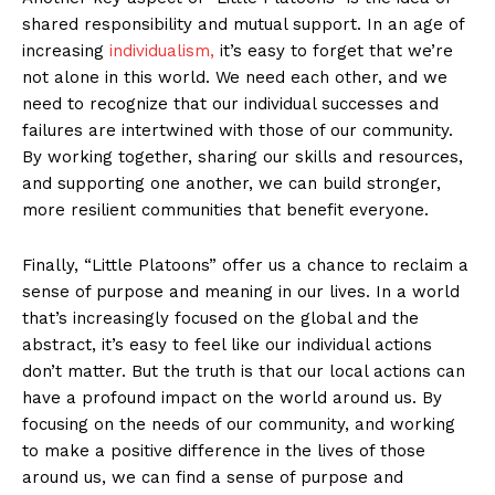
shared responsibility and mutual support. In an age of
increasing
individualism,
it’s easy to forget that we’re
not alone in this world. We need each other, and we
need to recognize that our individual successes and
failures are intertwined with those of our community.
By working together, sharing our skills and resources,
and supporting one another, we can build stronger,
more resilient communities that benefit everyone.
Finally, “Little Platoons” offer us a chance to reclaim a
sense of purpose and meaning in our lives. In a world
that’s increasingly focused on the global and the
abstract, it’s easy to feel like our individual actions
don’t matter. But the truth is that our local actions can
have a profound impact on the world around us. By
focusing on the needs of our community, and working
to make a positive difference in the lives of those
around us, we can find a sense of purpose and