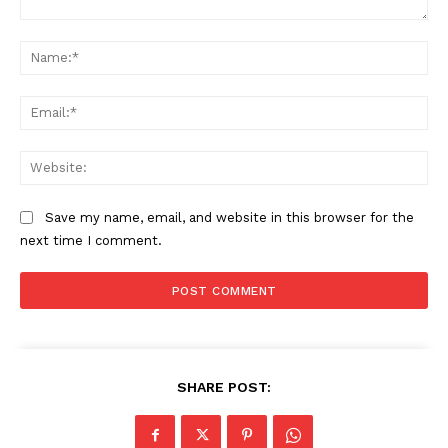
Comment:
Na
Ema
Web
Save my name, email, and website in this browser for the
next time I comment.
SHARE POST: