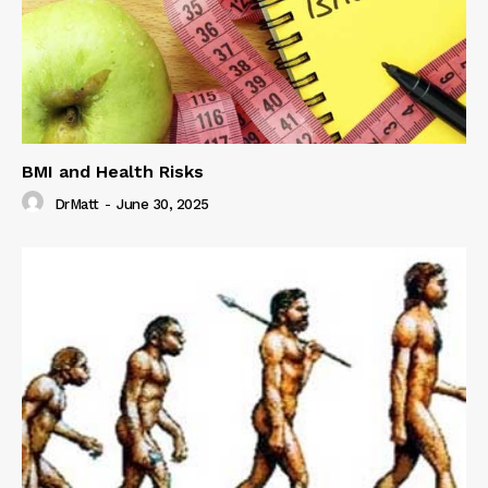
BMI and Health Risks
DrMatt
-
June 30, 2025