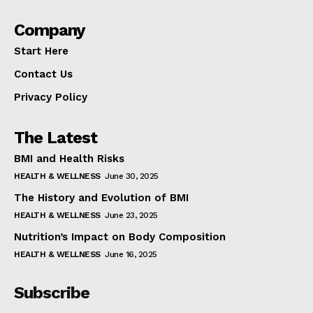
Company
Start Here
Contact Us
Privacy Policy
The Latest
BMI and Health Risks
HEALTH & WELLNESS
June 30, 2025
The History and Evolution of BMI
HEALTH & WELLNESS
June 23, 2025
Nutrition’s Impact on Body Composition
HEALTH & WELLNESS
June 16, 2025
Subscribe